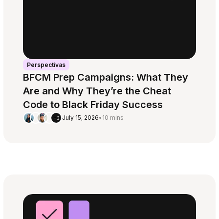
Perspectivas
BFCM Prep Campaigns: What They
Are and Why They’re the Cheat
Code to Black Friday Success
July 15, 2026
•
10 mins
+3