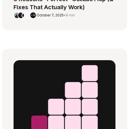
Fixes That Actually Work)
October 7, 2025
•
8 min
+14