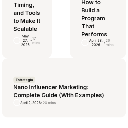
How to
Timing,
Build a
and Tools
Program
to Make It
That
Scalable
Performs
May
17
27,
•
April 28,
26
mins
•
2026
2026
mins
Estrategia
Nano Influencer Marketing:
Complete Guide (With Examples)
April 2, 2026
•
20 mins