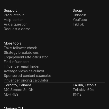
Support
Social
Product tour
LinkedIn
Help center
YouTube
Ask a question
TikTok
Request a demo
More tools
Fake follower check
Strategy breakdowns
Engagement rate calculator
Find influencers
Influencer email finder
Average views calculator
Sponsored content examples
Influencer pricing calculator
Toronto, Canada
Tallinn, Estonia
140 Simcoe St, ON
Telliskivi 60a,
M5H 4E9
10412
Modash OÜ