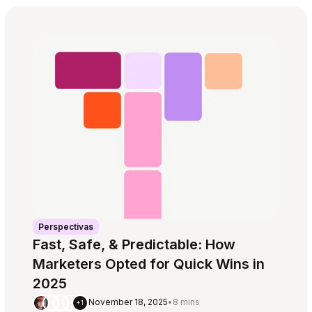
Perspectivas
Fast, Safe, & Predictable: How
Marketers Opted for Quick Wins in
2025
November 18, 2025
•
8 mins
+1