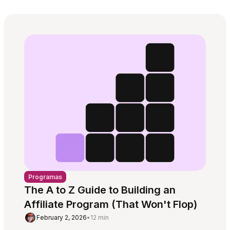
Programas
The A to Z Guide to Building an
Affiliate Program (That Won't Flop)
February 2, 2026
•
12 min