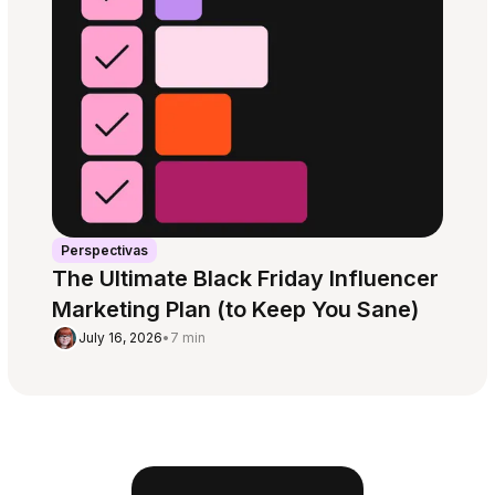
Perspectivas
The Ultimate Black Friday Influencer
Marketing Plan (to Keep You Sane)
July 16, 2026
•
7 min