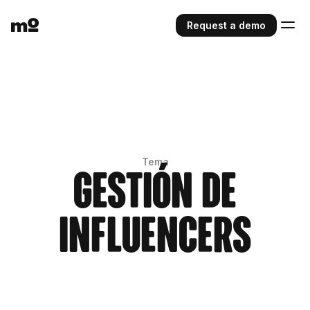
Request a demo
Tema
Gestión de
influencers