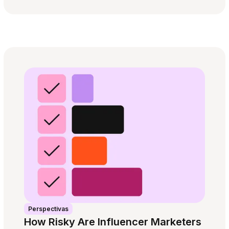
Perspectivas
How Risky Are Influencer Marketers