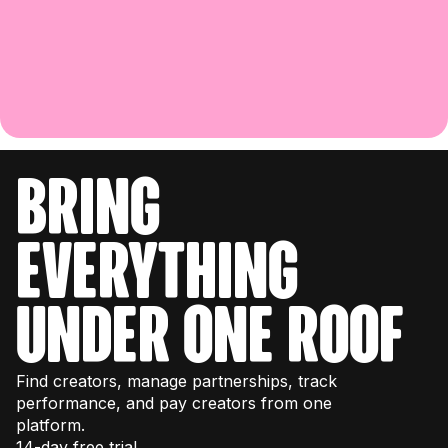
bring
everything
under one roof
Find creators, manage partnerships, track
performance, and pay creators from one
platform.
14-day free trial