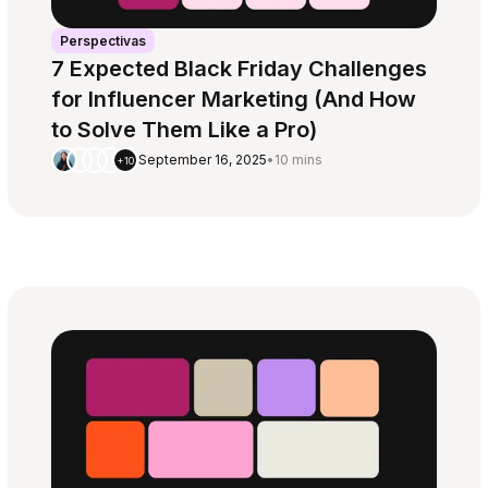
Perspectivas
7 Expected Black Friday Challenges
for Influencer Marketing (And How
to Solve Them Like a Pro)
September 16, 2025
•
10 mins
+10