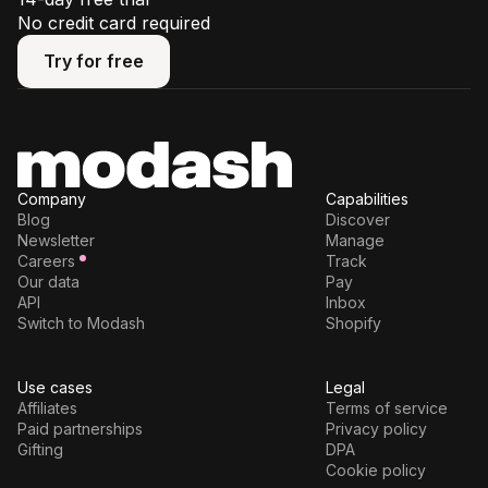
No credit card required
Try for free
Try for free
Company
Capabilities
Blog
Discover
Newsletter
Manage
Careers
Track
Our data
Pay
API
Inbox
Switch to Modash
Shopify
Use cases
Legal
Affiliates
Terms of service
Paid partnerships
Privacy policy
Gifting
DPA
Cookie policy