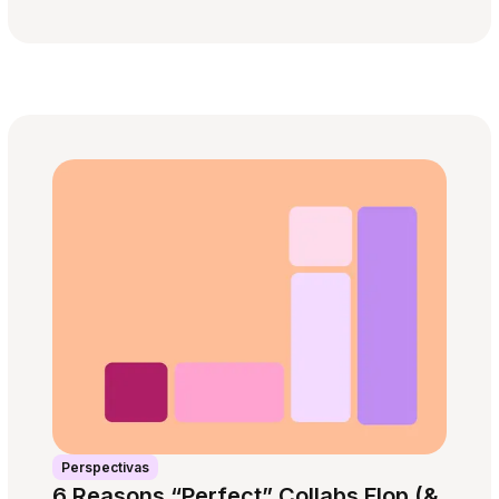
Perspectivas
6 Reasons “Perfect” Collabs Flop (&