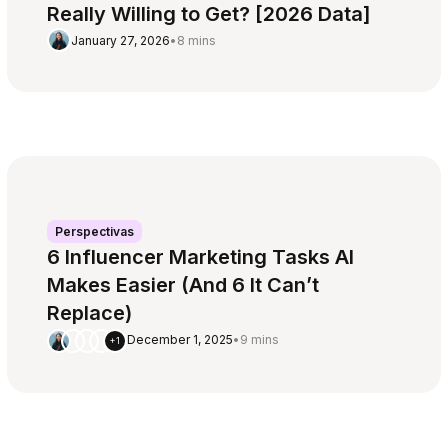
Really Willing to Get? [2026 Data]
January 27, 2026
•
8 mins
Perspectivas
6 Influencer Marketing Tasks AI
Makes Easier (And 6 It Can’t
Replace)
December 1, 2025
•
9 mins
+1