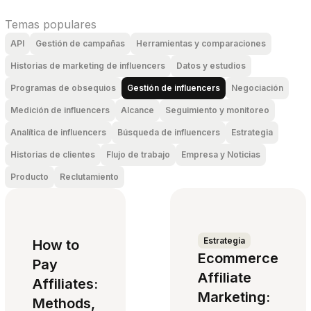
Temas populares
API
Gestión de campañas
Herramientas y comparaciones
Historias de marketing de influencers
Datos y estudios
Programas de obsequios
Gestión de influencers
Negociación
Medición de influencers
Alcance
Seguimiento y monitoreo
Analítica de influencers
Búsqueda de influencers
Estrategia
Historias de clientes
Flujo de trabajo
Empresa y Noticias
Producto
Reclutamiento
Estrategia
How to
Ecommerce
Pay
Affiliate
Affiliates:
Marketing:
Methods,