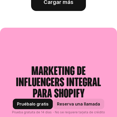
Cargar más
Marketing de
influencers integral
para Shopify
Pruébalo gratis
Reserva una llamada
Prueba gratuita de 14 días・No se requiere tarjeta de crédito