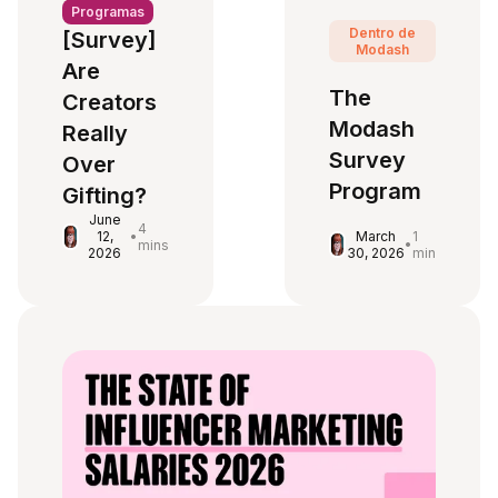
Programas
Dentro de
[Survey]
Modash
Are
The
Creators
Modash
Really
Survey
Over
Program
Gifting?
June
4
March
1
12,
•
•
mins
30, 2026
min
2026