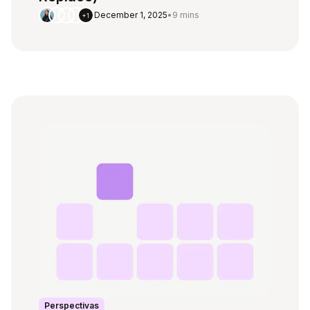
December 1, 2025
•
9 mins
+1
Perspectivas