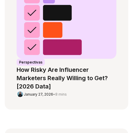
Perspectivas
How Risky Are Influencer
Marketers Really Willing to Get?
[2026 Data]
January 27, 2026
•
8 mins