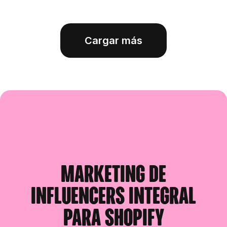
Cargar más
Marketing de
influencers integral
para Shopify