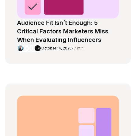
Audience Fit Isn’t Enough: 5
Critical Factors Marketers Miss
When Evaluating Influencers
October 14, 2025
•
7 min
+9