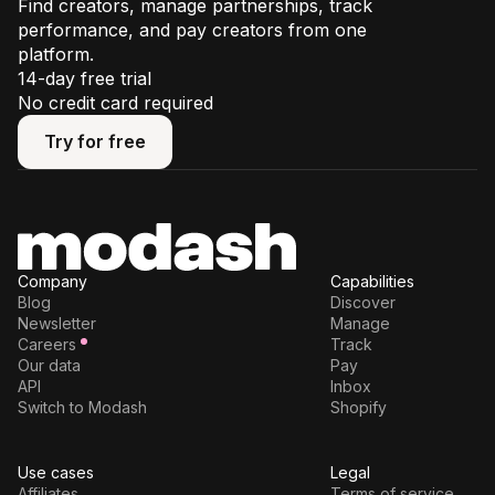
Find creators, manage partnerships, track
performance, and pay creators from one
platform.
14-day free trial
No credit card required
Try for free
Try for free
Company
Capabilities
Blog
Discover
Newsletter
Manage
Careers
Track
Our data
Pay
API
Inbox
Switch to Modash
Shopify
Use cases
Legal
Affiliates
Terms of service