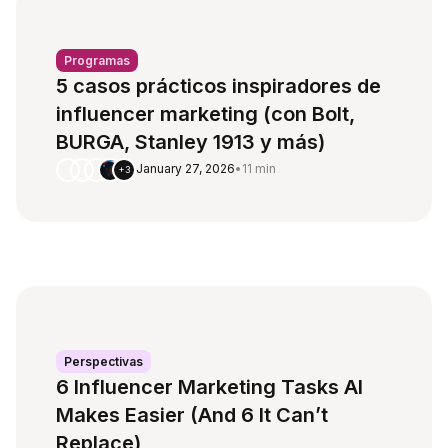
Programas
5 casos prácticos inspiradores de
influencer marketing (con Bolt,
BURGA, Stanley 1913 y más)
January 27, 2026
•
11 min
+3
Perspectivas
6 Influencer Marketing Tasks AI
Makes Easier (And 6 It Can’t
Replace)