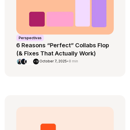
Perspectivas
6 Reasons “Perfect” Collabs Flop
(& Fixes That Actually Work)
October 7, 2025
•
8 min
+14