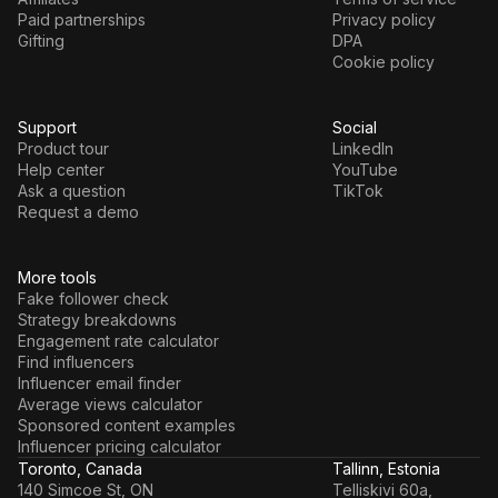
Paid partnerships
Privacy policy
Gifting
DPA
Cookie policy
Support
Social
Product tour
LinkedIn
Help center
YouTube
Ask a question
TikTok
Request a demo
More tools
Fake follower check
Strategy breakdowns
Engagement rate calculator
Find influencers
Influencer email finder
Average views calculator
Sponsored content examples
Influencer pricing calculator
Toronto, Canada
Tallinn, Estonia
140 Simcoe St, ON
Telliskivi 60a,