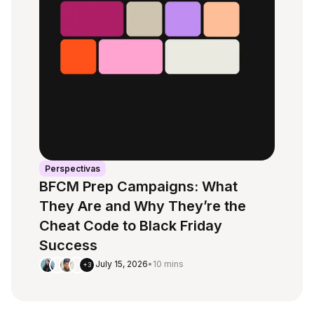
Perspectivas
BFCM Prep Campaigns: What
They Are and Why They’re the
Cheat Code to Black Friday
Success
July 15, 2026
•
10 mins
+3