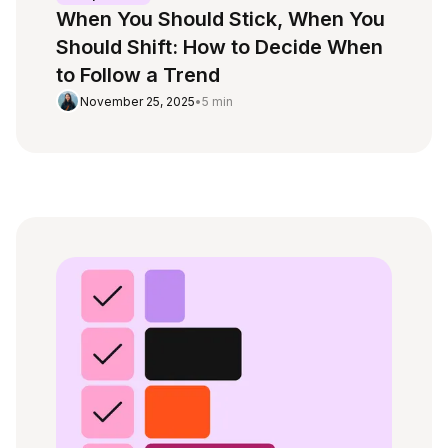
When You Should Stick, When You
Should Shift: How to Decide When
to Follow a Trend
November 25, 2025
•
5 min