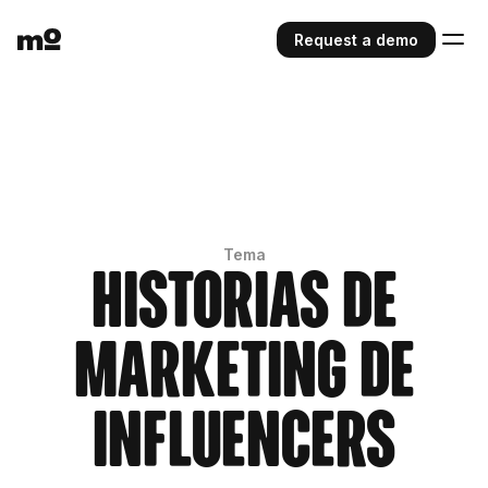
Request a demo
Tema
Historias de
marketing de
influencers