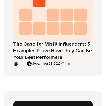
The Case for Misfit Influencers: 5
Examples Prove How They Can Be
Your Best Performers
September 23, 2025
•
7 min
+12