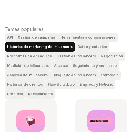
Temas populares
API
Gestión de campañas
Herramientas y comparaciones
Historias de marketing de influencers
Datos y estudios
Programas de obsequios
Gestión de influencers
Negociación
Medición de influencers
Alcance
Seguimiento y monitoreo
Analítica de influencers
Búsqueda de influencers
Estrategia
Historias de clientes
Flujo de trabajo
Empresa y Noticias
Producto
Reclutamiento