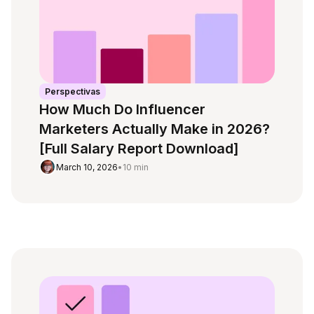
Perspectivas
How Much Do Influencer
Marketers Actually Make in 2026?
[Full Salary Report Download]
March 10, 2026
•
10 min