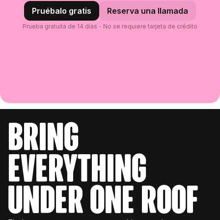
Pruébalo gratis
Reserva una llamada
Prueba gratuita de 14 días・No se requiere tarjeta de crédito
bring
everything
under one roof