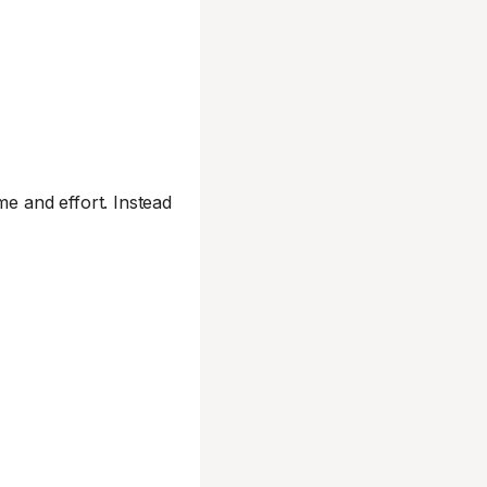
me and effort. Instead