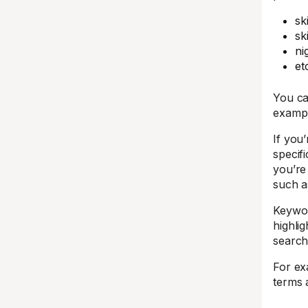
sk
sk
ni
et
You ca
exampl
If you’
specif
you’re
such a
Keywor
highlig
search
For ex
terms 