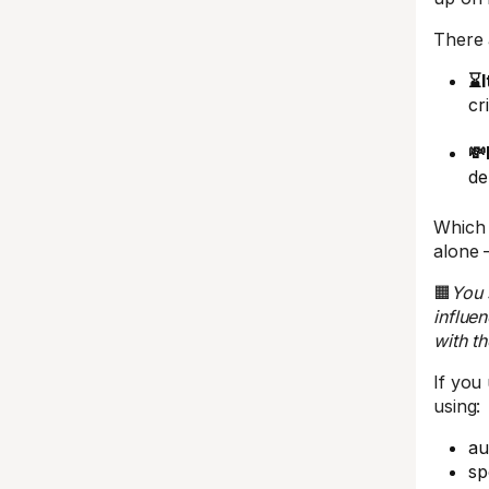
There 
⌛I
cr
💸
de
Which 
alone 
🟧
You 
influe
with th
If you
using:
au
sp