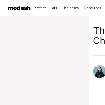
Platform
API
Use cases
Resources
Th
Ch