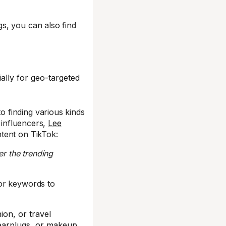
s, you can also find
ally for geo-targeted
 finding various kinds
 influencers,
Lee
tent on TikTok:
er the trending
or keywords to
ion, or travel
 earplugs, or makeup