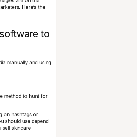
tegies are on the
arketers. Here’s the
 software to
dia manually and using
ne method to hunt for
ng on hashtags or
you should use depend
 sell skincare