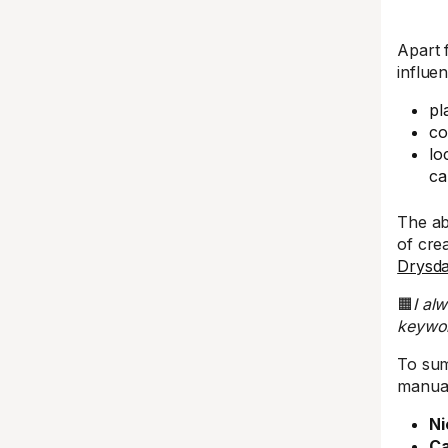
Apart 
influe
pl
co
lo
ca
The ab
of cre
Drysda
🟧
I al
keywor
To sum
manual
Ni
Ca