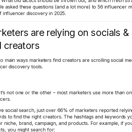
What old tactics should be thrown out, and which fresh stra
We asked these questions (and a lot more) to 56 influencer m
f influencer discovery in 2025.
keters are relying on socials &
d creators
o main ways marketers find creators are scrolling social me
ncer discovery tools.
It’s not one or the other – most marketers use more than o
ncers.
ive social search, just over 66% of marketers reported relyi
ds to find the right creators. The hashtags and keywords 
r niche, brand, campaign, and products. For example, if you
ts, you might search for: