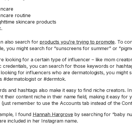
incare
incare routine
ghttime skincare products
c.
n also search for
products you’re trying to promote
. To co
e, you might search for “sunscreens for summer” or “pigm
re looking for a certain type of influencer – like mom creato
ic credentials, you can search for those keywords or hashtags
 looking for influencers who are dermatologists, you might 
s #dermatologist or #dermtok.
ds and hashtags also make it easy to find niche creators. In
ht their content niche in their name field, making it easy for 
 (just remember to use the Accounts tab instead of the Cont
ample, I found
Hannah Hargrove
by searching for “baby nu
are included in her Instagram name.