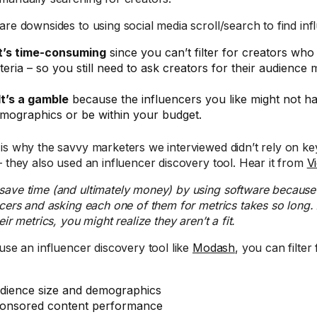
are downsides to using social media scroll/search to find inf
t’s time-consuming
since you can’t filter for creators who
iteria – so you still need to ask creators for their audience m
It’s a gamble
because the influencers you like might not ha
mographics or be within your budget.
is why the savvy marketers we interviewed didn’t rely on k
– they also used an influencer discovery tool. Hear it from
V
save time (and ultimately money) by using software because 
ncers and asking each one of them for metrics takes so long.
eir metrics, you might realize they aren’t a fit.
 use an influencer discovery tool like
Modash
, you can filter 
dience size and demographics
onsored content performance