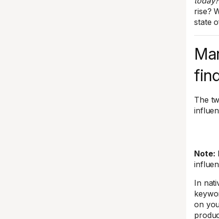
today?
rise? 
state o
Mar
fin
The tw
influe
Note:
influe
In nat
keywor
on you
produc