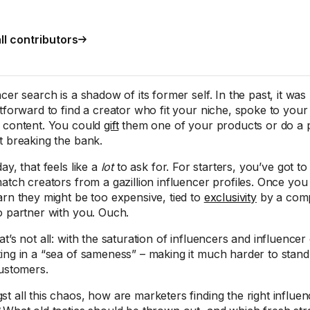
ll contributors
cer search is a shadow of its former self. In the past, it was 
htforward to find a creator who fit your niche, spoke to yo
 content. You could
gift
them one of your products or do a p
t breaking the bank.
ay, that feels like a
lot
to ask for. For starters, you’ve got to f
match creators from a gazillion influencer profiles. Once yo
arn they might be too expensive, tied to
exclusivity
by a compe
o partner with you. Ouch.
at’s not all: with the saturation of influencers and influence
ing in a “sea of sameness” – making it much harder to stand
customers.
t all this chaos, how are marketers finding the right influen