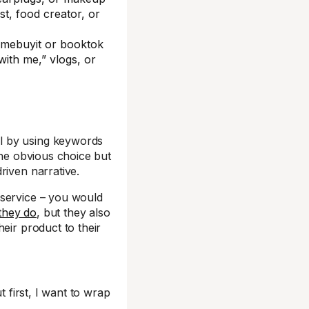
st, food creator, or
emebuyit or booktok
with me,” vlogs, or
l by using keywords
he obvious choice but
riven narrative.
 service – you would
they do
, but they also
eir product to their
t first, I want to wrap