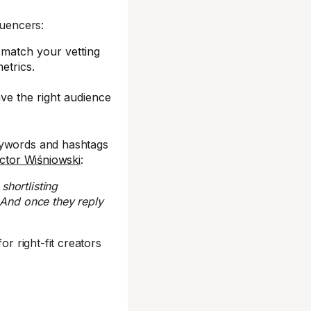
luencers:
 match your vetting
etrics.
ve the right audience
eywords and hashtags
ictor Wiśniowski
:
shortlisting
 And once they reply
for right-fit creators