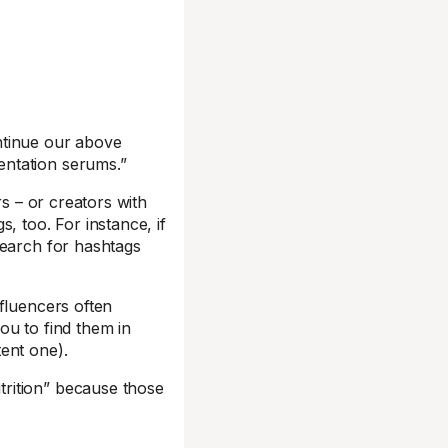
ntinue our above
entation serums.”
rs – or creators with
, too. For instance, if
search for hashtags
fluencers often
you to find them in
ent one).
trition” because those