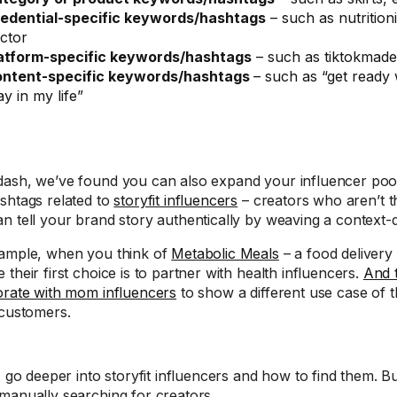
edential-specific keywords/hashtags
– such as nutritioni
ctor
atform-specific keywords/hashtags
– such as tiktokmad
ntent-specific keywords/hashtags
– such as “get ready 
ay in my life”
ash, we’ve found you can also expand your influencer poo
shtags related to
storyfit influencers
– creators who aren’t t
n tell your brand story authentically by weaving a context-d
ample, when you think of
Metabolic Meals
– a food delivery
their first choice is to partner with health influencers.
And 
orate with mom influencers
to show a different use case of th
 customers.
I go deeper into storyfit influencers and how to find them. Bu
manually searching for creators.