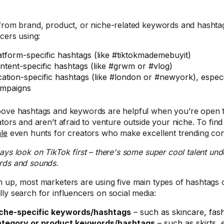
from brand, product, or niche-related keywords and hashtag
ncers using:
atform-specific hashtags (like #tiktokmademebuyit)
ntent-specific hashtags (like #grwm or #vlog)
cation-specific hashtags (like #london or #newyork), especi
mpaigns
ove hashtags and keywords are helpful when you’re open to
ators and aren’t afraid to venture outside your niche. To find
le
even hunts for creators who make excellent trending con
ways look on TikTok first – there's some super cool talent und
ds and sounds.
 up, most marketers are using five main types of hashtags 
ly search for influencers on social media:
che-specific keywords/hashtags
– such as skincare, fash
tegory or product keywords/hashtags
– such as skirts,