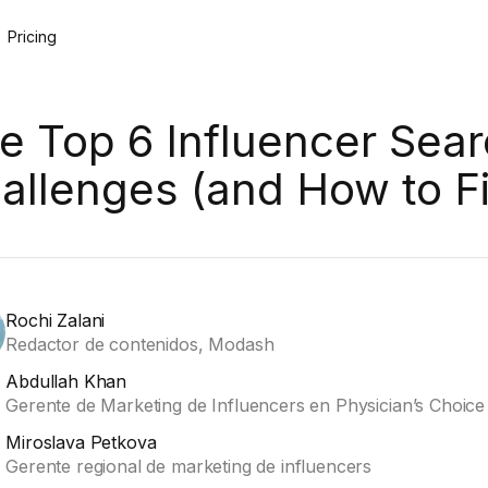
Pricing
e Top 6 Influencer Sea
allenges (and How to F
Rochi Zalani
Redactor de contenidos, Modash
Abdullah Khan
Gerente de Marketing de Influencers en Physician’s Choice
Miroslava Petkova
Gerente regional de marketing de influencers