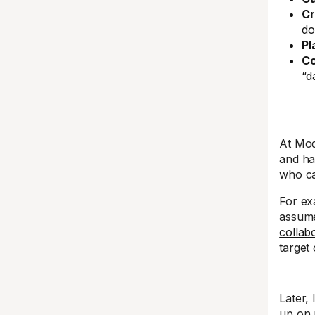
Cr
do
Pl
Co
“d
At Mod
and ha
who ca
For ex
assume 
collab
target
Later, 
up on 