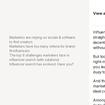
View a
Influen
straig
Marketers are relying on socials & software
to find creators
decent
Marketers have too many criteria for brand-
withou
fit influencers
The top 6 challenges marketers face in
But tod
influencer search (with solutions)
right-
Influencer search has evolved. Have you?
you le
busy
t
And th
market
ideal 
Amongs