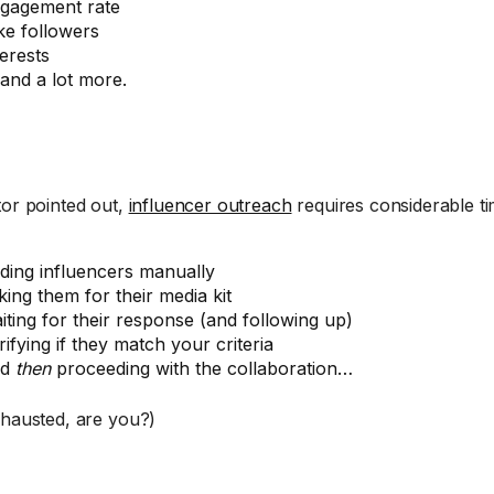
gagement rate
ke followers
terests
and a lot more.
tor pointed out,
influencer outreach
requires considerable ti
nding influencers manually
king them for their media kit
iting for their response (and following up)
rifying if they match your criteria
nd
then
proceeding with the collaboration…
xhausted, are you?)