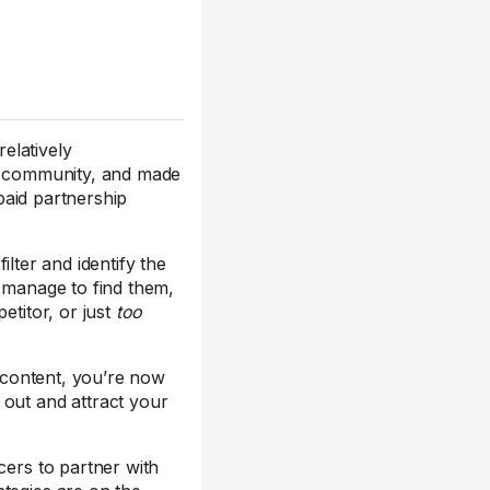
relatively
ur community, and made
aid partnership
ilter and identify the
u manage to find them,
titor, or just
too
r content, you’re now
 out and attract your
cers to partner with