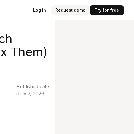
Log in
Request demo
Try for free
rch
ix Them)
Published date:
July 7, 2026