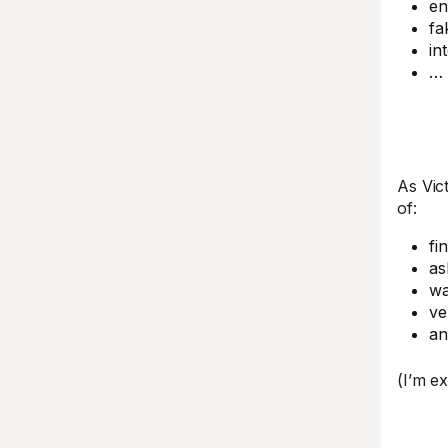
en
fa
in
… 
As Vic
of:
fi
as
wa
ve
a
(I’m e