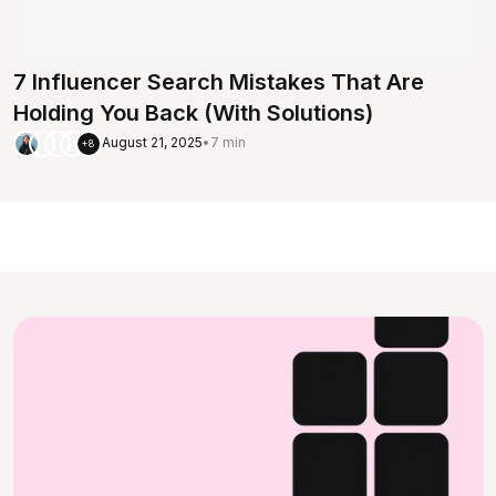
7 Influencer Search Mistakes That Are
Holding You Back (With Solutions)
August 21, 2025
•
7 min
+8