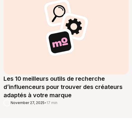
Les 10 meilleurs outils de recherche
d’influenceurs pour trouver des créateurs
adaptés à votre marque
November 27, 2025
•
17 min