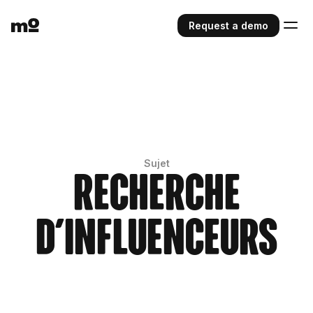
Request a demo
Sujet
Recherche
d'influenceurs