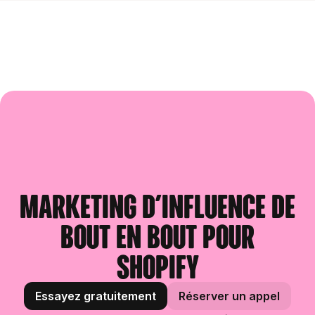
Marketing d'influence de
bout en bout pour
Shopify
Essayez gratuitement
Réserver un appel