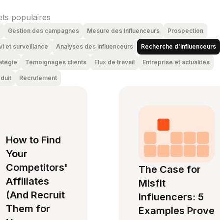
ets populaires
Gestion des campagnes
Mesure des Influenceurs
Prospection
vi et surveillance
Analyses des influenceurs
Recherche d'influenceurs
atégie
Témoignages clients
Flux de travail
Entreprise et actualités
duit
Recrutement
How to Find
Your
Competitors'
The Case for
Affiliates
Misfit
(And Recruit
Influencers: 5
Them for
Examples Prove