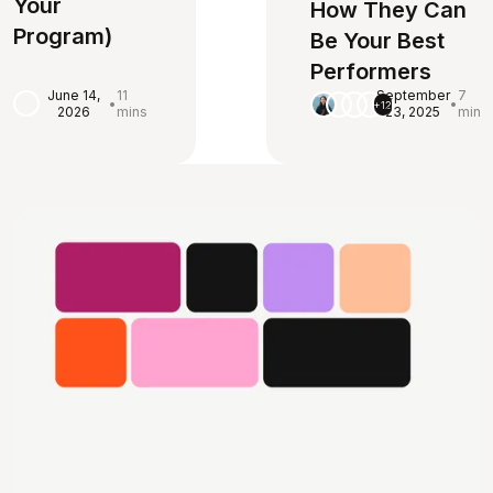
Your
How They Can
Program)
Be Your Best
Performers
June 14,
11
September
7
•
•
+12
2026
mins
23, 2025
min