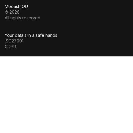
Modash OÜ
© 2026
All rights reserved
Your data’s in a safe hands
ISO27001
GDPR