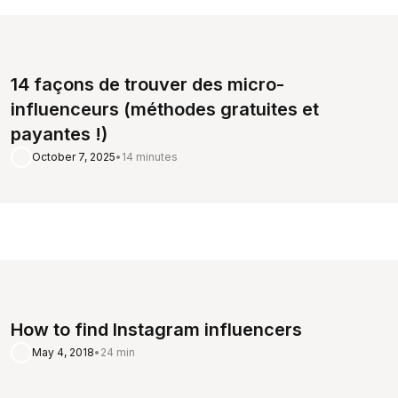
14 façons de trouver des micro-
influenceurs (méthodes gratuites et
payantes !)
October 7, 2025
•
14 minutes
How to find Instagram influencers
May 4, 2018
•
24 min