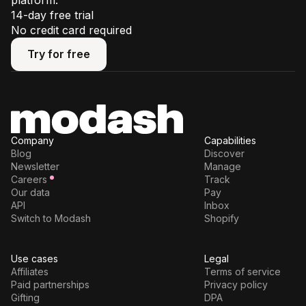
platform.
14-day free trial
No credit card required
Try for free
Try for free
Company
Capabilities
Blog
Discover
Newsletter
Manage
Careers
Track
Our data
Pay
API
Inbox
Switch to Modash
Shopify
Use cases
Legal
Affiliates
Terms of service
Paid partnerships
Privacy policy
Gifting
DPA