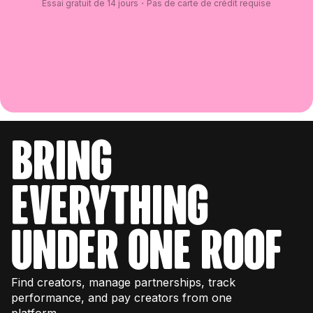
Essai gratuit de 14 jours・Pas de carte de crédit requise
bring
everything
under one roof
Find creators, manage partnerships, track
performance, and pay creators from one