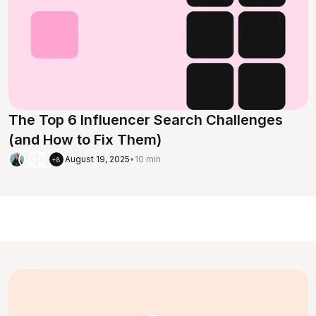
The Top 6 Influencer Search Challenges
(and How to Fix Them)
August 19, 2025
•
10 min
+8