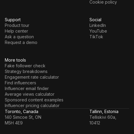
Cookie policy
Support
Social
Product tour
LinkedIn
Help center
YouTube
Ask a question
TikTok
Request a demo
More tools
Fake follower check
Strategy breakdowns
Engagement rate calculator
Find influencers
Influencer email finder
Average views calculator
Sponsored content examples
Influencer pricing calculator
Toronto, Canada
Tallinn, Estonia
140 Simcoe St, ON
Telliskivi 60a,
M5H 4E9
10412