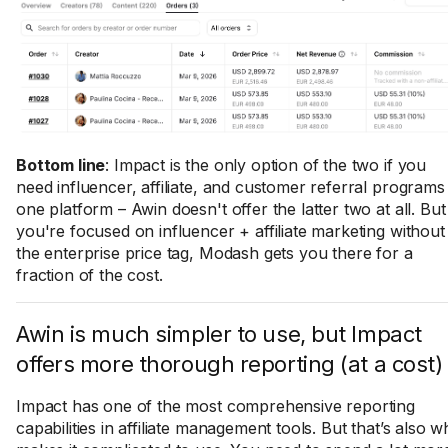
Bottom line
: Impact is the only option of the two if you
need influencer, affiliate, and customer referral programs 
one platform – Awin doesn't offer the latter two at all. But 
you're focused on influencer + affiliate marketing without
the enterprise price tag, Modash gets you there for a
fraction of the cost.
​​Awin is much simpler to use, but Impact
offers more thorough reporting (at a cost)
Impact has one of the most comprehensive reporting
capabilities in affiliate management tools. But that’s also w