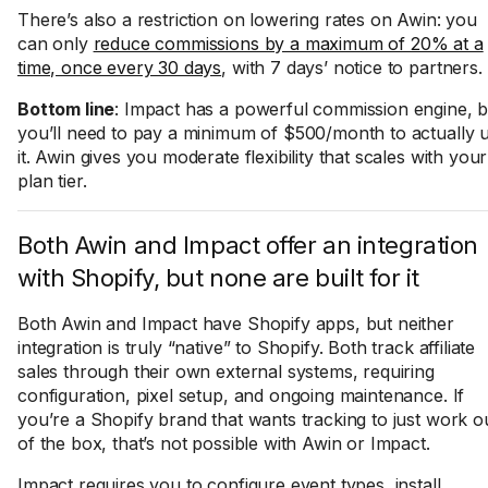
There’s also a restriction on lowering rates on Awin: you
can only
reduce commissions by a maximum of 20% at a
time, once every 30 days
, with 7 days’ notice to partners.
Bottom line
: Impact has a powerful commission engine, b
you’ll need to pay a minimum of $500/month to actually 
it. Awin gives you moderate flexibility that scales with your
plan tier.
Both Awin and Impact offer an integration
with Shopify, but none are built for it
Both Awin and Impact have Shopify apps, but neither
integration is truly “native” to Shopify. Both track affiliate
sales through their own external systems, requiring
configuration, pixel setup, and ongoing maintenance. If
you’re a Shopify brand that wants tracking to just work o
of the box, that’s not possible with Awin or Impact.
Impact requires you to configure event types, install