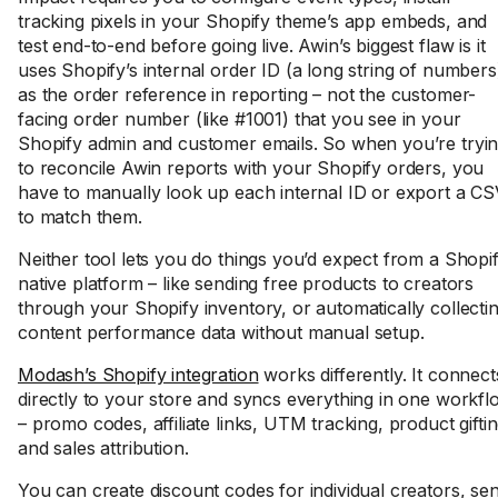
tracking pixels in your Shopify theme’s app embeds, and
test end-to-end before going live. Awin’s biggest flaw is it
uses Shopify’s internal order ID (a long string of numbers
as the order reference in reporting – not the customer-
facing order number (like #1001) that you see in your
Shopify admin and customer emails. So when you’re tryi
to reconcile Awin reports with your Shopify orders, you
have to manually look up each internal ID or export a C
to match them.
Neither tool lets you do things you’d expect from a Shopi
native platform – like sending free products to creators
through your Shopify inventory, or automatically collecti
content performance data without manual setup.
Modash’s Shopify integration
works differently. It connect
directly to your store and syncs everything in one workfl
– promo codes, affiliate links, UTM tracking, product giftin
and sales attribution.
You can create discount codes for individual creators, se