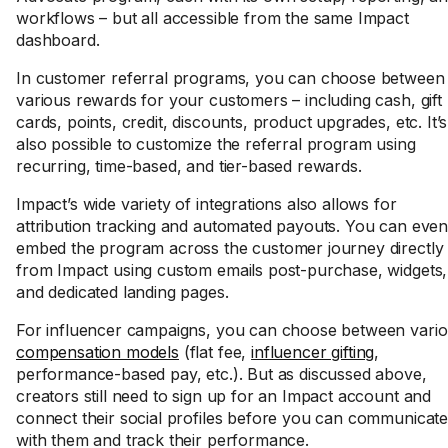
workflows – but all accessible from the same Impact
dashboard.
In customer referral programs, you can choose between
various rewards for your customers – including cash, gift
cards, points, credit, discounts, product upgrades, etc. It’s
also possible to customize the referral program using
recurring, time-based, and tier-based rewards.
Impact’s wide variety of integrations also allows for
attribution tracking and automated payouts. You can eve
embed the program across the customer journey directly
from Impact using custom emails post-purchase, widgets,
and dedicated landing pages.
For influencer campaigns, you can choose between vari
compensation models
(flat fee,
influencer gifting
,
performance-based pay, etc.). But as discussed above,
creators still need to sign up for an Impact account and
connect their social profiles before you can communicat
with them and track their performance.