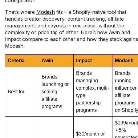
configuration.
That’s where
Modash
fits – a Shopify-native tool that
handles creator discovery, content tracking, affiliate
management, and payouts in one place, without the
complexity or price tag of either. Here’s how Awin and
Impact compare to each other and how they stack agains
Modash:
Criteria
Awin
Impact
Modash
Brands
Brands
Brands
managing
running
launching or
complex, multi-
influencer
Best for
scaling
type
affiliate
affiliate
partnership
programs
programs
programs
on Shopif
$199/mon
+ 5%
$30/month or
payout fee