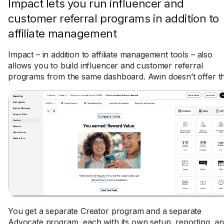
Impact lets you run influencer and
customer referral programs in addition to
affiliate management
Impact – in addition to affiliate management tools – also
allows you to build influencer and customer referral
programs from the same dashboard. Awin doesn’t offer th
You get a separate Creator program and a separate
Advocate program, each with its own setup, reporting, a