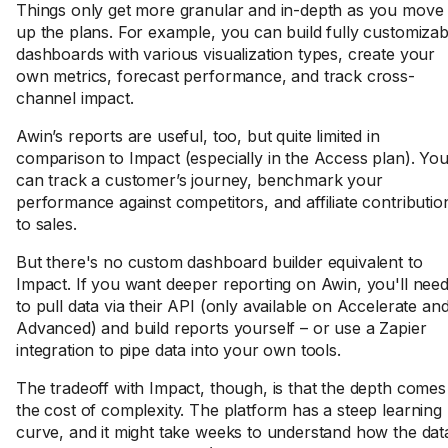
Things only get more granular and in-depth as you move
up the plans. For example, you can build fully customizab
dashboards with various visualization types, create your
own metrics, forecast performance, and track cross-
channel impact.
Awin’s reports are useful, too, but quite limited in
comparison to Impact (especially in the Access plan). Yo
can track a customer’s journey, benchmark your
performance against competitors, and affiliate contributio
to sales.
But there's no custom dashboard builder equivalent to
Impact. If you want deeper reporting on Awin, you'll nee
to pull data via their API (only available on Accelerate an
Advanced) and build reports yourself – or use a Zapier
integration to pipe data into your own tools.
The tradeoff with Impact, though, is that the depth comes
the cost of complexity. The platform has a steep learning
curve, and it might take weeks to understand how the dat