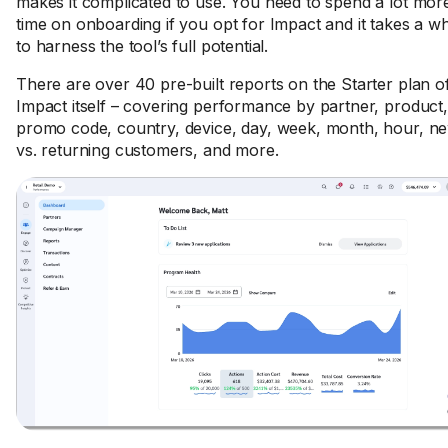
makes it complicated to use. You need to spend a lot mor
time on onboarding if you opt for Impact and it takes a wh
to harness the tool’s full potential.
There are over 40 pre-built reports on the Starter plan o
Impact itself – covering performance by partner, product,
promo code, country, device, day, week, month, hour, n
vs. returning customers, and more.