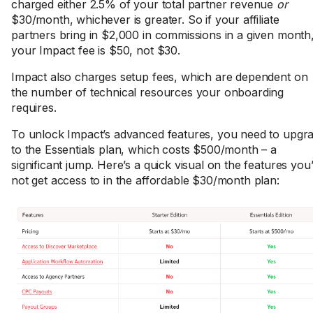
charged either 2.5% of your total partner revenue
or
$30/month, whichever is greater. So if your affiliate
partners bring in $2,000 in commissions in a given month
your Impact fee is $50, not $30.
Impact also charges setup fees, which are dependent on
the number of technical resources your onboarding
requires.
To unlock Impact’s advanced features, you need to upgr
to the Essentials plan, which costs $500/month – a
significant jump. Here’s a quick visual on the features you’
not get access to in the affordable $30/month plan: