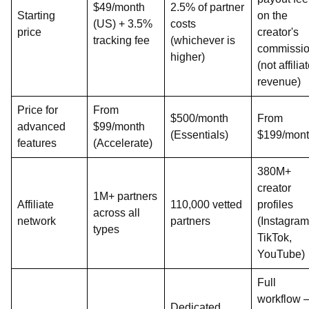
$49/month
2.5% of partner
Starting
on the
(US) + 3.5%
costs
price
creator's
tracking fee
(whichever is
commissi
higher)
(not affilia
revenue)
Price for
From
$500/month
From
advanced
$99/month
(Essentials)
$199/mon
features
(Accelerate)
380M+
creator
1M+ partners
Affiliate
110,000 vetted
profiles
across all
network
partners
(Instagram
types
TikTok,
YouTube)
Full
workflow 
Dedicated