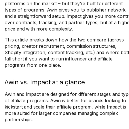
platforms on the market – but they’re built for different
types of programs. Awin gives you its publisher network
and a straightforward setup. Impact gives you more contr
over contracts, tracking, and partner types, but at a high
price and with more complexity.
This article breaks down how the two compare (across
pricing, creator recruitment, commission structures,
Shopify integration, content tracking, etc.) and where bot
fall short if you want to run influencer and affiliate
programs from one place.
Awin vs. Impact at a glance
Awin and Impact are designed for different stages and typ
of affiliate programs. Awin is better for brands looking to
kickstart and scale their
affiliate program
, while Impact is
more suited for larger companies managing complex
partnerships.