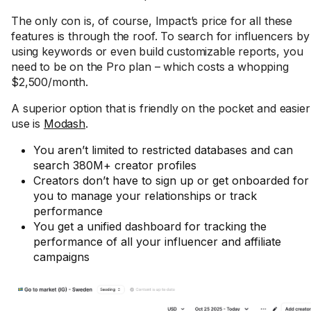
The only con is, of course, Impact’s price for all these
features is through the roof. To search for influencers by
using keywords or even build customizable reports, you
need to be on the Pro plan – which costs a whopping
$2,500/month.
A superior option that is friendly on the pocket and easier
use is
Modash
.
You aren’t limited to restricted databases and can
search 380M+ creator profiles
Creators don’t have to sign up or get onboarded for
you to manage your relationships or track
performance
You get a unified dashboard for tracking the
performance of all your influencer and affiliate
campaigns