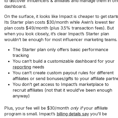
to discover influencers & affiliates and manage them in on
dashboard.
On the surface, it looks like Impact is cheaper to get start
Its Starter plan costs $30/month while Awin’s lowest tier
plan costs $49/month (plus 3.5% transaction fees). But
when you look closely, it’s clear Impact’s Starter plan
wouldn’t be enough for most influencer marketing teams.
The Starter plan only offers basic performance
tracking
You can’t build a customizable dashboard for your
reporting
needs
You can’t create custom payout rules for different
affiliates or send bonuses/gifts to your affiliate partn
You don’t get access to Impact’s marketplace to
recruit affiliates (not that it would’ve been enough
anyway)
Plus, your fee will be $30/month
only if
your affiliate
program is small. Impact’s
billing details say
you’ll be