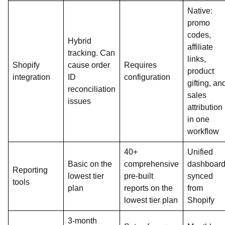
Native:
promo
codes,
Hybrid
affiliate
tracking. Can
links,
Shopify
cause order
Requires
product
integration
ID
configuration
gifting, an
reconciliation
sales
issues
attribution
in one
workflow
40+
Unified
Basic on the
comprehensive
dashboar
Reporting
lowest tier
pre-built
synced
tools
plan
reports on the
from
lowest tier plan
Shopify
3-month