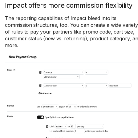
Impact offers more commission flexibility
The reporting capabilities of Impact bleed into its
commission structures, too. You can create a wide variety
of rules to pay your partners like promo code, cart size,
customer status (new vs. returning), product category, a
more.