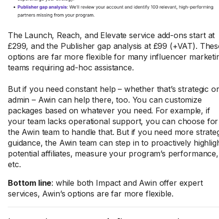
The Launch, Reach, and Elevate service add-ons start at
£299, and the Publisher gap analysis at £99 (+VAT). Thes
options are far more flexible for many influencer marketi
teams requiring ad-hoc assistance.
But if you need constant help – whether that’s strategic o
admin – Awin can help there, too. You can customize
packages based on whatever you need. For example, if
your team lacks operational support, you can choose for
the Awin team to handle that. But if you need more strate
guidance, the Awin team can step in to proactively highlig
potential affiliates, measure your program’s performance,
etc.
Bottom line
: while both Impact and Awin offer expert
services, Awin’s options are far more flexible.