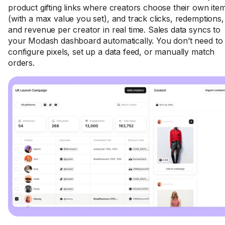
product gifting links where creators choose their own ite
(with a max value you set), and track clicks, redemptions,
and revenue per creator in real time. Sales data syncs to
your Modash dashboard automatically. You don’t need to
configure pixels, set up a data feed, or manually match
orders.