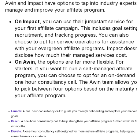
Awin and Impact have options to tap into industry experts
manage and improve your affiliate program.
On Impact
, you can use their jumpstart service for
your first affiliate campaign. This includes goal settin
recruitment, and tracking progress. You can also
choose to opt for service operations for assistance
with your evergreen affiliate programs. Impact doesn
disclose how much their managed services cost.
On Awin
, the options are far more flexible. For
starters, if you want to run a self-managed affiliate
program, you can choose to opt for an on-demand
one hour consultancy call. The Awin team allows y
to pick between four options based on the maturity 
your affiliate program.