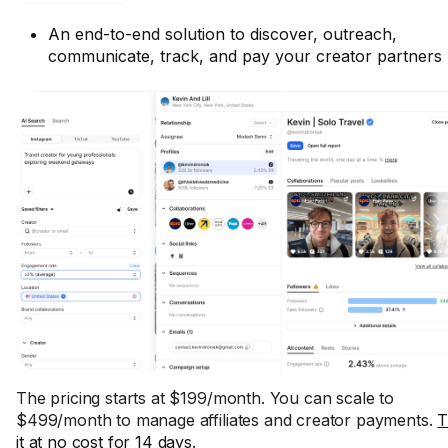
An end-to-end solution to discover, outreach,
communicate, track, and pay your creator partners
The pricing starts at $199/month. You can scale to
$499/month to manage affiliates and creator payments.
T
it at no cost for 14 days
.