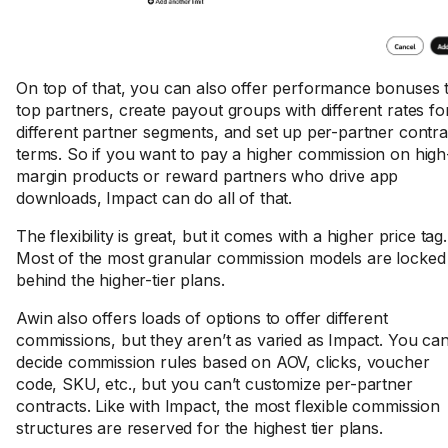
On top of that, you can also offer performance bonuses 
top partners, create payout groups with different rates fo
different partner segments, and set up per-partner contra
terms. So if you want to pay a higher commission on high
margin products or reward partners who drive app
downloads, Impact can do all of that.
The flexibility is great, but it comes with a higher price tag.
Most of the most granular commission models are locked
behind the higher-tier plans.
Awin also offers loads of options to offer different
commissions, but they aren’t as varied as Impact. You ca
decide commission rules based on AOV, clicks, voucher
code, SKU, etc., but you can’t customize per-partner
contracts. Like with Impact, the most flexible commission
structures are reserved for the highest tier plans.