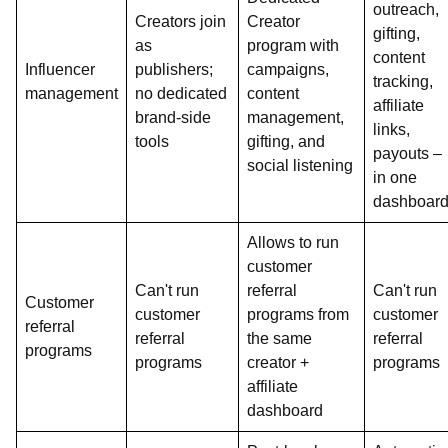
outreach,
Creators join
Creator
gifting,
as
program with
content
Influencer
publishers;
campaigns,
tracking,
management
no dedicated
content
affiliate
brand-side
management,
links,
tools
gifting, and
payouts –
social listening
in one
dashboar
Allows to run
customer
Can't run
referral
Can't run
Customer
customer
programs from
customer
referral
referral
the same
referral
programs
programs
creator +
programs
affiliate
dashboard