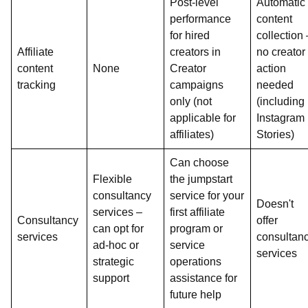
Post-level
Automatic
performance
content
for hired
collection 
Affiliate
creators in
no creator
content
None
Creator
action
tracking
campaigns
needed
only (not
(including
applicable for
Instagram
affiliates)
Stories)
Can choose
Flexible
the jumpstart
consultancy
service for your
Doesn't
services –
first affiliate
Consultancy
offer
can opt for
program or
services
consultan
ad-hoc or
service
services
strategic
operations
support
assistance for
future help