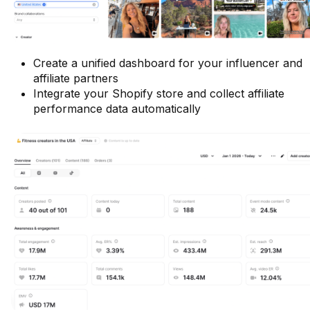
Create a unified dashboard for your influencer and
affiliate partners
Integrate your Shopify store and collect affiliate
performance data automatically