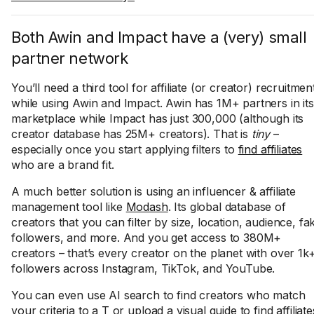
Both Awin and Impact have a (very) small
partner network
You’ll need a third tool for affiliate (or creator) recruitmen
while using Awin and Impact. Awin has 1M+ partners in its
marketplace while Impact has just 300,000 (although its
creator database has 25M+ creators). That is
tiny
–
especially once you start applying filters to
find affiliates
who are a brand fit.
A much better solution is using an influencer & affiliate
management tool like
Modash
. Its global database of
creators that you can filter by size, location, audience, fa
followers, and more. And you get access to 380M+
creators – that’s every creator on the planet with over 1k
followers across Instagram, TikTok, and YouTube.
You can even use AI search to find creators who match
your criteria to a T or upload a visual guide to find affiliate