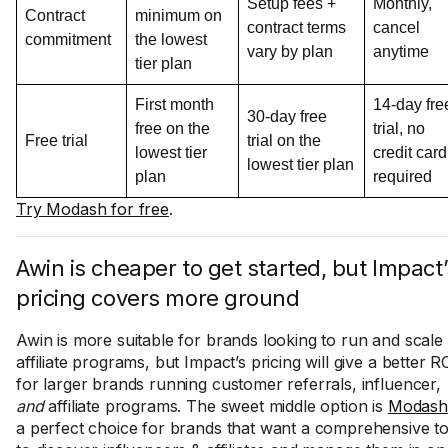
Setup fees +
Monthly,
Contract
minimum on
contract terms
cancel
commitment
the lowest
vary by plan
anytime
tier plan
First month
14-day fre
30-day free
free on the
trial, no
Free trial
trial on the
lowest tier
credit card
lowest tier plan
plan
required
Try Modash for free
.
Awin is cheaper to get started, but Impact’
pricing covers more ground
Awin is more suitable for brands looking to run and scale
affiliate programs, but Impact’s pricing will give a better R
for larger brands running customer referrals, influencer,
and
affiliate programs. The sweet middle option is
Modash
a perfect choice for brands that want a comprehensive to