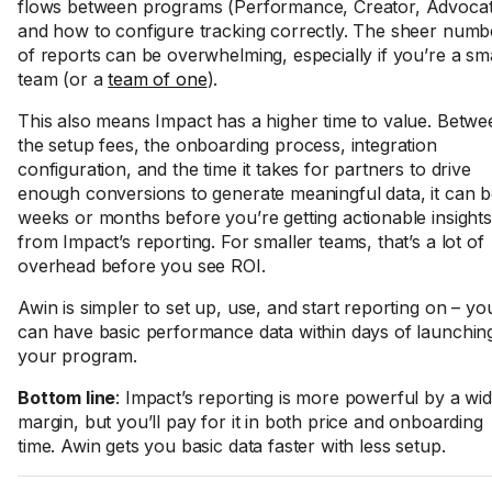
flows between programs (Performance, Creator, Advocat
and how to configure tracking correctly. The sheer numb
of reports can be overwhelming, especially if you’re a sma
team (or a
team of one
).
This also means Impact has a higher time to value. Betwe
the setup fees, the onboarding process, integration
configuration, and the time it takes for partners to drive
enough conversions to generate meaningful data, it can 
weeks or months before you’re getting actionable insights
from Impact’s reporting. For smaller teams, that’s a lot of
overhead before you see ROI.
Awin is simpler to set up, use, and start reporting on – yo
can have basic performance data within days of launchin
your program.
Bottom line
: Impact’s reporting is more powerful by a wi
margin, but you’ll pay for it in both price and onboarding
time. Awin gets you basic data faster with less setup.