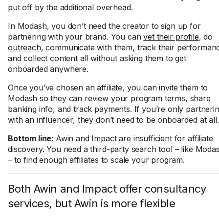
put off by the additional overhead.
In Modash, you don’t need the creator to sign up for
partnering with your brand. You can
vet their profile
, do
outreach
, communicate with them, track their performan
and collect content all without asking them to get
onboarded anywhere.
Once you’ve chosen an affiliate, you can invite them to
Modash so they can review your program terms, share
banking info, and track payments. If you’re only partneri
with an influencer, they don’t need to be onboarded at all.
Bottom line
: Awin and Impact are insufficient for affiliate
discovery. You need a third-party search tool – like Moda
– to find enough affiliates to scale your program.
Both Awin and Impact offer consultancy
services, but Awin is more flexible