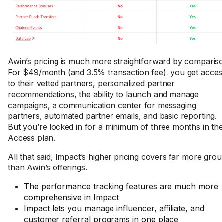
Awin’s pricing is much more straightforward by comparis
For $49/month (and 3.5% transaction fee), you get acce
to their vetted partners, personalized partner
recommendations, the ability to launch and manage
campaigns, a communication center for messaging
partners, automated partner emails, and basic reporting.
But you’re locked in for a minimum of three months in th
Access plan.
All that said, Impact’s higher pricing covers far more gro
than Awin’s offerings.
The performance tracking features are much more
comprehensive in Impact
Impact lets you manage influencer, affiliate, and
customer referral programs in one place