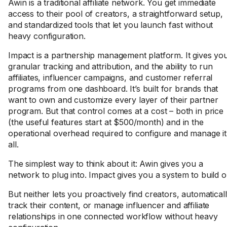
Awin is a traditional affiliate network. You get immediate
access to their pool of creators, a straightforward setup,
and standardized tools that let you launch fast without
heavy configuration.
Impact is a partnership management platform. It gives yo
granular tracking and attribution, and the ability to run
affiliates, influencer campaigns, and customer referral
programs from one dashboard. It’s built for brands that
want to own and customize every layer of their partner
program. But that control comes at a cost – both in price
(the useful features start at $500/month) and in the
operational overhead required to configure and manage it
all.
The simplest way to think about it: Awin gives you a
network to plug into. Impact gives you a system to build o
But neither lets you proactively find creators, automatical
track their content, or manage influencer and affiliate
relationships in one connected workflow without heavy