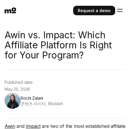
Request a demo
Awin vs. Impact: Which
Affiliate Platform Is Right
for Your Program?
Published date:
May 25, 2026
Rochi Zalani
콘텐츠 라이터, Modash
Awin
and
Impact
are two of the most established affiliate