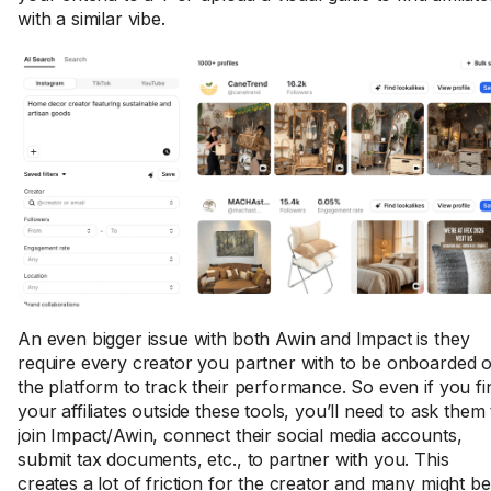
with a similar vibe.
An even bigger issue with both Awin and Impact is they
require every creator you partner with to be onboarded 
the platform to track their performance. So even if you fi
your affiliates outside these tools, you’ll need to ask them 
join Impact/Awin, connect their social media accounts,
submit tax documents, etc., to partner with you. This
creates a lot of friction for the creator and many might be