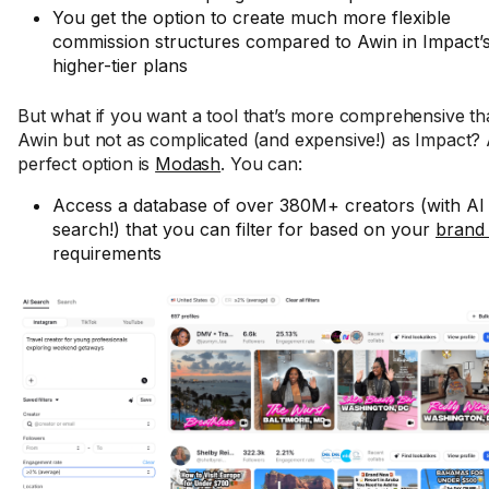
You get the option to create much more flexible
commission structures compared to Awin in Impact’
higher-tier plans
But what if you want a tool that’s more comprehensive t
Awin but not as complicated (and expensive!) as Impact?
perfect option is
Modash
. You can:
Access a database of over 380M+ creators (with AI
search!) that you can filter for based on your
brand 
requirements