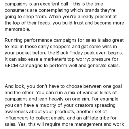
campaigns is an excellent call – this is the time
consumers are contemplating which brands they’re
going to shop from. When you’re already present at
the top of their feeds, you build trust and become more
memorable.
Running performance campaigns for sales is also great
to reel in those early shoppers and get some wins in
your pocket before the Black Friday peak even begins.
It can also ease a marketer’s top worry: pressure for
BFCM campaigns to perform well and generate sales.
And look, you don’t have to choose between one goal
and the other. You can run a mix of various kinds of
campaigns and lean heavily on one aim. For example,
you can have a majority of your creators spreading
awareness about your products, another set of
influencers to collect emails, and an affiliate tribe for
sales. Yes, this will require more management and work