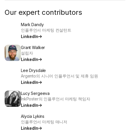
Our expert contributors
Mark Dandy
인플루언서 마케팅 컨설턴트
LinkedIn
Grant Walker
설립자
LinkedIn
Lee Drysdale
Argento의 시니어 인플루언서 및 제휴 임원
LinkedIn
Lucy Sergeeva
InkPoster의 인플루언서 마케팅 책임자
LinkedIn
Alycia Lykins
인플루언서 마케팅 매니저
LinkedIn