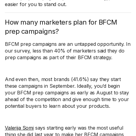
easier for you to stand out.
How many marketers plan for BFCM
prep campaigns?
BFCM prep campaigns are an untapped opportunity. In
our survey, less than 40% of marketers said they do
prep campaigns as part of their BFCM strategy.
And even then, most brands (41.6%) say they start
these campaigns in September. Ideally, you’d begin
your BFCM prep campaigns as early as August to stay
ahead of the competition and give enough time to your
potential buyers to learn about your products.
Valerija Somi
says starting early was the most useful
thing she did last year to make her BFCM campaigns