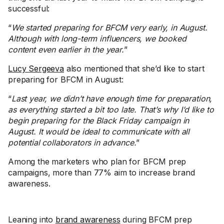
successful:
“
We started preparing for BFCM very early, in August.
Although with long-term influencers, we booked
content even earlier in the year.
”
Lucy Sergeeva
also mentioned that she’d like to start
preparing for BFCM in August:
“
Last year, we didn’t have enough time for preparation,
as everything started a bit too late. That’s why I’d like to
begin preparing for the Black Friday campaign in
August. It would be ideal to communicate with all
potential collaborators in advance.
”
Among the marketers who plan for BFCM prep
campaigns, more than 77% aim to increase brand
awareness.
Leaning into
brand awareness
during BFCM prep