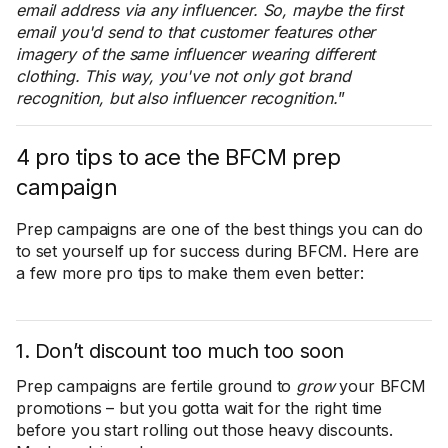
email address via any influencer. So, maybe the first
email you'd send to that customer features other
imagery of the same influencer wearing different
clothing. This way, you've not only got brand
recognition, but also influencer recognition.
”
4 pro tips to ace the BFCM prep
campaign
Prep campaigns are one of the best things you can do
to set yourself up for success during BFCM. Here are
a few more pro tips to make them even better:
1. Don’t discount too much too soon
Prep campaigns are fertile ground to
grow
your BFCM
promotions – but you gotta wait for the right time
before you start rolling out those heavy discounts.