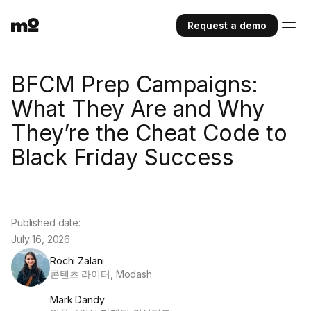
Request a demo
BFCM Prep Campaigns:
What They Are and Why
They’re the Cheat Code to
Black Friday Success
Published date:
July 16, 2026
Rochi Zalani
콘텐츠 라이터, Modash
Mark Dandy