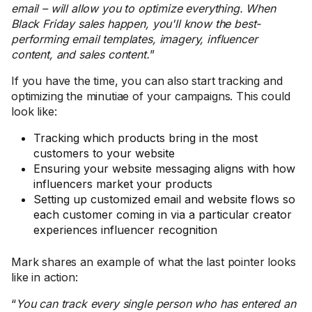
email – will allow you to optimize everything. When
Black Friday sales happen, you'll know the best-
performing email templates, imagery, influencer
content, and sales content.
”
If you have the time, you can also start tracking and
optimizing the minutiae of your campaigns. This could
look like:
Tracking which products bring in the most
customers to your website
Ensuring your website messaging aligns with how
influencers market your products
Setting up customized email and website flows so
each customer coming in via a particular creator
experiences influencer recognition
Mark shares an example of what the last pointer looks
like in action:
“
You can track every single person who has entered an