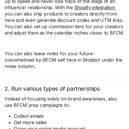
up to speed and never lose track of the stage of an
influencer relationship. With the
Shopify integration
,
you can also ship products to creators directly from
here and even generate discount codes and UTM links.
You can also set up commission tiers for your creators
and adjust them as the calendar inches closer to BFCM.
You can also leave notes for your future-
overwhelmed-by-BFCM self here in Modash under the
notes column.
2. Run various types of partnerships
Instead of focusing solely on brand awareness, also
use BFCM prep campaigns to:
Collect emails
Get more sales
Grow your social media account