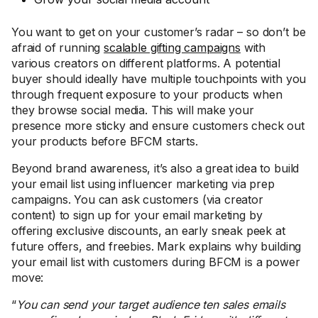
You want to get on your customer’s radar – so don’t be
afraid of running
scalable gifting campaigns
with
various creators on different platforms. A potential
buyer should ideally have multiple touchpoints with you
through frequent exposure to your products when
they browse social media. This will make your
presence more sticky and ensure customers check out
your products before BFCM starts.
Beyond brand awareness, it’s also a great idea to build
your email list using influencer marketing via prep
campaigns. You can ask customers (via creator
content) to sign up for your email marketing by
offering exclusive discounts, an early sneak peek at
future offers, and freebies. Mark explains why building
your email list with customers during BFCM is a power
move:
“
You can send your target audience ten sales emails