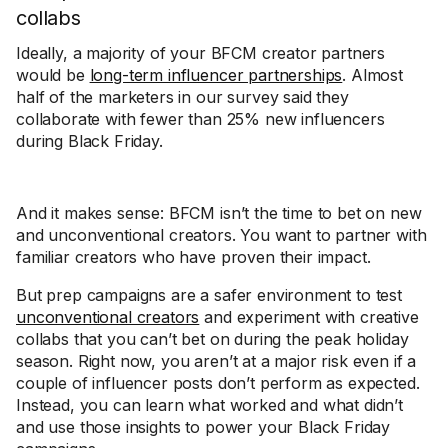
collabs
Ideally, a majority of your BFCM creator partners
would be
long-term influencer partnerships
. Almost
half of the marketers in our survey said they
collaborate with fewer than 25% new influencers
during Black Friday.
And it makes sense: BFCM isn’t the time to bet on new
and unconventional creators. You want to partner with
familiar creators who have proven their impact.
But prep campaigns are a safer environment to test
unconventional creators
and experiment with creative
collabs that you can’t bet on during the peak holiday
season. Right now, you aren’t at a major risk even if a
couple of influencer posts don’t perform as expected.
Instead, you can learn what worked and what didn’t
and use those insights to power your Black Friday