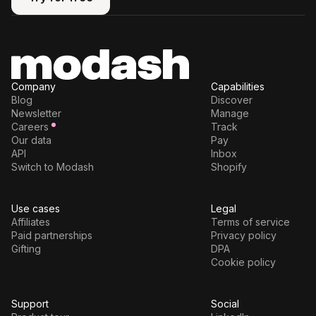
Try for free
Company
Capabilities
Blog
Discover
Newsletter
Manage
Careers
Track
Our data
Pay
API
Inbox
Switch to Modash
Shopify
Use cases
Legal
Affiliates
Terms of service
Paid partnerships
Privacy policy
Gifting
DPA
Cookie policy
Support
Social