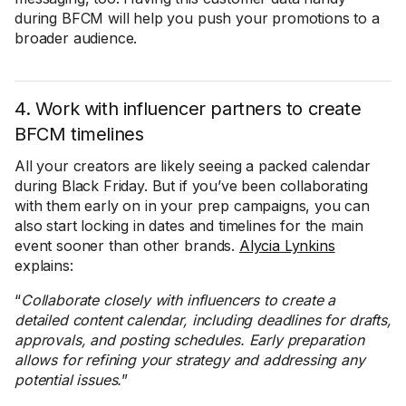
during BFCM will help you push your promotions to a
broader audience.
4. Work with influencer partners to create
BFCM timelines
All your creators are likely seeing a packed calendar
during Black Friday. But if you’ve been collaborating
with them early on in your prep campaigns, you can
also start locking in dates and timelines for the main
event sooner than other brands.
Alycia Lynkins
explains:
“
Collaborate closely with influencers to create a
detailed content calendar, including deadlines for drafts,
approvals, and posting schedules. Early preparation
allows for refining your strategy and addressing any
potential issues.
”