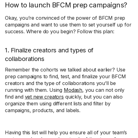
How to launch BFCM prep campaigns?
Okay, you’re convinced of the power of BFCM prep
campaigns and want to use them to set yourself up for
success. Where do you begin? Follow this plan:
1. Finalize creators and types of
collaborations
Remember the cohorts we talked about earlier? Use
prep campaigns to find, test, and finalize your BFCM
creators and the type of collaborations you’ll be
running with them. Using
Modash
, you can not only
find and
vet new creators
quickly, but you can also
organize them using different lists and filter by
campaigns, products, and labels.
Having this list will help you ensure all of your team’s