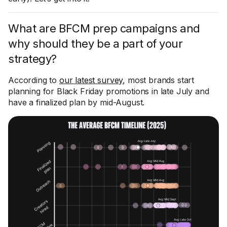
What are BFCM prep campaigns and
why should they be a part of your
strategy?
According to
our latest survey
, most brands start
planning for Black Friday promotions in late July and
have a finalized plan by mid-August.