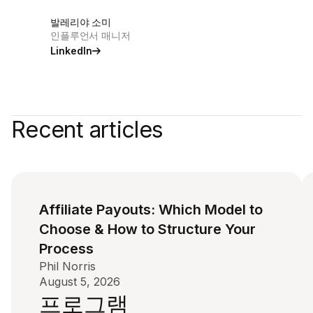
발레리야 소미
인플루언서 매니저
LinkedIn
Recent articles
Affiliate Payouts: Which Model to
Choose & How to Structure Your
Process
Phil Norris
August 5, 2026
프로그램