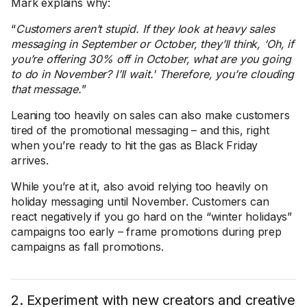
Mark explains why:
“
Customers aren’t stupid. If they look at heavy sales
messaging in September or October, they’ll think, ‘Oh, if
you’re offering 30% off in October, what are you going
to do in November? I’ll wait.' Therefore, you’re clouding
that message.
”
Leaning too heavily on sales can also make customers
tired of the promotional messaging – and this, right
when you’re ready to hit the gas as Black Friday
arrives.
While you’re at it, also avoid relying too heavily on
holiday messaging until November. Customers can
react negatively if you go hard on the “winter holidays”
campaigns too early – frame promotions during prep
campaigns as fall promotions.
2. Experiment with new creators and creative