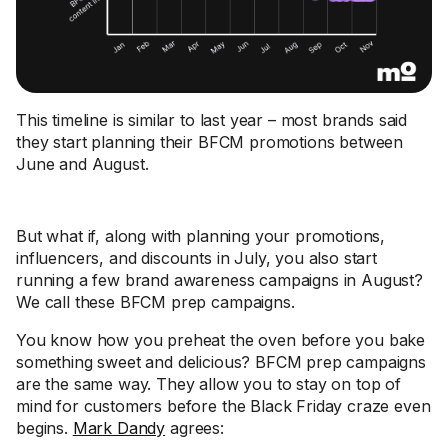
This timeline is similar to last year – most brands said
they start planning their BFCM promotions between
June and August.
But what if, along with planning your promotions,
influencers, and discounts in July, you also start
running a few brand awareness campaigns in August?
We call these BFCM prep campaigns.
You know how you preheat the oven before you bake
something sweet and delicious? BFCM prep campaigns
are the same way. They allow you to stay on top of
mind for customers before the Black Friday craze even
begins.
Mark Dandy
agrees: