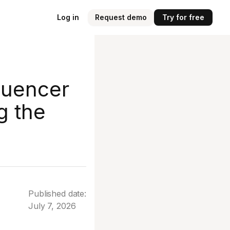
Log in
Request demo
Try for free
luencer
g the
Published date:
July 7, 2026