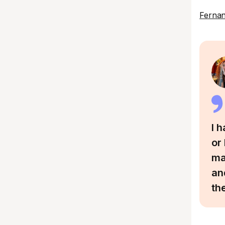
Ferna
I 
or
ma
an
th