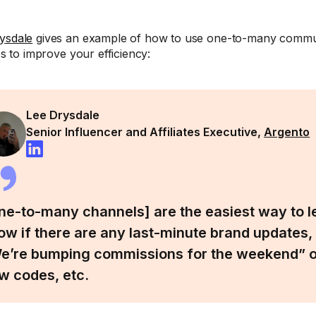
ysdale
gives an example of how to use one-to-many commun
tes to improve your efficiency:
Lee Drysdale
Senior Influencer and Affiliates Executive,
Argento
ne-to-many channels] are the easiest way to let
ow if there are any last-minute brand updates,
e’re bumping commissions for the weekend” or
w codes, etc.