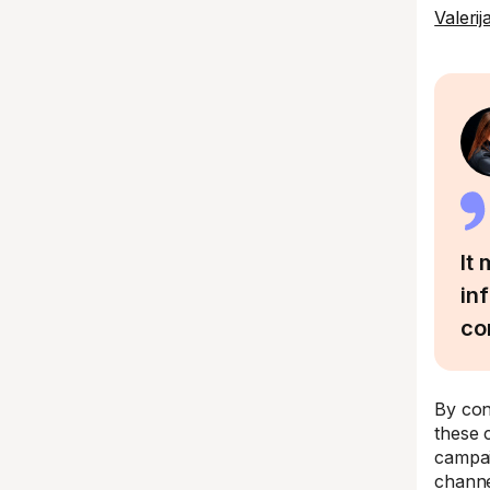
Valeri
It
in
co
By con
these 
campai
channe