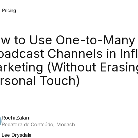
Pricing
w to Use One-to-Many
oadcast Channels in Inf
rketing (Without Erasin
rsonal Touch)
Rochi Zalani
Redatora de Conteúdo, Modash
Lee Drysdale