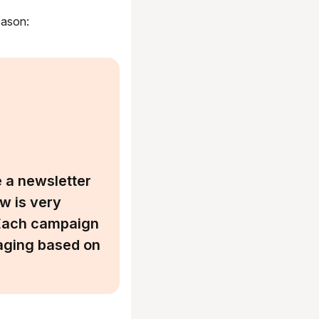
eason:
 a newsletter
w is very
. Each campaign
aging based on