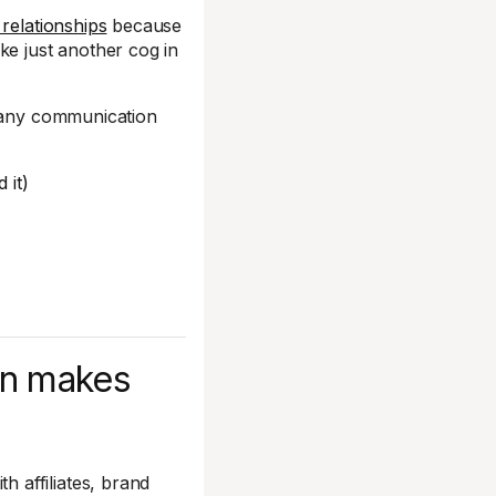
 relationships
because
ke just another cog in
-many communication
 it)
n makes
 affiliates, brand