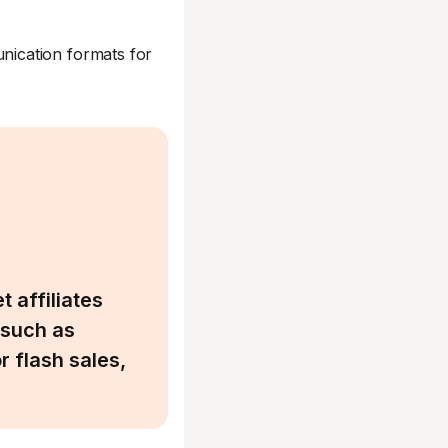
ication formats for
 affiliates
 such as
 flash sales,