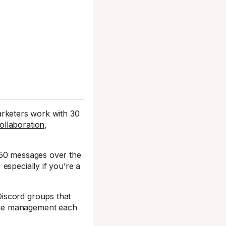
arketers work with 30
ollaboration
,
750 messages over the
specially if you’re a
iscord groups that
age management each