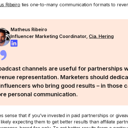
s Ribeiro
ties one-to-many communication formats to reven
Matheus Ribeiro
Influencer Marketing Coordinator,
Cia. Hering
oadcast channels are useful for partnerships w
venue representation. Marketers should dedic
 influencers who bring good results – in those c
re personal communication.
es sense that if you’ve invested in paid partnerships or givea
likely expecting them to get better results than affiliate par