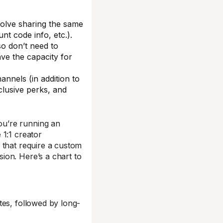
volve sharing the same
nt code info, etc.).
lso don’t need to
ve the capacity for
nnels (in addition to
clusive perks, and
ou’re running an
 1:1 creator
 that require a custom
ion. Here’s a chart to
tes, followed by long-