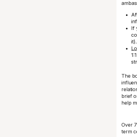
ambass
Af
in
If
co
it).
Lo
1:
st
The bo
influe
relati
brief 
help m
Over 7
term c