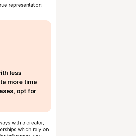
ue representation:
ith less
ate more time
ases, opt for
ways with a creator,
tnerships which rely on