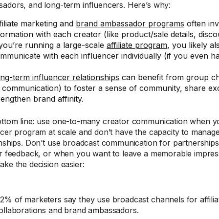
adors, and long-term influencers. Here’s why:
filiate marketing and
brand ambassador programs
often in
formation with each creator (like product/sale details, discou
 you’re running a large-scale
affiliate program
, you likely a
mmunicate with each influencer individually (if you even ha
ng-term influencer relationships
can benefit from group cha
1 communication) to foster a sense of community, share ex
rengthen brand affinity.
ttom line: use one-to-many creator communication when y
ncer program at scale and don’t have the capacity to manage
onships. Don’t use broadcast communication for partnerships
or feedback, or when you want to leave a memorable impress
ake the decision easier:
2% of marketers say they use broadcast channels for affilia
ollaborations and brand ambassadors.