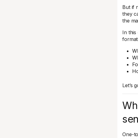
But if
they c
the mac
In thi
formats
Wh
Wh
Fo
Ho
Let’s g
Wh
sen
One-to