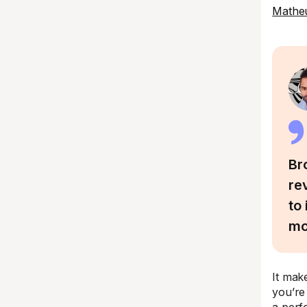
Matheu
Br
re
to
mo
It mak
you’re 