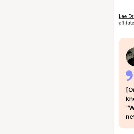
Lee Dr
affilia
[O
kn
“W
ne