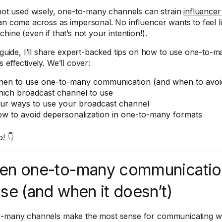
 not used wisely, one-to-many channels can strain
influencer
an come across as impersonal. No influencer wants to feel li
hine (even if that’s not your intention!).
s guide, I’ll share expert-backed tips on how to use one-to
 effectively. We’ll cover:
en to use one-to-many communication (and when to avoid
ich broadcast channel to use
ur ways to use your broadcast channel
w to avoid depersonalization in one-to-many formats
o! 👇
en one-to-many communicatio
se (and when it doesn’t)
-many channels make the most sense for communicating with