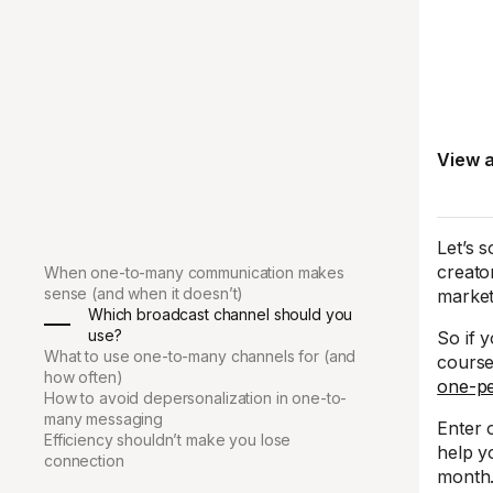
View a
Let’s 
creato
When one-to-many communication makes
sense (and when it doesn’t)
market
Which broadcast channel should you
use?
So if 
What to use one-to-many channels for (and
course
how often)
one-p
How to avoid depersonalization in one-to-
many messaging
Enter 
Efficiency shouldn’t make you lose
help y
connection
month