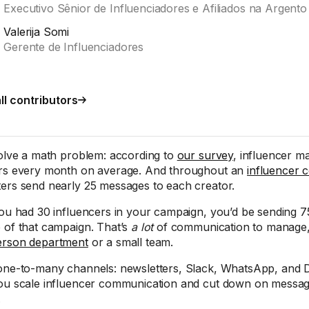
Executivo Sênior de Influenciadores e Afiliados na Argento
Valerija Somi
Gerente de Influenciadores
ll contributors
solve a math problem: according to
our survey
, influencer m
rs every month on average. And throughout an
influencer c
ers send nearly 25 messages to each creator.
you had 30 influencers in your campaign, you’d be sending 
 of that campaign. That’s
a lot
of communication to manage, e
erson department
or a small team.
one-to-many channels: newsletters, Slack, WhatsApp, and D
ou scale influencer communication and cut down on mess
.