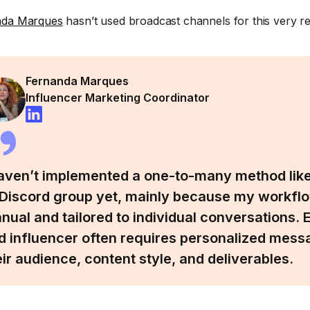
nda Marques
hasn’t used broadcast channels for this very r
Fernanda Marques
Influencer Marketing Coordinator
haven’t implemented a one-to-many method like
 Discord group yet, mainly because my workflo
nual and tailored to individual conversations
d influencer often requires personalized mess
eir audience, content style, and deliverables.