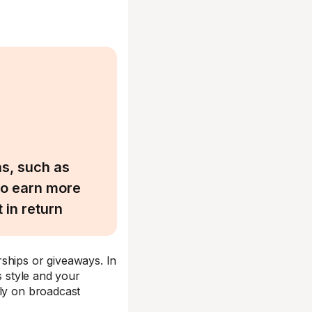
ns, such as
to earn more
 in return
ships or giveaways. In
s style and your
ely on broadcast