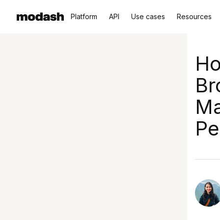
Platform
API
Use cases
Resources
Ho
Br
Ma
Pe