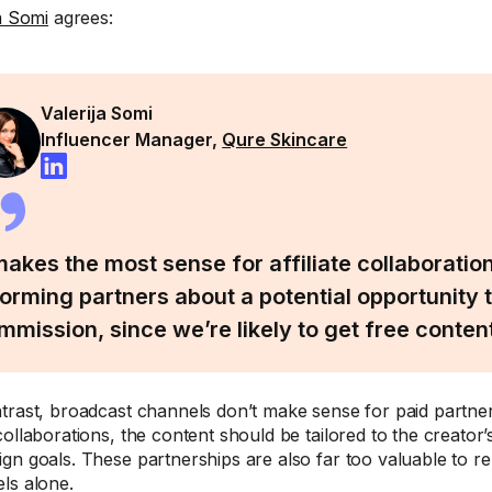
ja Somi
agrees:
Valerija Somi
Influencer Manager,
Qure Skincare
 makes the most sense for affiliate collaboratio
forming partners about a potential opportunity 
mmission, since we’re likely to get free content
trast, broadcast channels don’t make sense for paid partner
collaborations, the content should be tailored to the creator’
gn goals. These partnerships are also far too valuable to r
ls alone.