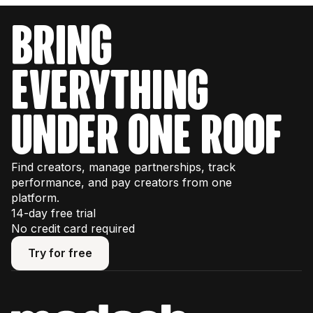
bring
everything
under one roof
Find creators, manage partnerships, track
performance, and pay creators from one
platform.
14-day free trial
No credit card required
Try for free
Try for free