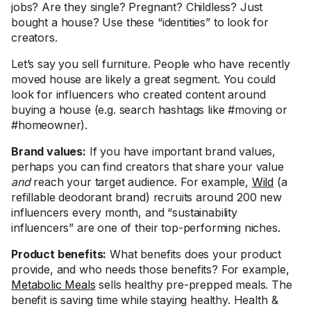
jobs? Are they single? Pregnant? Childless? Just
bought a house? Use these “identities” to look for
creators.
Let’s say you sell furniture. People who have recently
moved house are likely a great segment. You could
look for influencers who created content around
buying a house (e.g. search hashtags like #moving or
#homeowner).
Brand values:
If you have important brand values,
perhaps you can find creators that share your value
and
reach your target audience. For example,
Wild
(a
refillable deodorant brand) recruits around 200 new
influencers every month, and “sustainability
influencers” are one of their top-performing niches.
Product benefits:
What benefits does your product
provide, and who needs those benefits? For example,
Metabolic Meals
sells healthy pre-prepped meals. The
benefit is saving time while staying healthy. Health &