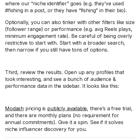
where our “niche identifier” goes (e.g. they’ve used
#fishing in a post, or they have “fishing” in their bio).
Optionally, you can also tinker with other filters like size
(follower range) or performance (e.g. avg Reels plays,
minimum engagement rate). Be careful of being overly
restrictive to start with. Start with a broader search,
then narrow if you still have tons of options.
Third, review the results. Open up any profiles that
look interesting, and see a bunch of audience &
performance data in the sidebar. It looks like this:
Modash
pricing is
publicly available
, there’s a free trial,
and there are monthly plans (no requirement for
annual commitments). Give it a spin. See if it solves
niche influencer discovery for you.