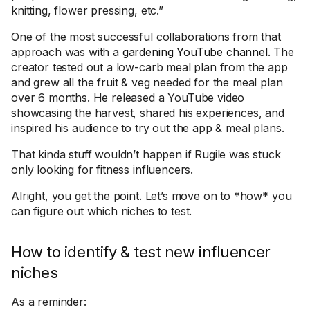
knitting, flower pressing, etc.”
One of the most successful collaborations from that
approach was with a
gardening YouTube channel
. The
creator tested out a low-carb meal plan from the app
and grew all the fruit & veg needed for the meal plan
over 6 months. He released a YouTube video
showcasing the harvest, shared his experiences, and
inspired his audience to try out the app & meal plans.
That kinda stuff wouldn’t happen if Rugile was stuck
only looking for fitness influencers.
Alright, you get the point. Let’s move on to *how* you
can figure out which niches to test.
How to identify & test new influencer
niches
As a reminder: