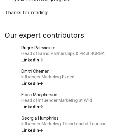
Thanks for reading!
Our expert contributors
Rugile Paleviciute
Head of Brand Partnerships & PR at BURGA
LinkedIn
Dmitri Cherner
Influencer Marketing Expert
LinkedIn
Fiona Macpherson
Head of Influencer Marketing at Wild
LinkedIn
Georgia Humphries
Influencer Marketing Team Lead at Tourlane
LinkedIn