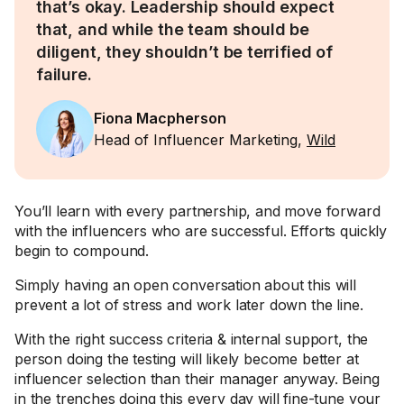
that’s okay. Leadership should expect
that, and while the team should be
diligent, they shouldn’t be terrified of
failure.
Fiona Macpherson
Head of Influencer Marketing,
Wild
You’ll learn with every partnership, and move forward
with the influencers who are successful. Efforts quickly
begin to compound.
Simply having an open conversation about this will
prevent a lot of stress and work later down the line.
With the right success criteria & internal support, the
person doing the testing will likely become better at
influencer selection than their manager anyway. Being
in the trenches doing this every day will fine-tune your