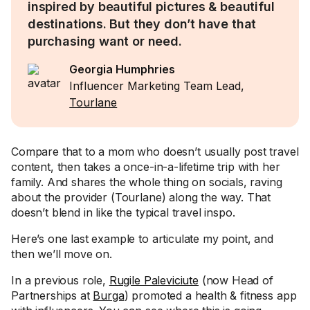
inspired by beautiful pictures & beautiful
destinations. But they don’t have that
purchasing want or need.
Georgia Humphries
Influencer Marketing Team Lead,
Tourlane
Compare that to a mom who doesn’t usually post travel
content, then takes a once-in-a-lifetime trip with her
family. And shares the whole thing on socials, raving
about the provider (Tourlane) along the way. That
doesn’t blend in like the typical travel inspo.
Here’s one last example to articulate my point, and
then we’ll move on.
In a previous role,
Rugile Paleviciute
(now Head of
Partnerships at
Burga
) promoted a health & fitness app