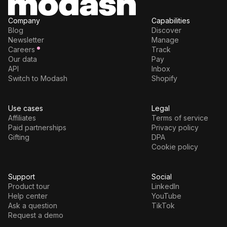
Company
Capabilities
Blog
Discover
Newsletter
Manage
Careers
Track
Our data
Pay
API
Inbox
Switch to Modash
Shopify
Use cases
Legal
Affiliates
Terms of service
Paid partnerships
Privacy policy
Gifting
DPA
Cookie policy
Support
Social
Product tour
LinkedIn
Help center
YouTube
Ask a question
TikTok
Request a demo