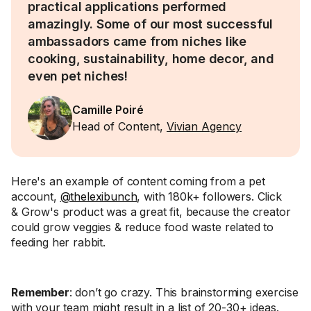
practical applications performed
amazingly. Some of our most successful
ambassadors came from niches like
cooking, sustainability, home decor, and
even pet niches!
Camille Poiré
Head of Content,
Vivian Agency
Here's an example of content coming from a pet
account,
@thelexibunch
, with 180k+ followers. Click
& Grow's product was a great fit, because the creator
could grow veggies & reduce food waste related to
feeding her rabbit.
Remember
: don’t go crazy. This brainstorming exercise
with your team might result in a list of 20-30+ ideas.