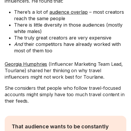
influencers. He found that:
There’s a lot of
audience overlap
– most creators
reach the same people
There is little diversity in those audiences (mostly
white males)
The truly great creators are very expensive
And
their competitors have already worked with
most of them too
Georgia Humphries
(Influencer Marketing Team Lead,
Tourlane) shared her thinking on why travel
influencers might not work best for Tourlane.
She considers that people who follow travel-focused
accounts might simply have too much travel content in
their feeds.
That audience wants to be constantly