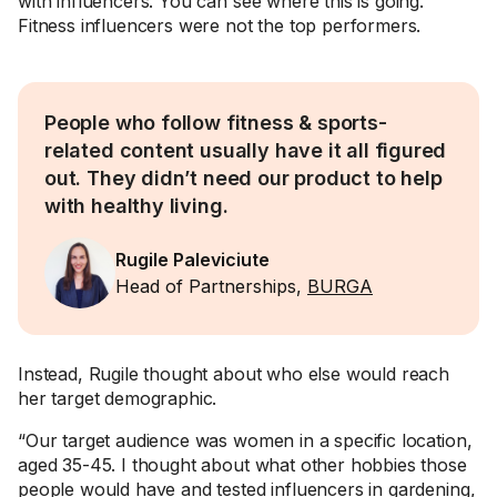
with influencers. You can see where this is going.
Fitness influencers were not the top performers.
People who follow fitness & sports-
related content usually have it all figured
out. They didn’t need our product to help
with healthy living.
Rugile Paleviciute
Head of Partnerships,
BURGA
Instead, Rugile thought about who else would reach
her target demographic.
“Our target audience was women in a specific location,
aged 35-45. I thought about what other hobbies those
people would have and tested influencers in gardening,