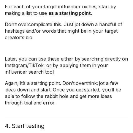
For each of your target influencer niches, start by
making a list to use
as a starting point
.
Don’t overcomplicate this. Just jot down a handful of
hashtags and/or words that might be in your target
creator’s bio.
Later, you can use these either by searching directly on
Instagram/TikTok, or by applying them in your
influencer search tool
.
Again, it’s a starting point. Don’t overthink; jot a few
ideas down and start. Once you get started, you’ll be
able to follow the rabbit hole and get more ideas
through trial and error.
4. Start testing