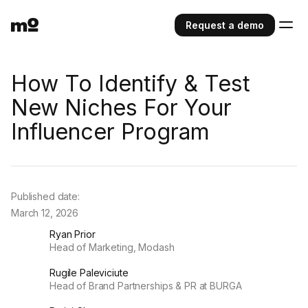
Request a demo
How To Identify & Test
New Niches For Your
Influencer Program
Published date:
March 12, 2026
Ryan Prior
Head of Marketing, Modash
Rugile Paleviciute
Head of Brand Partnerships & PR at BURGA