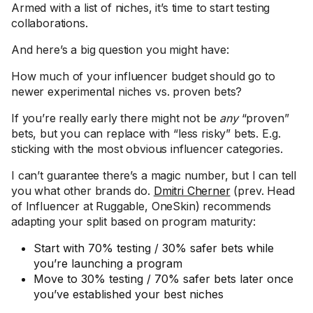
Armed with a list of niches, it’s time to start testing
collaborations.
And here’s a big question you might have:
How much of your influencer budget should go to
newer experimental niches vs. proven bets?
If you’re really early there might not be
any
“proven”
bets, but you can replace with “less risky” bets. E.g.
sticking with the most obvious influencer categories.
I can’t guarantee there’s a magic number, but I can tell
you what other brands do.
Dmitri Cherner
(prev. Head
of Influencer at Ruggable, OneSkin) recommends
adapting your split based on program maturity:
Start with 70% testing / 30% safer bets while
you’re launching a program
Move to 30% testing / 70% safer bets later once
you’ve established your best niches