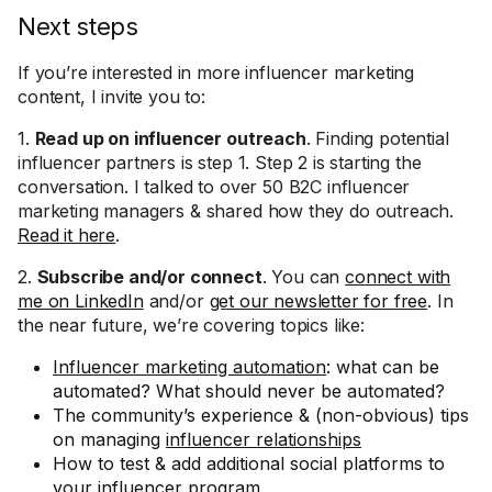
Next steps
If you’re interested in more influencer marketing
content, I invite you to:
1.
Read up on influencer outreach
. Finding potential
influencer partners is step 1. Step 2 is starting the
conversation. I talked to over 50 B2C influencer
marketing managers & shared how they do outreach.
Read it here
.
2.
Subscribe and/or connect
. You can
connect with
me on LinkedIn
and/or
get our newsletter for free
. In
the near future, we’re covering topics like:
Influencer marketing automation
: what can be
automated? What should never be automated?
The community’s experience & (non-obvious) tips
on managing
influencer relationships
How to test & add additional social platforms to
your influencer program