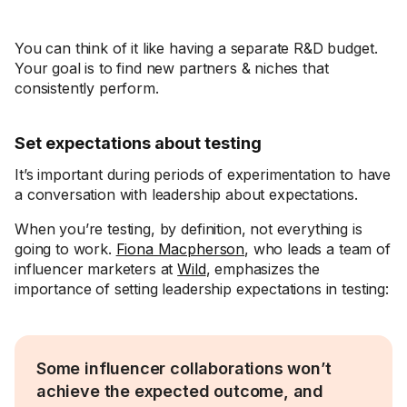
You can think of it like having a separate R&D budget.
Your goal is to find new partners & niches that
consistently perform.
Set expectations about testing
It’s important during periods of experimentation to have
a conversation with leadership about expectations.
When you’re testing, by definition, not everything is
going to work.
Fiona Macpherson
, who leads a team of
influencer marketers at
Wild
, emphasizes the
importance of setting leadership expectations in testing:
Some influencer collaborations won’t
achieve the expected outcome, and