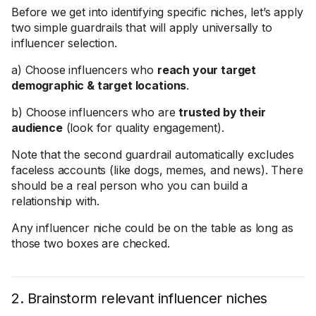
Before we get into identifying specific niches, let’s apply
two simple guardrails that will apply universally to
influencer selection.
a) Choose influencers who
reach your target
demographic & target locations
.
b) Choose influencers who are
trusted by their
audience
(look for quality engagement).
Note that the second guardrail automatically excludes
faceless accounts (like dogs, memes, and news). There
should be a real person who you can build a
relationship with.
Any influencer niche could be on the table as long as
those two boxes are checked.
2. Brainstorm relevant influencer niches