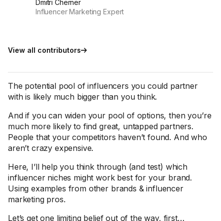
Dmitri Cherner
Influencer Marketing Expert
View all contributors
The potential pool of influencers you could partner
with is likely much bigger than you think.
And if you can widen your pool of options, then you’re
much more likely to find great, untapped partners.
People that your competitors haven’t found. And who
aren’t crazy expensive.
Here, I’ll help you think through (and test) which
influencer niches might work best for your brand.
Using examples from other brands & influencer
marketing pros.
Let’s get one limiting belief out of the way, first…