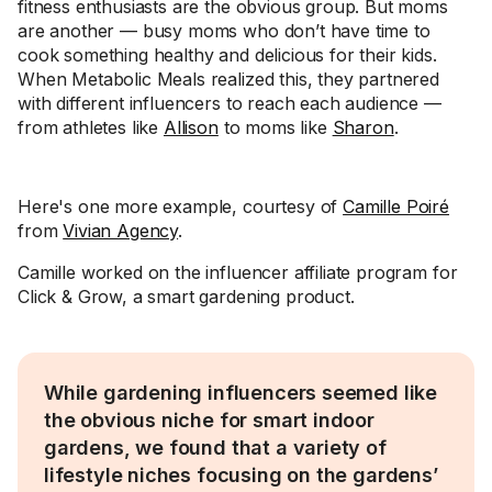
fitness enthusiasts are the obvious group. But moms
are another — busy moms who don’t have time to
cook something healthy and delicious for their kids.
When Metabolic Meals realized this, they partnered
with different influencers to reach each audience —
from athletes like
Allison
to moms like
Sharon
.
Here's one more example, courtesy of
Camille Poiré
from
Vivian Agency
.
Camille worked on the influencer affiliate program for
Click & Grow, a smart gardening product.
While gardening influencers seemed like
the obvious niche for smart indoor
gardens, we found that a variety of
lifestyle niches focusing on the gardens’