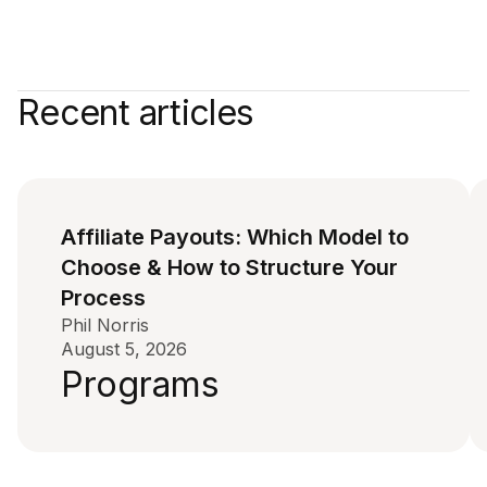
Recent articles
Affiliate Payouts: Which Model to
Choose & How to Structure Your
Process
Phil Norris
August 5, 2026
Programs