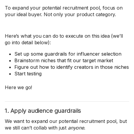
To expand your potential recruitment pool, focus on
your ideal buyer. Not only your product category.
Here’s what you can do to execute on this idea (we’ll
go into detail below):
Set up some guardrails for influencer selection
Brainstorm niches that fit our target market
Figure out how to identify creators in those niches
Start testing
Here we go!
1. Apply audience guardrails
We want to expand our potential recruitment pool, but
we still can’t collab with just
anyone
.