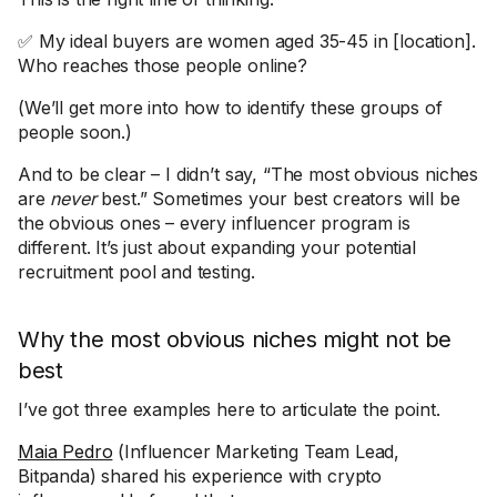
✅ My ideal buyers are women aged 35-45 in [location].
Who reaches those people online?
(We’ll get more into how to identify these groups of
people soon.)
And to be clear – I didn’t say, “The most obvious niches
are
never
best.” Sometimes your best creators will be
the obvious ones – every influencer program is
different. It’s just about expanding your potential
recruitment pool and testing.
Why the most obvious niches might not be
best
I’ve got three examples here to articulate the point.
Maia Pedro
(Influencer Marketing Team Lead,
Bitpanda) shared his experience with crypto