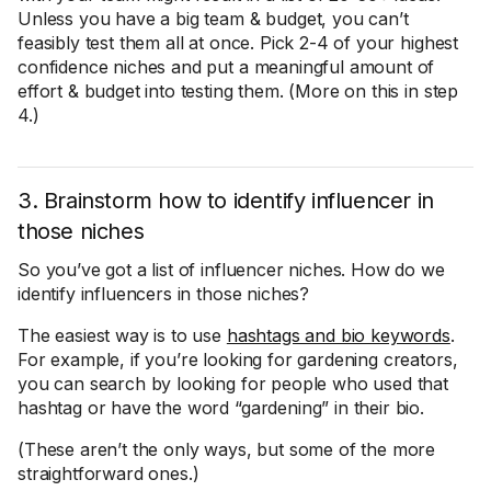
Unless you have a big team & budget, you can’t
feasibly test them all at once. Pick 2-4 of your highest
confidence niches and put a meaningful amount of
effort & budget into testing them. (More on this in step
4.)
3. Brainstorm how to identify influencer in
those niches
So you’ve got a list of influencer niches. How do we
identify influencers in those niches?
The easiest way is to use
hashtags and bio keywords
.
For example, if you’re looking for gardening creators,
you can search by looking for people who used that
hashtag or have the word “gardening” in their bio.
(These aren’t the only ways, but some of the more
straightforward ones.)