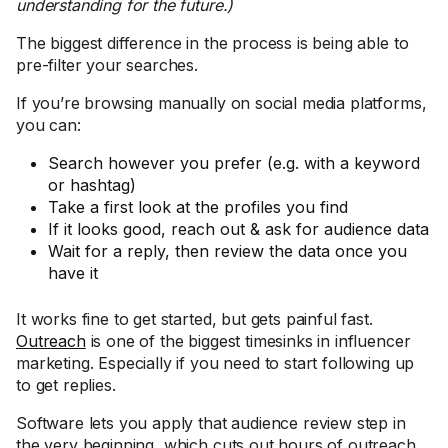
understanding for the future.)
The biggest difference in the process is being able to
pre-filter your searches.
If you’re browsing manually on social media platforms,
you can:
Search however you prefer (e.g. with a keyword
or hashtag)
Take a first look at the profiles you find
If it looks good, reach out & ask for audience data
Wait for a reply, then review the data once you
have it
It works fine to get started, but gets painful fast.
Outreach
is one of the biggest timesinks in influencer
marketing. Especially if you need to start following up
to get replies.
Software lets you apply that audience review step in
the very beginning, which cuts out hours of outreach