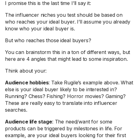
I promise this is the last time I’ll say it:
The influencer niches you test should be based on
who reaches your ideal buyer. I’ll assume you already
know who your ideal buyer is.
But who reaches those ideal buyers?
You can brainstorm this in a ton of different ways, but
here are 4 angles that might lead to some inspiration.
Think about your:
Audience hobbies
: Take Rugile’s example above. What
else is your ideal buyer likely to be interested in?
Running? Chess? Fishing? Horror movies? Gaming?
These are really easy to translate into influencer
searches.
Audience life stage
: The need/want for some
products can be triggered by milestones in life. For
example, are your ideal buyers looking for their first