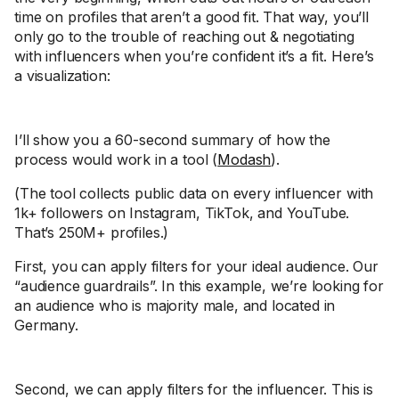
time on profiles that aren’t a good fit. That way, you’ll
only go to the trouble of reaching out & negotiating
with influencers when you’re confident it’s a fit. Here’s
a visualization:
I’ll show you a 60-second summary of how the
process would work in a tool (
Modash
).
(The tool collects public data on every influencer with
1k+ followers on Instagram, TikTok, and YouTube.
That’s 250M+ profiles.)
First, you can apply filters for your ideal audience. Our
“audience guardrails”. In this example, we’re looking for
an audience who is majority male, and located in
Germany.
Second, we can apply filters for the influencer. This is