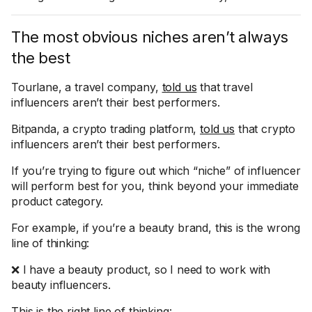
The most obvious niches aren’t always
the best
Tourlane, a travel company,
told us
that travel
influencers aren’t their best performers.
Bitpanda, a crypto trading platform,
told us
that crypto
influencers aren’t their best performers.
If you’re trying to figure out which “niche” of influencer
will perform best for you, think beyond your immediate
product category.
For example, if you’re a beauty brand, this is the wrong
line of thinking:
❌ I have a beauty product, so I need to work with
beauty influencers.
This is the right line of thinking: