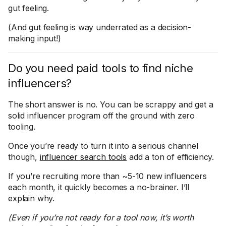
gut feeling.
(And gut feeling is way underrated as a decision-
making input!)
Do you need paid tools to find niche
influencers?
The short answer is no. You can be scrappy and get a
solid influencer program off the ground with zero
tooling.
Once you’re ready to turn it into a serious channel
though,
influencer search tools
add a ton of efficiency.
If you’re recruiting more than ~5-10 new influencers
each month, it quickly becomes a no-brainer. I’ll
explain why.
(Even if you’re not ready for a tool now, it’s worth