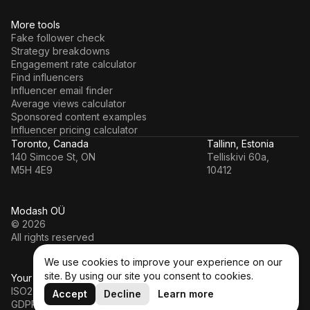
More tools
Fake follower check
Strategy breakdowns
Engagement rate calculator
Find influencers
Influencer email finder
Average views calculator
Sponsored content examples
Influencer pricing calculator
Toronto, Canada
Tallinn, Estonia
140 Simcoe St, ON
Telliskivi 60a,
M5H 4E9
10412
Modash OÜ
© 2026
All rights reserved
We use cookies to improve your experience on our
site. By using our site you consent to cookies.
Your data’s in a safe hands
ISO27001
Accept
Decline
Learn more
GDPR