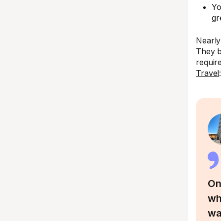
Yo
gr
Nearly
They b
requir
Travel
On
wh
wa