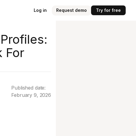
Log in
Request demo
Try for free
Profiles:
k For
Published date:
February 9, 2026