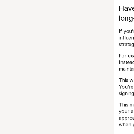
Have
long
If you
influe
strateg
For ex
Instead
mainta
This w
You’re 
signin
This m
your e
approa
when p