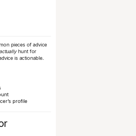
mmon pieces of advice
actually
hunt for
vice is actionable.
s
ount
er’s profile
or