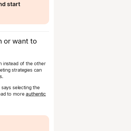
d start
n or want to
 instead of the other
ting strategies can
s.
, says selecting the
lead to more
authentic