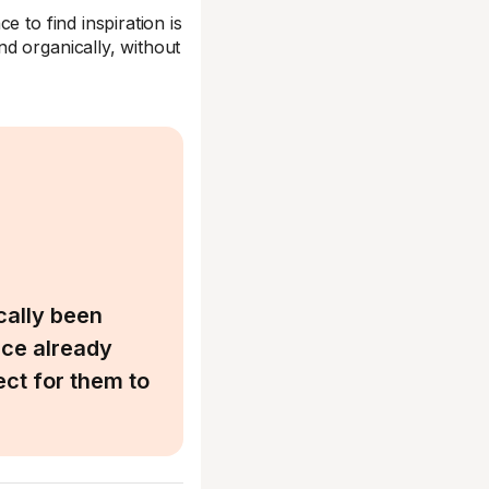
e to find inspiration is
d organically, without
cally been
nce already
ect for them to