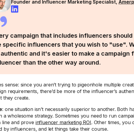
Founder and Influencer Marketing Specialist,
Amer
ery campaign that includes influencers should 
e specific influencers that you wish to "use". W
 authentic and it's easier to make a campaign fi
fluencer than the other way around.
es sense: since you aren’t trying to pigeonhole multiple crea
gn requirements, there’d be more of the influencer’s authent
t they create.
e
: one situation isn’t necessarily superior to another. Both h
in a wholesome strategy. Sometimes you need to run campa
 line and prove
influencer marketing ROI
. Other times, you 
d by influencers, and let things take their course.