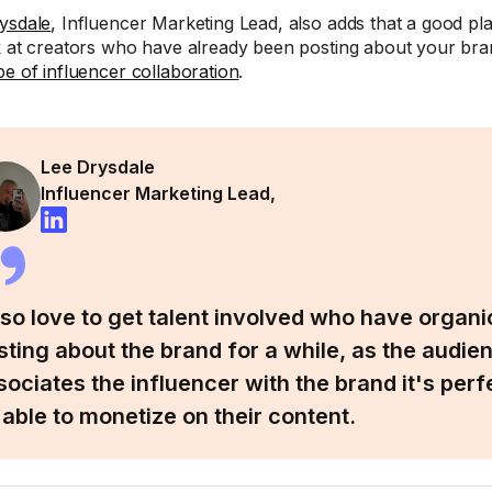
ysdale
, Influencer Marketing Lead, also adds that a good plac
k at creators who have already been posting about your bran
pe of influencer collaboration
.
Lee Drysdale
Influencer Marketing Lead,
also love to get talent involved who have organi
sting about the brand for a while, as the audie
sociates the influencer with the brand it's perf
 able to monetize on their content.