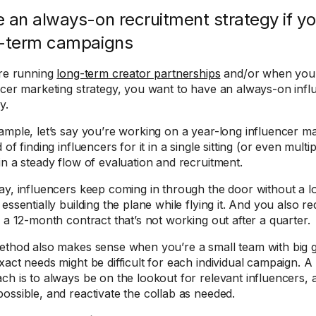
 an always-on recruitment strategy if yo
-term campaigns
’re running
long-term creator partnerships
and/or when you 
ncer marketing strategy, you want to have an always-on infl
y.
ample, let’s say you’re working on a year-long influencer m
 of finding influencers for it in a single sitting (or even multipl
in a steady flow of evaluation and recruitment.
ay, influencers keep coming in through the door without a lot 
essentially building the plane while flying it. And you also re
g a 12-month contract that’s not working out after a quarter.
ethod also makes sense when you’re a small team with big g
xact needs might be difficult for each individual campaign. 
ch is to always be on the lookout for relevant influencers, 
ossible, and reactivate the collab as needed.