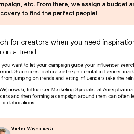
mpaign, etc. From there, we assign a budget an
scovery to find the perfect people!
ch for creators when you need inspiratio
 on a trend
you want to let your campaign guide your influencer search
ound. Sometimes, mature and experimental influencer marke
t from jumping on trends and letting influencers take the rein
 Wiśniowski
, Influencer Marketing Specialist at
Amerpharma
ncers and then forming a campaign around them can often 
r collaborations
.
Victor Wiśniowski