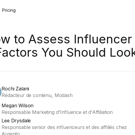
Pricing
w to Assess Influencer 
Factors You Should Loo
Rochi Zalani
Rédacteur de contenu, Modash
Megan Wilson
Responsable Marketing d'Influence et d'Affiliation
Lee Drysdale
Responsable senior des influenceurs et des affiliés chez
Argento