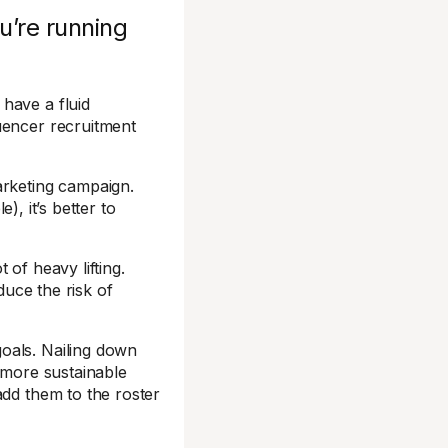
u’re running
have a fluid
uencer recruitment
arketing campaign.
e), it’s better to
of heavy lifting.
duce the risk of
oals. Nailing down
A more sustainable
add them to the roster