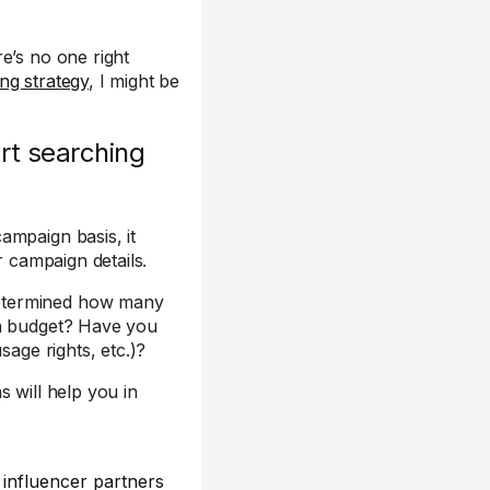
e’s no one right
ng strategy
, I might be
rt searching
ampaign basis, it
r campaign details.
determined how many
in budget? Have you
sage rights, etc.)?
 will help you in
 influencer partners