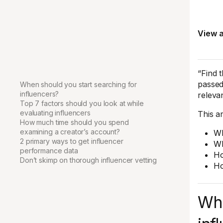
View a
“Find 
passed
When should you start searching for
influencers?
releva
Top 7 factors should you look at while
evaluating influencers
This ar
How much time should you spend
examining a creator’s account?
Wh
2 primary ways to get influencer
Wh
performance data
Ho
Don’t skimp on thorough influencer vetting
Ho
Whe