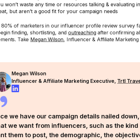
u won’t waste any time or resources talking & evaluating 
eat, but aren’t a good fit for your campaign needs
 80% of marketers in our influencer profile review survey fa
egin finding, shortlisting, and
outreaching
after confirming a
ements. Take
Megan Wilson
, Influencer & Affiliate Marketin
:
Megan Wilson
Influencer & Affiliate Marketing Executive,
Trtl Trav
ce we have our campaign details nailed down
at we want from influencers, such as the kind
nt them to post, the demographic, the objectiv