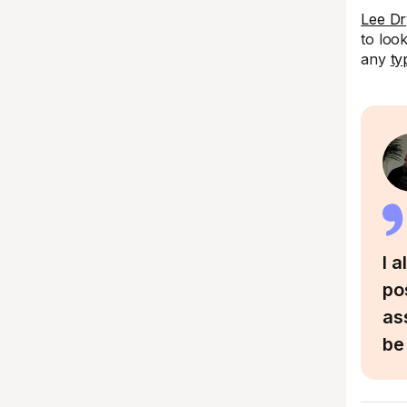
Lee Dr
to loo
any
ty
I 
po
as
be