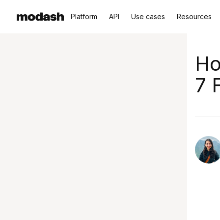
Platform
API
Use cases
Resources
Ho
7 