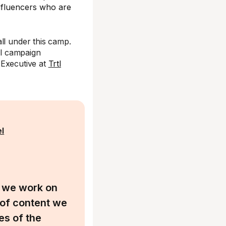
influencers who are
ll under this camp.
ll campaign
g Executive at
Trtl
el
, we work on
 of content we
es of the