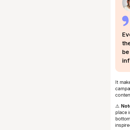
Ev
th
be
in
It mak
campai
conten
⚠️
Not
place 
bottom
inspire