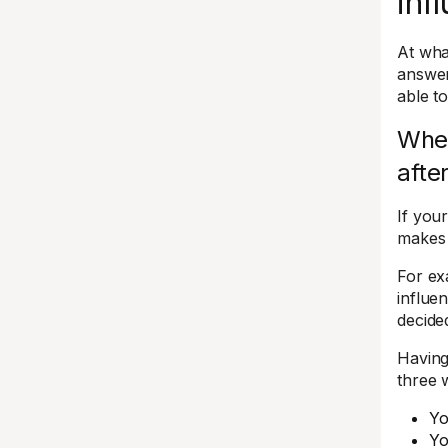
inf
At wha
answer
able t
When
afte
If you
makes 
For ex
influe
decide
Having
three 
Yo
Yo