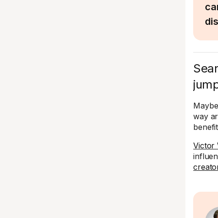
ca
di
Sear
jump
Maybe 
way ar
benefi
Victor
influe
creato