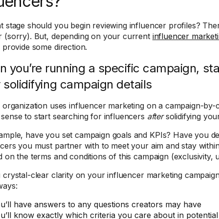
luencers?
t stage should you begin reviewing influencer profiles? Ther
 (sorry). But, depending on your current
influencer marketi
o provide some direction.
 you’re running a specific campaign, sta
r solidifying campaign details
r organization uses influencer marketing on a campaign-by-c
sense to start searching for influencers
after
solidifying you
ample, have you set campaign goals and KPIs? Have you 
ncers you must partner with to meet your aim and stay with
d on the terms and conditions of this campaign (exclusivity, u
 crystal-clear clarity on your influencer marketing campaigns
ways:
u’ll have answers to any questions creators may have
u’ll know exactly which criteria you care about in potential