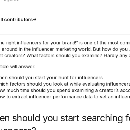
ll contributors
the right influencers for your brand!” is one of the most co
 around in the influencer marketing world. But how do you
nt creators? What factors should you examine? Hardly any ad
ticle will answer:
en should you start your hunt for influencers
ich factors should you look at while evaluating influencer
w much time should you spend examining a creator’s acc
w to extract influencer performance data to vet an influenc
n should you start searching f