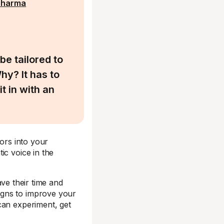
pharma
be tailored to
hy? It has to
t in with an
tors into your
ic voice in the
ave their time and
igns to improve your
can experiment, get