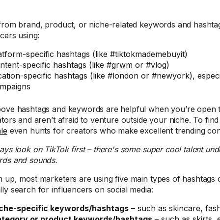
from brand, product, or niche-related keywords and hashtag
ncers using:
atform-specific hashtags (like #tiktokmademebuyit)
ntent-specific hashtags (like #grwm or #vlog)
cation-specific hashtags (like #london or #newyork), especi
mpaigns
ove hashtags and keywords are helpful when you’re open to
ators and aren’t afraid to venture outside your niche. To find
le
even hunts for creators who make excellent trending con
ways look on TikTok first – there's some super cool talent und
ds and sounds.
 up, most marketers are using five main types of hashtags 
ly search for influencers on social media:
che-specific keywords/hashtags
– such as skincare, fash
tegory or product keywords/hashtags
– such as skirts,