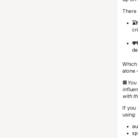
There 
⌛I
cr
💸
de
Which 
alone 
🟧
You 
influe
with th
If you
using:
au
sp