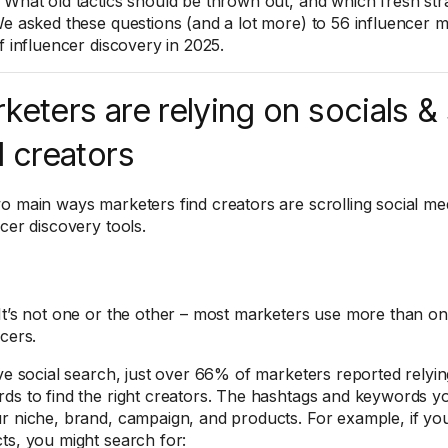
What old tactics should be thrown out, and which fresh stra
We asked these questions (and a lot more) to 56 influencer m
f influencer discovery in 2025.
keters are relying on socials &
d creators
o main ways marketers find creators are scrolling social me
ncer discovery tools.
It’s not one or the other – most marketers use more than o
ncers.
ive social search, just over 66% of marketers reported relyi
ds to find the right creators. The hashtags and keywords 
r niche, brand, campaign, and products. For example, if you
ts, you might search for: