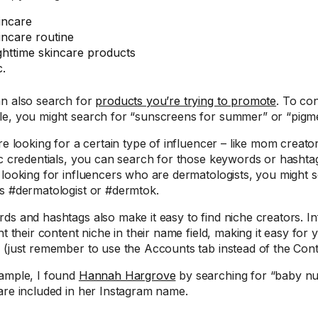
incare
incare routine
ghttime skincare products
c.
n also search for
products you’re trying to promote
. To co
e, you might search for “sunscreens for summer” or “pigm
re looking for a certain type of influencer – like mom creato
ic credentials, you can search for those keywords or hashtags
 looking for influencers who are dermatologists, you might 
s #dermatologist or #dermtok.
ds and hashtags also make it easy to find niche creators. In
ht their content niche in their name field, making it easy for 
 (just remember to use the Accounts tab instead of the Cont
ample, I found
Hannah Hargrove
by searching for “baby nu
are included in her Instagram name.