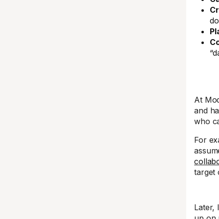
Cr
do
Pl
Co
“d
At Mod
and ha
who ca
For ex
assume 
collab
target
Later, 
up on 