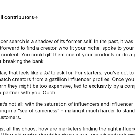
ll contributors
cer search is a shadow of its former self. In the past, it was 
htforward to find a creator who fit your niche, spoke to yo
 content. You could
gift
them one of your products or do a p
t breaking the bank.
ay, that feels like a
lot
to ask for. For starters, you’ve got to f
match creators from a gazillion influencer profiles. Once yo
arn they might be too expensive, tied to
exclusivity
by a compe
o partner with you. Ouch.
at’s not all: with the saturation of influencers and influence
ing in a “sea of sameness” – making it much harder to stand
customers.
t all this chaos, how are marketers finding the right influen