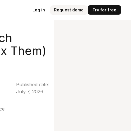
Log in
Request demo
Try for free
rch
ix Them)
Published date:
July 7, 2026
ice