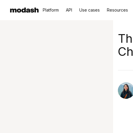
Platform
API
Use cases
Resources
Th
Ch