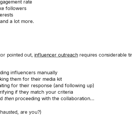
gagement rate
ke followers
terests
and a lot more.
tor pointed out,
influencer outreach
requires considerable ti
nding influencers manually
king them for their media kit
iting for their response (and following up)
rifying if they match your criteria
nd
then
proceeding with the collaboration…
xhausted, are you?)