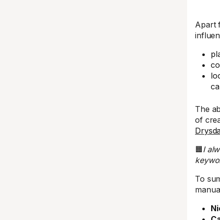
Apart 
influe
pl
co
lo
ca
The ab
of cre
Drysda
🟧
I al
keywor
To sum
manual
Ni
Ca