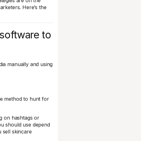
tegies are on the
arketers. Here’s the
 software to
dia manually and using
ne method to hunt for
ng on hashtags or
you should use depend
 sell skincare