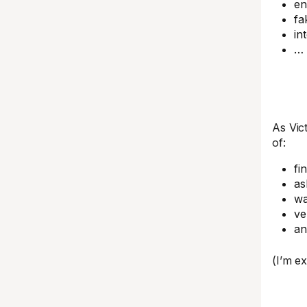
en
fa
in
… 
As Vic
of:
fi
as
wa
ve
a
(I’m e