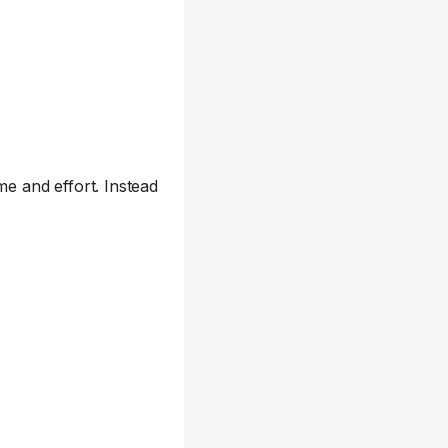
me and effort. Instead