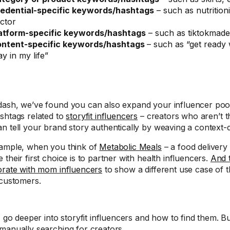
edential-specific keywords/hashtags
– such as nutritioni
ctor
atform-specific keywords/hashtags
– such as tiktokmad
ntent-specific keywords/hashtags
– such as “get ready 
ay in my life”
ash, we’ve found you can also expand your influencer poo
shtags related to
storyfit influencers
– creators who aren’t t
n tell your brand story authentically by weaving a context-d
ample, when you think of
Metabolic Meals
– a food delivery
their first choice is to partner with health influencers.
And 
orate with mom influencers
to show a different use case of th
 customers.
I go deeper into storyfit influencers and how to find them. Bu
manually searching for creators.