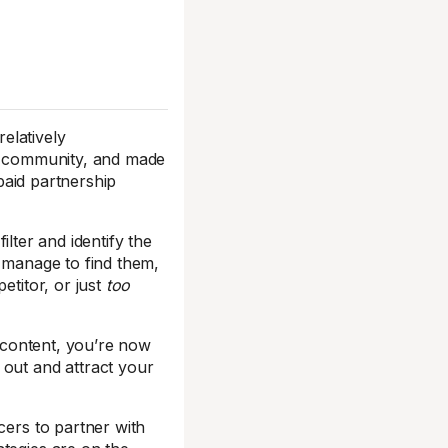
relatively
ur community, and made
aid partnership
ilter and identify the
u manage to find them,
titor, or just
too
r content, you’re now
 out and attract your
cers to partner with