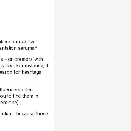
ntinue our above
entation serums.”
rs – or creators with
, too. For instance, if
search for hashtags
fluencers often
you to find them in
ent one).
trition” because those