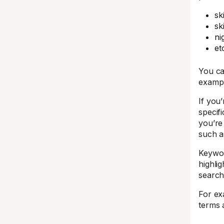
sk
sk
ni
et
You ca
exampl
If you’
specif
you’re
such a
Keywor
highlig
search
For ex
terms 