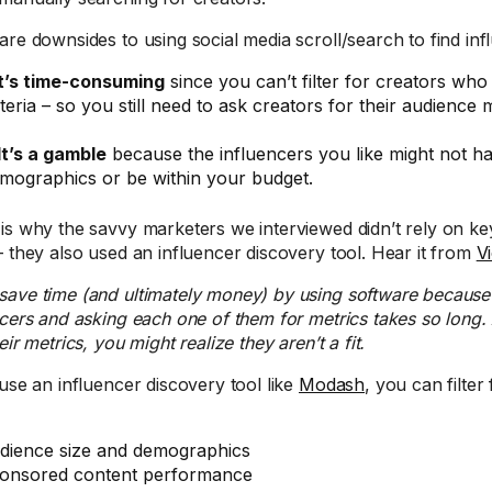
are downsides to using social media scroll/search to find inf
t’s time-consuming
since you can’t filter for creators who
iteria – so you still need to ask creators for their audience m
It’s a gamble
because the influencers you like might not ha
mographics or be within your budget.
is why the savvy marketers we interviewed didn’t rely on k
– they also used an influencer discovery tool. Hear it from
V
save time (and ultimately money) by using software because 
ncers and asking each one of them for metrics takes so long.
eir metrics, you might realize they aren’t a fit.
 use an influencer discovery tool like
Modash
, you can filter 
dience size and demographics
onsored content performance