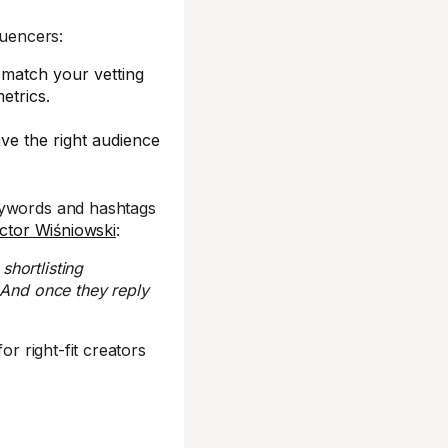
luencers:
 match your vetting
etrics.
ve the right audience
eywords and hashtags
ictor Wiśniowski
:
shortlisting
 And once they reply
for right-fit creators