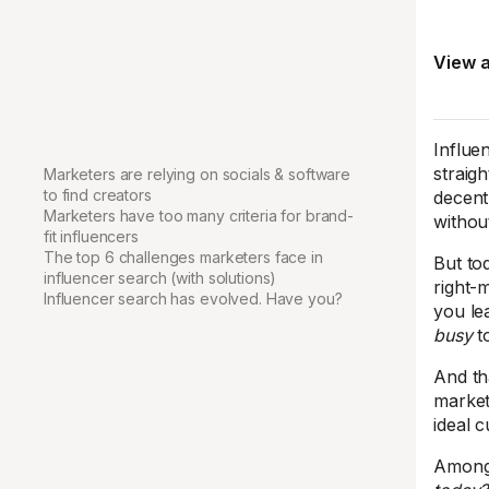
View a
Influen
straig
Marketers are relying on socials & software
to find creators
decent
Marketers have too many criteria for brand-
withou
fit influencers
The top 6 challenges marketers face in
But tod
influencer search (with solutions)
right-
Influencer search has evolved. Have you?
you le
busy
t
And th
market
ideal 
Amongs