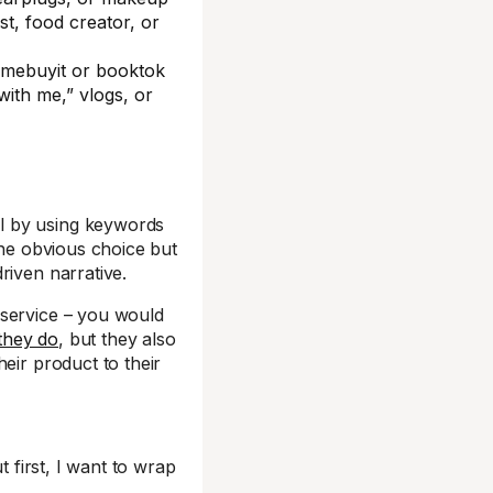
st, food creator, or
emebuyit or booktok
with me,” vlogs, or
l by using keywords
he obvious choice but
riven narrative.
 service – you would
they do
, but they also
eir product to their
t first, I want to wrap