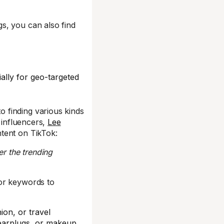
s, you can also find
ally for geo-targeted
 finding various kinds
 influencers,
Lee
tent on TikTok:
er the trending
or keywords to
ion, or travel
 earplugs, or makeup