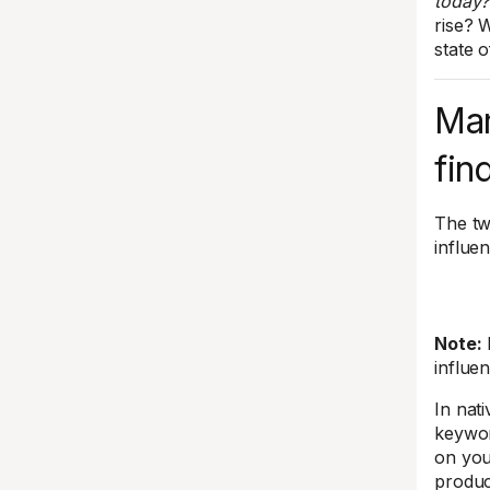
today?
rise? 
state o
Mar
fin
The tw
influe
Note:
influe
In nat
keywor
on you
produc