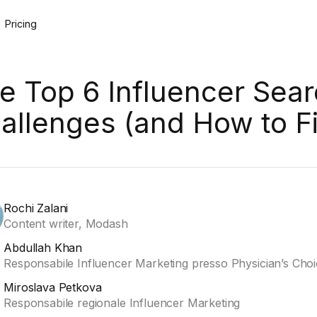
Pricing
e Top 6 Influencer Sea
allenges (and How to F
Rochi Zalani
Content writer, Modash
Abdullah Khan
Responsabile Influencer Marketing presso Physician’s Cho
Miroslava Petkova
Responsabile regionale Influencer Marketing