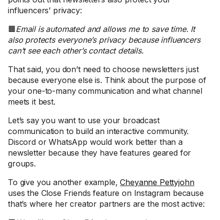
influencers’ privacy:
🟧
Email is automated and allows me to save time. It
also protects everyone’s privacy because influencers
can’t see each other’s contact details.
That said, you don’t need to choose newsletters just
because everyone else is. Think about the purpose of
your one-to-many communication and what channel
meets it best.
Let’s say you want to use your broadcast
communication to build an interactive community.
Discord or WhatsApp would work better than a
newsletter because they have features geared for
groups.
To give you another example,
Cheyanne Pettyjohn
uses the Close Friends feature on Instagram because
that’s where her creator partners are the most active: