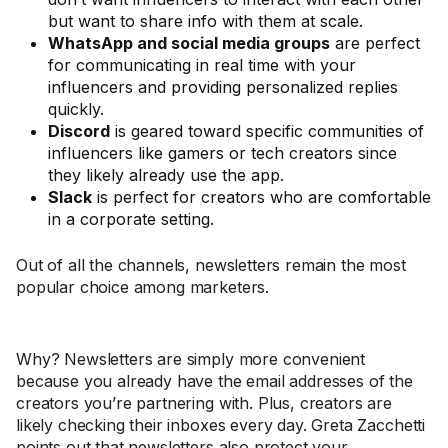
but want to share info with them at scale.
WhatsApp and social media groups
are perfect
for communicating in real time with your
influencers and providing personalized replies
quickly.
Discord
is geared toward specific communities of
influencers like gamers or tech creators since
they likely already use the app.
Slack
is perfect for creators who are comfortable
in a corporate setting.
Out of all the channels, newsletters remain the most
popular choice among marketers.
Why? Newsletters are simply more convenient
because you already have the email addresses of the
creators you’re partnering with. Plus, creators are
likely checking their inboxes every day. Greta Zacchetti
points out that newsletters also protect your