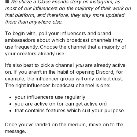
🟧
We utilize a Close Friends story on Instagram, as
most of our influencers do the majority of their work on
that platform, and therefore, they stay more updated
there than anywhere else.
To begin with, poll your influencers and brand
ambassadors about which broadcast channels they
use frequently. Choose the channel that a majority of
your creators already use.
It’s also best to pick a channel
you
are already active
on. If you aren’t in the habit of opening Discord, for
example, the influencer group will only collect dust.
The right influencer broadcast channel is one:
your influencers use regularly
you are active on (or can get active on)
that contains features which suit your purpose
Once you’ve landed on the medium, move on to the
message.