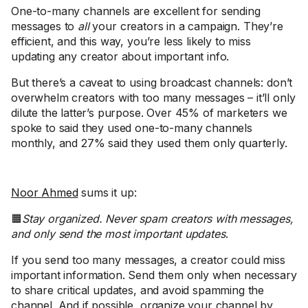
One-to-many channels are excellent for sending
messages to
all
your creators in a campaign. They’re
efficient, and this way, you’re less likely to miss
updating any creator about important info.
But there’s a caveat to using broadcast channels: don’t
overwhelm creators with too many messages – it’ll only
dilute the latter’s purpose. Over 45% of marketers we
spoke to said they used one-to-many channels
monthly, and 27% said they used them only quarterly.
Noor Ahmed
sums it up:
🟧
Stay organized. Never spam creators with messages,
and only send the most important updates
.
If you send too many messages, a creator could miss
important information. Send them only when necessary
to share critical updates, and avoid spamming the
channel. And if possible, organize your channel by