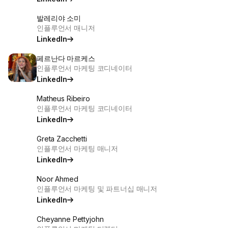
발레리야 소미
인플루언서 매니저
LinkedIn
페르난다 마르케스
인플루언서 마케팅 코디네이터
LinkedIn
Matheus Ribeiro
인플루언서 마케팅 코디네이터
LinkedIn
Greta Zacchetti
인플루언서 마케팅 매니저
LinkedIn
Noor Ahmed
인플루언서 마케팅 및 파트너십 매니저
LinkedIn
Cheyanne Pettyjohn