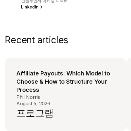
인플루언서 마케팅 디렉터
LinkedIn
Recent articles
Affiliate Payouts: Which Model to
Choose & How to Structure Your
Process
Phil Norris
August 5, 2026
프로그램