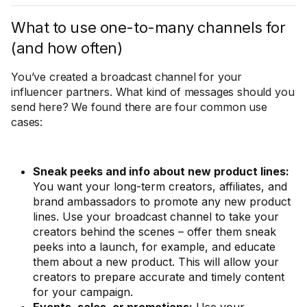
What to use one-to-many channels for
(and how often)
You’ve created a broadcast channel for your
influencer partners. What kind of messages should you
send here? We found there are four common use
cases:
Sneak peeks and info about new product lines:
You want your long-term creators, affiliates, and
brand ambassadors to promote any new product
lines. Use your broadcast channel to take your
creators behind the scenes – offer them sneak
peeks into a launch, for example, and educate
them about a new product. This will allow your
creators to prepare accurate and timely content
for your campaign.