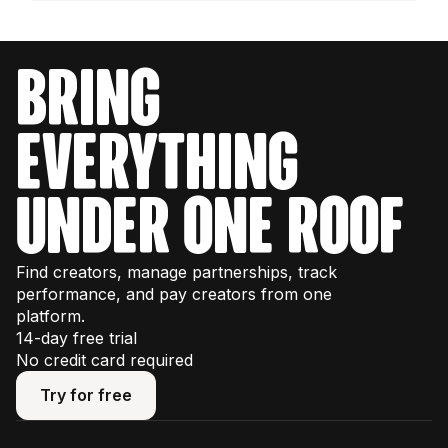
bring
everything
under one roof
Find creators, manage partnerships, track
performance, and pay creators from one
platform.
14-day free trial
No credit card required
Try for free
Try for free