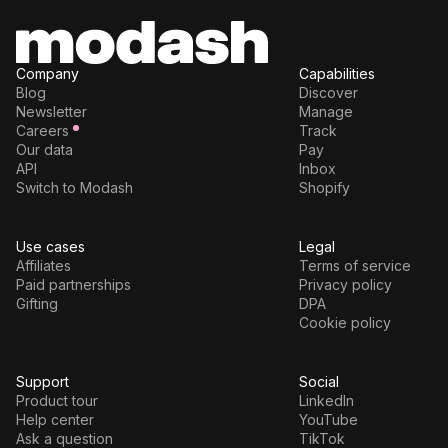
Company
Capabilities
Blog
Discover
Newsletter
Manage
Careers
Track
Our data
Pay
API
Inbox
Switch to Modash
Shopify
Use cases
Legal
Affiliates
Terms of service
Paid partnerships
Privacy policy
Gifting
DPA
Cookie policy
Support
Social
Product tour
LinkedIn
Help center
YouTube
Ask a question
TikTok