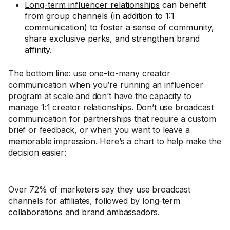
Long-term influencer relationships
can benefit
from group channels (in addition to 1:1
communication) to foster a sense of community,
share exclusive perks, and strengthen brand
affinity.
The bottom line: use one-to-many creator
communication when you’re running an influencer
program at scale and don’t have the capacity to
manage 1:1 creator relationships. Don’t use broadcast
communication for partnerships that require a custom
brief or feedback, or when you want to leave a
memorable impression. Here’s a chart to help make the
decision easier:
Over 72% of marketers say they use broadcast
channels for affiliates, followed by long-term
collaborations and brand ambassadors.