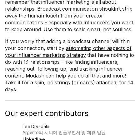
remember that influencer marketing is all about
relationships. Broadcast communication shouldn’t strip
away the human touch from your creator
communications – especially with influencers you want
to keep around. Use them to scale smart, not soulless.
If you worry that adding a broadcast channel will thin
your connection, start by
automating other aspects of
your influencer marketing strategy
that have nothing to
do with 1:1 relationships – like finding influencers,
reaching out, following up, and tracking influencer
content.
Modash
can help you do all that and more!
Take it for a spin
, no strings (or cards) attached, for 14
days.
Our expert contributors
Lee Drysdale
Argento의 시니어 인플루언서 및 제휴 임원
LinkedIn