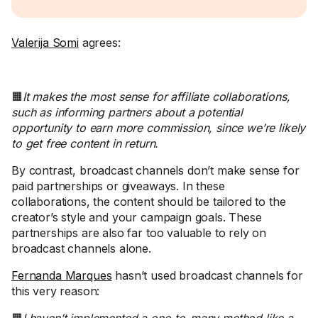
Valerija Somi
agrees:
🟧
It makes the most sense for affiliate collaborations,
such as informing partners about a potential
opportunity to earn more commission, since we’re likely
to get free content in return.
By contrast, broadcast channels don’t make sense for
paid partnerships or giveaways. In these
collaborations, the content should be tailored to the
creator’s style and your campaign goals. These
partnerships are also far too valuable to rely on
broadcast channels alone.
Fernanda Marques
hasn’t used broadcast channels for
this very reason: