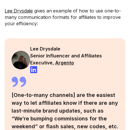
Lee Drysdale
gives an example of how to use one-to-
many communication formats for affiliates to improve
your efficiency:
Lee Drysdale
Senior Influencer and Affiliates
Executive,
Argento
[One-to-many channels] are the easiest
way to let affiliates know if there are any
last-minute brand updates, such as
“We’re bumping commissions for the
weekend” or flash sales, new codes, etc.