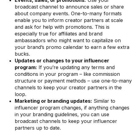
Events, sales, or promotions:
Use your
broadcast channel to announce sales or share
about company events. One-to-many formats
enable you to inform creator partners at scale
and ask for help with promotions. This is
especially true for affiliates and brand
ambassadors who might want to capitalize on
your brand’s promo calendar to earn a few extra
bucks.
Updates or changes to your influencer
program:
If you’re updating any terms and
conditions in your program – like commission
structure or payment methods – use one-to-many
channels to keep your creator partners in the
loop.
Marketing or branding updates:
Similar to
influencer program changes, if anything changes
in your branding guidelines, you can use
broadcast channels to keep your influencer
partners up to date.