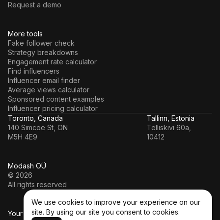
Request a demo
More tools
Fake follower check
Strategy breakdowns
Engagement rate calculator
Find influencers
Influencer email finder
Average views calculator
Sponsored content examples
Influencer pricing calculator
Toronto, Canada
Tallinn, Estonia
140 Simcoe St, ON
Telliskivi 60a,
M5H 4E9
10412
Modash OÜ
© 2026
All rights reserved
We use cookies to improve your experience on our
site. By using our site you consent to cookies.
Your data’s in a safe hands