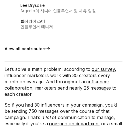
Lee Drysdale
Argento의 시니어 인플루언서 및 제휴 임원
발레리야 소미
인플루언서 매니저
View all contributors
Let’s solve a math problem: according to
our survey
,
influencer marketers work with 30 creators every
month on average. And throughout an
influencer
collaboration
, marketers send nearly 25 messages to
each creator.
So if you had 30 influencers in your campaign, you’d
be sending 750 messages over the course of that
campaign. That’s
a lot
of communication to manage,
especially if you’re a
one-person department
or a small