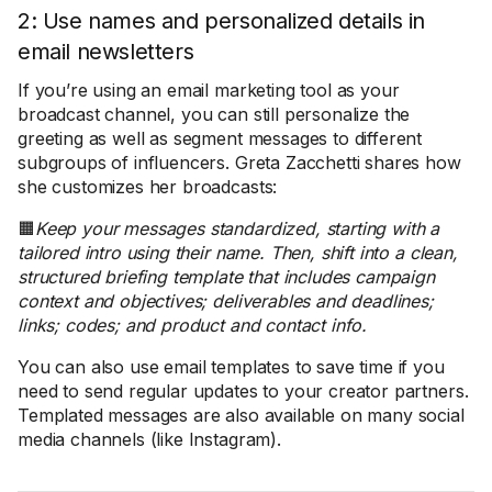
2: Use names and personalized details in
email newsletters
If you’re using an email marketing tool as your
broadcast channel, you can still personalize the
greeting as well as segment messages to different
subgroups of influencers. Greta Zacchetti shares how
she customizes her broadcasts:
🟧
Keep your messages standardized, starting with a
tailored intro using their name. Then, shift into a clean,
structured briefing template that includes campaign
context and objectives; deliverables and deadlines;
links; codes; and product and contact info.
You can also use email templates to save time if you
need to send regular updates to your creator partners.
Templated messages are also available on many social
media channels (like Instagram).