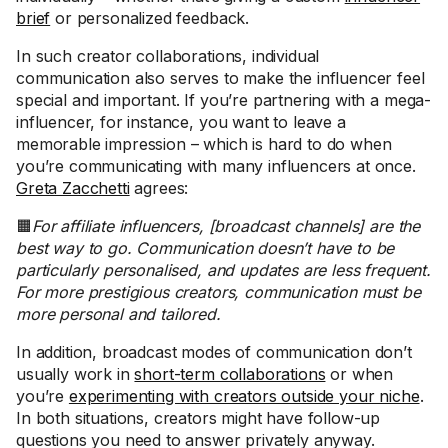
brief
or personalized feedback.
In such creator collaborations, individual
communication also serves to make the influencer feel
special and important. If you’re partnering with a mega-
influencer, for instance, you want to leave a
memorable impression – which is hard to do when
you’re communicating with many influencers at once.
Greta Zacchetti
agrees:
🟧
For affiliate influencers, [broadcast channels] are the
best way to go. Communication doesn’t have to be
particularly personalised, and updates are less frequent.
For more prestigious creators, communication must be
more personal and tailored.
In addition, broadcast modes of communication don’t
usually work in
short-term collaborations
or when
you’re
experimenting with creators outside your niche
.
In both situations, creators might have follow-up
questions you need to answer privately anyway.