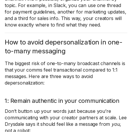
topic. For example, in Slack, you can use one thread
for payment guidelines, another for marketing updates,
and a third for sales info. This way, your creators will
know exactly where to find what they need.
How to avoid depersonalization in one-
to-many messaging
The biggest risk of one-to-many broadcast channels is
that your comms feel transactional compared to 1:1
messages. Here are three ways to avoid
depersonalization:
1: Remain authentic in your communication
Don’t button up your words just because you’re
communicating with your creator partners at scale. Lee
Drysdale says it should feel like a message from
you
,
not a robot: