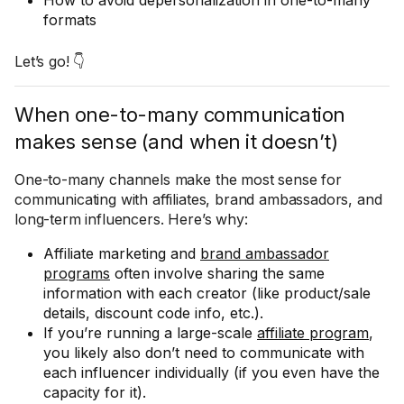
How to avoid depersonalization in one-to-many
formats
Let’s go! 👇
When one-to-many communication
makes sense (and when it doesn’t)
One-to-many channels make the most sense for
communicating with affiliates, brand ambassadors, and
long-term influencers. Here’s why:
Affiliate marketing and
brand ambassador
programs
often involve sharing the same
information with each creator (like product/sale
details, discount code info, etc.).
If you’re running a large-scale
affiliate program
,
you likely also don’t need to communicate with
each influencer individually (if you even have the
capacity for it).