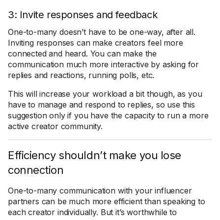
3: Invite responses and feedback
One-to-many doesn’t have to be one-way, after all.
Inviting responses can make creators feel more
connected and heard. You can make the
communication much more interactive by asking for
replies and reactions, running polls, etc.
This will increase your workload a bit though, as you
have to manage and respond to replies, so use this
suggestion only if you have the capacity to run a more
active creator community.
Efficiency shouldn’t make you lose
connection
One-to-many communication with your influencer
partners can be much more efficient than speaking to
each creator individually. But it’s worthwhile to