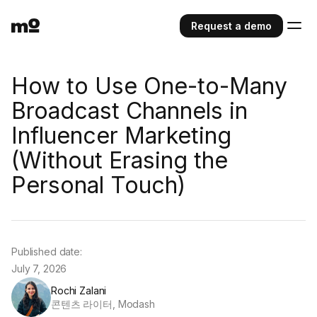
Request a demo
How to Use One-to-Many
Broadcast Channels in
Influencer Marketing
(Without Erasing the
Personal Touch)
Published date:
July 7, 2026
Rochi Zalani
콘텐츠 라이터, Modash