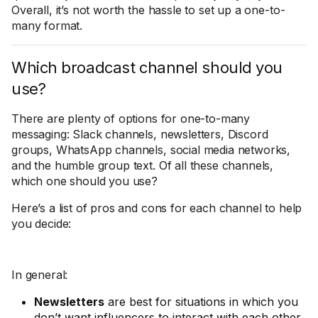
Overall, it’s not worth the hassle to set up a one-to-
many format.
Which broadcast channel should you
use?
There are plenty of options for one-to-many
messaging: Slack channels, newsletters, Discord
groups, WhatsApp channels, social media networks,
and the humble group text. Of all these channels,
which one should you use?
Here’s a list of pros and cons for each channel to help
you decide:
In general:
Newsletters
are best for situations in which you
don’t want influencers to interact with each other