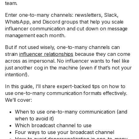
team.
Enter one-to-many channels: newsletters, Slack,
WhatsApp, and Discord groups that help you scale
influencer communication and cut down on message
management each month.
But if not used wisely, one-to-many channels can
strain
influencer relationships
because they can come
across as impersonal. No influencer wants to feel like
just another cog in the machine (even if that’s not your
intention!).
In this guide, I’ll share expert-backed tips on how to
use one-to-many communication formats effectively.
We’ll cover:
When to use one-to-many communication (and
when to avoid it)
Which broadcast channel to use
Four ways to use your broadcast channel