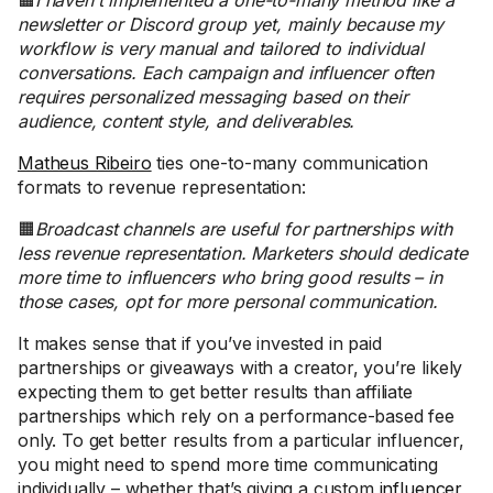
🟧
I haven’t implemented a one-to-many method like a
newsletter or Discord group yet, mainly because my
workflow is very manual and tailored to individual
conversations. Each campaign and influencer often
requires personalized messaging based on their
audience, content style, and deliverables.
Matheus Ribeiro
ties one-to-many communication
formats to revenue representation:
🟧
Broadcast channels are useful for partnerships with
less revenue representation. Marketers should dedicate
more time to influencers who bring good results – in
those cases, opt for more personal communication.
It makes sense that if you’ve invested in paid
partnerships or giveaways with a creator, you’re likely
expecting them to get better results than affiliate
partnerships which rely on a performance-based fee
only. To get better results from a particular influencer,
you might need to spend more time communicating
individually – whether that’s giving a custom
influencer