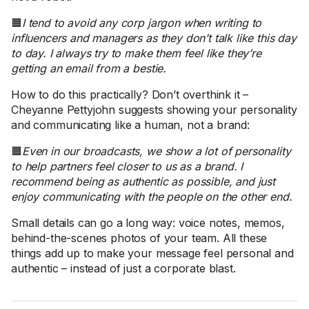
🟧
I tend to avoid any corp jargon when writing to
influencers and managers as they don’t talk like this day
to day. I always try to make them feel like they’re
getting an email from a bestie.
How to do this practically? Don’t overthink it –
Cheyanne Pettyjohn suggests showing your personality
and communicating like a human, not a brand:
🟧
Even in our broadcasts, we show a lot of personality
to help partners feel closer to us as a brand. I
recommend being as authentic as possible, and just
enjoy communicating with the people on the other end.
Small details can go a long way: voice notes, memos,
behind-the-scenes photos of your team. All these
things add up to make your message feel personal and
authentic – instead of just a corporate blast.