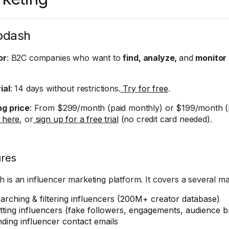
odash
or
: B2C companies who want to
find, analyze,
and
monitor
ial
: 14 days without restrictions.
Try for free
.
ng price
: From $299/month (paid monthly) or $199/month (p
g here
, or
sign up for a free trial
(no credit card needed).
ures
 is an influencer marketing platform. It covers a several ma
arching & filtering influencers (200M+ creator database)
tting influencers (fake followers, engagements, audience
nding influencer contact emails