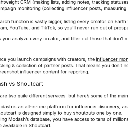
ghtweight CRM (making lists, adding notes, tracking statuse
mpaign monitoring (collecting influencer posts, measurin
arch function is vastly bigger, listing every creator on Earth
ram, YouTube, and TikTok, so you’ll never run out of prospe
s you analyze every creator, and filter out those that don’t m
ce you launch campaigns with creators, the
influencer moni
acking & collection of partner posts. That means you don’t 
reenshot influencer content for reporting.
sh vs Shoutcart
are two quite different services, but here’s some of the main
dash is an all-in-one platform for influencer discovery, an
outcart is designed simply to buy shoutouts one by one.
ing Modash’s database, you have access to tens of million
e available in Shoutcart.