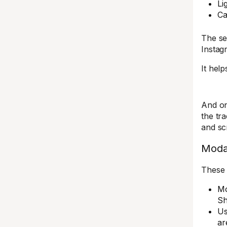
Li
Ca
The se
Instag
It help
And on
the tr
and sc
Moda
These 
Mo
Sh
Us
ar