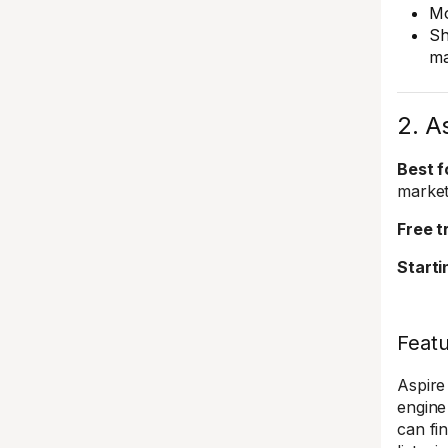
Mo
Sh
ma
2. A
Best f
market
Free tr
Starti
Feat
Aspire
engine
can fi