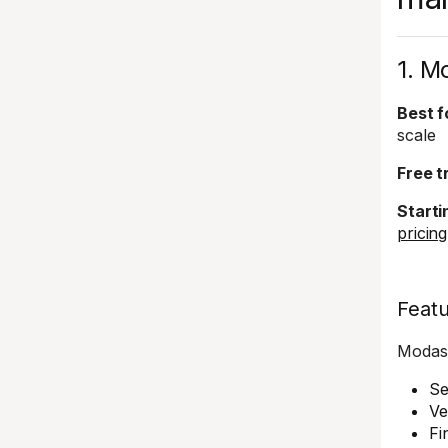
1. M
Best f
scale
Free tr
Starti
pricin
Feat
Modash
Se
Ve
Fi