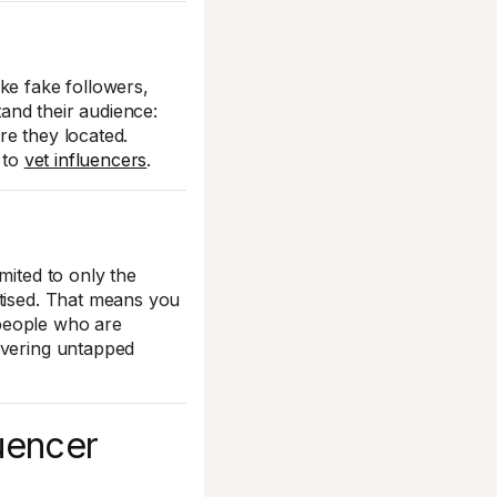
ke fake followers,
and their audience:
re they located.
 to
vet influencers
.
mited to only the
rtised. That means you
 people who are
overing untapped
luencer