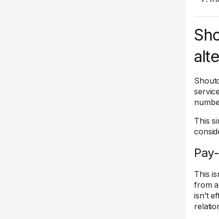
Sho
alt
Shoutc
servic
number
This s
conside
Pay-
This is
from a
isn’t 
relati