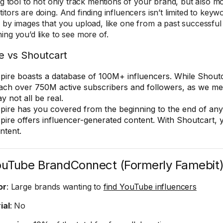
ing tool to not only track mentions of your brand, but also m
itors are doing. And finding influencers isn’t limited to key
 by images that you upload, like one from a past successfu
ing you’d like to see more of.
e vs Shoutcart
pire boasts a database of 100M+ influencers. While Shout
ach over 750M active subscribers and followers, as we me
y not all be real.
pire has you covered from the beginning to the end of an
pire offers influencer-generated content. With Shoutcart, 
ntent.
ouTube BrandConnect (Formerly Famebit
or
: Large brands wanting to
find YouTube influencers
ial
: No