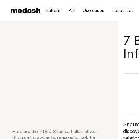
Platform
API
Use cases
Resources
7 
In
Shoutc
discov
Here are the 7 best Shoutcart alternatives:
Shoutcart drawbacks: reasons to look for
relatio