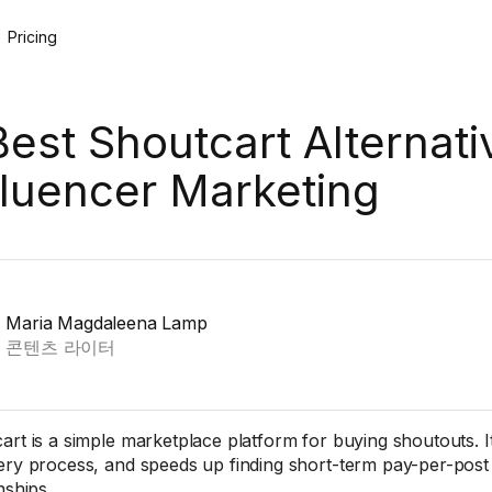
Pricing
Best Shoutcart Alternati
fluencer Marketing
Maria Magdaleena Lamp
콘텐츠 라이터
art is a simple marketplace platform for buying shoutouts. It 
ery process, and speeds up finding short-term pay-per-post
nships.