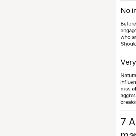
No i
Before
engage
who ar
Shoutc
Very
Natura
influe
miss
a
aggres
creato
7 A
mar