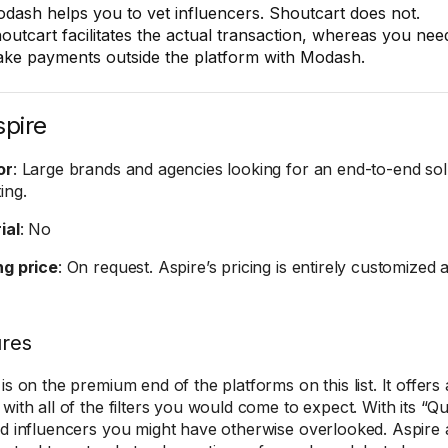
dash helps you to vet influencers. Shoutcart does not.
outcart facilitates the actual transaction, whereas you nee
ke payments outside the platform with Modash.
spire
or
: Large brands and agencies looking for an end-to-end sol
ing.
ial
: No
ng price
: On request. Aspire’s pricing is entirely customized a
ures
 is on the premium end of the platforms on this list. It offer
 with all of the filters you would come to expect. With its “
nd influencers you might have otherwise overlooked. Aspire a