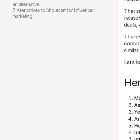
an alternative
7 Alternatives to Shoutcart for influencer
That sa
marketing
relatio
deals,
There’
compre
simila
Let’s l
Her
M
As
Yo
Am
H
In
In