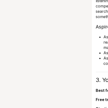
listen
compet
search
someth
Aspir
As
re
ma
As
As
co
3. Y
Best f
Free tr