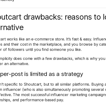
utcart drawbacks: reasons to l
ernative
art works like an e-commerce store. It’s fast & easy. Influen
es and their cost in the marketplace, and you browse by cate
 of followers until you find someone you like.
implicity does come with a few drawbacks, which is why you
r an alternative.
per-post is limited as a strategy
n’t specific to Shoutcart, but to all similar platforms. Buyin
n influencer (who is also simultaneously promoting several 
effective. The most successful influencer marketing campaig
onships, and performance-based pay.