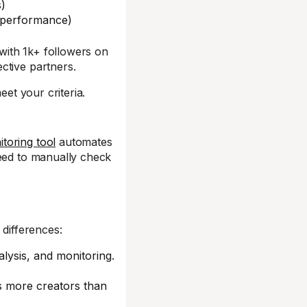
s)
g performance)
 with 1k+ followers on
ctive partners.
eet your criteria.
toring tool
automates
need to manually check
 differences:
alysis, and monitoring.
s more creators than