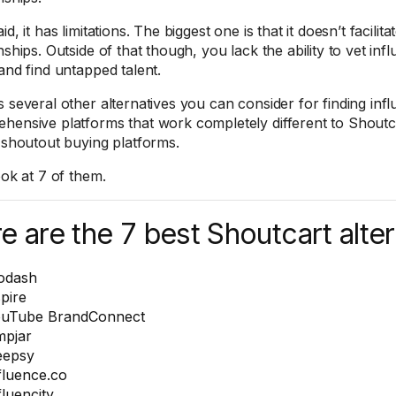
id, it has limitations. The biggest one is that it doesn’t facilit
nships. Outside of that though, you lack the ability to vet inf
 and find untapped talent.
s several other alternatives you can consider for finding in
hensive platforms that work completely different to Shoutca
r shoutout buying platforms.
ook at 7 of them.
e are the 7 best Shoutcart alter
odash
pire
uTube BrandConnect
pjar
eepsy
fluence.co
fluencity