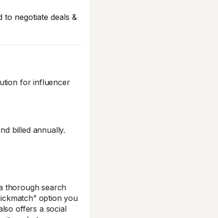
d to negotiate deals &
ution for influencer
nd billed annually.
s a thorough search
Quickmatch” option you
lso offers a social