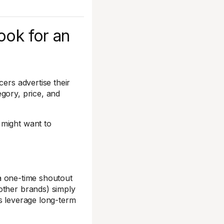
ook for an
cers advertise their
gory, price, and
 might want to
g a one-time shoutout
other brands) simply
ns leverage long-term