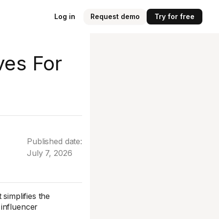
Log in
Request demo
Try for free
ves For
Published date:
July 7, 2026
simplifies the
 influencer