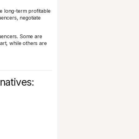
ate long-term profitable
luencers, negotiate
fluencers. Some are
rt, while others are
natives: