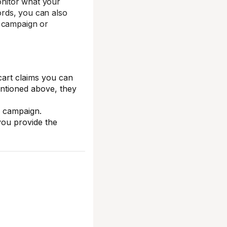
onitor what your
words, you can also
l campaign or
cart claims you can
ntioned above, they
y campaign.
you provide the
)