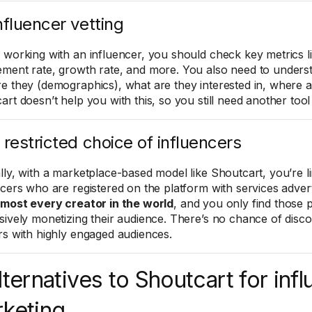
nfluencer vetting
 working with an influencer, you should check key metrics li
ment rate, growth rate, and more. You also need to underst
e they (demographics), what are they interested in, where a
art doesn’t help you with this, so you still need another tool
 restricted choice of influencers
lly, with a marketplace-based model like Shoutcart, you’re li
ncers who are registered on the platform with services adve
lmost every creator in the world
, and you only find those
sively monetizing their audience. There’s no chance of disc
rs with highly engaged audiences.
lternatives to Shoutcart for inf
keting