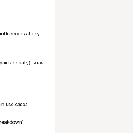
influencers at any
aid annually).
View
in use cases:
 breakdown)