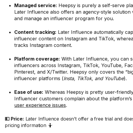
Managed service:
Heepsy is purely a self-serve pl
Later Influence also offers an agency-style solution
and manage an influencer program for you.
Content tracking:
Later Influence automatically cap
influencer content on Instagram and TikTok, where
tracks Instagram content.
Platform coverage:
With Later Influence, you can s
influencers across Instagram, TikTok, YouTube, Fa
Pinterest, and X/Twitter. Heepsy only covers the “bi
influencer platforms (
Insta, TikTok, and YouTube
).
Ease of use:
Whereas Heepsy is pretty user-friendly,
Influencer customers complain about the platform’
user experience issues
.
💵 Price:
Later Influence doesn’t offer a free trial and doe
pricing information 🤷