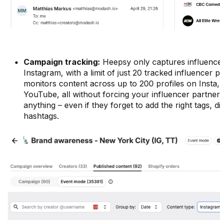
Campaign tracking:
Heepsy only captures influenc
Instagram, with a limit of just 20 tracked influencer 
monitors content across up to 200 profiles on Insta
YouTube, all without forcing your influencer partner
anything – even if they forget to add the right tags, d
hashtags.