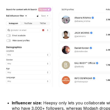
Influencer size:
Heepsy only lets you collaborate wi
who have 3,000+ followers, whereas Modash drops 