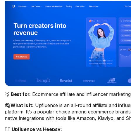
🥇
Best for:
Ecommerce affiliate and influencer marketing
🤔 What is it:
Upfluence is an all-round affiliate and influ
platform. It’s a popular choice among ecommerce brands 
native integrations with tools like Amazon, Klaviyo, and S
🤼‍♂️ Upfluence vs Heepsy: