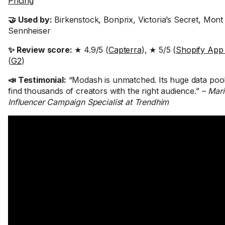
Pricing
🤝 Used by:
Birkenstock, Bonprix, Victoria’s Secret, Mont
Sennheiser
✨ Review score:
★ 4.9/5 (
Capterra
), ★ 5/5 (
Shopify App
(
G2
)
📣 Testimonial:
“Modash is unmatched. Its huge data pool 
find thousands of creators with the right audience.” –
Mari
Influencer Campaign Specialist at Trendhim