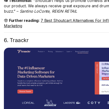
📣 Testimonial:
“Shoutcart helps us promote contests an
our product. We always receive great exposure and drum 
buzz.” –
Santino LoConte, REIGN RETAIL
🤓
Further reading:
7 Best Shoutcart Alternatives For Inf
Marketing
6. Traackr