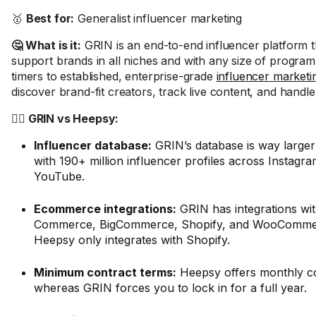
🥇
Best for:
Generalist influencer marketing
🤔 What is it:
GRIN is an end-to-end influencer platform t
support brands in all niches and with any size of program,
timers to established, enterprise-grade
influencer marketi
discover brand-fit creators, track live content, and handl
🤼‍♂️ GRIN vs Heepsy:
Influencer database:
GRIN’s database is way larger
with 190+ million influencer profiles across Instagr
YouTube.
Ecommerce integrations:
GRIN has integrations wi
Commerce, BigCommerce, Shopify, and WooCommer
Heepsy only integrates with Shopify.
Minimum contract terms:
Heepsy offers monthly co
whereas GRIN forces you to lock in for a full year.