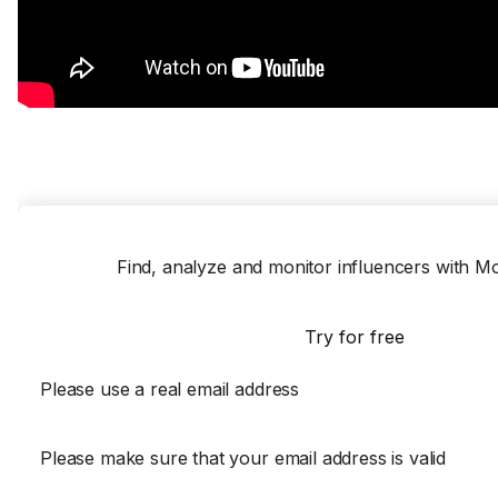
Find, analyze and monitor influencers with 
Try for free
Please use a real email address
Please make sure that your email address is valid