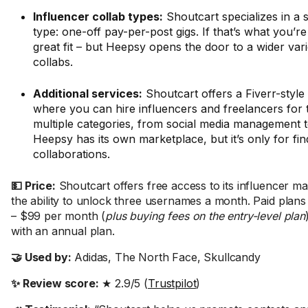
Influencer collab types:
Shoutcart specializes in a s
type: one-off pay-per-post gigs. If that’s what you’re l
great fit – but Heepsy opens the door to a wider vari
collabs.
Additional services:
Shoutcart offers a Fiverr-style
where you can hire influencers and freelancers for 
multiple categories, from social media management t
Heepsy has its own marketplace, but it’s only for fin
collaborations.
💵 Price:
Shoutcart offers free access to its influencer ma
the ability to unlock three usernames a month. Paid plan
– $99 per month (
plus buying fees on the entry-level plan
with an annual plan.
🤝 Used by:
Adidas, The North Face, Skullcandy
✨ Review score:
★ 2.9/5 (
Trustpilot
)