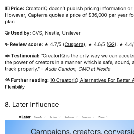
💵 Price:
CreatorIQ doesn’t publish pricing information or of
However,
Capterra
quotes a price of $36,000 per year for
plan.
🤝 Used by:
CVS, Nestle, Unilever
✨ Review score:
★ 4.7/5 (
Cuspera
), ★ 4.6/5 (
G2
), ★ 4.4/
📣 Testimonial:
“CreatorIQ is the only way we can acceler
the power of creators in a manner which is safe, sound, 
track properly.” –
Aude Gandon, CMO at Nestle
🤓
Further reading:
10 CreatorIQ Alternatives For Better A
Flexibility
8. Later Influence