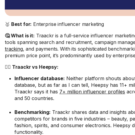
🥇
Best for:
Enterprise influencer marketing
🤔 What is it:
Traackr is a full-service influencer marketin
tools spanning search and recruitment, campaign manag
tracking
, and payments. With its sophisticated benchmark
premium price point, it’s predominantly used by enterprise
🤼‍♂️ Traackr vs Heepsy:
Influencer database:
Neither platform shouts about 
database, but as far as I can tell, Heepsy has 11+ mil
Traackr says it has
7+ million influencer profiles
acro
and 50 countries.
Benchmarking:
Traackr shares data and insights ab
competitors for brands in five industries – beauty, p
fashion, spirits, and consumer electronics. Heepsy do
functionality.