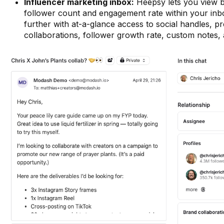
Influencer marketing inbox:
Heepsy lets you view ba
follower count and engagement rate within your in
further with at-a-glance access to social handles, p
collaborations, follower growth rate, custom notes,