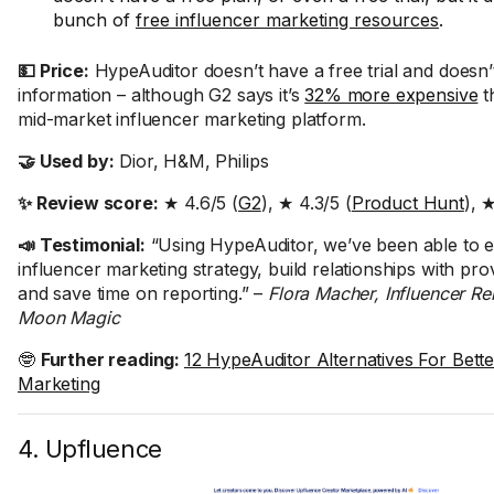
bunch of
free influencer marketing resources
.
💵 Price:
HypeAuditor doesn’t have a free trial and doesn’
information – although G2 says it’s
32% more expensive
t
mid-market influencer marketing platform.
🤝 Used by:
Dior, H&M, Philips
✨ Review score:
★ 4.6/5 (
G2
), ★ 4.3/5 (
Product Hunt
), 
📣 Testimonial:
“Using HypeAuditor, we’ve been able to 
influencer marketing strategy, build relationships with pro
and save time on reporting.” –
Flora Macher, Influencer Re
Moon Magic
🤓
Further reading:
12 HypeAuditor Alternatives For Bette
Marketing
4. Upfluence