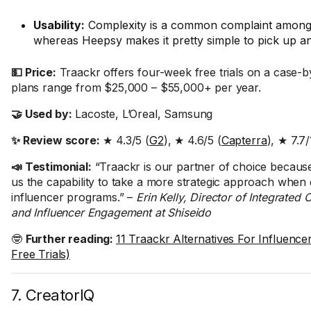
Usability:
Complexity is a common complaint among
whereas Heepsy makes it pretty simple to pick up an
💵 Price:
Traackr offers four-week free trials on a case-b
plans range from $25,000 – $55,000+ per year.
🤝 Used by:
Lacoste, L’Oreal, Samsung
✨ Review score:
★ 4.3/5 (
G2
), ★ 4.6/5 (
Capterra
), ★ 7.7/
📣 Testimonial:
“Traackr is our partner of choice because 
us the capability to take a more strategic approach when
influencer programs.” –
Erin Kelly, Director of Integrate
and Influencer Engagement at Shiseido
🤓
Further reading:
11 Traackr Alternatives For Influencer
Free Trials)
7. CreatorIQ