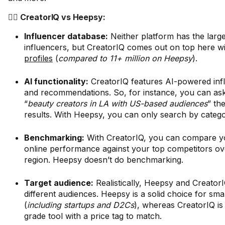
🤼‍♂️ CreatorIQ vs Heepsy:
Influencer database:
Neither platform has the large
influencers, but CreatorIQ comes out on top here w
profiles
(
compared to 11+ million on Heepsy
).
AI functionality:
CreatorIQ features AI-powered inf
and recommendations. So, for instance, you can ask i
“
beauty creators in LA with US-based audiences
” th
results. With Heepsy, you can only search by categ
Benchmarking:
With CreatorIQ, you can compare y
online performance against your top competitors ov
region. Heepsy doesn’t do benchmarking.
Target audience:
Realistically, Heepsy and CreatorI
different audiences. Heepsy is a solid choice for sma
(
including startups and D2Cs
), whereas CreatorIQ is
grade tool with a price tag to match.