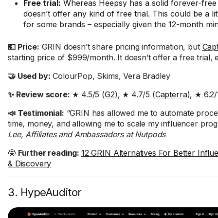
Free trial:
Whereas Heepsy has a solid forever-free
doesn’t offer any kind of free trial. This could be a lit
for some brands – especially given the 12-month mi
💵 Price:
GRIN doesn’t share pricing information, but
Cap
starting price of $999/month. It doesn’t offer a free trial, e
🤝 Used by:
ColourPop, Skims, Vera Bradley
✨ Review score:
★ 4.5/5 (
G2
), ★ 4.7/5 (
Capterra
), ★ 6.2/
📣 Testimonial:
“GRIN has allowed me to automate proce
time, money, and allowing me to scale my influencer pro
Lee, Affiliates and Ambassadors at Nutpods
🤓
Further reading:
12 GRIN Alternatives For Better Infl
& Discovery
3. HypeAuditor