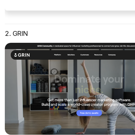
2. GRIN