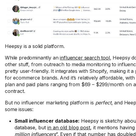
Heepsy is a solid platform.
While predominantly an
influencer search tool
, Heepsy d
other stuff, from outreach to media monitoring to influenc
pretty user-friendly. It integrates with Shopify, making it a
for ecommerce brands. And it’s relatively affordable, with
plan and paid plans ranging from $69 – $299/month on 
contract.
But no influencer marketing platform is
perfect
, and Heep
some issues:
Small influencer database:
Heepsy is sketchy about 
database, but
in an old blog post
, it mentions having
million influencers
”. Even if that number has doubled 