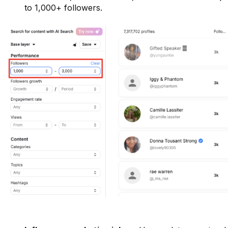
to 1,000+ followers.