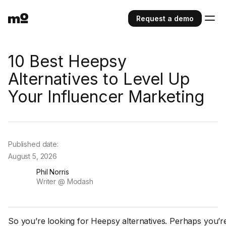
Request a demo
10 Best Heepsy
Alternatives to Level Up
Your Influencer Marketing
Published date:
August 5, 2026
Phil Norris
Writer @ Modash
So you’re looking for Heepsy alternatives. Perhaps you’re