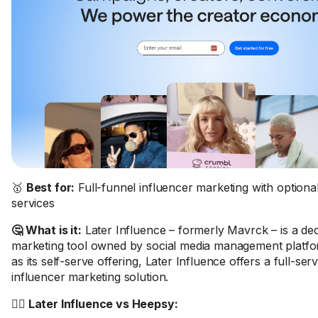
🥇
Best for:
Full-funnel influencer marketing with option
services
🤔 What is it:
Later Influence – formerly Mavrck – is a ded
marketing tool owned by social media management platfor
as its self-serve offering, Later Influence offers a full-se
influencer marketing solution.
🤼‍♂️ Later Influence vs Heepsy: