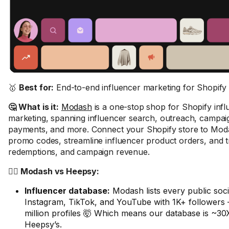
🥇
Best for:
End-to-end influencer marketing for Shopify 
🤔 What is it:
Modash
is a one-stop shop for Shopify inf
marketing, spanning influencer search, outreach, campaig
payments, and more. Connect your Shopify store to Moda
promo codes, streamline influencer product orders, and tr
redemptions, and campaign revenue.
🤼‍♂️ Modash vs Heepsy:
Influencer database:
Modash lists every public soci
Instagram, TikTok, and YouTube with 1K+ followers –
million profiles 🤯 Which means our database is ~30
Heepsy’s.