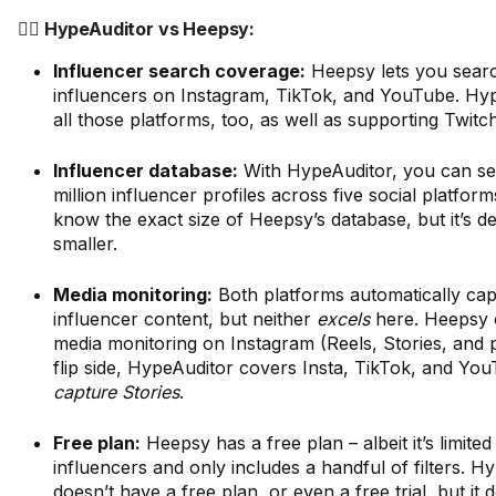
🤼‍♂️ HypeAuditor vs Heepsy:
Influencer search coverage:
Heepsy lets you sear
influencers on Instagram, TikTok, and YouTube. Hy
all those platforms, too, as well as supporting Twitc
Influencer database:
With HypeAuditor, you can s
million influencer profiles across five social platfor
know the exact size of Heepsy’s database, but it’s def
smaller.
Media monitoring:
Both platforms automatically capt
influencer content, but neither
excels
here. Heepsy o
media monitoring on Instagram (Reels, Stories, and 
flip side, HypeAuditor covers Insta, TikTok, and Yo
capture Stories
.
Free plan:
Heepsy has a free plan – albeit it’s limited
influencers and only includes a handful of filters. H
doesn’t have a free plan, or even a free trial, but it 