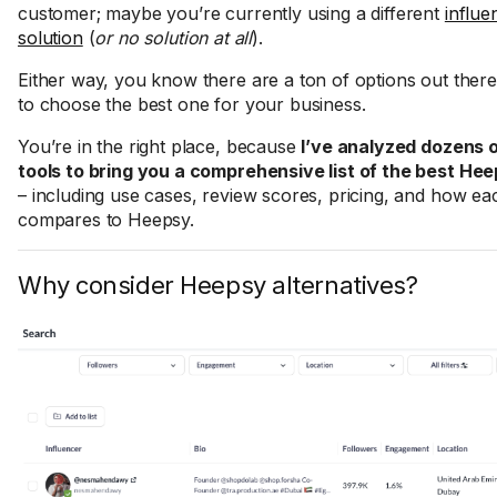
customer; maybe you’re currently using a different
influe
solution
(
or no solution at all
).
Either way, you know there are a ton of options out ther
to choose the best one for your business.
You’re in the right place, because
I’ve analyzed dozens o
tools to bring you a comprehensive list of the best Hee
– including use cases, review scores, pricing, and how ea
compares to Heepsy.
Why consider Heepsy alternatives?