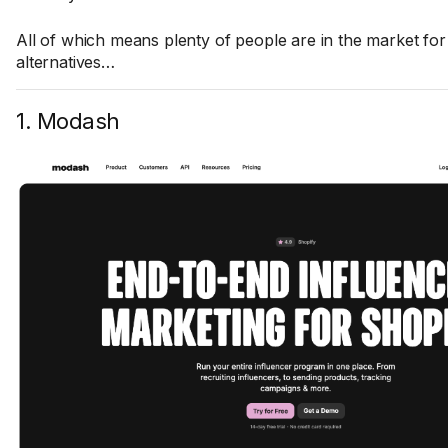
All of which means plenty of people are in the market fo
alternatives…
1. Modash