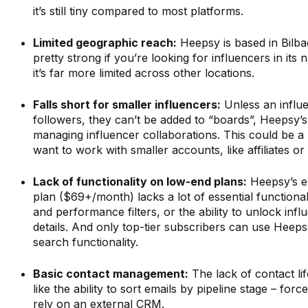
it’s still tiny compared to most platforms.
Limited geographic reach:
Heepsy is based in Bilbao
pretty strong if you’re looking for influencers in its 
it’s far more limited across other locations.
Falls short for smaller influencers:
Unless an influ
followers, they can’t be added to “boards”, Heepsy’
managing influencer collaborations. This could be a
want to work with smaller accounts, like affiliates or
Lack of functionality on low-end plans:
Heepsy’s en
plan ($69+/month) lacks a lot of essential functionali
and performance filters, or the ability to unlock inf
details. And only top-tier subscribers can use Heeps
search functionality.
Basic contact management:
The lack of contact lif
like the ability to sort emails by pipeline stage – for
rely on an external CRM.