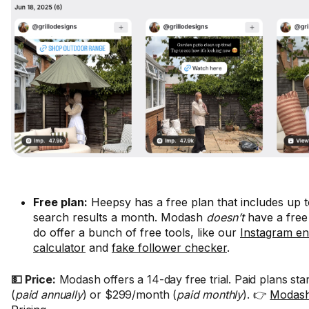
Free plan:
Heepsy has a free plan that includes up t
search results a month. Modash
doesn’t
have a free
do offer a bunch of free tools, like our
Instagram e
calculator
and
fake follower checker
.
💵 Price:
Modash offers a 14-day free trial. Paid plans st
(
paid annually
) or $299/month (
paid monthly
). 👉
Modash