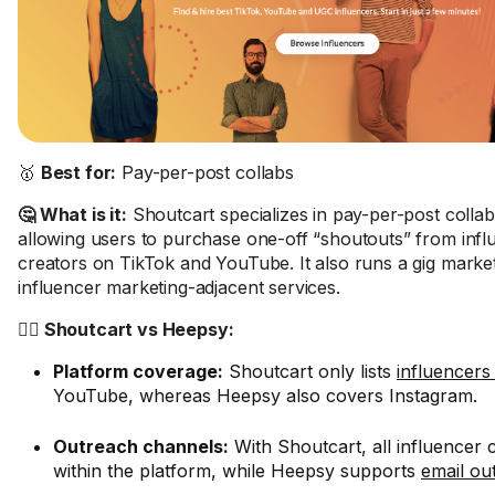
🥇
Best for:
Pay-per-post collabs
🤔 What is it:
Shoutcart specializes in pay-per-post collab
allowing users to purchase one-off “shoutouts” from inf
creators on TikTok and YouTube. It also runs a gig marke
influencer marketing-adjacent services.
🤼‍♂️ Shoutcart vs Heepsy:
Platform coverage:
Shoutcart only lists
influencers
YouTube, whereas Heepsy also covers Instagram.
Outreach channels:
With Shoutcart, all influence
within the platform, while Heepsy supports
email ou