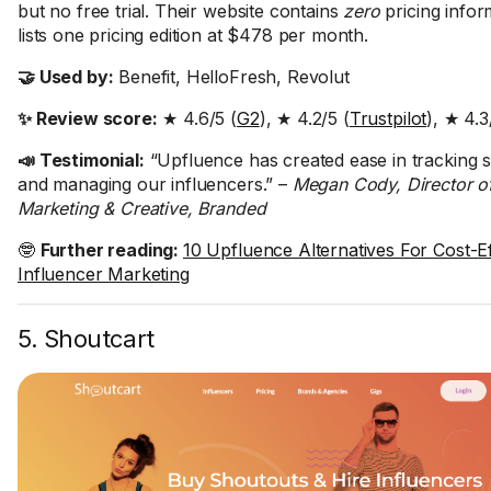
but no free trial. Their website contains
zero
pricing infor
lists one pricing edition at $478 per month.
🤝 Used by:
Benefit, HelloFresh, Revolut
✨ Review score:
★ 4.6/5 (
G2
), ★ 4.2/5 (
Trustpilot
), ★ 4.3
📣 Testimonial:
“Upfluence has created ease in tracking s
and managing our influencers.” –
Megan Cody, Director o
Marketing & Creative, Branded
🤓
Further reading:
10 Upfluence Alternatives For Cost-Ef
Influencer Marketing
5. Shoutcart