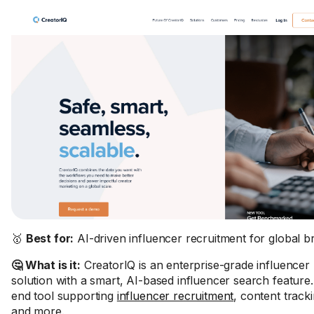
🥇
Best for:
AI-driven influencer recruitment for global b
🤔 What is it:
CreatorIQ is an enterprise-grade influencer
solution with a smart, AI-based influencer search feature. 
end tool supporting
influencer recruitment
, content track
and more.