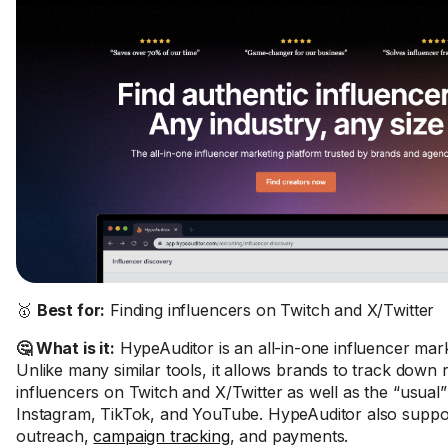
🥇
Best for:
Finding influencers on Twitch and X/Twitter
🤔 What is it:
HypeAuditor is an all-in-one influencer mark
Unlike many similar tools, it allows brands to track down 
influencers on Twitch and X/Twitter as well as the “usual”
Instagram, TikTok, and YouTube. HypeAuditor also suppor
outreach,
campaign tracking
, and payments.