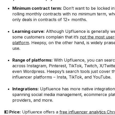
Minimum contract term:
Don’t want to be locked i
rolling monthly contracts with no minimum term, w
only deals in contracts of 12+ months.
Learning curve:
Although Upfluence is generally we
some customers complain that it’s
not the most user
platform
. Heepsy, on the other hand, is widely praise
use.
Range of platforms:
With Upfluence, you can search
across Instagram, Pinterest, TikTok, Twitch, X/Twit
even Wordpress. Heepsy’s search tools just cover t
influencer platforms – Insta, TikTok, and YouTube.
Integrations:
Upfluence has more native integratio
spanning social media management, ecommerce pla
providers, and more.
💵 Price:
Upfluence offers a
free influencer analytics Ch