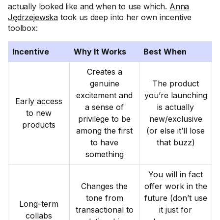
actually looked like and when to use which.
Anna
Jędrzejewska
took us deep into her own incentive
toolbox:
Incentive
Why It Works
Best When
Creates a
genuine
The product
excitement and
you’re launching
Early access
a sense of
is actually
to new
privilege to be
new/exclusive
products
among the first
(or else it’ll lose
to have
that buzz)
something
You will in fact
Changes the
offer work in the
tone from
future (don’t use
Long-term
transactional to
it just for
collabs