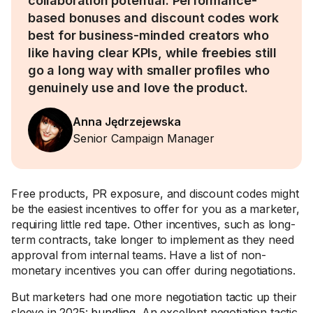
collaboration potential. Performance-
based bonuses and discount codes work
best for business-minded creators who
like having clear KPIs, while freebies still
go a long way with smaller profiles who
genuinely use and love the product.
Anna Jędrzejewska
Senior Campaign Manager
Free products, PR exposure, and discount codes might
be the easiest incentives to offer for you as a marketer,
requiring little red tape. Other incentives, such as long-
term contracts, take longer to implement as they need
approval from internal teams. Have a list of non-
monetary incentives you can offer during negotiations.
But marketers had one more negotiation tactic up their
sleeve in 2025:
bundling
. An excellent negotiation tactic,