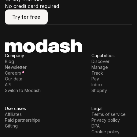
No credit card required
Try for free
Try for free
Company
Capabilities
Blog
Discover
Newsletter
Manage
Careers
Track
Our data
Pay
API
Inbox
Switch to Modash
Shopify
Use cases
Legal
Affiliates
Terms of service
Paid partnerships
Privacy policy
Gifting
DPA
Cookie policy