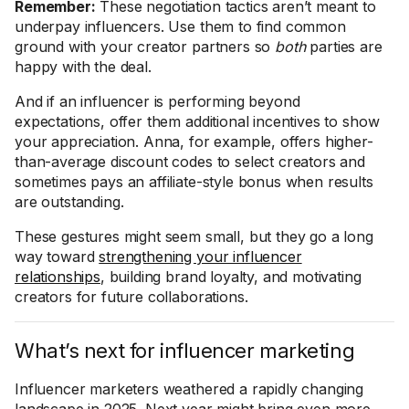
Remember:
These negotiation tactics aren’t meant to
underpay influencers. Use them to find common
ground with your creator partners so
both
parties are
happy with the deal.
And if an influencer is performing beyond
expectations, offer them additional incentives to show
your appreciation. Anna, for example, offers higher-
than-average discount codes to select creators and
sometimes pays an affiliate-style bonus when results
are outstanding.
These gestures might seem small, but they go a long
way toward
strengthening your influencer
relationships
, building brand loyalty, and motivating
creators for future collaborations.
What’s next for influencer marketing
Influencer marketers weathered a rapidly changing