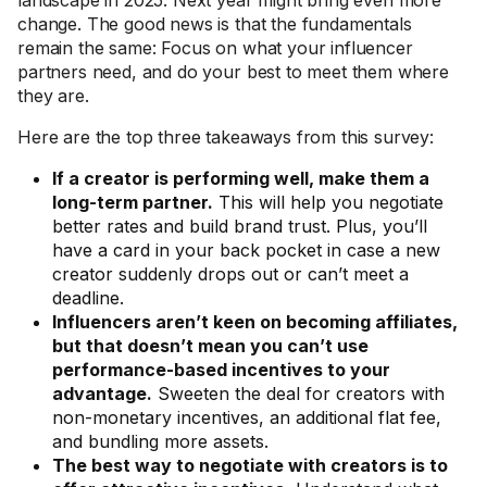
landscape in 2025. Next year might bring even more
change. The good news is that the fundamentals
remain the same: Focus on what your influencer
partners need, and do your best to meet them where
they are.
Here are the top three takeaways from this survey:
If a creator is performing well, make them a
long-term partner.
This will help you negotiate
better rates and build brand trust. Plus, you’ll
have a card in your back pocket in case a new
creator suddenly drops out or can’t meet a
deadline.
Influencers aren’t keen on becoming affiliates,
but that doesn’t mean you can’t use
performance-based incentives to your
advantage.
Sweeten the deal for creators with
non-monetary incentives, an additional flat fee,
and bundling more assets.
The best way to negotiate with creators is to