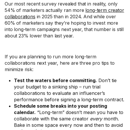
Our most recent survey revealed that in reality, only
54% of marketers actually ran more
long-term creator
collaborations
in 2025 than in 2024. And while over
60% of marketers say they’re hoping to invest more
into long-term campaigns next year, that number is still
about 23% lower than last year.
If you are planning to run more long-term
collaborations next year, here are three pro tips to
minimize risk:
Test the waters before committing.
Don’t tie
your budget to a sinking ship – run trial
collaborations to evaluate an influencer’s
performance before signing a long-term contract.
Schedule some breaks into your posting
calendar.
“Long-term” doesn’t mean you have to
collaborate with the same creator
every
month.
Bake in some space every now and then to avoid