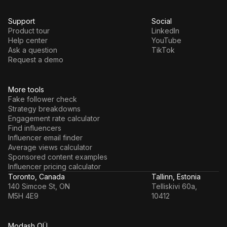
Support
Social
Product tour
LinkedIn
Help center
YouTube
Ask a question
TikTok
Request a demo
More tools
Fake follower check
Strategy breakdowns
Engagement rate calculator
Find influencers
Influencer email finder
Average views calculator
Sponsored content examples
Influencer pricing calculator
Toronto, Canada
Tallinn, Estonia
140 Simcoe St, ON
Telliskivi 60a,
M5H 4E9
10412
Modash OÜ