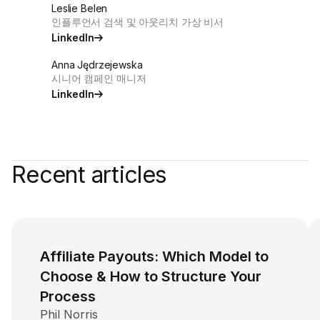
Leslie Belen
인플루언서 검색 및 아웃리치 가상 비서
LinkedIn
Anna Jędrzejewska
시니어 캠페인 매니저
LinkedIn
Recent articles
Affiliate Payouts: Which Model to
Choose & How to Structure Your
Process
Phil Norris