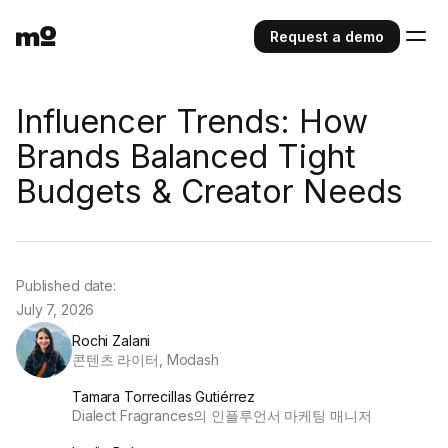
Request a demo
Influencer Trends: How
Brands Balanced Tight
Budgets & Creator Needs
Published date:
July 7, 2026
Rochi Zalani
콘텐츠 라이터, Modash
Tamara Torrecillas Gutiérrez
Dialect Fragrances의 인플루언서 마케팅 매니저