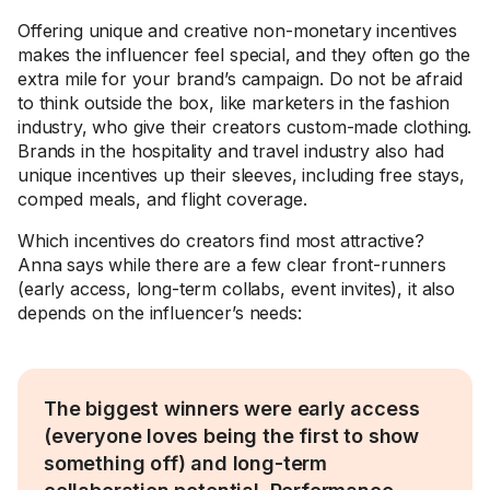
Offering unique and creative non-monetary incentives
makes the influencer feel special, and they often go the
extra mile for your brand’s campaign. Do not be afraid
to think outside the box, like marketers in the fashion
industry, who give their creators custom-made clothing.
Brands in the hospitality and travel industry also had
unique incentives up their sleeves, including free stays,
comped meals, and flight coverage.
Which incentives do creators find most attractive?
Anna says while there are a few clear front-runners
(early access, long-term collabs, event invites), it also
depends on the influencer’s needs:
The biggest winners were early access
(everyone loves being the first to show
something off) and long-term