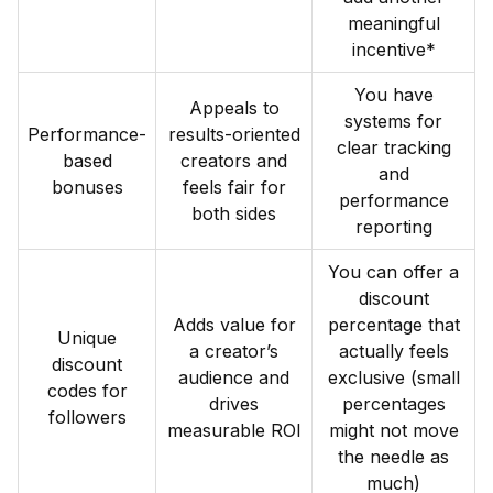
meaningful
incentive*
You have
Appeals to
systems for
Performance-
results-oriented
clear tracking
based
creators and
and
bonuses
feels fair for
performance
both sides
reporting
You can offer a
discount
Adds value for
percentage that
Unique
a creator’s
actually feels
discount
audience and
exclusive (small
codes for
drives
percentages
followers
measurable ROI
might not move
the needle as
much)