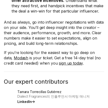
offer attractive incentives.
Understand what
they need first, and handpick incentives that make
the deal a win-win for that particular influencer.
And as always, go into influencer negotiations with data
on your side. You’ll get deep insight into the creator –
their audience, performance, growth, and more. Clear
numbers make it easier to set expectations, align on
pricing, and build long-term relationships.
If you’re looking for the easiest way to go deep on
data,
Modash
is your ticket. Get a free 14-day trial (no
credit card needed) when you
sign up today
.
Our expert contributors
Tamara Torrecillas Gutiérrez
Dialect Fragrances의 인플루언서 마케팅 매니저
LinkedIn