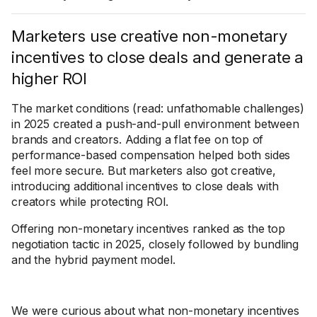
Marketers use creative non-monetary
incentives to close deals and generate a
higher ROI
The market conditions (read: unfathomable challenges)
in 2025 created a push-and-pull environment between
brands and creators. Adding a flat fee on top of
performance-based compensation helped both sides
feel more secure. But marketers also got creative,
introducing additional incentives to close deals with
creators while protecting ROI.
Offering non-monetary incentives ranked as the top
negotiation tactic in 2025, closely followed by bundling
and the hybrid payment model.
We were curious about what non-monetary incentives