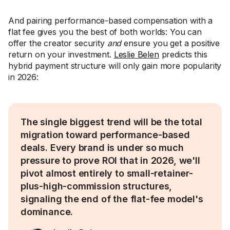
And pairing performance-based compensation with a
flat fee gives you the best of both worlds: You can
offer the creator security
and
ensure you get a positive
return on your investment.
Leslie Belen
predicts this
hybrid payment structure will only gain more popularity
in 2026:
The single biggest trend will be the total
migration toward performance-based
deals. Every brand is under so much
pressure to prove ROI that in 2026, we'll
pivot almost entirely to small-retainer-
plus-high-commission structures,
signaling the end of the flat-fee model's
dominance.