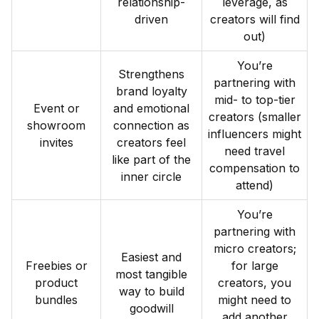
relationship-
leverage, as
driven
creators will find
out)
You’re
Strengthens
partnering with
brand loyalty
mid- to top-tier
Event or
and emotional
creators (smaller
showroom
connection as
influencers might
invites
creators feel
need travel
like part of the
compensation to
inner circle
attend)
You’re
partnering with
micro creators;
Easiest and
Freebies or
for large
most tangible
product
creators, you
way to build
bundles
might need to
goodwill
add another