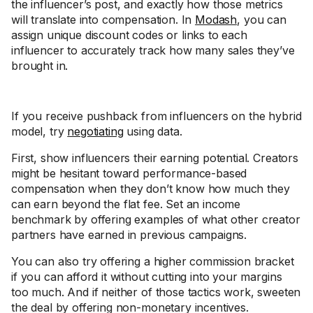
the influencer’s post, and exactly how those metrics
will translate into compensation. In
Modash
, you can
assign unique discount codes or links to each
influencer to accurately track how many sales they’ve
brought in.
If you receive pushback from influencers on the hybrid
model, try
negotiating
using data.
First, show influencers their earning potential. Creators
might be hesitant toward performance-based
compensation when they don’t know how much they
can earn beyond the flat fee. Set an income
benchmark by offering examples of what other creator
partners have earned in previous campaigns.
You can also try offering a higher commission bracket
if you can afford it without cutting into your margins
too much. And if neither of those tactics work, sweeten
the deal by offering non-monetary incentives.