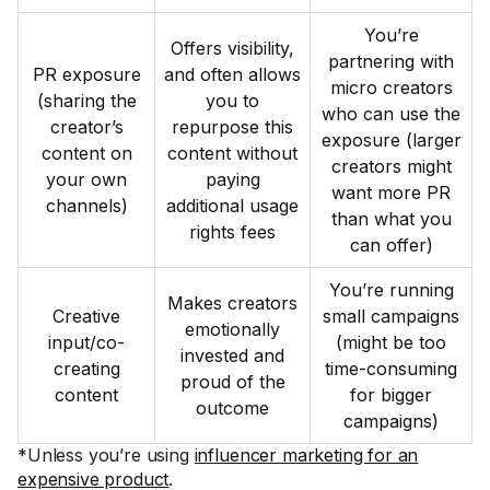
You’re
Offers visibility,
partnering with
PR exposure
and often allows
micro creators
(sharing the
you to
who can use the
creator’s
repurpose this
exposure (larger
content on
content without
creators might
your own
paying
want more PR
channels)
additional usage
than what you
rights fees
can offer)
You’re running
Makes creators
Creative
small campaigns
emotionally
input/co-
(might be too
invested and
creating
time-consuming
proud of the
content
for bigger
outcome
campaigns)
*Unless you’re using
influencer marketing for an
expensive product
.