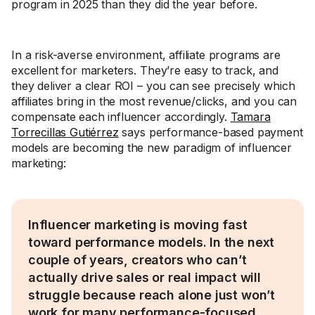
program in 2025 than they did the year before.
In a risk-averse environment, affiliate programs are
excellent for marketers. They’re easy to track, and
they deliver a clear ROI – you can see precisely which
affiliates bring in the most revenue/clicks, and you can
compensate each influencer accordingly.
Tamara
Torrecillas Gutiérrez
says performance-based payment
models are becoming the new paradigm of influencer
marketing:
Influencer marketing is moving fast
toward performance models. In the next
couple of years, creators who can’t
actually drive sales or real impact will
struggle because reach alone just won’t
work for many performance-focused