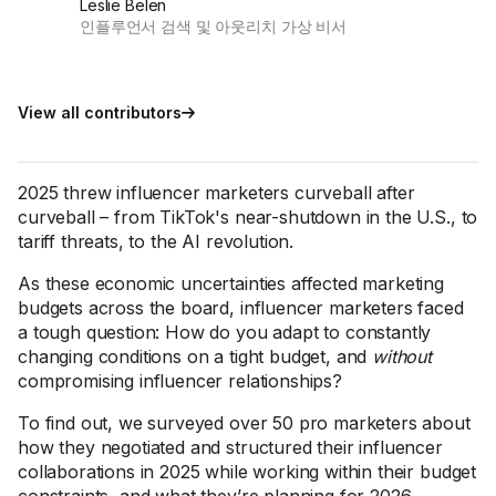
Leslie Belen
인플루언서 검색 및 아웃리치 가상 비서
View all contributors
2025 threw influencer marketers curveball after
curveball – from TikTok's near-shutdown in the U.S., to
tariff threats, to the AI revolution.
As these economic uncertainties affected marketing
budgets across the board, influencer marketers faced
a tough question: How do you adapt to constantly
changing conditions on a tight budget, and
without
compromising influencer relationships?
To find out, we surveyed over 50 pro marketers about
how they negotiated and structured their influencer
collaborations in 2025 while working within their budget