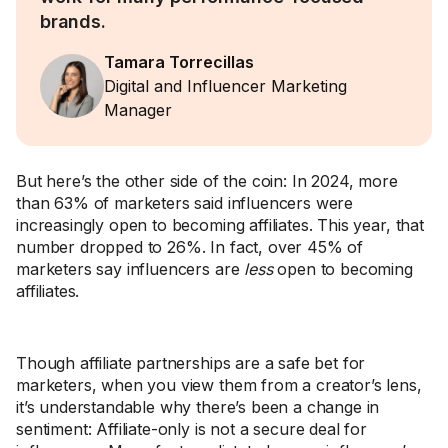
brands.
Tamara Torrecillas
Digital and Influencer Marketing
Manager
But here’s the other side of the coin: In 2024, more
than 63% of marketers said influencers were
increasingly open to becoming affiliates. This year, that
number dropped to 26%. In fact, over 45% of
marketers say influencers are
less
open to becoming
affiliates.
Though affiliate partnerships are a safe bet for
marketers, when you view them from a creator’s lens,
it’s understandable why there’s been a change in
sentiment: Affiliate-only is not a secure deal for