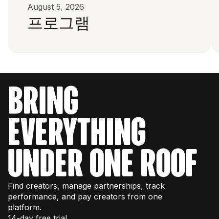
August 5, 2026
프로그램
bring
everything
under one roof
Find creators, manage partnerships, track
performance, and pay creators from one
platform.
14-day free trial