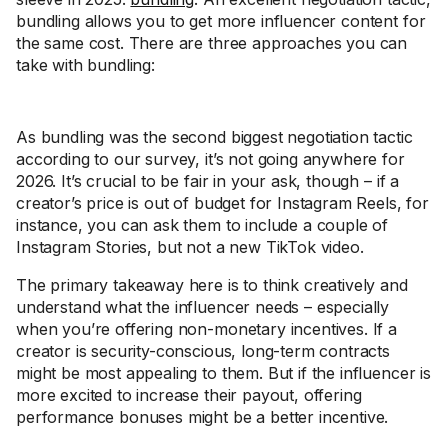
bundling allows you to get more influencer content for
the same cost. There are three approaches you can
take with bundling:
As bundling was the second biggest negotiation tactic
according to our survey, it’s not going anywhere for
2026. It’s crucial to be fair in your ask, though – if a
creator’s price is out of budget for Instagram Reels, for
instance, you can ask them to include a couple of
Instagram Stories, but not a new TikTok video.
The primary takeaway here is to think creatively and
understand what the influencer needs – especially
when you’re offering non-monetary incentives. If a
creator is security-conscious, long-term contracts
might be most appealing to them. But if the influencer is
more excited to increase their payout, offering
performance bonuses might be a better incentive.