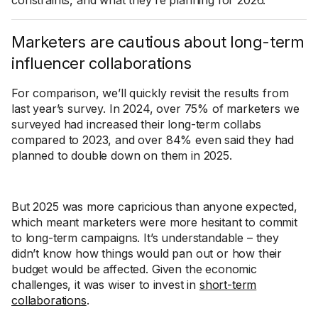
constraints, and what they’re planning for 2026.
Marketers are cautious about long-term
influencer collaborations
For comparison, we’ll quickly revisit the results from
last year’s survey. In 2024, over 75% of marketers we
surveyed had increased their long-term collabs
compared to 2023, and over 84% even said they had
planned to double down on them in 2025.
But 2025 was more capricious than anyone expected,
which meant marketers were more hesitant to commit
to long-term campaigns. It’s understandable – they
didn’t know how things would pan out or how their
budget would be affected. Given the economic
challenges, it was wiser to invest in
short-term
collaborations
.