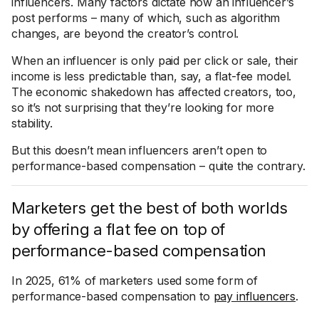
influencers. Many factors dictate how an influencer’s
post performs – many of which, such as algorithm
changes, are beyond the creator’s control.
When an influencer is only paid per click or sale, their
income is less predictable than, say, a flat-fee model.
The economic shakedown has affected creators, too,
so it’s not surprising that they’re looking for more
stability.
But this doesn’t mean influencers aren’t open to
performance-based compensation – quite the contrary.
Marketers get the best of both worlds
by offering a flat fee on top of
performance-based compensation
In 2025, 61% of marketers used some form of
performance-based compensation to
pay influencers
.