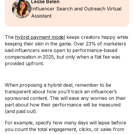
Leslie Belen
Influencer Search and Outreach Virtual
Assistant
The
hybrid payment model
keeps creators happy while
keeping their skin in the game. Over 23% of marketers
said influencers were open to performance-based
compensation in 2025, but only when a flat fee was
provided upfront.
When proposing a hybrid deal, remember to be
transparent about how you’ll track an influencer’s
sponsored content. This will ease any worries on their
part about how their performance will be measured
(and paid out).
For example, specify how many days will lapse before
you count the total engagement, clicks, or sales from