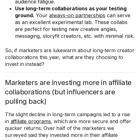
audience fatigue.
Use long-term collaborations as your testing
ground.
Your
always-on partnerships
can serve
as an excellent experimental lab. These collabs
are perfect for testing new creative angles,
messaging, storyfit creators, etc. with minimal risk.
So, if marketers are lukewarm about long-term creator
collaborations this year, what are they choosing to
invest in instead?
Marketers are investing more in affiliate
collaborations (but influencers are
pulling back)
The slight decline in long-term campaigns led to a rise
in
affiliate programs
, which are more secure and offer
quicker returns. Over half of the marketers we
surveyed said they invested more in their affiliate