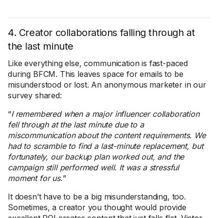
4. Creator collaborations falling through at
the last minute
Like everything else, communication is fast-paced
during BFCM. This leaves space for emails to be
misunderstood or lost. An anonymous marketer in our
survey shared:
“
I remembered when a major influencer collaboration
fell through at the last minute due to a
miscommunication about the content requirements. We
had to scramble to find a last-minute replacement, but
fortunately, our backup plan worked out, and the
campaign still performed well. It was a stressful
moment for us.
”
It doesn’t have to be a big misunderstanding, too.
Sometimes, a creator you thought would provide
excellent ROI creates content that just falls flat.
Victor