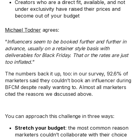
Creators who are a direct fit, available, and not
under exclusivity have raised their prices and
become out of your budget
Michael Todner
agrees:
“
Influencers seem to be booked further and further in
advance, usually on a retainer style basis with
deliverables for Black Friday. That or the rates are just
too inflated.
”
The numbers back it up, too: in our survey, 92.6% of
marketers said they couldn’t book an influencer during
BFCM despite really wanting to. Almost all marketers
cited the reasons we discussed above.
You can approach this challenge in three ways:
Stretch your budget
: the most common reason
marketers couldn’t collaborate with their choice