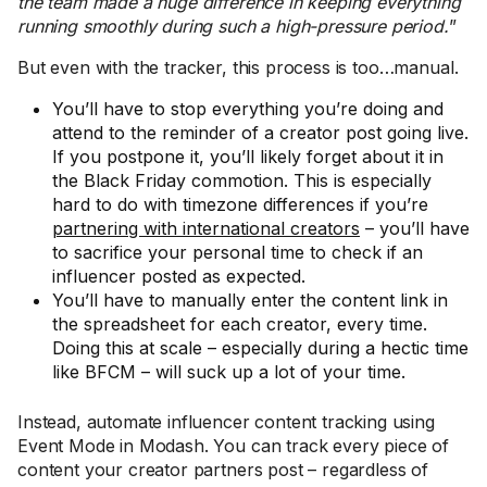
the team made a huge difference in keeping everything
running smoothly during such a high-pressure period.
”
But even with the tracker, this process is too…manual.
You’ll have to stop everything you’re doing and
attend to the reminder of a creator post going live.
If you postpone it, you’ll likely forget about it in
the Black Friday commotion. This is especially
hard to do with timezone differences if you’re
partnering with international creators
– you’ll have
to sacrifice your personal time to check if an
influencer posted as expected.
You’ll have to manually enter the content link in
the spreadsheet for each creator, every time.
Doing this at scale – especially during a hectic time
like BFCM – will suck up a lot of your time.
Instead, automate influencer content tracking using
Event Mode in Modash. You can track every piece of
content your creator partners post – regardless of