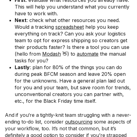
This will help you understand what you currently
have to work with.
Next
: check what other resources you need.
Would a tracking
spreadsheet
help you keep
everything on track? Can you ask your logistics
team to opt for express shipping so creators get
their products faster? Is there a tool you can use
(hello from
Modash
👋) to
automate
the manual
tasks for you?
Lastly
: plan for 80% of the things you can do
during peak BFCM season and leave 20% open
for the unknowns. Have a general plan laid out
for you and your team, but save room for trends,
unconventional creators you can partner with,
etc., for the Black Friday time itself.
And if you’re a tightly-knit team struggling with a never-
ending to-do list, consider
outsourcing
some aspects of
your workflow, too. It’s not that common, but it’s
definitely a good option to consider if you’re strapped