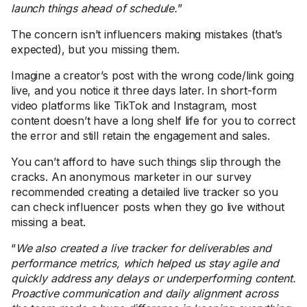
launch things ahead of schedule.
”
The concern isn’t influencers making mistakes (that’s
expected), but you missing them.
Imagine a creator’s post with the wrong code/link going
live, and you notice it three days later. In short-form
video platforms like TikTok and Instagram, most
content doesn’t have a long shelf life for you to correct
the error and still retain the engagement and sales.
You can’t afford to have such things slip through the
cracks. An anonymous marketer in our survey
recommended creating a detailed live tracker so you
can check influencer posts when they go live without
missing a beat.
“
We also created a live tracker for deliverables and
performance metrics, which helped us stay agile and
quickly address any delays or underperforming content.
Proactive communication and daily alignment across