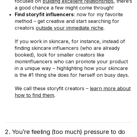
focused on
building excellent relationships
, there’s
a good chance a few might come through!
Find storyfit influencers
: now for my favorite
method – get creative and start searching for
creators
outside your immediate niche
.
If you work in skincare, for instance, instead of
finding skincare influencers (who are already
booked), look for smaller creators like
mominfluencers who can promote your product
in a unique way – highlighting how your skincare
is the #1 thing she does for herself on busy days.
We call these storyfit creators –
learn more about
how to find them
.
2. You’re feeling (too much) pressure to do