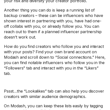
your risk and diversify your creator portfolio.
Another thing you can do is keep a running list of
backup creators – these can be influencers who have
shown interest in partnering with you, have had one-
off collabs with you, or already follow you. You can
reach out to them if a planned influencer partnership
doesn’t work out.
How do you find creators who follow you and interact
with your posts? Find your own brand account on
Modash and scroll down to “Social connections.” Here,
you can find notable influencers who follow you in the
“Followers” tab and interact with you in the “Likers”
tab.
Pssst…the “Lookalikes” tab can also help you discover
creators with similar audience demographics.
On Modash, you can keep these lists easily by tagging