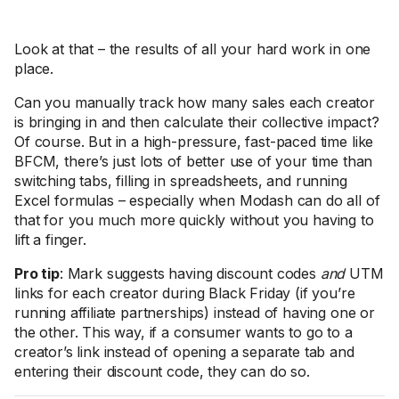
Look at that – the results of all your hard work in one
place.
Can you manually track how many sales each creator
is bringing in and then calculate their collective impact?
Of course. But in a high-pressure, fast-paced time like
BFCM, there’s just lots of better use of your time than
switching tabs, filling in spreadsheets, and running
Excel formulas – especially when Modash can do all of
that for you much more quickly without you having to
lift a finger.
Pro tip
: Mark suggests having discount codes
and
UTM
links for each creator during Black Friday (if you’re
running affiliate partnerships) instead of having one or
the other. This way, if a consumer wants to go to a
creator’s link instead of opening a separate tab and
entering their discount code, they can do so.