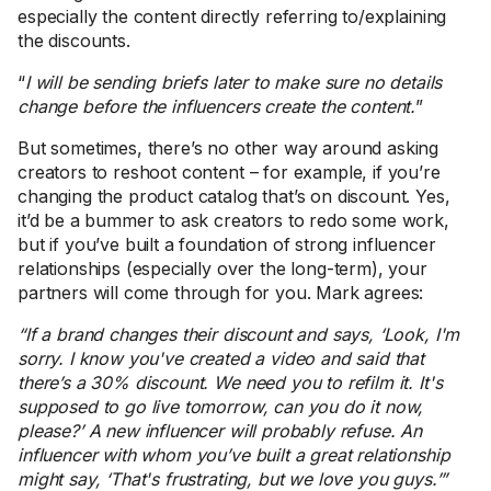
especially the content directly referring to/explaining
the discounts.
“
I will be sending briefs later to make sure no details
change before the influencers create the content.
”
But sometimes, there’s no other way around asking
creators to reshoot content – for example, if you’re
changing the product catalog that’s on discount. Yes,
it’d be a bummer to ask creators to redo some work,
but if you’ve built a foundation of strong influencer
relationships (especially over the long-term), your
partners will come through for you. Mark agrees:
“If a brand changes their discount and says, ‘Look, I'm
sorry. I know you've created a video and said that
there’s a 30% discount. We need you to refilm it. It's
supposed to go live tomorrow, can you do it now,
please?’ A new influencer will probably refuse. An
influencer with whom you’ve built a great relationship
might say, ‘That's frustrating, but we love you guys.’”