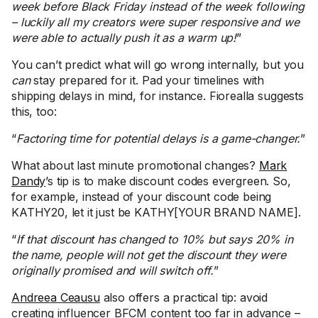
week before Black Friday instead of the week following
– luckily all my creators were super responsive and we
were able to actually push it as a warm up!
”
You can’t predict what will go wrong internally, but you
can
stay prepared for it. Pad your timelines with
shipping delays in mind, for instance. Fiorealla suggests
this, too:
“
Factoring time for potential delays is a game-changer.
”
What about last minute promotional changes?
Mark
Dandy
’s tip is to make discount codes evergreen. So,
for example, instead of your discount code being
KATHY20, let it just be KATHY[YOUR BRAND NAME].
“
If that discount has changed to 10% but says 20% in
the name, people will not get the discount they were
originally promised and will switch off.
”
Andreea Ceausu
also offers a practical tip: avoid
creating influencer BFCM content too far in advance –