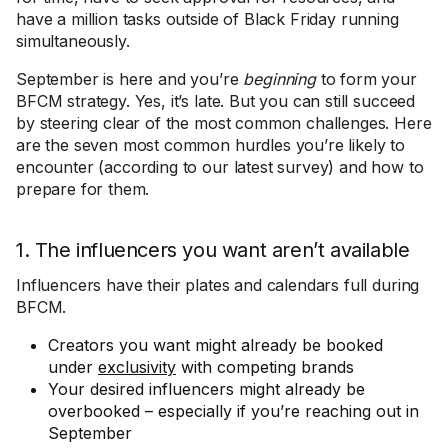
have a million tasks outside of Black Friday running
simultaneously.
September is here and you’re
beginning
to form your
BFCM strategy. Yes, it’s late. But you can still succeed
by steering clear of the most common challenges. Here
are the seven most common hurdles you’re likely to
encounter (according to our latest survey) and how to
prepare for them.
1. The influencers you want aren’t available
Influencers have their plates and calendars full during
BFCM.
Creators you want might already be booked
under
exclusivity
with competing brands
Your desired influencers might already be
overbooked – especially if you’re reaching out in
September