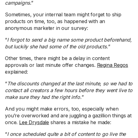
campaigns.
”
Sometimes, your internal team might forget to ship
products on time, too, as happened with an
anonymous marketer in our survey:
“
I forgot to send a big name some product beforehand,
but luckily she had some of the old products.
”
Other times, there might be a delay in content
approvals or last minute offer changes.
Regina Regos
explained:
“
The discounts changed at the last minute, so we had to
contact all creators a few hours before they went live to
make sure they had the right info.
”
And you might make errors, too, especially when
you’re overworked and are juggling a gazillion things at
once.
Lee Drysdale
shares a mistake he made:
“
I once scheduled quite a bit of content to go live the