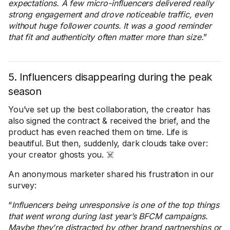
expectations. A few micro-influencers delivered really
strong engagement and drove noticeable traffic, even
without huge follower counts. It was a good reminder
that fit and authenticity often matter more than size.
”
5. Influencers disappearing during the peak
season
You’ve set up the best collaboration, the creator has
also signed the contract & received the brief, and the
product has even reached them on time. Life is
beautiful. But then, suddenly, dark clouds take over:
your creator ghosts you. ☠️
An anonymous marketer shared his frustration in our
survey:
“
Influencers being unresponsive is one of the top things
that went wrong during last year’s BFCM campaigns.
Maybe they're distracted by other brand partnerships or