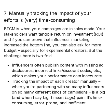
7. Manually tracking the impact of your
efforts is (very) time-consuming
BFCM is when your campaigns are in sales mode. Your
stakeholders want tangible
return on investment (ROI)
and if you can prove that influencer marketing
increased the bottom line, you can also ask for more
budget – especially for experimental creators. But the
challenge here is two-fold:
Influencers often publish content with missing ad
disclosures, incorrect links/discount codes, etc.,
which makes your performance data inaccurate
Tracking the impact of each creator manually –
when you’re partnering with so many influencers
on so many different kinds of campaigns – is a big
(and when I say big, I mean
huge
) pain. It’s time-
consuming, error-prone, and inefficient