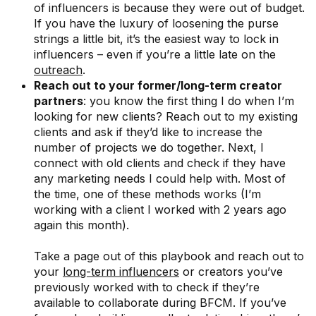
of influencers is because they were out of budget.
If you have the luxury of loosening the purse
strings a little bit, it’s the easiest way to lock in
influencers – even if you’re a little late on the
outreach
.
Reach out to your former/long-term creator
partners
: you know the first thing I do when I’m
looking for new clients? Reach out to my existing
clients and ask if they’d like to increase the
number of projects we do together. Next, I
connect with old clients and check if they have
any marketing needs I could help with. Most of
the time, one of these methods works (I’m
working with a client I worked with 2 years ago
again this month).
Take a page out of this playbook and reach out to
your
long-term influencers
or creators you’ve
previously worked with to check if they’re
available to collaborate during BFCM. If you’ve