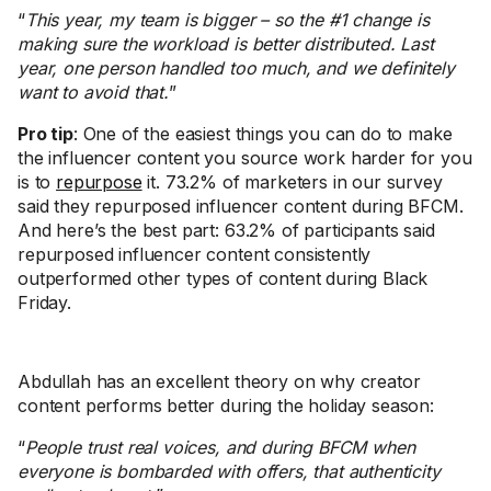
“
This year, my team is bigger – so the #1 change is
making sure the workload is better distributed. Last
year, one person handled too much, and we definitely
want to avoid that.
”
Pro tip
: One of the easiest things you can do to make
the influencer content you source work harder for you
is to
repurpose
it. 73.2% of marketers in our survey
said they repurposed influencer content during BFCM.
And here’s the best part: 63.2% of participants said
repurposed influencer content consistently
outperformed other types of content during Black
Friday.
Abdullah has an excellent theory on why creator
content performs better during the holiday season:
“
People trust real voices, and during BFCM when
everyone is bombarded with offers, that authenticity