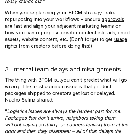
really stands out.
”
When you’re
planning your BFCM strategy
, bake
repurposing into your workflows – ensure
approvals
are fast and align your adjacent marketing teams on
how you can repurpose creator content into ads, email
assets, website content, etc. (Don’t forget to get
usage
rights
from creators before doing this!).
3. Internal team delays and misalignments
The thing with BFCM is…you can’t predict what will go
wrong. The most common issue is that product
packages shipped to creators get lost or delayed.
Nacho Selma
shared:
“
Logistics issues are always the hardest part for me.
Packages that don’t arrive, neighbors taking them
without saying anything, or couriers leaving them at the
door and then they disappear – all of that delays the