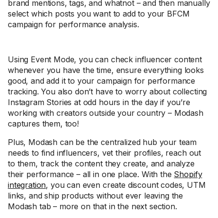
brand mentions, tags, and whatnot – and then manually
select which posts you want to add to your BFCM
campaign for performance analysis.
Using Event Mode, you can check influencer content
whenever you have the time, ensure everything looks
good, and add it to your campaign for performance
tracking. You also don’t have to worry about collecting
Instagram Stories at odd hours in the day if you’re
working with creators outside your country – Modash
captures them, too!
Plus, Modash can be the centralized hub your team
needs to find influencers, vet their profiles, reach out
to them, track the content they create, and analyze
their performance – all in one place. With the
Shopify
integration
, you can even create discount codes, UTM
links, and ship products without ever leaving the
Modash tab – more on that in the next section.