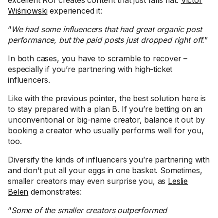
Wiśniowski
experienced it:
“
We had some influencers that had great organic post
performance, but the paid posts just dropped right off.
”
In both cases, you have to scramble to recover –
especially if you’re partnering with high-ticket
influencers.
Like with the previous pointer, the best solution here is
to stay prepared with a plan B. If you’re betting on an
unconventional or big-name creator, balance it out by
booking a creator who usually performs well for you,
too.
Diversify the kinds of influencers you’re partnering with
and don’t put all your eggs in one basket. Sometimes,
smaller creators may even surprise you, as
Leslie
Belen
demonstrates:
“
Some of the smaller creators outperformed