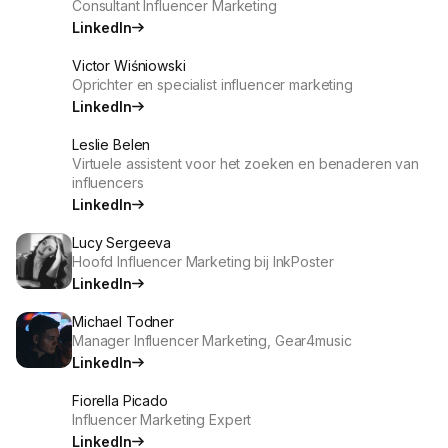
Consultant Influencer Marketing
LinkedIn
Victor Wiśniowski
Oprichter en specialist influencer marketing
LinkedIn
Leslie Belen
Virtuele assistent voor het zoeken en benaderen van
influencers
LinkedIn
Lucy Sergeeva
Hoofd Influencer Marketing bij InkPoster
LinkedIn
Michael Todner
Manager Influencer Marketing, Gear4music
LinkedIn
Fiorella Picado
Influencer Marketing Expert
LinkedIn