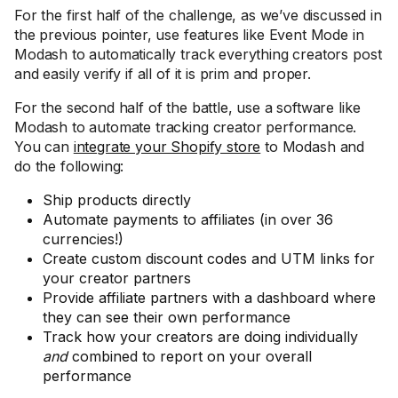
For the first half of the challenge, as we’ve discussed in
the previous pointer, use features like Event Mode in
Modash to automatically track everything creators post
and easily verify if all of it is prim and proper.
For the second half of the battle, use a software like
Modash to automate tracking creator performance.
You can
integrate your Shopify store
to Modash and
do the following:
Ship products directly
Automate payments to affiliates (in over 36
currencies!)
Create custom discount codes and UTM links for
your creator partners
Provide affiliate partners with a dashboard where
they can see their own performance
Track how your creators are doing individually
and
combined to report on your overall
performance