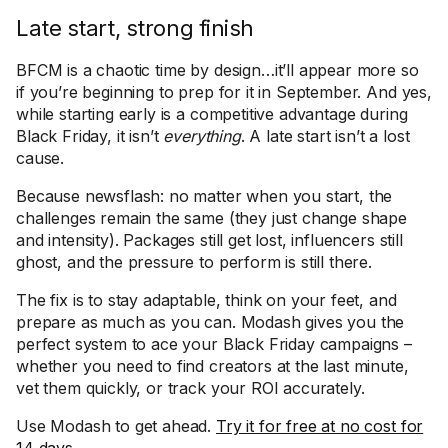
Late start, strong finish
BFCM is a chaotic time by design…it’ll appear more so
if you’re beginning to prep for it in September. And yes,
while starting early is a competitive advantage during
Black Friday, it isn’t
everything
. A late start isn’t a lost
cause.
Because newsflash: no matter when you start, the
challenges remain the same (they just change shape
and intensity). Packages still get lost, influencers still
ghost, and the pressure to perform is still there.
The fix is to stay adaptable, think on your feet, and
prepare as much as you can. Modash gives you the
perfect system to ace your Black Friday campaigns –
whether you need to find creators at the last minute,
vet them quickly, or track your ROI accurately.
Use Modash to get ahead.
Try it for free at no cost for
14 days
.