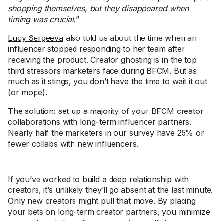
shopping themselves, but they disappeared when
timing was crucial.
”
Lucy Sergeeva
also told us about the time when an
influencer stopped responding to her team after
receiving the product. Creator ghosting is in the top
third stressors marketers face during BFCM. But as
much as it stings, you don’t have the time to wait it out
(or mope).
The solution: set up a majority of your BFCM creator
collaborations with long-term influencer partners.
Nearly half the marketers in our survey have 25% or
fewer collabs with new influencers.
If you’ve worked to build a deep relationship with
creators, it’s unlikely they’ll go absent at the last minute.
Only new creators might pull that move. By placing
your bets on long-term creator partners, you minimize