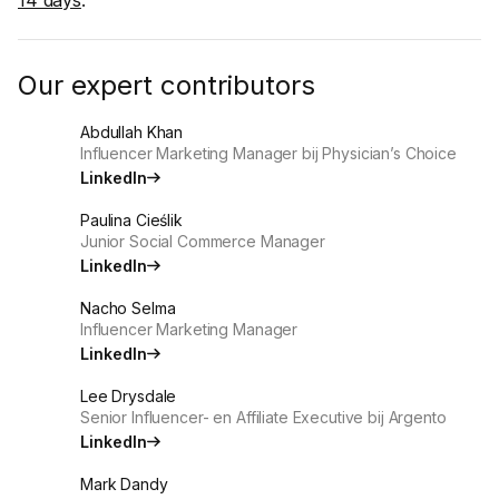
Our expert contributors
Abdullah Khan
Influencer Marketing Manager bij Physician’s Choice
LinkedIn
Paulina Cieślik
Junior Social Commerce Manager
LinkedIn
Nacho Selma
Influencer Marketing Manager
LinkedIn
Lee Drysdale
Senior Influencer- en Affiliate Executive bij Argento
LinkedIn
Mark Dandy