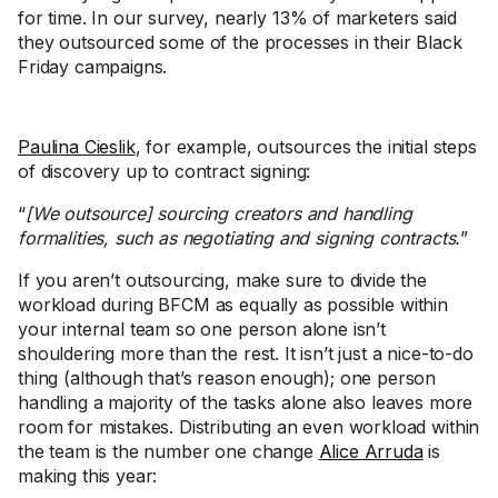
for time. In our survey, nearly 13% of marketers said
they outsourced some of the processes in their Black
Friday campaigns.
Paulina Cieslik
, for example, outsources the initial steps
of discovery up to contract signing:
“
[We outsource] sourcing creators and handling
formalities, such as negotiating and signing contracts.
”
If you aren’t outsourcing, make sure to divide the
workload during BFCM as equally as possible within
your internal team so one person alone isn’t
shouldering more than the rest. It isn’t just a nice-to-do
thing (although that’s reason enough); one person
handling a majority of the tasks alone also leaves more
room for mistakes. Distributing an even workload within
the team is the number one change
Alice Arruda
is
making this year: