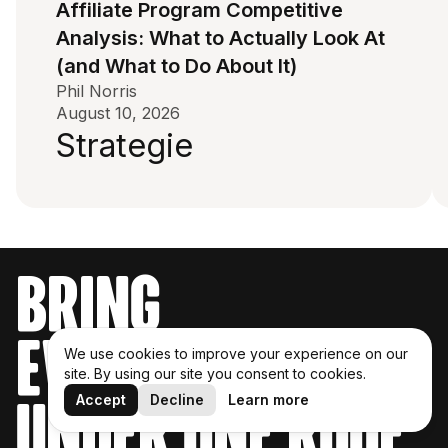
Affiliate Program Competitive
Analysis: What to Actually Look At
(and What to Do About It)
Phil Norris
August 10, 2026
Strategie
bring
everything
We use cookies to improve your experience on our
site. By using our site you consent to cookies.
Accept
Decline
Learn more
under one roof