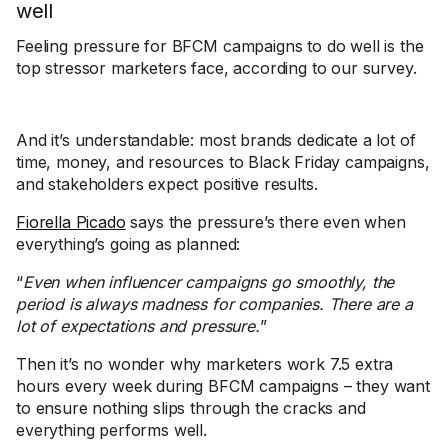
well
Feeling pressure for BFCM campaigns to do well is the
top stressor marketers face, according to our survey.
And it’s understandable: most brands dedicate a lot of
time, money, and resources to Black Friday campaigns,
and stakeholders expect positive results.
Fiorella Picado
says the pressure’s there even when
everything’s going as planned:
“
Even when influencer campaigns go smoothly, the
period is always madness for companies. There are a
lot of expectations and pressure.
”
Then it’s no wonder why marketers work 7.5 extra
hours every week during BFCM campaigns – they want
to ensure nothing slips through the cracks and
everything performs well.