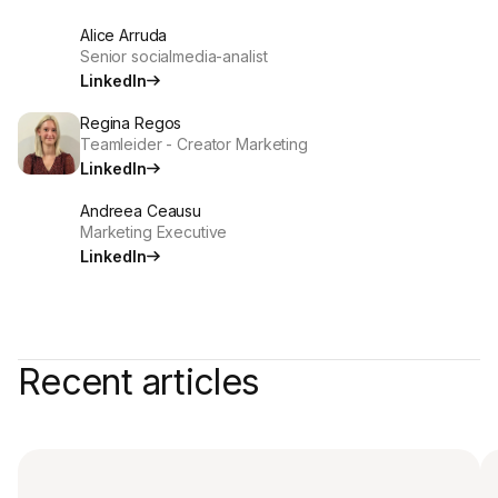
Alice Arruda
Senior socialmedia-analist
LinkedIn
Regina Regos
Teamleider - Creator Marketing
LinkedIn
Andreea Ceausu
Marketing Executive
LinkedIn
Recent articles