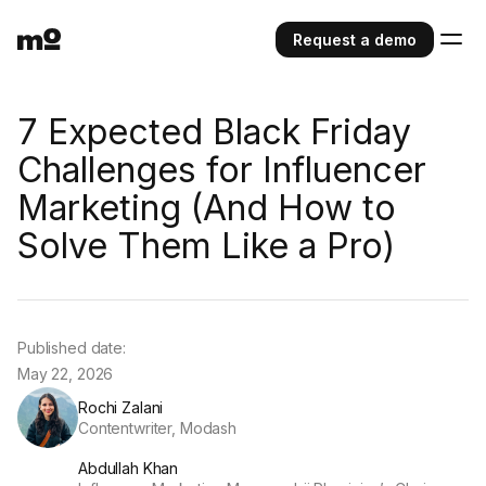
Request a demo
7 Expected Black Friday
Challenges for Influencer
Marketing (And How to
Solve Them Like a Pro)
Published date:
May 22, 2026
Rochi Zalani
Contentwriter, Modash
Abdullah Khan