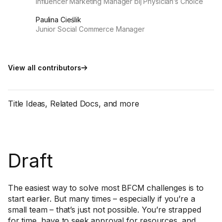
Influencer Marketing Manager bij Physician’s Choice
Paulina Cieślik
Junior Social Commerce Manager
View all contributors
Title Ideas, Related Docs, and more
Draft
The easiest way to solve most BFCM challenges is to
start earlier. But many times – especially if you’re a
small team – that’s just not possible. You’re strapped
for time, have to seek approval for resources, and