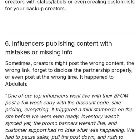
creators with status/labels or even creating custom lists
for your backup creators.
6. Influencers publishing content with
mistakes or missing info
Sometimes, creators might post the wrong content, the
wrong link, forget to disclose the partnership properly,
or even post at the wrong time. It happened to
Abdullah:
“
One of our top influencers went live with their BFCM
post a full week early with the discount code, sale
pricing, everything. It triggered a mini stampede on the
site before we were even ready. Inventory wasn’t
synced yet, the promo banners weren’t live, and
customer support had no idea what was happening. We
had to pause sales, pull the post down, and rush to