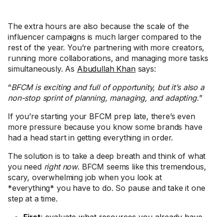
The extra hours are also because the scale of the
influencer campaigns is much larger compared to the
rest of the year. You’re partnering with more creators,
running more collaborations, and managing more tasks
simultaneously. As
Abudullah Khan
says:
“
BFCM is exciting and full of opportunity, but it’s also a
non-stop sprint of planning, managing, and adapting.
”
If you’re starting your BFCM prep late, there’s even
more pressure because you know some brands have
had a head start in getting everything in order.
The solution is to take a deep breath and think of what
you need
right now
. BFCM seems like this tremendous,
scary, overwhelming job when you look at
*everything* you have to do. So pause and take it one
step at a time.
First
: evaluate what resources you already have.