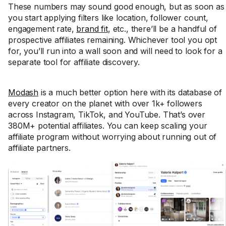
These numbers may sound good enough, but as soon as
you start applying filters like location, follower count,
engagement rate,
brand fit
, etc., there’ll be a handful of
prospective affiliates remaining. Whichever tool you opt
for, you’ll run into a wall soon and will need to look for a
separate tool for affiliate discovery.
Modash
is a much better option here with its database of
every creator on the planet with over 1k+ followers
across Instagram, TikTok, and YouTube. That’s over
380M+ potential affiliates. You can keep scaling your
affiliate program without worrying about running out of
affiliate partners.