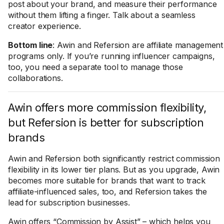
post about your brand, and measure their performance
without them lifting a finger. Talk about a seamless
creator experience.
Bottom line
: Awin and Refersion are affiliate management
programs only. If you’re running influencer campaigns,
too, you need a separate tool to manage those
collaborations.
Awin offers more commission flexibility,
but Refersion is better for subscription
brands
Awin and Refersion both significantly restrict commission
flexibility in its lower tier plans. But as you upgrade, Awin
becomes more suitable for brands that want to track
affiliate-influenced sales, too, and Refersion takes the
lead for subscription businesses.
Awin offers “Commission by Assist” – which helps you