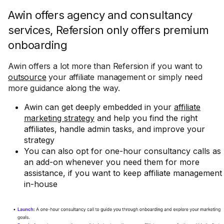
Awin offers agency and consultancy
services, Refersion only offers premium
onboarding
Awin offers a lot more than Refersion if you want to
outsource
your affiliate management or simply need
more guidance along the way.
Awin can get deeply embedded in your
affiliate
marketing strategy
and help you find the right
affiliates, handle admin tasks, and improve your
strategy
You can also opt for one-hour consultancy calls as
an add-on whenever you need them for more
assistance, if you want to keep affiliate management
in-house