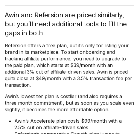
Awin and Refersion are priced similarly,
but you’ll need additional tools to fill the
gaps in both
Refersion offers a free plan, but it’s only for listing your
brand in its marketplace. To start onboarding and
tracking affiliate performance, you need to upgrade to
the paid plan, which starts at $39/month with an
additional 3% cut of affiliate-driven sales. Awin is priced
quite close at $49/month with a 3.5% transaction fee per
transaction.
Awin’s lowest tier plan is costlier (and also requires a
three month commitment), but as soon as you scale even
slightly, it becomes the more affordable option.
Awin’s Accelerate plan costs $99/month with a
2.5% cut on affiliate-driven sales