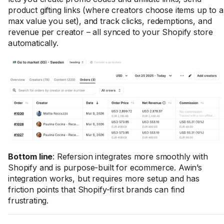
product gifting links (where creators choose items up to a
max value you set), and track clicks, redemptions, and
revenue per creator – all synced to your Shopify store
automatically.
Bottom line
: Refersion integrates more smoothly with
Shopify and is purpose-built for ecommerce. Awin’s
integration works, but requires more setup and has
friction points that Shopify-first brands can find
frustrating.