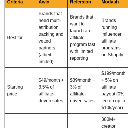
Criteria
Awin
Refersion
Modash
Brands that
Brands that
need multi-
Brands
want to
attribution
running
launch an
tracking and
influencer +
Best for
affiliate
vetted
affiliate
program fast
partners
programs
with limited
(albeit
on Shopify
reporting
limited)
$199/month
$49/month +
$39/month +
+ 5% on
Starting
3.5% of
3% of
affiliate
price
affiliate-
affiliate-
payout (0%
driven sales
driven sales
fee on up to
$10k/year)
380M+
creator