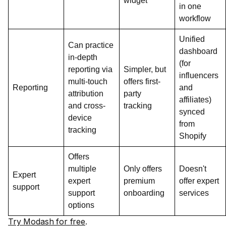
widget
in one
workflow
Unified
Can practice
dashboard
in-depth
(for
reporting via
Simpler, but
influencers
multi-touch
offers first-
Reporting
and
attribution
party
affiliates)
and cross-
tracking
synced
device
from
tracking
Shopify
Offers
multiple
Only offers
Doesn't
Expert
expert
premium
offer expert
support
support
onboarding
services
options
Try Modash for free
.