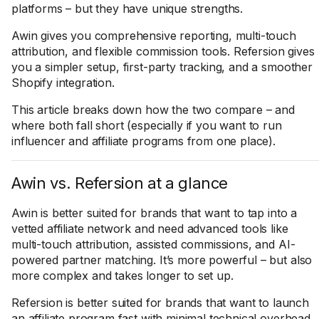
platforms – but they have unique strengths.
Awin gives you comprehensive reporting, multi-touch
attribution, and flexible commission tools. Refersion gives
you a simpler setup, first-party tracking, and a smoother
Shopify integration.
This article breaks down how the two compare – and
where both fall short (especially if you want to run
influencer and affiliate programs from one place).
Awin vs. Refersion at a glance
Awin is better suited for brands that want to tap into a
vetted affiliate network and need advanced tools like
multi-touch attribution, assisted commissions, and AI-
powered partner matching. It’s more powerful – but also
more complex and takes longer to set up.
Refersion is better suited for brands that want to launch
an affiliate program fast with minimal technical overhead.