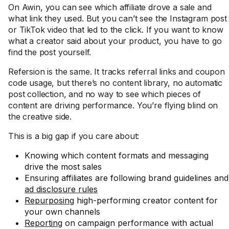
On Awin, you can see which affiliate drove a sale and
what link they used. But you can’t see the Instagram post
or TikTok video that led to the click. If you want to know
what a creator said about your product, you have to go
find the post yourself.
Refersion is the same. It tracks referral links and coupon
code usage, but there’s no content library, no automatic
post collection, and no way to see which pieces of
content are driving performance. You’re flying blind on
the creative side.
This is a big gap if you care about:
Knowing which content formats and messaging
drive the most sales
Ensuring affiliates are following brand guidelines and
ad disclosure rules
Repurposing
high-performing creator content for
your own channels
Reporting
on campaign performance with actual