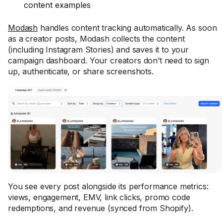
content examples
Modash
handles content tracking automatically. As soon
as a creator posts, Modash collects the content
(including Instagram Stories) and saves it to your
campaign dashboard. Your creators don’t need to sign
up, authenticate, or share screenshots.
You see every post alongside its performance metrics:
views, engagement, EMV, link clicks, promo code
redemptions, and revenue (synced from Shopify).