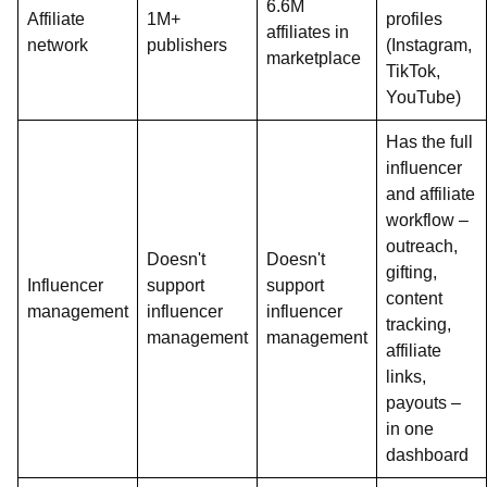
6.6M
Affiliate
1M+
profiles
affiliates in
network
publishers
(Instagram,
marketplace
TikTok,
YouTube)
Has the full
influencer
and affiliate
workflow –
outreach,
Doesn't
Doesn't
gifting,
Influencer
support
support
content
management
influencer
influencer
tracking,
management
management
affiliate
links,
payouts –
in one
dashboard