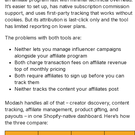
It’s easier to set up, has native subscription commission
support, and uses first-party tracking that works without
cookies. But its attribution is last-click only and the tool
has limited reporting on lower plans.
The problems with both tools are:
Neither lets you manage influencer campaigns
alongside your affiliate program
Both charge transaction fees on affiliate revenue
top of monthly pricing
Both require affiliates to sign up before you can
track them
Neither tracks the content your affiliates post
Modash handles all of that – creator discovery, content
tracking, affiliate management, product gifting, and
payouts – in one Shopify-native dashboard. Here’s how
the three compare: