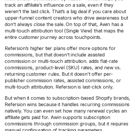
track an affiliate’s influence on a sale, even if they
weren’t the last click. That’s a big deal if you care about
upper-funnel content creators who drive awareness but
don't always close the sale. On top of that, Awin has a
multi-touch attribution tool (Single View) that maps the
entire customer journey across touchpoints.
Refersion’s higher tier plans offer more options for
commissions, but that doesn’t include assisted
commission or multi-touch attribution. adds flat-rate
commissions, product-level (SKU) rates, and new vs.
returning customer rules. But it doesn't offer per-
publisher commission rates, assisted commissions, or
multi-touch attribution. Refersion is last-click only.
But when it comes to subscription-based Shopify brands,
Refersion wins because it handles recurring commissions
natively. You can even set how many renewal cycles an
affiliate gets paid for. Awin supports subscription
commissions through commission groups, but it requires
manual configuration of tracking parameters.