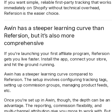
If you want simple, reliable first-party tracking that works
immediately on Shopify without technical overhead,
Refersion is the easier choice.
Awin has a steeper learning curve than
Refersion, but it’s also more
comprehensive
If you’re launching your first affiliate program, Refersion
gets you live faster. Install the app, connect your store,
and hit the ground running.
Awin has a steeper learning curve compared to
Refersion. The setup involves configuring tracking tags,
setting up commission groups, managing product feeds,
etc.
Once you’re set up in Awin, though, the depth can be an
advantage. The reporting, commission flexibility, and
multi-channel attribution give you more to work with. But