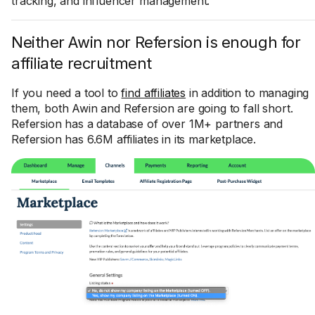
tracking, and influencer management.
Neither Awin nor Refersion is enough for
affiliate recruitment
If you need a tool to
find affiliates
in addition to managing
them, both Awin and Refersion are going to fall short.
Refersion has a database of over 1M+ partners and
Refersion has 6.6M affiliates in its marketplace.