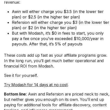
revenue:
Awin will either charge you $3.5 (in the lower tier
plan) or $2.5 (in the higher tier plan)
Refersion will either charge you $3 (in the lower tier
plan) or $2 (in the higher tier plan)
But with Modash, it’s $0 in fees to start, you only
pay a fee once you’ve exceeded $10,000/year in
payouts. After that, it’s 5% of payouts
These costs add up fast as your affiliate programs grow.
In the long run, you’ll get much better operational and
financial ROI from Modash.
See it for yourself.
Try Modash for 14 days at no cost
.
Bottom line
: Awin and Refersion are priced neck to neck,
but neither gives you enough on its own. You’ll end up
paying for additional tools for affiliate discovery, content