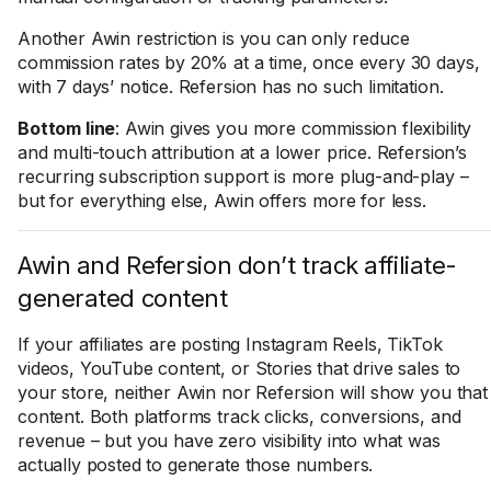
Another Awin restriction is you can only reduce
commission rates by 20% at a time, once every 30 days,
with 7 days’ notice. Refersion has no such limitation.
Bottom line
: Awin gives you more commission flexibility
and multi-touch attribution at a lower price. Refersion’s
recurring subscription support is more plug-and-play –
but for everything else, Awin offers more for less.
Awin and Refersion don’t track affiliate-
generated content
If your affiliates are posting Instagram Reels, TikTok
videos, YouTube content, or Stories that drive sales to
your store, neither Awin nor Refersion will show you that
content. Both platforms track clicks, conversions, and
revenue – but you have zero visibility into what was
actually posted to generate those numbers.