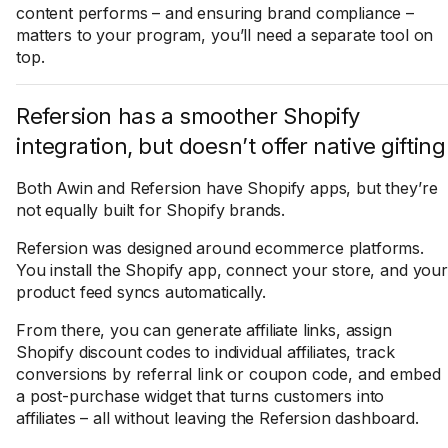
content performs – and ensuring brand compliance –
matters to your program, you’ll need a separate tool on
top.
Refersion has a smoother Shopify
integration, but doesn’t offer native gifting
Both Awin and Refersion have Shopify apps, but they’re
not equally built for Shopify brands.
Refersion was designed around ecommerce platforms.
You install the Shopify app, connect your store, and your
product feed syncs automatically.
From there, you can generate affiliate links, assign
Shopify discount codes to individual affiliates, track
conversions by referral link or coupon code, and embed
a post-purchase widget that turns customers into
affiliates – all without leaving the Refersion dashboard.