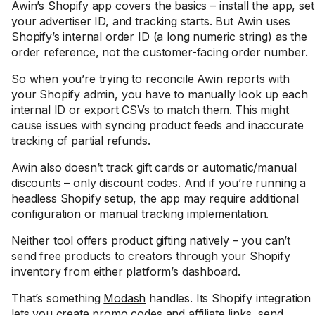
Awin’s Shopify app covers the basics – install the app, set
your advertiser ID, and tracking starts. But Awin uses
Shopify’s internal order ID (a long numeric string) as the
order reference, not the customer-facing order number.
So when you’re trying to reconcile Awin reports with
your Shopify admin, you have to manually look up each
internal ID or export CSVs to match them. This might
cause issues with syncing product feeds and inaccurate
tracking of partial refunds.
Awin also doesn’t track gift cards or automatic/manual
discounts – only discount codes. And if you’re running a
headless Shopify setup, the app may require additional
configuration or manual tracking implementation.
Neither tool offers product gifting natively – you can’t
send free products to creators through your Shopify
inventory from either platform’s dashboard.
That’s something
Modash
handles. Its Shopify integration
lets you create promo codes and affiliate links, send