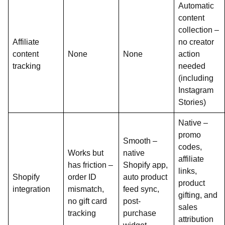
Automatic
content
collection –
Affiliate
no creator
content
None
None
action
tracking
needed
(including
Instagram
Stories)
Native –
promo
Smooth –
codes,
Works but
native
affiliate
has friction –
Shopify app,
links,
Shopify
order ID
auto product
product
integration
mismatch,
feed sync,
gifting, and
no gift card
post-
sales
tracking
purchase
attribution