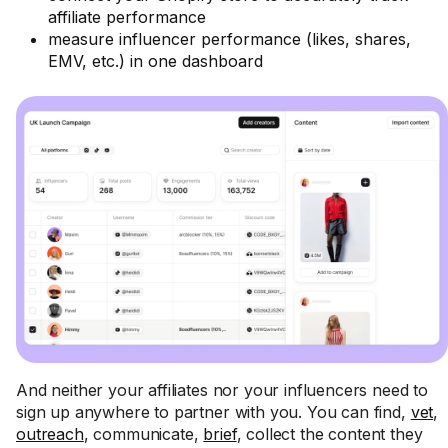
affiliate performance
measure influencer performance (likes, shares,
EMV, etc.) in one dashboard
And neither your affiliates nor your influencers need to
sign up anywhere to partner with you. You can find,
vet
,
outreach
, communicate,
brief
, collect the content they