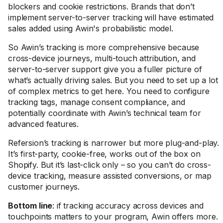
blockers and cookie restrictions. Brands that don’t
implement server-to-server tracking will have estimated
sales added using Awin's probabilistic model.
So Awin’s tracking is more comprehensive because
cross-device journeys, multi-touch attribution, and
server-to-server support give you a fuller picture of
what’s actually driving sales. But you need to set up a lot
of complex metrics to get here. You need to configure
tracking tags, manage consent compliance, and
potentially coordinate with Awin’s technical team for
advanced features.
Refersion’s tracking is narrower but more plug-and-play.
It’s first-party, cookie-free, works out of the box on
Shopify. But it’s last-click only – so you can’t do cross-
device tracking, measure assisted conversions, or map
customer journeys.
Bottom line
: if tracking accuracy across devices and
touchpoints matters to your program, Awin offers more.