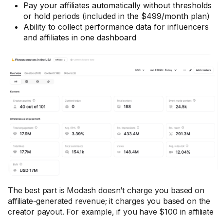
Pay your affiliates automatically without thresholds
or hold periods (included in the $499/month plan)
Ability to collect performance data for influencers
and affiliates in one dashboard
The best part is Modash doesn’t charge you based on
affiliate-generated revenue; it charges you based on the
creator payout. For example, if you have $100 in affiliate