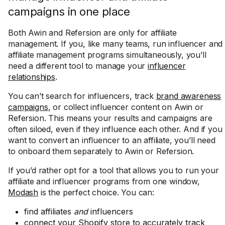
campaigns in one place
Both Awin and Refersion are only for affiliate
management. If you, like many teams, run influencer and
affiliate management programs simultaneously, you’ll
need a different tool to manage your
influencer
relationships
.
You can’t search for influencers, track
brand awareness
campaigns
, or collect influencer content on Awin or
Refersion. This means your results and campaigns are
often siloed, even if they influence each other. And if you
want to convert an influencer to an affiliate, you’ll need
to onboard them separately to Awin or Refersion.
If you’d rather opt for a tool that allows you to run your
affiliate and influencer programs from one window,
Modash
is the perfect choice. You can:
find affiliates
and
influencers
connect your Shopify store to accurately track