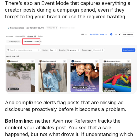
There’s also an Event Mode that captures everything a
creator posts during a campaign period, even if they
forget to tag your brand or use the required hashtag.
And compliance alerts flag posts that are missing ad
disclosures proactively before it becomes a problem.
Bottom line
: neither Awin nor Refersion tracks the
content your affiliates post. You see that a sale
happened, but not what drove it. If understanding which