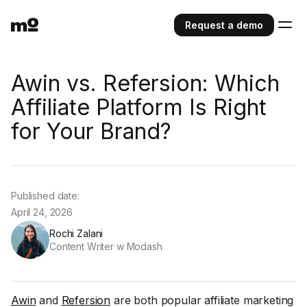
Request a demo
Awin vs. Refersion: Which
Affiliate Platform Is Right
for Your Brand?
Published date:
April 24, 2026
Rochi Zalani
Content Writer w Modash
Awin
and
Refersion
are both popular affiliate marketing