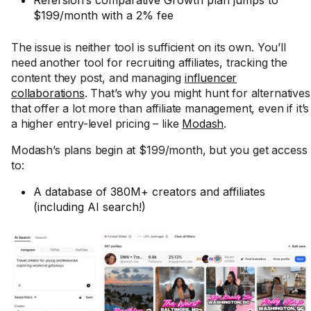
Refersion’s comparative Growth plan jumps to
$199/month with a 2% fee
The issue is neither tool is sufficient on its own. You’ll
need another tool for recruiting affiliates, tracking the
content they post, and managing
influencer
collaborations
. That’s why you might hunt for alternatives
that offer a lot more than affiliate management, even if it’s
a higher entry-level pricing – like
Modash
.
Modash’s plans begin at $199/month, but you get access
to:
A database of 380M+ creators and affiliates
(including AI search!)