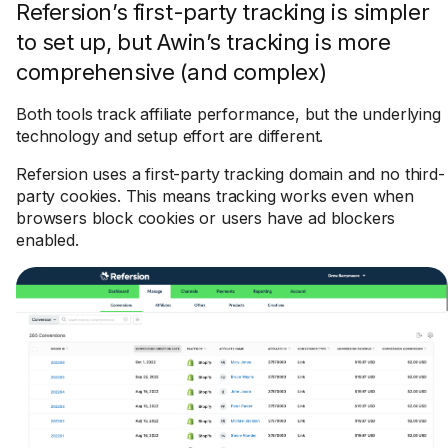
Refersion’s first-party tracking is simpler
to set up, but Awin’s tracking is more
comprehensive (and complex)
Both tools track affiliate performance, but the underlying
technology and setup effort are different.
Refersion uses a first-party tracking domain and no third-
party cookies. This means tracking works even when
browsers block cookies or users have ad blockers
enabled.