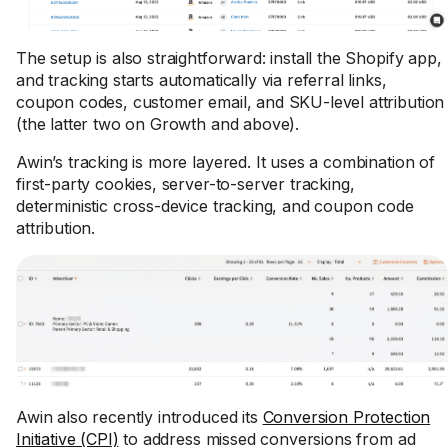
The setup is also straightforward: install the Shopify app,
and tracking starts automatically via referral links,
coupon codes, customer email, and SKU-level attribution
(the latter two on Growth and above).
Awin’s tracking is more layered. It uses a combination of
first-party cookies, server-to-server tracking,
deterministic cross-device tracking, and coupon code
attribution.
Awin also recently introduced its
Conversion Protection
Initiative (CPI)
to address missed conversions from ad