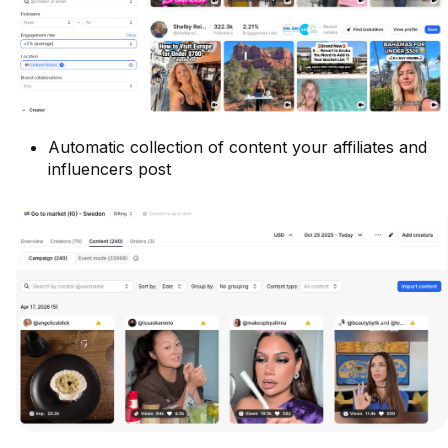
Automatic collection of content your affiliates and
influencers post