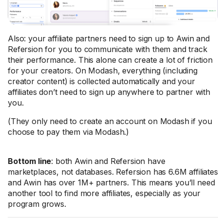
Also: your affiliate partners need to sign up to Awin and
Refersion for you to communicate with them and track
their performance. This alone can create a lot of friction
for your creators. On Modash, everything (including
creator content) is collected automatically and your
affiliates don’t need to sign up anywhere to partner with
you.
(They only need to create an account on Modash if you
choose to pay them via Modash.)
Bottom line
: both Awin and Refersion have
marketplaces, not databases. Refersion has 6.6M affiliates
and Awin has over 1M+ partners. This means you’ll need
another tool to find more affiliates, especially as your
program grows.