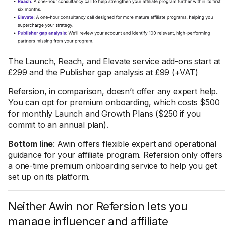
The Launch, Reach, and Elevate service add-ons start at
£299 and the Publisher gap analysis at £99 (+VAT)
Refersion, in comparison, doesn’t offer any expert help.
You can opt for premium onboarding, which costs $500
for monthly Launch and Growth Plans ($250 if you
commit to an annual plan).
Bottom line
: Awin offers flexible expert and operational
guidance for your affiliate program. Refersion only offers
a one-time premium onboarding service to help you get
set up on its platform.
Neither Awin nor Refersion lets you
manage influencer and affiliate