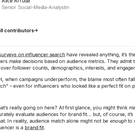
Alice Arruda
Senior Social-Media-Analystin
ll contributors
surveys on influencer search
have revealed anything, it’s this
ers make decisions based on audience metrics. They admit 
 over follower counts, demographics, interests, and engage
t, when campaigns underperform, the blame most often fal
ch” – even for influencers who looked like a perfect fit on p
at’s really going on here? At first glance, you might think m
urately evaluate audiences for brand fit… but, of course, it’
hat. In reality, audience match alone might not be
enough
to 
luencer is a
brand fit
.