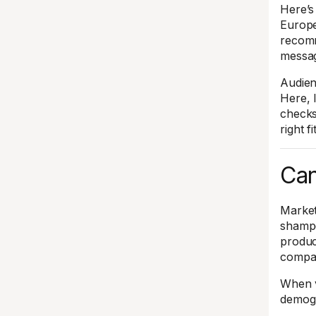
Here’s 
Europe,
recomm
messag
Audien
Here, 
checks
right f
Can
Market
shampo
produc
compar
When v
demogr