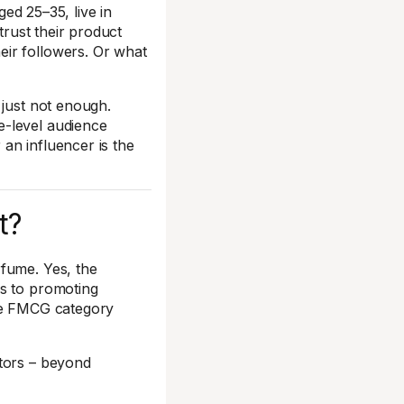
ged 25–35, live in
trust their product
ir followers. Or what
 just not enough.
e-level audience
an influencer is the
t?
rfume. Yes, the
es to promoting
the FMCG category
ctors – beyond