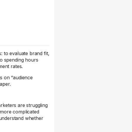
: to evaluate brand fit,
to spending hours
ment rates.
ls on “audience
aper.
arketers are struggling
s more complicated
understand whether