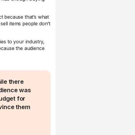
t because that’s what
 sell items people don’t
ies to your industry,
ecause the audience
ile there
audience was
budget for
nvince them