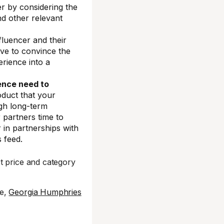
 by considering the
nd other relevant
fluencer and their
have to convince the
erience into a
ence need to
oduct that your
ugh long-term
r partners time to
 in partnerships with
s feed.
t price and category
ce,
Georgia Humphries