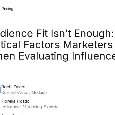
Pricing
dience Fit Isn’t Enough:
itical Factors Marketers
en Evaluating Influenc
Rochi Zalani
Content-Autor, Modash
Fiorella Picado
Influencer-Marketing-Experte