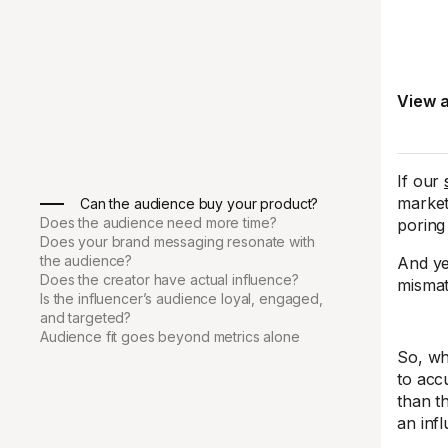
View a
If our
market
Can the audience buy your product?
Does the audience need more time?
poring
Does your brand messaging resonate with
the audience?
And ye
Does the creator have actual influence?
mismat
Is the influencer’s audience loyal, engaged,
and targeted?
Audience fit goes beyond metrics alone
So, wh
to acc
than t
an inf