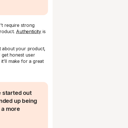
’t require strong
product.
Authenticity
is
nt about your product,
d get honest user
t’ll make for a great
started out
ended up being
d a more