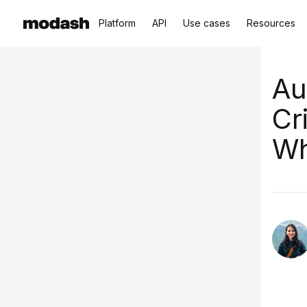
Platform
API
Use cases
Resources
Au
Cr
Wh