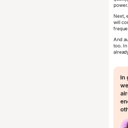
power
Next, 
will co
freque
And au
too. I
already
In
we
al
en
ot