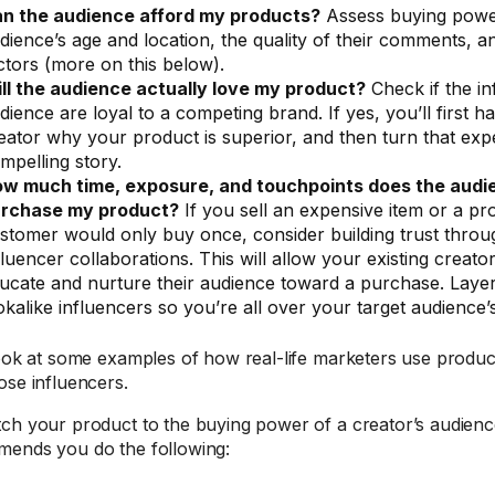
n the audience afford my products?
Assess buying power
dience’s age and location, the quality of their comments, a
ctors (more on this below).
ll the audience actually love my product?
Check if the in
dience are loyal to a competing brand. If yes, you’ll first 
eator why your product is superior, and then turn that exp
mpelling story.
w much time, exposure, and touchpoints does the audi
rchase my product?
If you sell an expensive item or a pr
stomer would only buy once, consider building trust thro
fluencer collaborations. This will allow your existing creato
ucate and nurture their audience toward a purchase. Layer
okalike influencers so you’re all over your target audience’
look at some examples of how real-life marketers use produc
ose influencers.
ch your product to the buying power of a creator’s audien
ends you do the following: