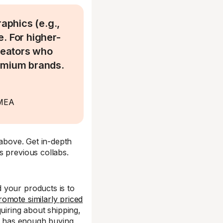
aphics (e.g.,
. For higher-
creators who
remium brands.
EMEA
 above. Get in-depth
s previous collabs.
 your products is to
romote similarly priced
uiring about shipping,
ce has enough buying