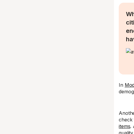
Wh
ci
en
ha
In
Moda
demogr
Anothe
check 
items
.
qualit