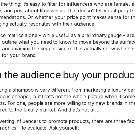
the thing: it’s easy to filter for influencers who are female, a
 and post about fitness – but that doesn’t tell you if people 
endations. Or whether your price point makes sense for the
ing actually resonates with their audience.
ce metrics alone – while useful as a preliminary gauge – are
I outline what you need to know to move beyond the surfac
 and examine the deeper signals that actually show whether 
it for your brand.
 the audience buy your produc
ing a shampoo is very different from marketing a luxury pe
o is cheaper, but that’s not the whole picture when it com
ts. For one, people are more willing to try new brands in 
ed to the luxury market. And that’s not all…
etting influencers to promote products, there are three fa
aphics – to evaluate. Ask yourself: