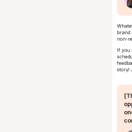
Whatev
brand 
non-ne
If you
schedul
feedba
story!
[T
op
on
co