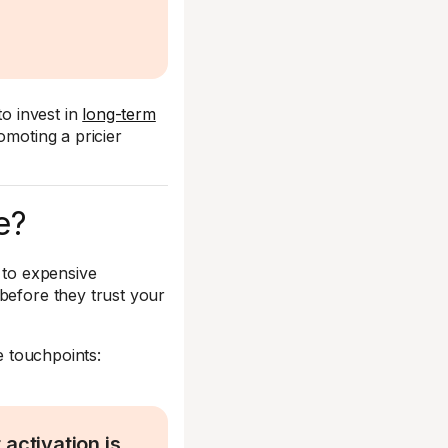
to invest in
long-term
omoting a pricier
e?
 to expensive
before they trust your
 touchpoints:
activation is