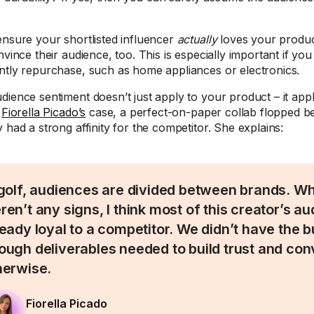
.
ensure your shortlisted influencer
actually
loves your produc
nvince their audience, too. This is especially important if you
ntly repurchase, such as home appliances or electronics.
dience sentiment doesn’t just apply to your product – it appl
n
Fiorella Picado’s
case, a perfect-on-paper collab flopped b
 had a strong affinity for the competitor. She explains:
 golf, audiences are divided between brands. Wh
ren’t any signs, I think most of this creator’s 
ready loyal to a competitor. We didn’t have the 
ough deliverables needed to build trust and co
herwise.
Fiorella Picado