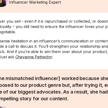
Influencer Marketing Expert
er you sell – even if it is repurchased or collected, or doesn
loyalty – you still need to ensure the influencer loves your 
gotiable.
 sense hesitation in an influencer’s communication or conte
e a call to discuss it. You’ll strengthen your relationship an
ck. And if you’re able to win them over about your product, i
 Just ask
Cheyanne Pettyjohn
:
he mismatched influencer] worked because she 
posed to our product genre but, after trying it, 
e of our biggest advocates. As a result, she ha
mpelling story for our content.