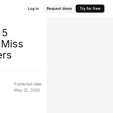
Log in
Request demo
Try for free
 5
 Miss
ers
Published date:
May 22, 2026