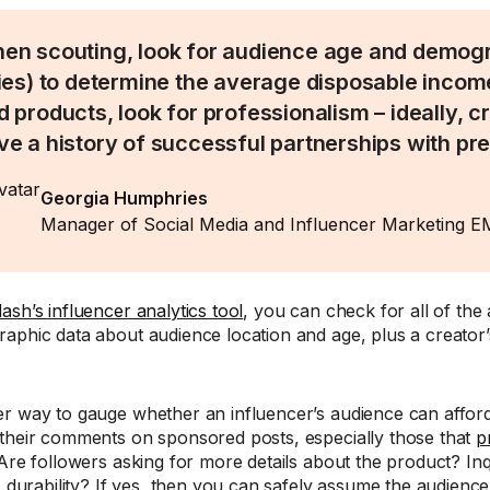
en scouting, look for audience age and demogr
ties) to determine the average disposable income
d products, look for professionalism – ideally, 
ve a history of successful partnerships with p
Georgia Humphries
Manager of Social Media and Influencer Marketing 
sh’s influencer analytics tool
, you can check for all of the
aphic data about audience location and age, plus a creator’
r way to gauge whether an influencer’s audience can afford
their comments on sponsored posts, especially those that
p
 Are followers asking for more details about the product? Inq
y, durability? If yes, then you can safely assume the audien