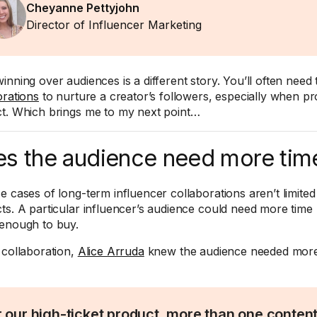
Cheyanne Pettyjohn
Director of Influencer Marketing
inning over audiences is a different story. You’ll often need 
orations
to nurture a creator’s followers, especially when pr
t. Which brings me to my next point…
s the audience need more tim
e cases of long-term influencer collaborations aren’t limited
ts. A particular influencer’s audience could need more time 
enough to buy.
 collaboration,
Alice Arruda
knew the audience needed more
r our high-ticket product, more than one content 