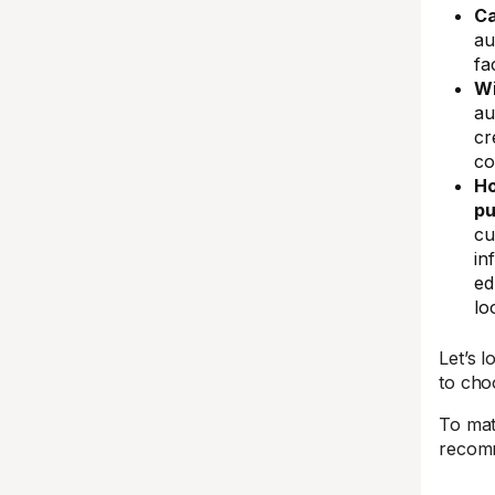
Ca
au
fa
Wi
au
cr
co
Ho
pu
cu
in
ed
lo
Let’s 
to cho
To mat
recomm