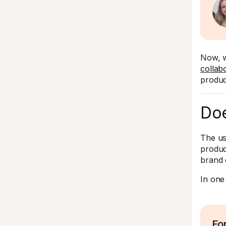
Now, w
collab
produc
Doe
The us
produc
brand 
In one
Fo