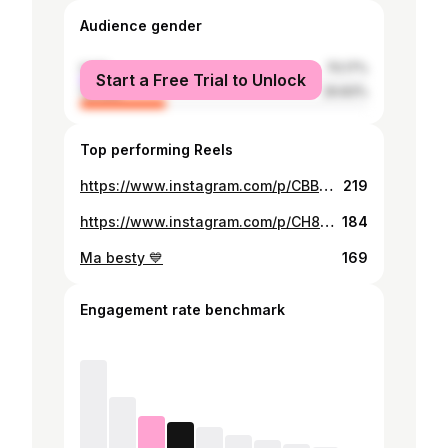
Audience gender
male
70.17%
Start a Free Trial to Unlock
female
29.83%
Top performing Reels
https://www.instagram.com/p/CBBRkBMDHqR/
219
https://www.instagram.com/p/CH8ar89hWLK/
184
Ma besty 💙
169
Engagement rate benchmark