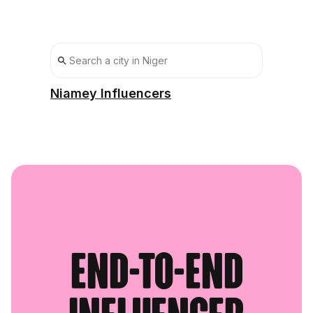
Niamey Influencers
End-to-end