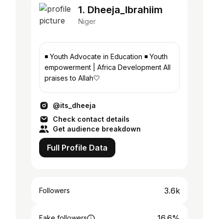
1. Dheeja_Ibrahiim
Niger
◾ Youth Advocate in Education ◾ Youth
empowerment | Africa Development All
praises to Allah🤍
@its_dheeja
Check contact details
Get audience breakdown
Full Profile Data
3.6k
Followers
16.6%
Fake followers