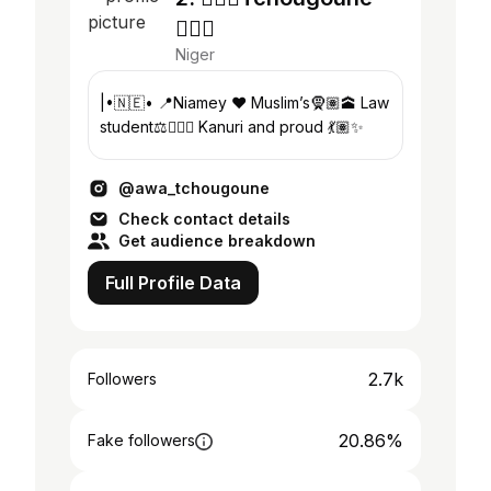
🧚🏽‍♀️
Niger
|•🇳🇪• 📍Niamey ❤️ Muslim’s🧕🏽🕋 Law
student⚖️👩🏽‍⚖️ Kanuri and proud 💃🏽✨
@awa_tchougoune
Check contact details
Get audience breakdown
Full Profile Data
2.7k
Followers
20.86%
Fake followers