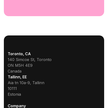
Toronto, CA
140 Simcoe St, Toronto
ON M5H 4E9
Canada
Tallinn, EE
Aia tn 10a-9, Tallinn
10111
Estonia
Company