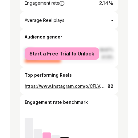
2.14%
Engagement rate
-
Average Reel plays
Audience gender
male
58.87%
Start a Free Trial to Unlock
female
41.13%
Top performing Reels
https://www.instagram.com/p/CFLVqTlBRFz/
82
Engagement rate benchmark