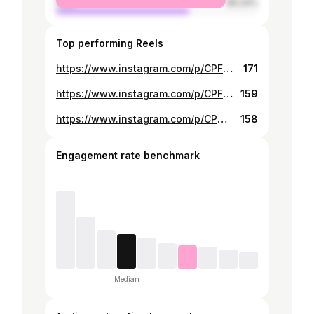
male
66.24%
Top performing Reels
https://www.instagram.com/p/CPFzH1bBkU-/
171
https://www.instagram.com/p/CPFzLZmh6jB/
159
https://www.instagram.com/p/CPmdalxBXrm/
158
Engagement rate benchmark
Median