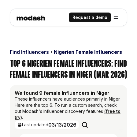
Request a demo
Find Influencers
Nigerien Female Influencers
Top 6 Nigerien Female Influencers: Find
Female Influencers in Niger (Mar 2026)
We found 9 female Influencers in Niger
These influencers have audiences primarily in Niger.
Here are the top 6. To run a custom search, check
out Modash's influencer discovery features
(free to
try)
.
03/13/2026
Last updated