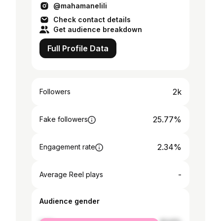
@mahamanelili
Check contact details
Get audience breakdown
Full Profile Data
2k
Followers
25.77%
Fake followers
2.34%
Engagement rate
-
Average Reel plays
Audience gender