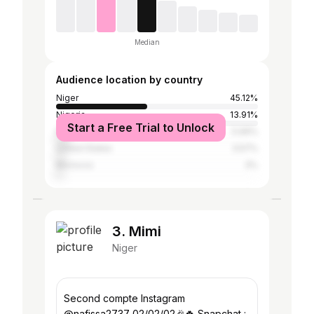
Median
Audience location by country
Niger
45.12%
Nigeria
13.91%
Start a Free Trial to Unlock
France
5.99%
United States
3.57%
Morocco
3%
3. Mimi
Niger
Second compte Instagram
@nafissa2737 02/02/02🎉🍀 Snapchat :