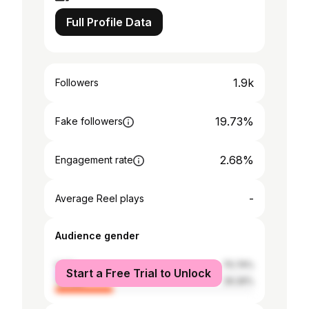
Full Profile Data
1.9k
Followers
19.73%
Fake followers
2.68%
Engagement rate
-
Average Reel plays
Audience gender
male
70.74%
Start a Free Trial to Unlock
female
29.26%