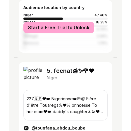
Audience location by country
Niger
47.46%
Nigeria
18.25%
Start a Free Trial to Unlock
Libya
4.76%
Senegal
2.06%
Morocco
1.75%
5. feenat🍯✨🌹❤
Niger
227🇳🇪❤👑 Nigerienne👑🌸🍃 Fière
d'être Touaregs💪❤♓️ princesse To
her mom❤👑 daddy's daughter🌷💫❤
L'islam est ma dignité🌚🍯🧕🏽 Queen of
5 september👑🎉
@tounfana_abdou_boube