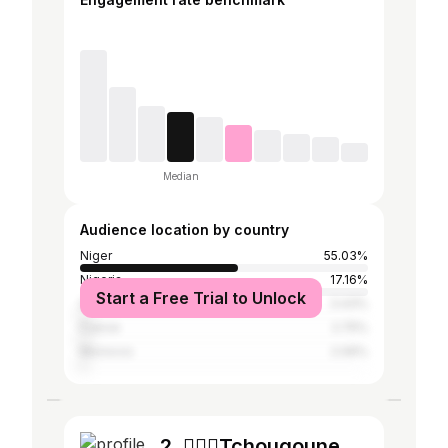
Median
Audience location by country
Niger
55.03%
Nigeria
17.16%
Start a Free Trial to Unlock
Senegal
3.43%
France
2.75%
Morocco
2.06%
2. 🧚🏽‍♀️Tchougoune