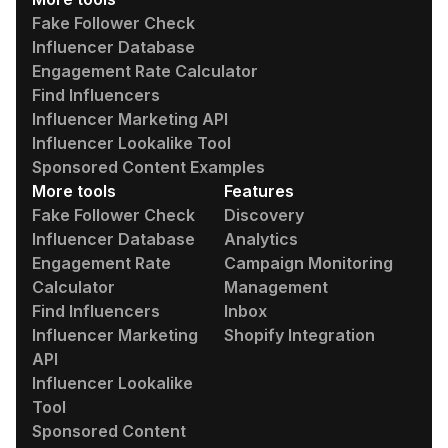
Fake Follower Check
Influencer Database
Engagement Rate Calculator
Find Influencers
Influencer Marketing API
Influencer Lookalike Tool
Sponsored Content Examples
More tools
Features
Fake Follower Check
Discovery
Influencer Database
Analytics
Engagement Rate
Campaign Monitoring
Calculator
Management
Find Influencers
Inbox
Influencer Marketing
Shopify Integration
API
Influencer Lookalike
Tool
Sponsored Content