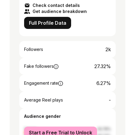
Check contact details
Get audience breakdown
Full Profile Data
2k
Followers
27.32%
Fake followers
6.27%
Engagement rate
-
Average Reel plays
Audience gender
female
33.76%
Start a Free Trial to Unlock