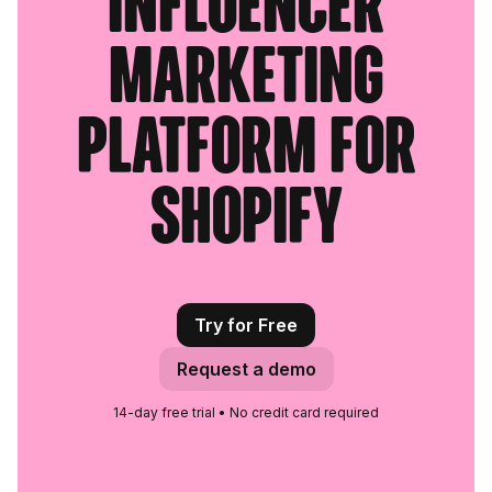
influencer
marketing
platform for
Shopify
Try for Free
Request a demo
14-day free trial • No credit card required