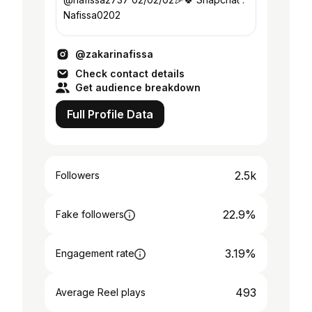
Nafissa0202
@zakarinafissa
Check contact details
Get audience breakdown
Full Profile Data
2.5k
Followers
22.9%
Fake followers
3.19%
Engagement rate
493
Average Reel plays