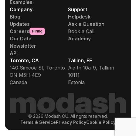
Examples
Company
Support
Blog
Helpdesk
Updates
Ask a Question
Careers
Book a Call
Hiring
Our Data
Academy
Newsletter
API
Toronto, CA
Tallinn, EE
140 Simcoe St, Toronto
Aia tn 10a-9, Tallinn
ON M5H 4E9
10111
Canada
Estonia
© 2026 Modash OÜ. All rights reserved.
Terms & Service
Privacy Policy
Cookie Policy