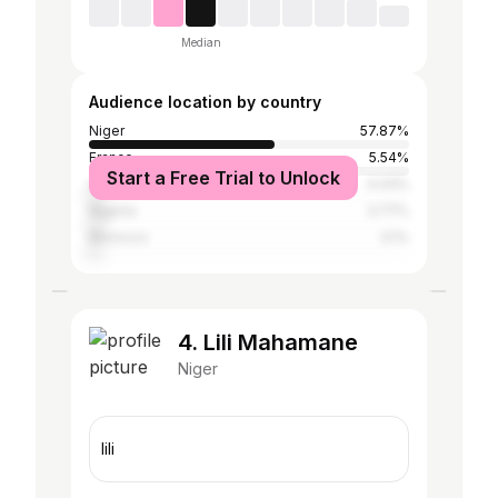
Median
Audience location by country
Niger
57.87%
France
5.54%
Start a Free Trial to Unlock
United States
4.43%
Nigeria
3.77%
Morocco
3.1%
4. Lili Mahamane
Niger
lili