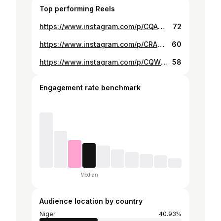
Top performing Reels
https://www.instagram.com/p/CQASmSiBV9s/
72
https://www.instagram.com/p/CRASH0DDT2j/
60
https://www.instagram.com/p/CQWkgtPhwrA/
58
Engagement rate benchmark
Median
Audience location by country
Niger
40.93%