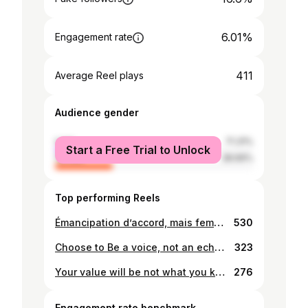
6.01%
Engagement rate
411
Average Reel plays
Audience gender
male
71.31%
Start a Free Trial to Unlock
female
28.69%
Top performing Reels
Émancipation d’accord, mais femme de valeur d’abord..✨✨💕 #veil #femmedinfluence
530
Choose to Be a voice, not an echo..✨
323
Your value will be not what you know, it will be what you share.. Be blessed🧡💚
276
Engagement rate benchmark