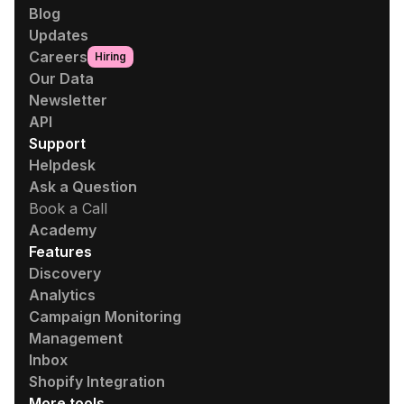
Blog
Updates
Careers
Hiring
Our Data
Newsletter
API
Support
Helpdesk
Ask a Question
Book a Call
Academy
Features
Discovery
Analytics
Campaign Monitoring
Management
Inbox
Shopify Integration
More tools