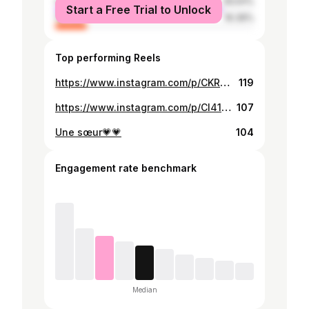
male
83.61%
Start a Free Trial to Unlock
female
16.39%
Top performing Reels
https://www.instagram.com/p/CKRNlx3Bpwx/
119
https://www.instagram.com/p/CI41QLuhdZ7/
107
Une sœur💗💗
104
Engagement rate benchmark
Median