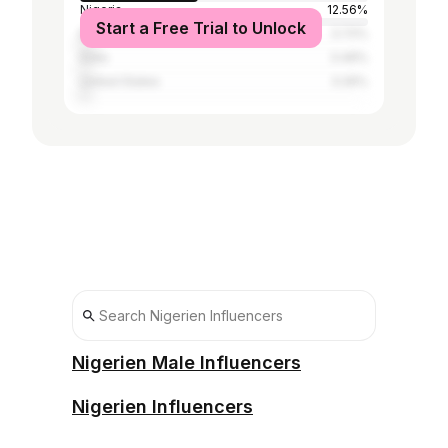
Nigeria
12.56%
Start a Free Trial to Unlock
Brazil
3.72%
India
3.49%
United States
3.26%
Nigerien Male Influencers
Nigerien Influencers