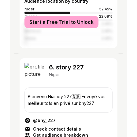
Audience location by country
Niger
52.45%
Nigeria
22.09%
Start a Free Trial to Unlock
France
2.45%
Morocco
2.45%
Ghana
2.45%
6. story 227
Niger
Bienvenu Niamey 227🇳🇪 Envoyé vos
meilleur tofs en privé sur bny227
@bny_227
Check contact details
Get audience breakdown