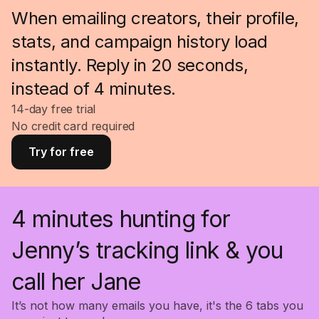
When emailing creators, their profile,
stats, and campaign history load
instantly. Reply in 20 seconds,
instead of 4 minutes.
14-day free trial
No credit card required
Try for free
4 minutes hunting for
Jenny’s tracking link & you
call her Jane
It’s not how many emails you have, it's the 6 tabs you