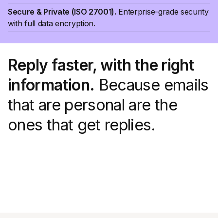
Secure & Private (ISO 27001).
Enterprise-grade security
with full data encryption.
Reply faster, with the right
information.
Because emails
that are personal are the
ones that get replies.