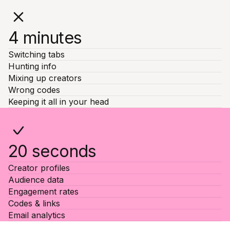
4 minutes
Switching tabs
Hunting info
Mixing up creators
Wrong codes
Keeping it all in your head
20 seconds
Creator profiles
Audience data
Engagement rates
Codes & links
Email analytics