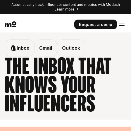
Automatically track influencer content and metrics with Modash
Learn more
Request a demo
Inbox
Gmail
Outlook
The inbox that
knows your
influencers