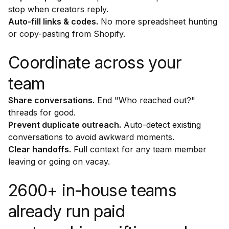
stop when creators reply.
Auto-fill links & codes.
No more spreadsheet hunting
or copy-pasting from Shopify.
Coordinate across your
team
Share conversations.
End "Who reached out?"
threads for good.
Prevent duplicate outreach.
Auto-detect existing
conversations to avoid awkward moments.
Clear handoffs.
Full context for any team member
leaving or going on vacay.
2600+ in-house teams
already run paid