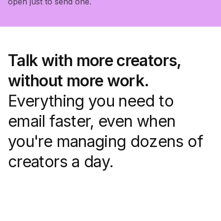
open just to send one.
Talk with more creators,
without more work.
Everything you need to
email faster, even when
you're managing dozens of
creators a day.