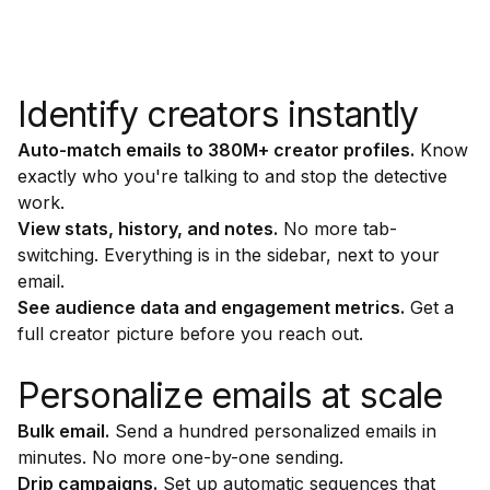
Identify creators instantly
Auto-match emails to 380M+ creator profiles.
Know
exactly who you're talking to and stop the detective
work.
View stats, history, and notes.
No more tab-
switching. Everything is in the sidebar, next to your
email.
See audience data and engagement metrics.
Get a
full creator picture before you reach out.
Personalize emails at scale
Bulk email.
Send a hundred personalized emails in
minutes. No more one-by-one sending.
Drip campaigns.
Set up automatic sequences that