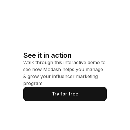
See it in action
Walk through this interactive demo to
see how Modash helps you manage
& grow your influencer marketing
program.
Try for free