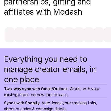
partnerships, gifting and
affiliates with Modash
Everything you need to
manage creator emails, in
one place
Two-way sync with Gmail/Outlook.
Works with your
existing inbox, no new tool to learn.
Syncs with Shopify.
Auto-loads your tracking links,
discount codes & campaign details.