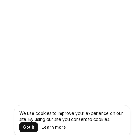
We use cookies to improve your experience on our
site. By using our site you consent to cookies.
Got it
Learn more