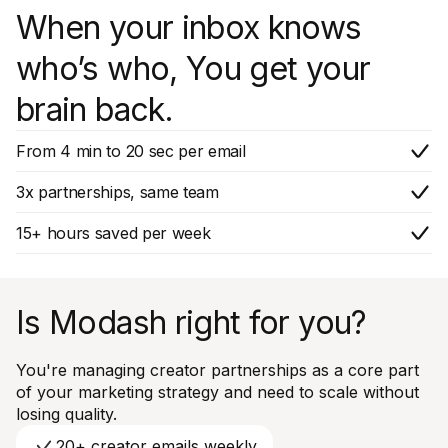
When your inbox knows
who’s who, You get your
brain back.
From 4 min to 20 sec per email
3x partnerships, same team
15+ hours saved per week
Is Modash right for you?
You're managing creator partnerships as a core part
of your marketing strategy and need to scale without
losing quality.
20+ creator emails weekly