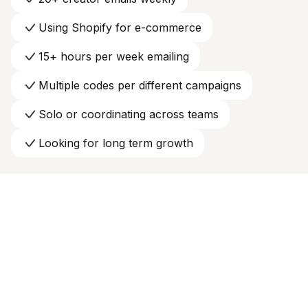
Using Shopify for e-commerce
15+ hours per week emailing
Multiple codes per different campaigns
Solo or coordinating across teams
Looking for long term growth