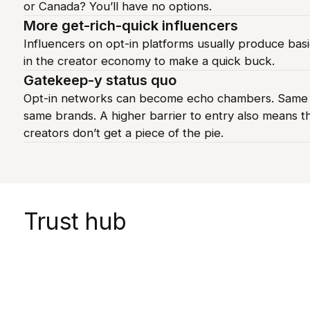
or Canada? You’ll have no options.
More get-rich-quick influencers
Influencers on opt-in platforms usually produce basi
in the creator economy to make a quick buck.
Gatekeep-y status quo
Opt-in networks can become echo chambers. Same v
same brands. A higher barrier to entry also means t
creators don’t get a piece of the pie.
Trust hub