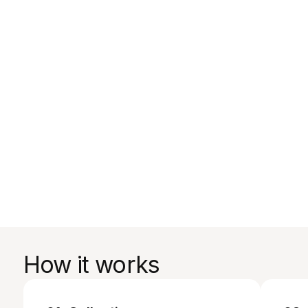
How it works