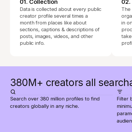
01. Collection
02.
Data is collected about every public
The 
creator profile several times a
orga
month from places like about
in o
sections, captions & descriptions of
proc
posts, images, videos, and other
take
public info.
profi
380M+ creators all search
Search over 380 million profiles to find
Filter
creators globally in any niche.
minim
parame
audien