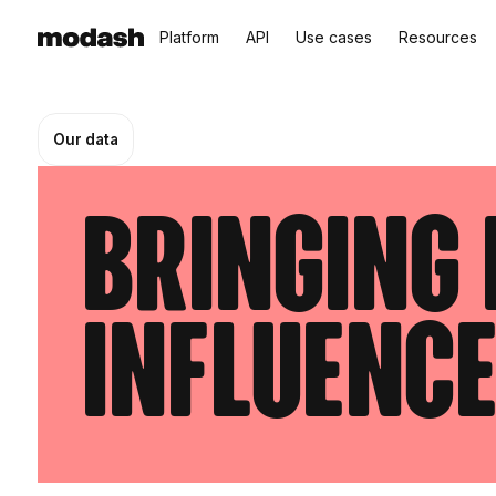
Platform
API
Use cases
Resources
Our data
Bringing 
influenc