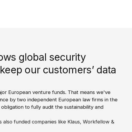
ows global security
 keep our customers’ data
jor European venture funds. That means we've
ence by two independent European law firms in the
 obligation to fully audit the sustainability and
 also funded companies like Klaus, Workfellow &