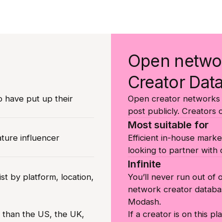
Open netwo
Creator Dat
o have put up their
Open creator networks l
post publicly. Creators 
Most suitable for
ature influencer
Efficient in-house marke
looking to partner with c
Infinite
st by platform, location,
You’ll never run out of
network creator databa
Modash.
r than the US, the UK,
If a creator is on this p