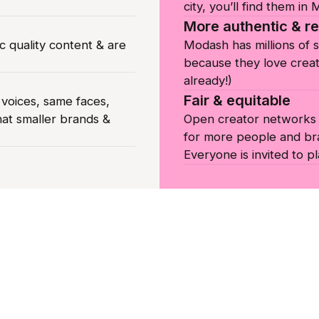
city, you’ll find them in
More authentic & re
c quality content & are
Modash has millions of 
because they love creat
already!)
Fair & equitable
oices, same faces,
hat smaller brands &
Open creator networks c
for more people and br
Everyone is invited to pl