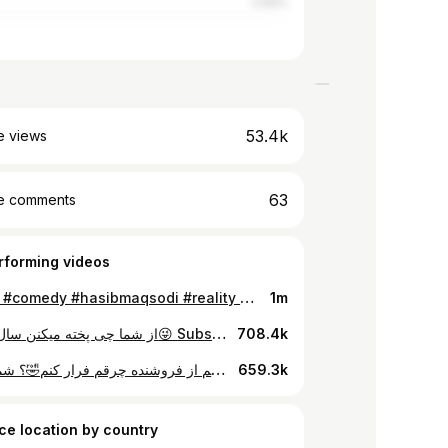
2.56%
53.4k
e views
63
e comments
rforming videos
#funny #comedy #hasibmaqsodi #reality #joke #fun
1m
از شما چی پخته میکنن سال از مدام😜 Subscribe my youtube linke on bio (for more comedy videos)#reality #hasibmaqsodi #comedi #joke #afghanicomedy #bekhandbahasib
708.4k
حالی نمفهمم از فروشنده چرقم فرار کنم🤣؟ شما بگویین #hasibmaqsodi #gunny #comedy #joke #reality
659.3k
ce location by country