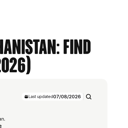
hanistan: Find
2026)
07/08/2026
Last updated
an.
e