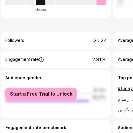
Iran
Median
120.2k
Followers
Averag
2.91%
Engagement rate
Averag
Audience gender
Top pe
female
16.73%
Start a Free Trial to Unlock
male
83.27%
Engagement rate benchmark
Audien