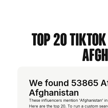
Top 20 TikTok
Afgh
We found 53865 Af
Afghanistan
These influencers mention 'Afghanistan' in
Here are the top 20. To run a custom sear