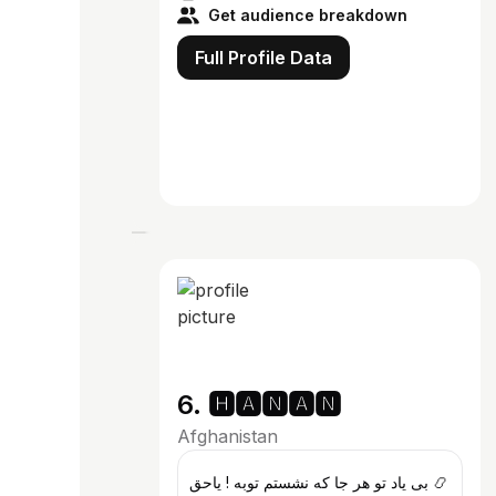
Get audience breakdown
Full Profile Data
6. 🅷🅰🅽🅰🅽
Afghanistan
بی یاد تو هر جا که نشستم توبه ! یاحق 📿