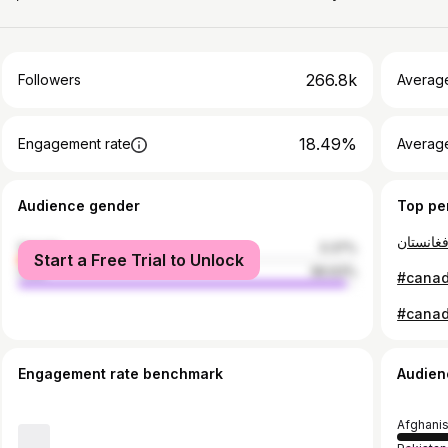
266.8k
Followers
Averag
18.49%
Engagement rate
Averag
Audience gender
Top pe
female
3.37%
Start a Free Trial to Unlock
male
96.63%
Engagement rate benchmark
Audien
Afghani