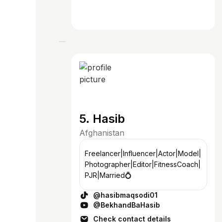
5. Hasib
Afghanistan
Freelancer|Influencer|Actor|Model|
Photographer|Editor|FitnessCoach|
PJR|Married💍
@hasibmaqsodi01
@BekhandBaHasib
Check contact details