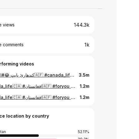
144.3k
e views
1k
e comments
rforming videos
کندهارئ پایټ 😂#افغانستان🇦🇫 #canada_life🇨🇦 #ahh #viral #fyp #trend #funny ##foryou #fy
3.5m
#canada_life🇨🇦 #افغانستان🇦🇫 #foryou #trend #ahh #fypage #anime #a
1.2m
#canada_life🇨🇦 #افغانستان🇦🇫 #foryou #trend #trend #ahh #fypage #anime
1.2m
ce location by country
stan
52.11%