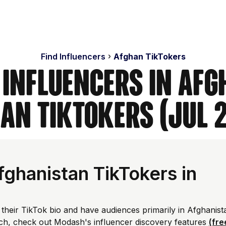
Find Influencers
Afghan TikTokers
 Influencers in Afg
an TikTokers (Jul 
ghanistan TikTokers in
 their TikTok bio and have audiences primarily in Afghanist
ch, check out Modash's influencer discovery features
(fre