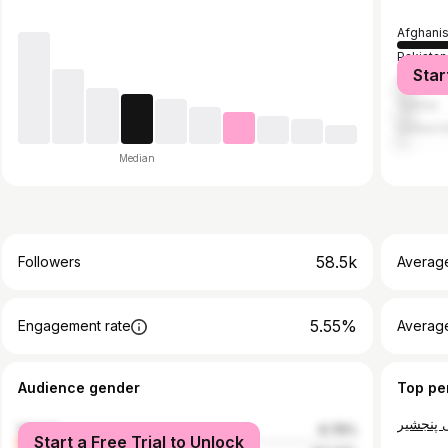
Afghani
Pakistan
Star
Philippi
Turkey
United S
Median
58.5k
Followers
Averag
5.55%
Engagement rate
Averag
Audience gender
Top pe
female
6.76%
Start a Free Trial to Unlock