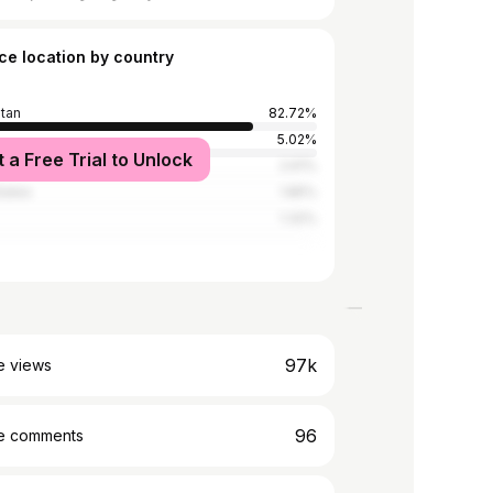
ce location by country
stan
82.72%
5.02%
t a Free Trial to Unlock
2.61%
tates
1.85%
1.32%
97k
e views
96
e comments