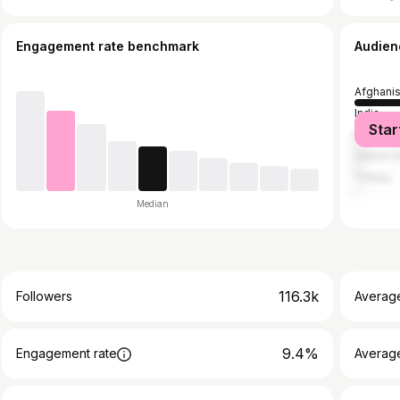
Engagement rate benchmark
Audien
Afghani
India
Star
Pakistan
United S
Turkey
Median
116.3k
Followers
Averag
9.4%
Engagement rate
Averag