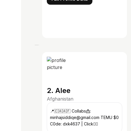
2. Alee
Afghanistan
📍🇨🇦🇦🇫 Collabs📩:
minhajsiddiqe@gmail.com TEMU $0
C0de: dxk4637 | Click👇🏻