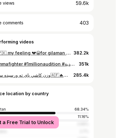
59.6k
e views
403
e comments
rforming videos
🇦🇫vs🇵🇰 my feeling 💔😭for gilaman wazir 💔😭🇦🇫#mmafighter #foryoupage #fyp #onemillionaudition #milion #dubai🇦🇪 #پشتون_تاجیک_هزاره_ازبک_زنده_باد🇦🇫 #متحده_عرب_امارات✌️🇦🇪🇦🇫
382.2k
#fyp #mmafighter #1millionaudition #السعودية🇸🇦 #اماراتي_يهز_الارض🇦🇪 #afghanatalan🐅🇦🇫🦅❤️💪 #fypシ゚viral #foryou #اتلان_____زنداباد__💪🇦🇫💪 #🇦🇿🇦🇫#viewsproblem 😱
351k
وزن کاشي پای ته ورسیده سبا ماښام🇦🇫🔥🇵🇰#mmafighter #onemillionaudition #viwasproblem #dubai🇦🇪 #foryoupage #پشتون_تاجیک_هزاره_ازبک_زنده_باد🇦🇫 #متحده_عرب_امارات✌️🇦🇪🇦🇫 #fyp #milion
285.4k
ce location by country
stan
68.34%
11.16%
t a Free Trial to Unlock
rab Emirates
3.99%
abia
2.7%