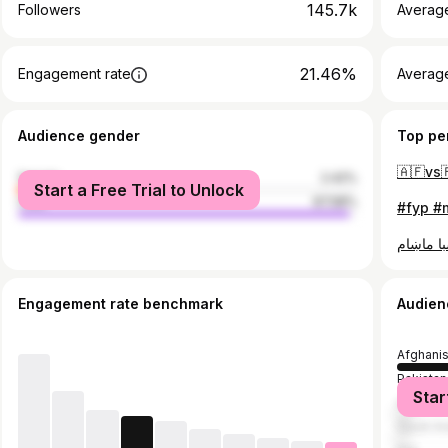
145.7k
Followers
Averag
21.46%
Engagement rate
Averag
Audience gender
Top pe
female
2.42%
Start a Free Trial to Unlock
male
97.58%
Engagement rate benchmark
Audien
Afghani
Pakistan
Star
United A
Saudi Ar