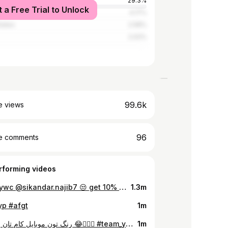
29.3%
t a Free Trial to Unlock
rab Emirates
4.17%
tates
2.58%
2.02%
99.6k
e views
96
e comments
rforming videos
#team_ywc @sikandar.najib7 😒 get 10% discount on all services with #turkishfamilyresturant 🥂🍕🍟🍔🥘🥙
1.3m
yp #afgt
1m
رنگ تون موبایل کام تان بود امی؟ 😂🤦🏻‍♂️ #team_ywc
1m