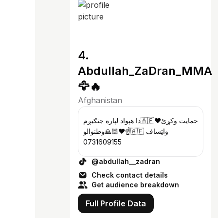
4.
Abdullah_ZaDran_MMA
🦅🔥
Afghanistan
دا هېواد لپاره جنګیږم🇦🇫❤️حمایت وکړئ
وطنوالو🙏🏻❤️☝️🇦🇫 واټساف
0731609155
@abdullah__zadran
Check contact details
Get audience breakdown
Full Profile Data