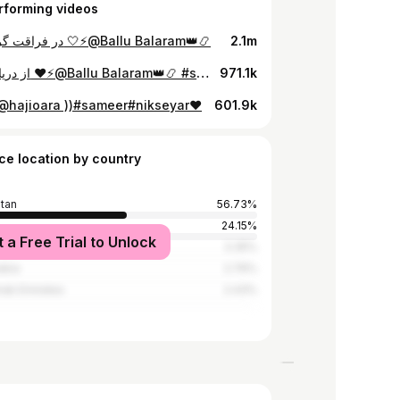
rforming videos
در فراقت گریه کردم 🤍⚡️@Ballu Balaram👑📿
2.1m
از دریا نترسانم ❤️⚡️@Ballu Balaram👑📿 #sameernikseyar💯🦁آواره🦁💯
971.1k
🤕@hajioara ))#sameer#nikseyar❤️
601.9k
ce location by country
stan
56.73%
24.15%
t a Free Trial to Unlock
y
3.35%
abia
2.76%
rab Emirates
2.43%