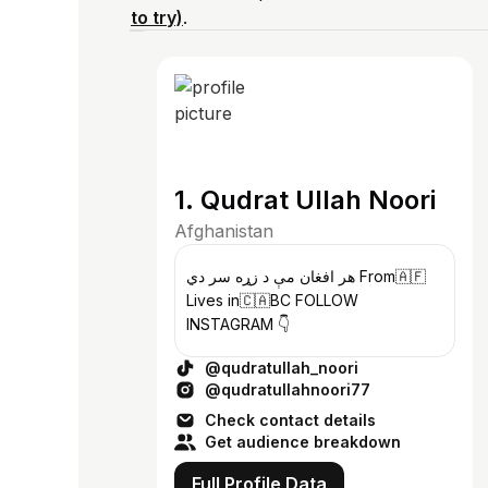
to try)
.
1. Qudrat Ullah Noori
Afghanistan
هر افغان مې د زړه سر دي From🇦🇫
Lives in🇨🇦BC FOLLOW
INSTAGRAM 👇
@qudratullah_noori
@qudratullahnoori77
Check contact details
Get audience breakdown
Full Profile Data