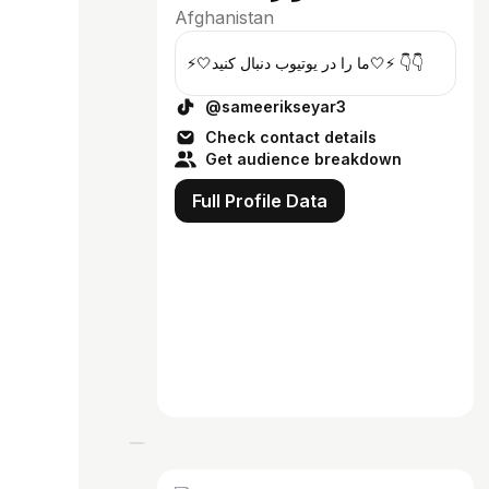
Afghanistan
⚡️🤍ما را در یوتیوب دنبال کنید🤍⚡️ 👇👇
@sameerikseyar3
Check contact details
Get audience breakdown
Full Profile Data