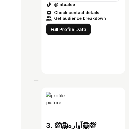
@intoalee
Check contact details
Get audience breakdown
Full Profile Data
3. 💯🦁آواره🦁💯