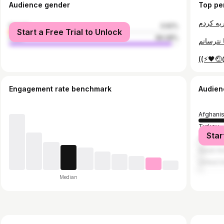
Audience gender
Top pe
female
3.92%
Start a Free Trial to Unlock
male
96.08%
((⚡️🖤
Engagement rate benchmark
Audien
Afghani
Turkey
Star
German
Saudi Ar
United A
Median