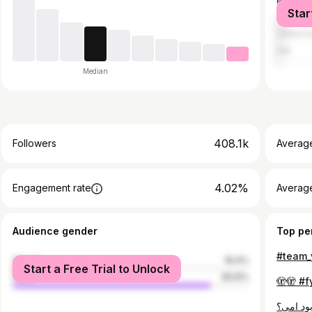
Pakistan
Star
United A
United S
Iran
Median
408.1k
Followers
Averag
4.02%
Engagement rate
Averag
Audience gender
Top pe
female
16.4%
Start a Free Trial to Unlock
male
83.6%
🫣🫣 #f