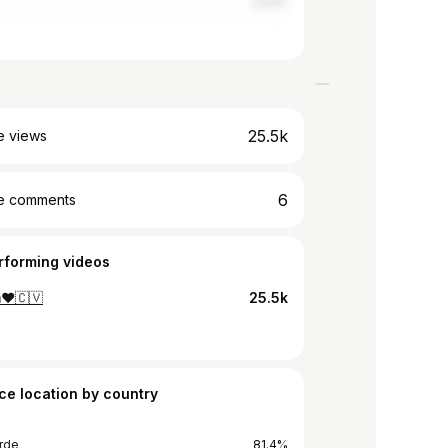
2.53%
25.5k
e views
6
e comments
rforming videos
m❤🇨🇻
25.5k
ce location by country
rde
81.4%