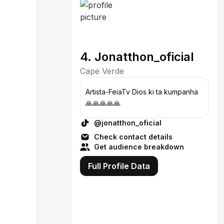
4. Jonatthon_oficial
Cape Verde
Artista-FeiaTv Dios ki ta kumpanha
🙏🙏🙏🙏🙏
@jonatthon_oficial
Check contact details
Get audience breakdown
Full Profile Data