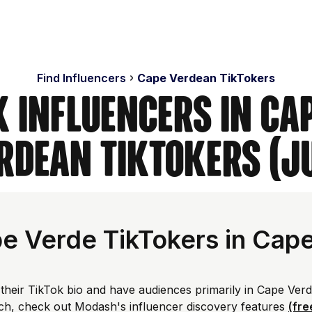
Find Influencers
Cape Verdean TikTokers
k Influencers in Cap
rdean TikTokers (J
e Verde TikTokers in Cap
their TikTok bio and have audiences primarily in Cape Verd
ch, check out Modash's influencer discovery features
(fre