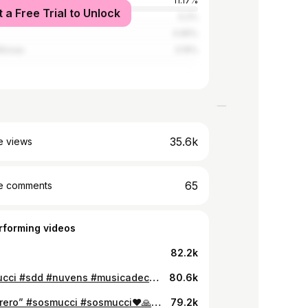
11.17%
t a Free Trial to Unlock
5.2%
4.95%
Bissau
3.19%
35.6k
e views
65
e comments
rforming videos
82.2k
#sosmucci #sdd #nuvens #musicadecaboverde #afronana @Jonatthon_Oficial #foramasabikipraia #afropop
80.6k
“14 fevrero” #sosmucci #sosmucci❤🙏🙏 #baladasromanticas #romantico
79.2k