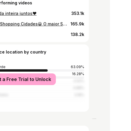
rforming videos
a inteira juntos♥️
353.1k
Vem aí Shopping Cidades😀 O maior Shopping já feito em Cabo Verde estará de portas abertas a partir do dia 29 de Novembro. Anciosaaaa🤩🙌🏽
165.9k
138.2k
ce location by country
rde
63.09%
16.28%
t a Free Trial to Unlock
4.92%
4.88%
tates
3.18%