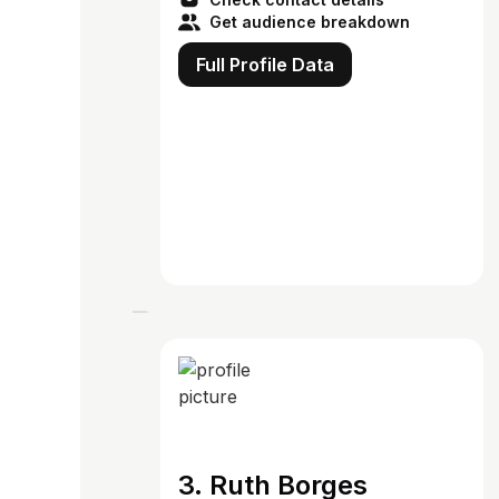
Get audience breakdown
Full Profile Data
3. Ruth Borges