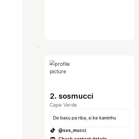
2. sosmucci
Cape Verde
De baxu pa riba, si ke kaminhu
@sos_mucci
Check contact details