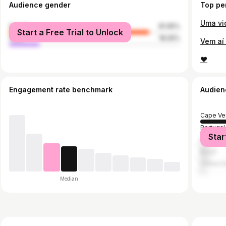
Audience gender
Top pe
Uma vid
female
81.95%
Start a Free Trial to Unlock
male
18.05%
♥️
Engagement rate benchmark
Audien
Cape Ve
Portugal
Star
France
Brazil
United S
Median