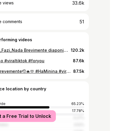
33.6k
e views
51
e comments
rforming videos
#Ka_Ta_Fazi_Nada Brevimente diaponivel #viraltiktok #foryou
120.2k
o #viraltiktok #foryou
87.6k
🚨🚨🚨brevemente🫡🔥🫶 #HaMinina #viraltiktok #foryou #artistatiktok
87.5k
ce location by country
rde
65.23%
17.78%
t a Free Trial to Unlock
5.27%
tates
3.52%