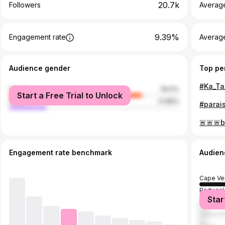
20.7k
Followers
Averag
9.39%
Engagement rate
Averag
Audience gender
Top pe
female
78.11%
Start a Free Trial to Unlock
male
21.89%
#parais
Engagement rate benchmark
Audien
Cape Ve
Portugal
Star
France
United S