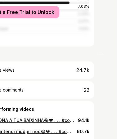
7.03%
t a Free Trial to Unlock
2.33%
2.27%
ique
1.03%
24.7k
e views
22
e comments
rforming videos
MENCIONA A TUA BAIXINHA😂❤️ . . . #comedy #comedia 🇨🇻🇧🇷 #memes #engraçado #funny #reels #vidios #viral #mulheres #baixinha #explorer #fallowme #viral
94.1k
Nka ta intendi mudjer noo😂💔 . . . #comedy #comedia 🇨🇻🇧🇷 #memes #engraçado #funny #reels #vidios #viral #mulheres #😂
60.7k