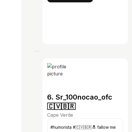
6. Sr_100nocao_ofc
🇨🇻🇧🇷
Cape Verde
#humorista #🇨🇻🇧🇷🔝 fallow me