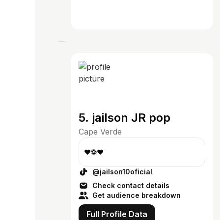
5. jailson JR pop
Cape Verde
❤⚽️❤
@jailson10oficial
Check contact details
Get audience breakdown
Full Profile Data