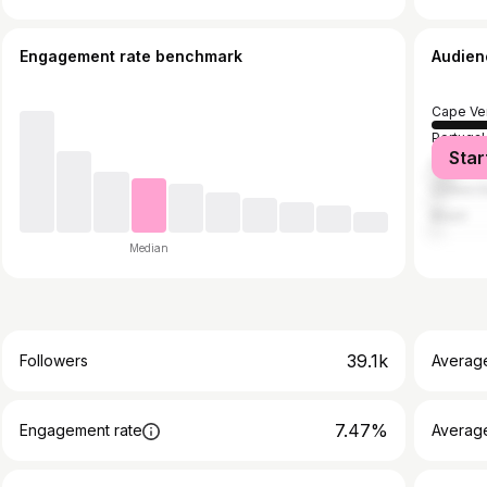
Engagement rate benchmark
Audien
Cape Ve
Portugal
Star
France
United S
Brazil
Median
39.1k
Followers
Averag
7.47%
Engagement rate
Averag