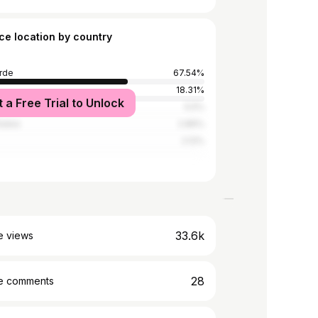
ce location by country
rde
67.54%
18.31%
t a Free Trial to Unlock
5.5%
tates
2.86%
2.12%
33.6k
e views
28
e comments