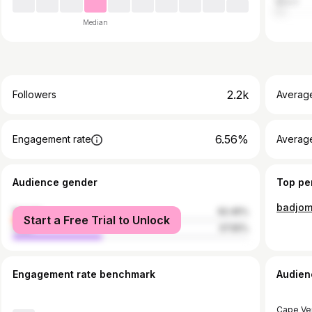
Brazil
Median
2.2k
Followers
Averag
6.56%
Engagement rate
Averag
Audience gender
Top pe
badjo
female
62.45%
Start a Free Trial to Unlock
male
37.55%
Engagement rate benchmark
Audien
Cape Ve