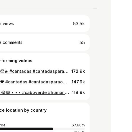
53.5k
e views
55
e comments
rforming videos
O final 🥵🔥 #cantadas #cantadasparaocrush #fyp #foryou #viral
172.9k
O final ❤️ #cantadas #cantadasparaocrush #caboverde #portugal #palops🇦🇴🇲🇿🇸🇹🇨🇻🇬🇼 #fy #viralvideo #foryou #brazil
147.9k
Parte 2 😂😂 • • • #caboverde #humor #entrevista
119.9k
ce location by country
rde
67.66%