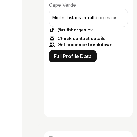
Cape Verde
Migles Instagram: ruthborges.cv
@ruthborges.cv
Check contact details
Get audience breakdown
Full Profile Data