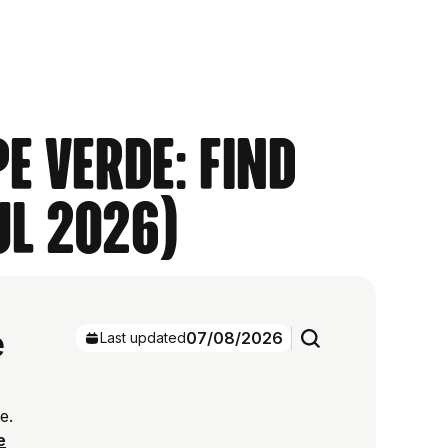
e Verde: Find
ul 2026)
e
07/08/2026
Last updated
e.
e