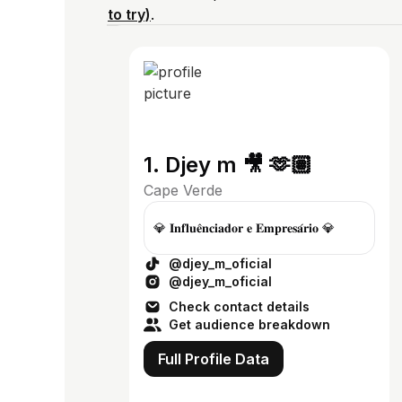
to try)
.
1. Djey m 🎥 🫶🏽
Cape Verde
💎 𝐈𝐧𝐟𝐥𝐮𝐞̂𝐧𝐜𝐢𝐚𝐝𝐨𝐫 𝐞 𝐄𝐦𝐩𝐫𝐞𝐬𝐚́𝐫𝐢𝐨 💎
@djey_m_oficial
@djey_m_oficial
Check contact details
Get audience breakdown
Full Profile Data