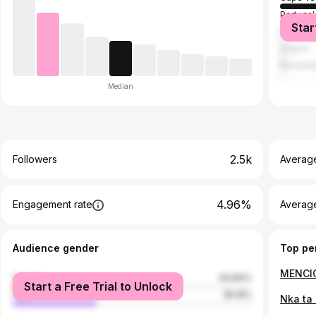
Portugal
Star
Brazil
Angola
Mozamb
Median
2.5k
Followers
Averag
4.96%
Engagement rate
Averag
Audience gender
Top pe
female
64.84%
Start a Free Trial to Unlock
male
35.16%