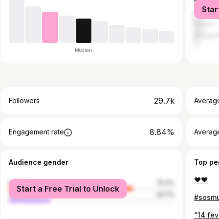
Portugal
Star
Brazil
France
Guinea-
Median
29.7k
Followers
Averag
8.84%
Engagement rate
Averag
Audience gender
Top pe
❤️❤️
female
75.3%
Start a Free Trial to Unlock
male
24.7%