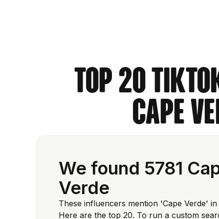
Top 20 TikTo
Cape Ve
We found 5781 Cap
Verde
These influencers mention 'Cape Verde' in 
Here are the top 20. To run a custom sear