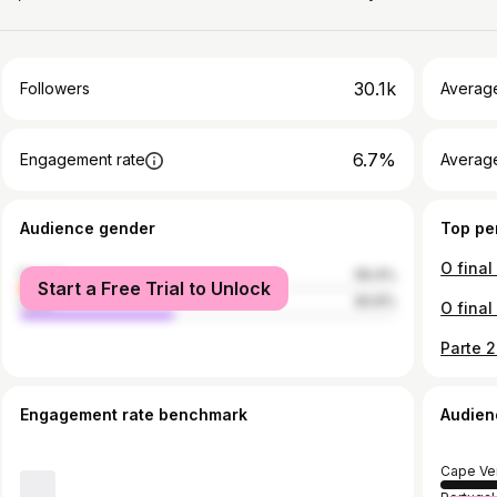
30.1k
Followers
Averag
6.7%
Engagement rate
Averag
Audience gender
Top pe
female
59.4%
Start a Free Trial to Unlock
male
40.6%
Engagement rate benchmark
Audien
Cape Ve