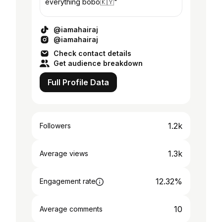
everything bobo🇰🇾"
@iamahairaj
@iamahairaj
Check contact details
Get audience breakdown
Full Profile Data
1.2k
Followers
1.3k
Average views
12.32%
Engagement rate
10
Average comments