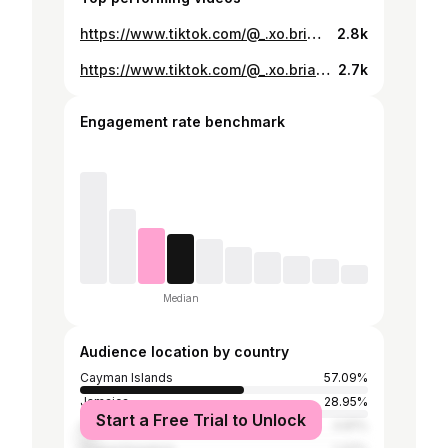
https://www.tiktok.com/@_.xo.bria/video/7383540405960559878
2.8k
https://www.tiktok.com/@_.xo.bria/video/7447338579660983558
2.7k
Engagement rate benchmark
Median
Audience location by country
Cayman Islands
57.09%
Jamaica
28.95%
Start a Free Trial to Unlock
United States
4.81%