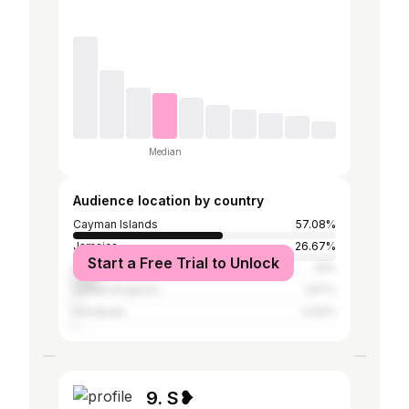
Median
Audience location by country
Cayman Islands
57.08%
Jamaica
26.67%
Start a Free Trial to Unlock
United States
10%
United Kingdom
1.67%
Honduras
0.52%
9. S❥