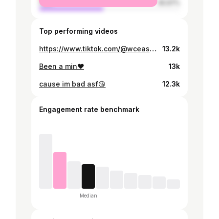
male
45.97%
Top performing videos
https://www.tiktok.com/@wceashh/video/7079973422956154118
13.2k
Been a min❤️
13k
cause im bad asf😘
12.3k
Engagement rate benchmark
Median