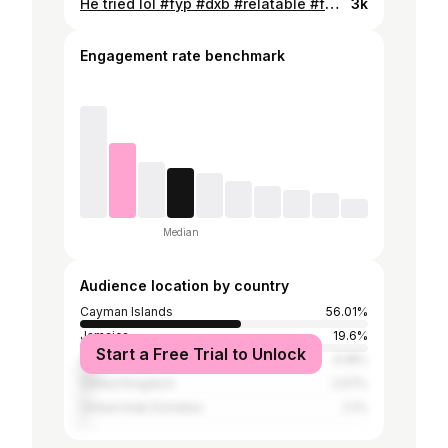
He tried lol #fyp #dxb #relatable #fatherdaughter
3k
Engagement rate benchmark
Median
Audience location by country
Cayman Islands
56.01%
Jamaica
19.6%
Start a Free Trial to Unlock
United States
6.18%
United Kingdom
2.57%
United Arab Emirates
2.1%