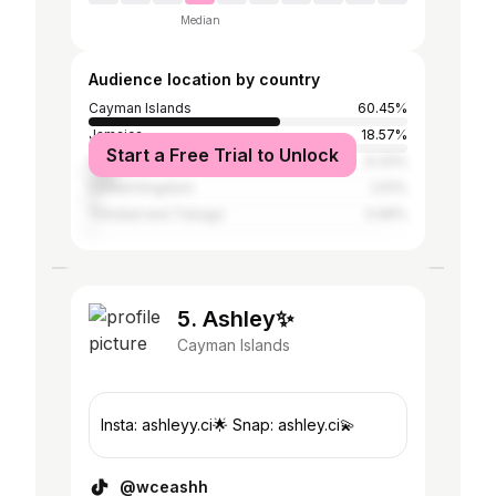
Median
Audience location by country
Cayman Islands
60.45%
Jamaica
18.57%
Start a Free Trial to Unlock
United States
9.33%
United Kingdom
2.51%
Trinidad and Tobago
0.99%
5. Ashley✨
Cayman Islands
Insta: ashleyy.ci🌟 Snap: ashley.ci💫
@wceashh