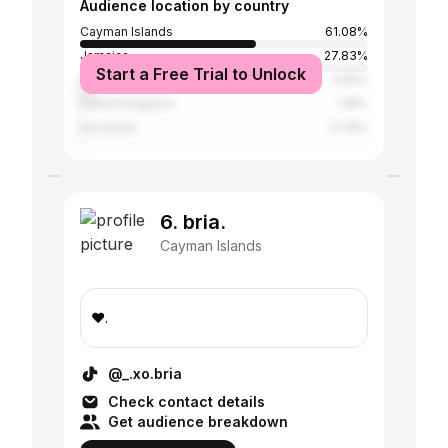
Audience location by country
Cayman Islands
61.08%
Jamaica
27.83%
Start a Free Trial to Unlock
United States
3.55%
United Kingdom
1.18%
Honduras
0.76%
6. bria.
Cayman Islands
❤️.
@_.xo.bria
Check contact details
Get audience breakdown