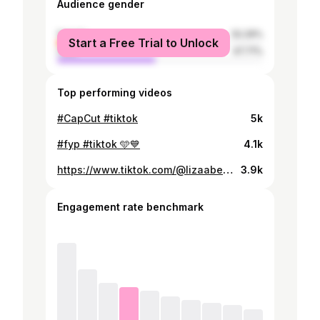
Audience gender
female
52.29%
Start a Free Trial to Unlock
male
47.71%
Top performing videos
#CapCut #tiktok
5k
#fyp #tiktok 🩵💙
4.1k
https://www.tiktok.com/@lizaabethwalton/video/7460328159280467206
3.9k
Engagement rate benchmark