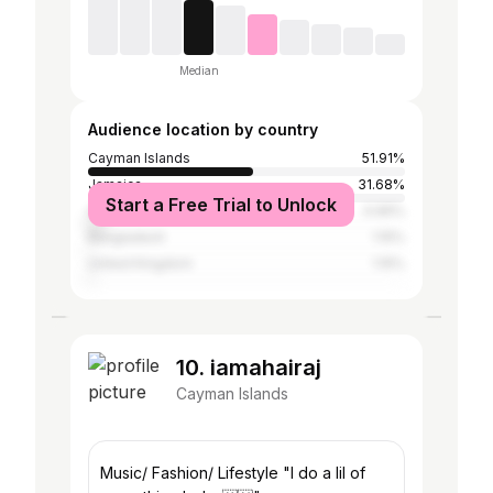
Median
Audience location by country
Cayman Islands
51.91%
Jamaica
31.68%
Start a Free Trial to Unlock
United States
4.96%
Bangladesh
1.15%
United Kingdom
1.15%
10. iamahairaj
Cayman Islands
Music/ Fashion/ Lifestyle "I do a lil of