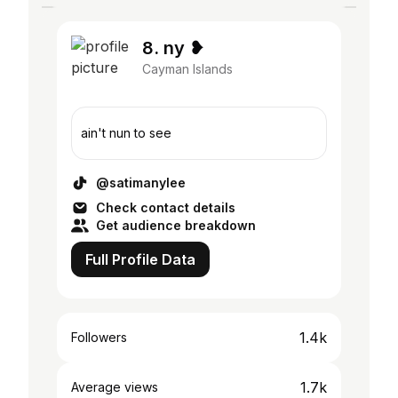
8. ny ❥
Cayman Islands
ain't nun to see
@satimanylee
Check contact details
Get audience breakdown
Full Profile Data
1.4k
Followers
1.7k
Average views