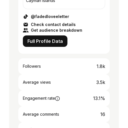
Cayman Islands
@fadedloveeletter
Check contact details
Get audience breakdown
Full Profile Data
1.8k
Followers
3.5k
Average views
13.1%
Engagement rate
16
Average comments