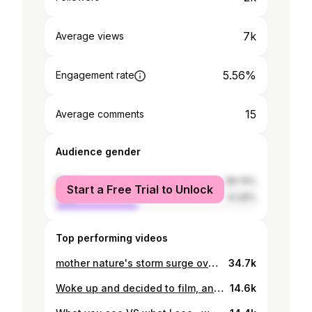
7k
Average views
5.56%
Engagement rate
15
Average comments
Audience gender
female
58.74%
Start a Free Trial to Unlock
male
41.26%
Top performing videos
mother nature's storm surge over here in the Cayman Islands.
34.7k
Woke up and decided to film, and direct a Nike inspire commercial 🙋🏽
14.6k