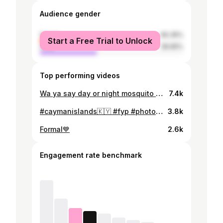
Audience gender
female
60.35%
Start a Free Trial to Unlock
male
39.65%
Top performing videos
Wa ya say day or night mosquito badness?😭🇰🇾 (FYI- if yall look closely you can see the mosquito on my forehead) #jamaicantiktok🇯🇲viral #nicaraguatiktoks #caymanislands #fyp #mosqitobadness
7.4k
#caymanislands🇰🇾 #fyp #photodump
3.8k
Formal💙
2.6k
Engagement rate benchmark