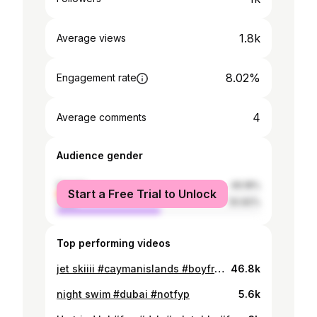
1.8k
Average views
8.02%
Engagement rate
4
Average comments
Audience gender
female
49.18%
Start a Free Trial to Unlock
male
50.82%
Top performing videos
jet skiiii #caymanislands #boyfriend #beach #20thbirthday #jetski @KTB
46.8k
night swim #dubai #notfyp
5.6k