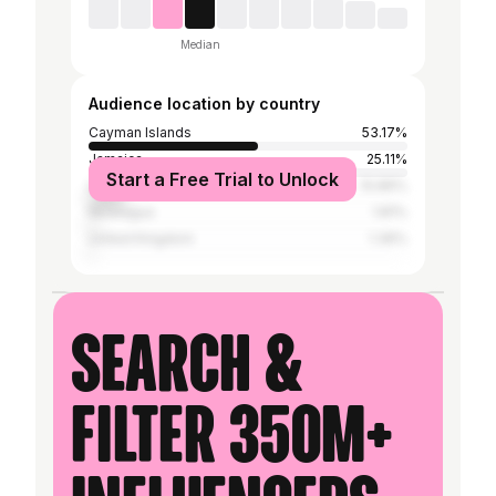
Median
Audience location by country
Cayman Islands
53.17%
Jamaica
25.11%
Start a Free Trial to Unlock
United States
10.86%
Nicaragua
1.81%
United Kingdom
1.36%
Search &
filter 350M+