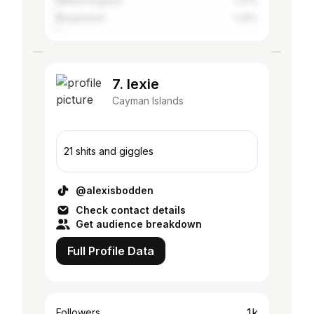
United Kingdom
1.37%
Bangladesh
1.26%
7. lexie
Cayman Islands
21 shits and giggles
@alexisbodden
Check contact details
Get audience breakdown
Full Profile Data
1k
Followers