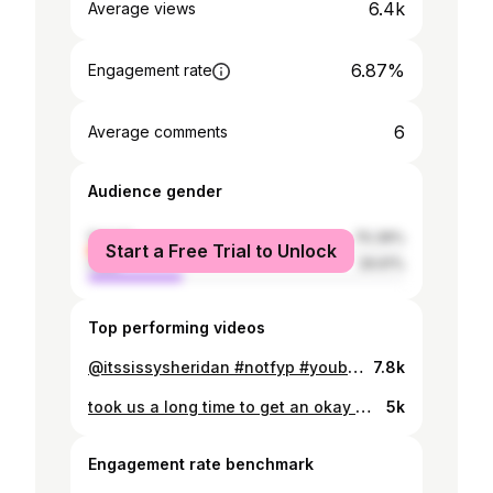
6.4k
Average views
6.87%
Engagement rate
6
Average comments
Audience gender
female
70.39%
Start a Free Trial to Unlock
male
29.61%
Top performing videos
@itssissysheridan #notfyp #youbrokemefirst #viral
7.8k
took us a long time to get an okay one #fyp @lizaabeth.x
5k
Engagement rate benchmark