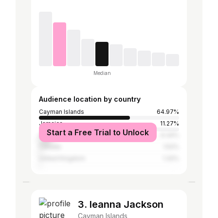
Median
Audience location by country
Cayman Islands
64.97%
Jamaica
11.27%
Start a Free Trial to Unlock
United States
9.34%
Canada
1.52%
United Kingdom
1.32%
3. leanna Jackson
Cayman Islands