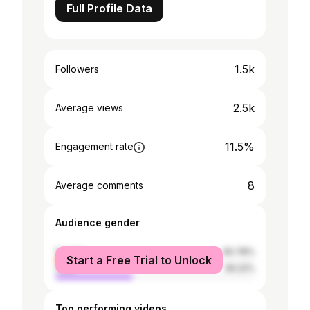
Full Profile Data
1.5k
Followers
2.5k
Average views
11.5%
Engagement rate
8
Average comments
Audience gender
female
60.78%
Start a Free Trial to Unlock
male
39.22%
Top performing videos