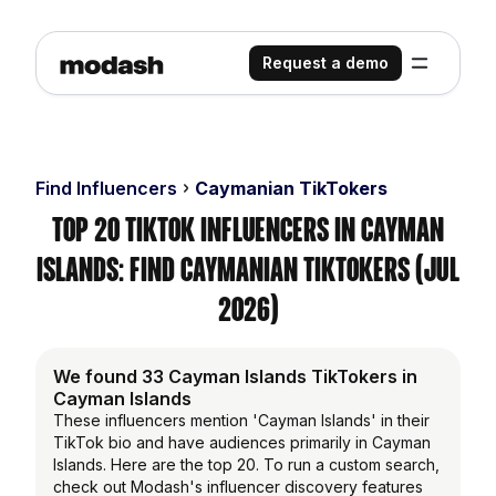
Request a demo
Find Influencers
Caymanian TikTokers
Top 20 TikTok Influencers in Cayman
Islands: Find Caymanian TikTokers (Jul
2026)
We found 33 Cayman Islands TikTokers in
Cayman Islands
These influencers mention 'Cayman Islands' in their
TikTok bio and have audiences primarily in Cayman
Islands. Here are the top 20. To run a custom search,
check out Modash's influencer discovery features