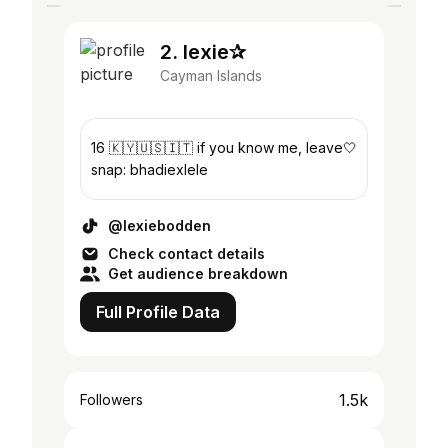
2. lexie✰
Cayman Islands
16 🇰🇾🇺🇸🇮🇹 if you know me, leave🤍
snap: bhadiexlele
@lexiebodden
Check contact details
Get audience breakdown
Full Profile Data
1.5k
Followers