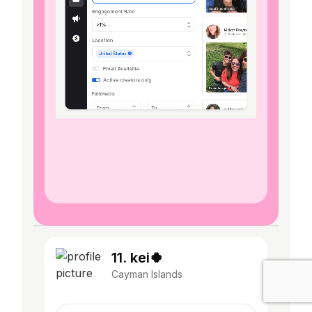
11. kei🍀
Cayman Islands