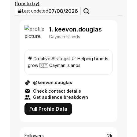
(free to try)
.
07/08/2026
Last updated
1. keevon.douglas
Cayman Islands
🎥 Creative Strategist 📈 Helping brands
grow 🇰🇾 Cayman Islands
@keevon.douglas
Check contact details
Get audience breakdown
Full Profile Data
2k
Followers