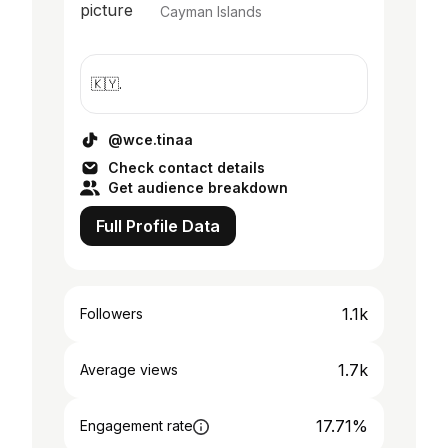
Cayman Islands
🇰🇾.
@wce.tinaa
Check contact details
Get audience breakdown
Full Profile Data
1.1k
Followers
1.7k
Average views
17.71%
Engagement rate