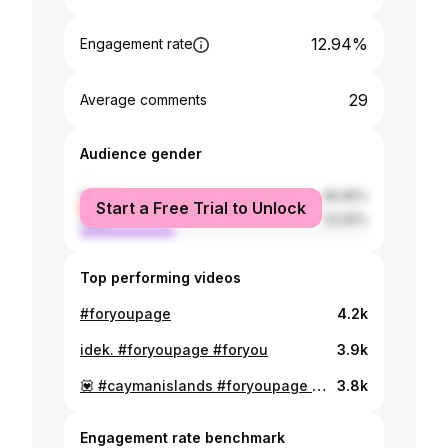
12.94%
Engagement rate
29
Average comments
Audience gender
female
66.95%
Start a Free Trial to Unlock
male
33.05%
Top performing videos
#foryoupage
4.2k
idek. #foryoupage #foryou
3.9k
💟 #caymanislands #foryoupage #fy
3.8k
Engagement rate benchmark