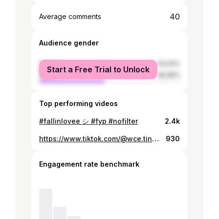
40
Average comments
Audience gender
female
53.04%
Start a Free Trial to Unlock
male
46.96%
Top performing videos
#fallinlovee シ #fyp #nofilter
2.4k
https://www.tiktok.com/@wce.tinaa/video/7344480539170344197
930
Engagement rate benchmark