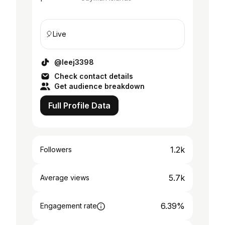
🎈Live
@leej3398
Check contact details
Get audience breakdown
Full Profile Data
1.2k
Followers
5.7k
Average views
6.39%
Engagement rate