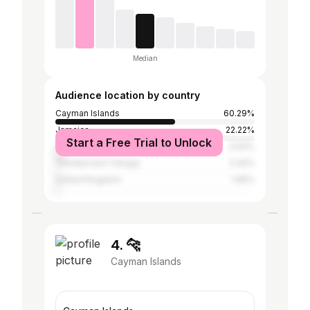
Median
Audience location by country
Cayman Islands
60.29%
Jamaica
22.22%
Start a Free Trial to Unlock
United States
3.63%
Trinidad and Tobago
2.42%
United Kingdom
1.65%
4. 🐆
Cayman Islands