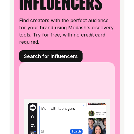
influencers
Find creators with the perfect audience
for your brand using Modash's discovery
tools. Try for free, with no credit card
required.
Search for Influencers