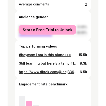
2
Average comments
Audience gender
female
51.05%
Start a Free Trial to Unlock
male
48.95%
Top performing videos
#boymom I am in this alone 😵‍💫🤣
15.5k
Still learning but here’s a temp #1 and my kids just made the video so much better ❤️🚶🏻‍♀️#fypシ
8.3k
https://www.tiktok.com/@leej3398/video/6923285903284669701
6.5k
Engagement rate benchmark