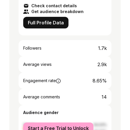
Check contact details
Get audience breakdown
Full Profile Data
1.7k
Followers
2.9k
Average views
8.65%
Engagement rate
14
Average comments
Audience gender
female
54.03%
Start a Free Trial to Unlock