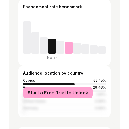
Engagement rate benchmark
Median
Audience location by country
Cyprus
62.45%
Greece
29.46%
Start a Free Trial to Unlock
United Kingdom
1.96%
United States
0.96%
Germany
0.66%