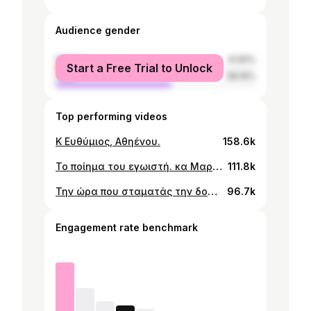
Audience gender
female
41.81%
Start a Free Trial to Unlock
male
58.19%
Top performing videos
Κ Ευθύμιος, Αθηένου.
158.6k
Το ποίημα του εγωιστή. κα Μαρία, Λιοπέτρι.
111.8k
Την ώρα που σταματάς την δουλειά, υπογράφεις Την καταδίκη σου. κ.Στρατής - Λυσός, Πάφος
96.7k
Engagement rate benchmark