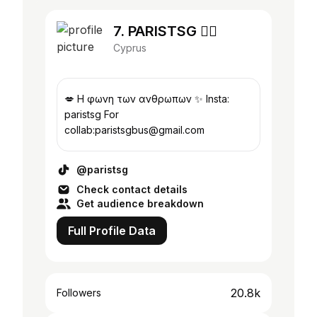
7. PARISTSG ❤️‍🔥
Cyprus
💋 Η φωνη των ανθρωπων ✨ Insta:
paristsg For
collab:paristsgbus@gmail.com
@paristsg
Check contact details
Get audience breakdown
Full Profile Data
20.8k
Followers