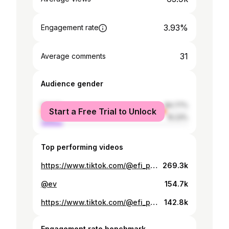
3.93%
Engagement rate
31
Average comments
Audience gender
female
84.77%
Start a Free Trial to Unlock
male
15.23%
Top performing videos
https://www.tiktok.com/@efi_papaioannou/video/7510928654256409878
269.3k
@ev
154.7k
https://www.tiktok.com/@efi_papaioannou/video/7384470596710665504
142.8k
Engagement rate benchmark