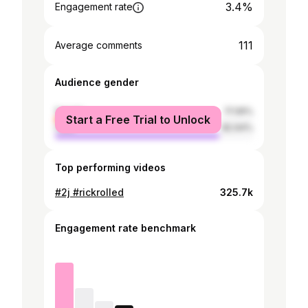
3.4%
Engagement rate
111
Average comments
Audience gender
female
17.06%
Start a Free Trial to Unlock
male
82.94%
Top performing videos
#2j #rickrolled
325.7k
Engagement rate benchmark