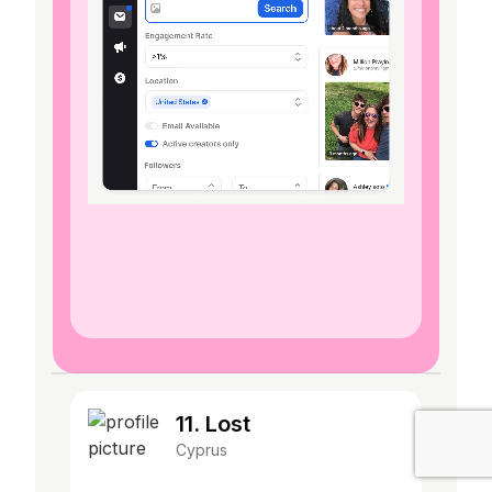
11. Lost
Cyprus