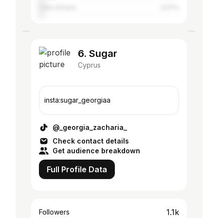
Côte d'Ivoire
3.07%
6. Sugar
Cyprus
insta:sugar_georgiaa
@_georgia_zacharia_
Check contact details
Get audience breakdown
Full Profile Data
1.1k
Followers