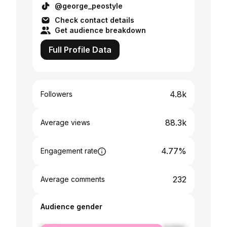
@george_peostyle
Check contact details
Get audience breakdown
Full Profile Data
4.8k
Followers
88.3k
Average views
4.77%
Engagement rate
232
Average comments
Audience gender