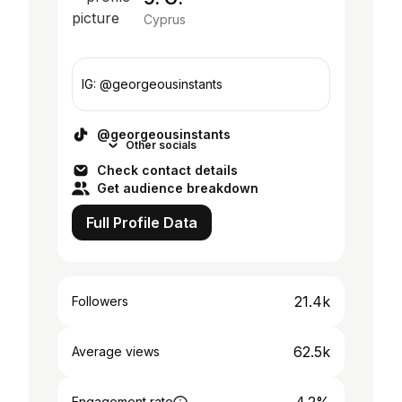
Cyprus
IG: @georgeousinstants
@georgeousinstants
Other socials
Check contact details
Get audience breakdown
Full Profile Data
21.4k
Followers
62.5k
Average views
Engagement rate