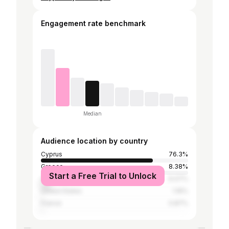
Engagement rate benchmark
Median
Audience location by country
Cyprus
76.3%
Greece
8.38%
Start a Free Trial to Unlock
Cambodia
6.07%
United States
1.16%
France
0.87%