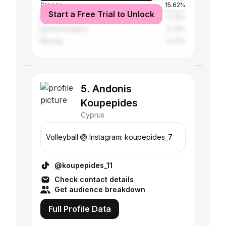
Greece
15.62%
Start a Free Trial to Unlock
Bulgaria
0.79%
United Kingdom
0.79%
Norway
0.47%
5. Andonis
Koupepides
Cyprus
Volleyball 🏐 Instagram: koupepides_7
@koupepides_11
Check contact details
Get audience breakdown
Full Profile Data