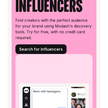
influencers
Find creators with the perfect audience
for your brand using Modash's discovery
tools. Try for free, with no credit card
required.
Search for Influencers