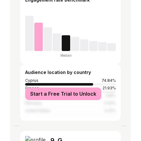
Median
Audience location by country
Cyprus
74.84%
Greece
21.93%
Start a Free Trial to Unlock
United Kingdom
1.08%
Germany
0.42%
United States
0.22%
9. G.