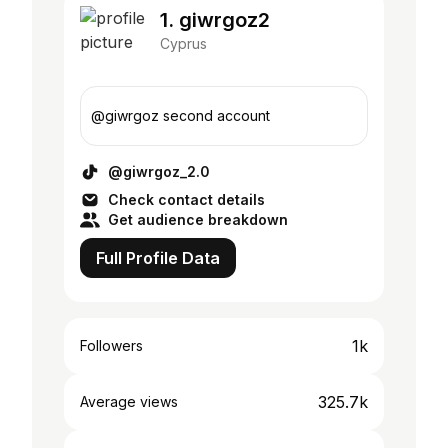
1. giwrgoz2
Cyprus
@giwrgoz second account
@giwrgoz_2.0
Check contact details
Get audience breakdown
Full Profile Data
1k
Followers
325.7k
Average views