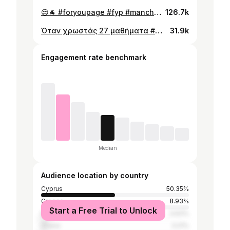
😔🐐 #foryoupage #fyp #manchesterunited #cr7 #cristianoronaldo #omonoia #goat #sad #realmadrid
126.7k
Όταν χρωστάς 27 μαθήματα #greece #covid #cyprus #vaccine #foryoupage #fyp #roadman #school #russia #ukraine #zyzz #wwiii #politics #EPAL #γενικολυκειο
31.9k
Engagement rate benchmark
Median
Audience location by country
Cyprus
50.35%
Greece
8.93%
Start a Free Trial to Unlock
Nigeria
3.63%
Ghana
3.21%