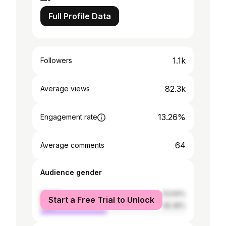
Full Profile Data
1.1k
Followers
82.3k
Average views
13.26%
Engagement rate
64
Average comments
Audience gender
female
53.64%
Start a Free Trial to Unlock
male
46.36%