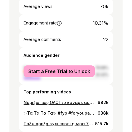
70k
Average views
10.31%
Engagement rate
22
Average comments
Audience gender
female
79.58%
Start a Free Trial to Unlock
male
20.42%
Top performing videos
Νομιζω πως ΟΛΟΙ το καναμε αυτο #fyp #foryoupage #lol
682k
✨Τα Τα Τα Τα✨ #fyp #foryoupage #lol #eurovision
638k
Πολυ ορεξη εχει πεσει η ωρα 7 το πρωι #fyp #school #lol
515.7k