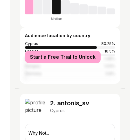
Median
Audience location by country
Cyprus
80.25%
Greece
10.5%
Start a Free Trial to Unlock
Poland
1.48%
Hungary
1.03%
Germany
0.8%
2. antonis_sv
Cyprus
Why Not...