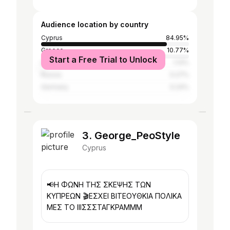
Audience location by country
Cyprus
84.95%
Greece
10.77%
Start a Free Trial to Unlock
United Kingdom
1.13%
Russia
0.27%
Germany
0.24%
3. George_PeoStyle
Cyprus
📢Η ΦΩΝΗ ΤΗΣ ΣΚΕΨΗΣ ΤΩΝ
ΚΥΠΡΕΩΝ 🎬ΕΣΧΕΙ ΒΙΤΕΟΥΘΚΙΑ ΠΟΛΙΚΑ
ΜΕΣ ΤΟ ΙΙΙΣΣΣΤΑΓΚΡΑΜΜΜ