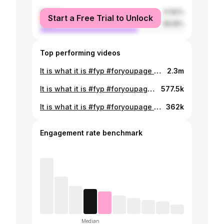
female
31.82%
Start a Free Trial to Unlock
male
68.18%
Top performing videos
It is what it is #fyp #foryoupage #fypシ #φοργιου
2.3m
It is what it is #fyp #foryoupage #fypシ #φοργιου
577.5k
It is what it is #fyp #foryoupage #fypシ #φοργιου
362k
Engagement rate benchmark
Median