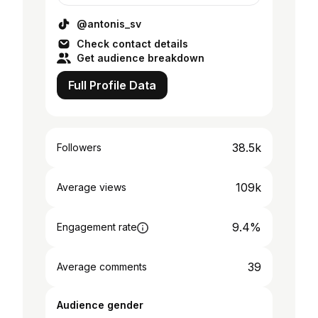
@antonis_sv
Check contact details
Get audience breakdown
Full Profile Data
38.5k
Followers
109k
Average views
9.4%
Engagement rate
39
Average comments
Audience gender