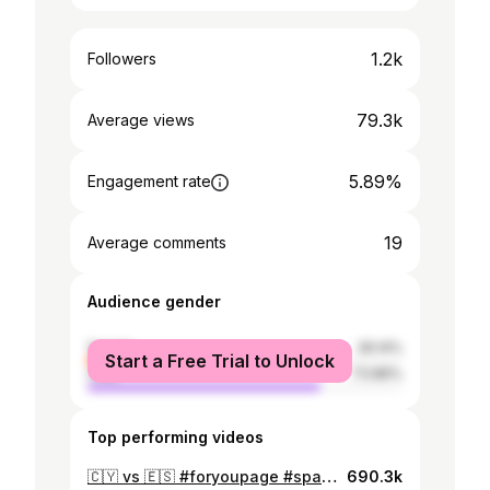
1.2k
Followers
79.3k
Average views
5.89%
Engagement rate
19
Average comments
Audience gender
female
26.14%
Start a Free Trial to Unlock
male
73.86%
Top performing videos
🇨🇾 vs 🇪🇸 #foryoupage #spain #cyprus #limassol #fyp #football #gavi #yamal #barcelona #realmadrid #carvajal #championsleague
690.3k