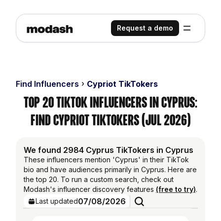
Request a demo
Find Influencers
Cypriot TikTokers
Top 20 TikTok Influencers in Cyprus:
Find Cypriot TikTokers (Jul 2026)
We found 2984 Cyprus TikTokers in Cyprus
These influencers mention 'Cyprus' in their TikTok
bio and have audiences primarily in Cyprus. Here are
the top 20. To run a custom search, check out
Modash's influencer discovery features
(free to try)
.
07/08/2026
Last updated