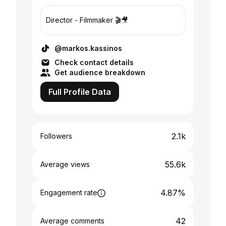
Director - Filmmaker 🎬🎥
@markos.kassinos
Check contact details
Get audience breakdown
Full Profile Data
2.1k
Followers
55.6k
Average views
4.87%
Engagement rate
42
Average comments