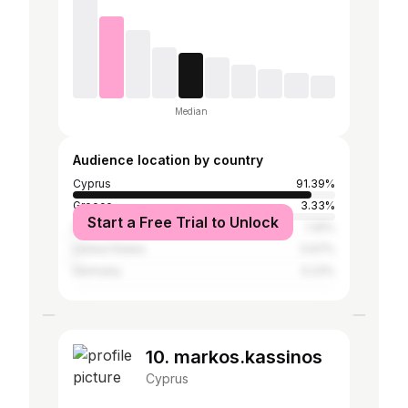
Median
Audience location by country
Cyprus
91.39%
Greece
3.33%
Start a Free Trial to Unlock
United Kingdom
1.25%
United States
0.67%
Germany
0.23%
10. markos.kassinos
Cyprus