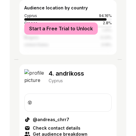
Audience location by country
Cyprus
94.16%
Greece
2.8%
Start a Free Trial to Unlock
United Kingdom
1.31%
Bulgaria
0.23%
United States
0.19%
4. andrikoss
Cyprus
😵
@andreas_chrr7
Check contact details
Get audience breakdown