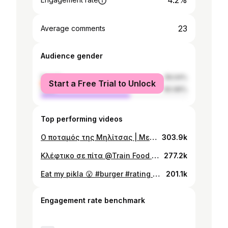
4.2%
23
Average comments
Audience gender
female
39.04%
Start a Free Trial to Unlock
male
60.96%
Top performing videos
Ο ποταμός της Μηλίτσας | Μεζέδες σε άλλο λέβελ @Potamos Tavern #FoodLover #FoodTok #mezedes #tavern #cyprus
303.9k
Κλέφτικο σε πίτα @Train Food street gourmet #streetfood #streetstyle #gourmet #caravan #food #rating #review #foodtok #limassol #cyprus #fyy #fyp
277.2k
Eat my pikla 😮 #burger #rating #larnaca #cyprus
201.1k
Engagement rate benchmark