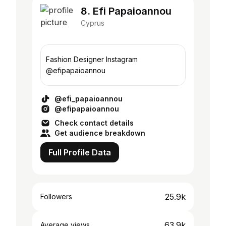
8. Efi Papaioannou
Cyprus
Fashion Designer Instagram
@efipapaioannou
@efi_papaioannou
@efipapaioannou
Check contact details
Get audience breakdown
Full Profile Data
25.9k
Followers
63.9k
Average views