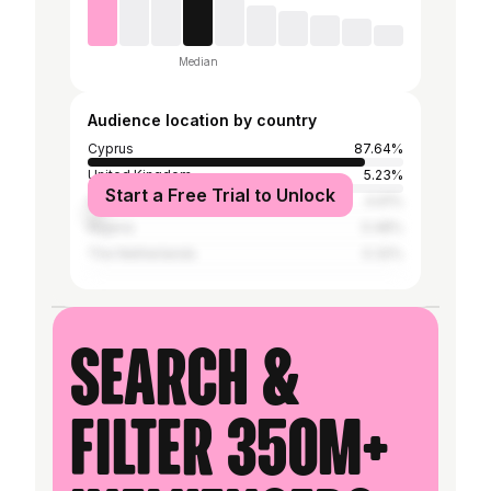
Median
Audience location by country
Cyprus
87.64%
United Kingdom
5.23%
Start a Free Trial to Unlock
Greece
4.91%
Nigeria
0.48%
The Netherlands
0.32%
Search &
filter 350M+