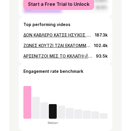
female
53.84%
Start a Free Trial to Unlock
male
46.16%
Top performing videos
ΔΟΝ ΚΑΒΛΕΡΟ ΚΑΤΣΕ ΗΣΥΧΟΣ ✌️🤣 #FORYOUCYPRUS #FORYOU #FYP #FUNNY #COMEDY #TIKTOKCYPRUS #CYPRUS #TRENDING #FASHION #WOMEN #MEN #TREND #TRENDING #CIRCUS
187.3k
ΖΩΝΕΣ ΚΟΥΤΖΙ ΤΖΑΙ ΕΚΑΤΟΜΜΥΡΙΟΥΧΟΙ ✌️🤣#MEN #WOMEN #FASHION #TRENDING #TIKTOKGREECE #TIKTOKCYPRUS #CYPRUS #FUNNY #COMEDY #LOVE #FORYOU #FORYOUCYPRUS
102.4k
ΑΡΣΕΝΙΤΖΟΙ ΜΕΣ ΤΟ ΚΚΛΑΠ🦅✌️🤣#TREND #TRENDING #MEN #WOMEN #CYPRUS #TIKTOKCYPRUS #COMEDY #FUNNY #FY #FYP #FORYOU #FORYOUCYPRUS #LOVE #FASHION #CLUB
93.5k
Engagement rate benchmark
Median