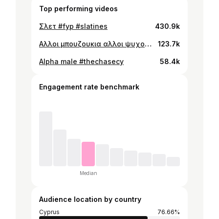
Top performing videos
Σλετ #fyp #slatines
430.9k
Αλλοι μπουζουκια αλλοι ψυχολογο… #fyp
123.7k
Alpha male #thechasecy
58.4k
Engagement rate benchmark
Median
Audience location by country
Cyprus
76.66%