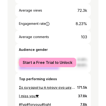
72.3k
Average views
8.23%
Engagement rate
103
Average comments
Audience gender
female
41.45%
Start a Free Trial to Unlock
male
58.55%
Top performing videos
Σε ευχαριστω π ησουν ενα μεγαλο κομματι της ζωης μ και για τις υπεροχες αναμνησεις μας.Δεν θα σε ξεχασω ποτε❤️
171.5k
I miss you❤️
37.8k
#fyp#foryouu#light
7.8k