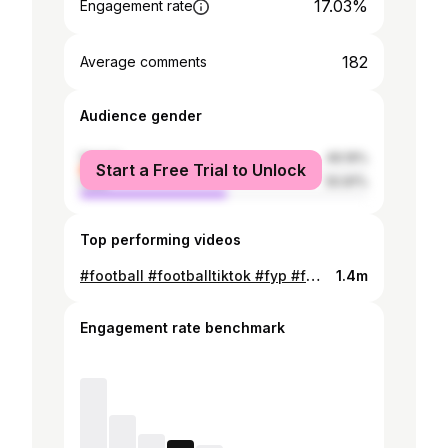
17.03%
Engagement rate
182
Average comments
Audience gender
female
49.19%
Start a Free Trial to Unlock
male
50.81%
Top performing videos
#football #footballtiktok #fyp #foryou #pourtoi
1.4m
Engagement rate benchmark