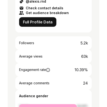
@alexis.rnd
Check contact details
Get audience breakdown
Full Profile Data
5.2k
Followers
63k
Average views
10.39%
Engagement rate
24
Average comments
Audience gender
female
54.04%