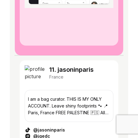
11. jasoninparis
France
I am a bag curator. THIS IS MY ONLY
ACCOUNT. Leave shiny footprints 🐾 📍
Paris, France FREE PALESTINE 🇵🇸 All
bags are authentic. I'm not selling
anything.
@jasoninparis
@jgedc