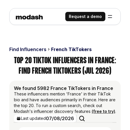
Request a demo
Find Influencers
French TikTokers
Top 20 TikTok Influencers in France:
Find French TikTokers (Jul 2026)
We found 5982 France TikTokers in France
These influencers mention 'France' in their TikTok
bio and have audiences primarily in France. Here are
the top 20. To run a custom search, check out
Modash's influencer discovery features
(free to try)
.
07/08/2026
Last updated