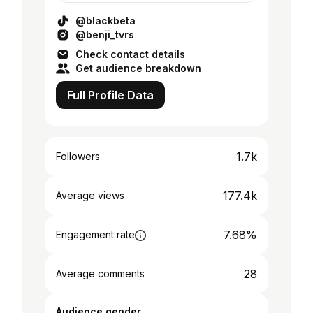
@blackbeta
@benji_tvrs
Check contact details
Get audience breakdown
Full Profile Data
1.7k
Followers
177.4k
Average views
7.68%
Engagement rate
28
Average comments
Audience gender