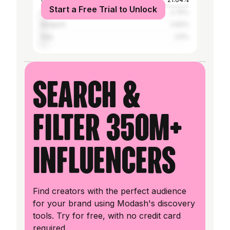
Start a Free Trial to Unlock
Nigeria
2.75%
Belgium
2.62%
Italy
2.5%
Search &
filter 350M+
influencers
Find creators with the perfect audience
for your brand using Modash's discovery
tools. Try for free, with no credit card
required.