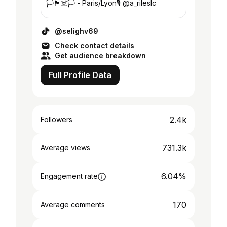
🏳️🏴‍☠️🏳️ - Paris/Lyon🎙 @a_rileslc
@selighv69
Check contact details
Get audience breakdown
Full Profile Data
2.4k
Followers
731.3k
Average views
6.04%
Engagement rate
170
Average comments