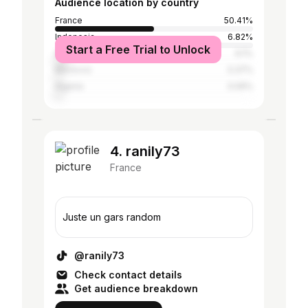
Audience location by country
France
50.41%
Indonesia
6.82%
Start a Free Trial to Unlock
Saudi Arabia
6.1%
Morocco
3.37%
Algeria
3.09%
4. ranily73
France
Juste un gars random
@ranily73
Check contact details
Get audience breakdown