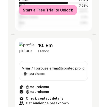
Philippines
7.98%
Start a Free Trial to Unlock
Belgium
3.57%
United States
2.3%
Italy
2.19%
10. Em
France
Miami / Toulouse emma@sporteo.pro Ig
: @maurelemm
@maurelemm
@maurelemm
Check contact details
Get audience breakdown