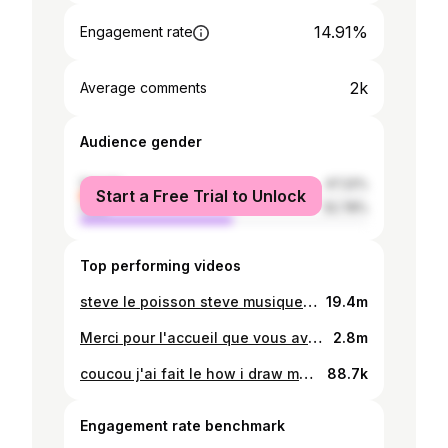
14.91%
Engagement rate
2k
Average comments
Audience gender
female
47.22%
Start a Free Trial to Unlock
male
52.78%
Top performing videos
steve le poisson steve musique par @tomo
19.4m
Merci pour l'accueil que vous avez fait à Steve !! @tomo et moi on est trop contents ?? ptetre on vous prépare des trucs on sait pas
2.8m
coucou j'ai fait le how i draw myself vs how i look vous avez vu
88.7k
Engagement rate benchmark