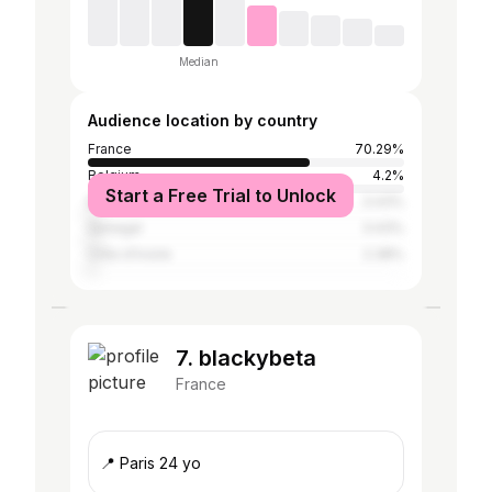
Median
Audience location by country
France
70.29%
Belgium
4.2%
Start a Free Trial to Unlock
Brazil
3.43%
Senegal
3.43%
Côte d'Ivoire
2.38%
7. blackybeta
France
📍 Paris 24 yo