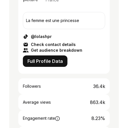
La femme est une princesse
@lolashpr
Check contact details
Get audience breakdown
Full Profile Data
36.4k
Followers
863.4k
Average views
8.23%
Engagement rate