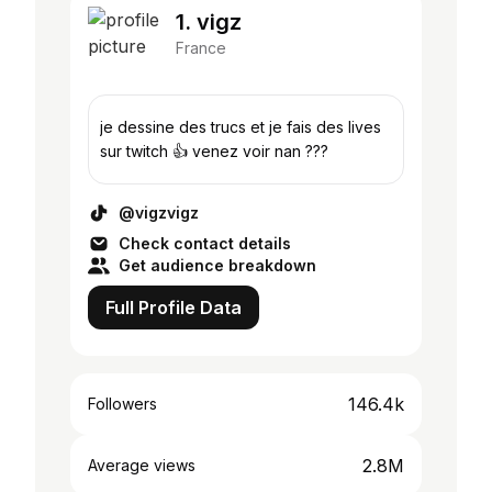
1. vigz
France
je dessine des trucs et je fais des lives
sur twitch 👍 venez voir nan ???
@vigzvigz
Check contact details
Get audience breakdown
Full Profile Data
146.4k
Followers
2.8M
Average views