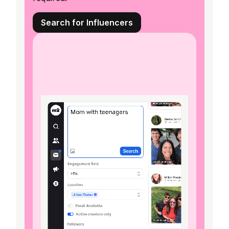
Search for Influencers