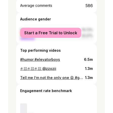
586
Average comments
Audience gender
female
79.73%
Start a Free Trial to Unlock
male
20.27%
Top performing videos
#humor #elevatorboys
6.5m
🤌🏻🤌🏻🤌🏻 @zzozii
1.3m
Tell me I’m not the only one 😩 #gossipgirl #xoxo
1.3m
Engagement rate benchmark