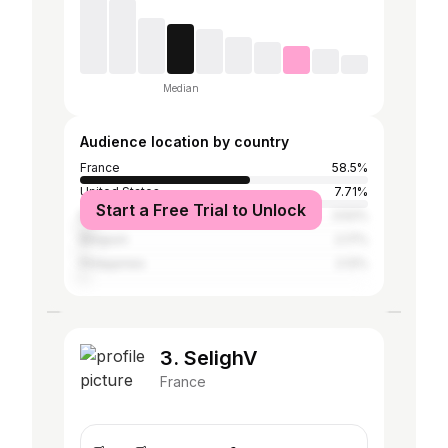
Median
Audience location by country
France
58.5%
United States
7.71%
Start a Free Trial to Unlock
Morocco
3.52%
Belgium
2.17%
Philippines
2.12%
3. SelighV
France