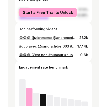
female
57.12%
Start a Free Trial to Unlock
male
42.88%
Top performing videos
😂😂😂 @zichmomo @andromed29 @ella.dineth94 #brown #indian #desi #french
282k
#duo avec @sandra.fidier003 #comedie #france
177.4k
😂😂😂 C'est non #humour #duo
9.6k
Engagement rate benchmark