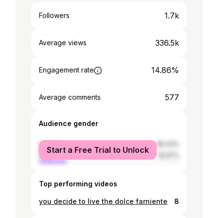
1.7k
Followers
336.5k
Average views
14.86%
Engagement rate
577
Average comments
Audience gender
female
80.03%
Start a Free Trial to Unlock
male
19.97%
Top performing videos
you decide to live the dolce farniente
8