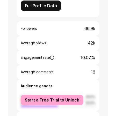
Full Profile Data
66.9k
Followers
42k
Average views
10.07%
Engagement rate
16
Average comments
Audience gender
female
49.5%
Start a Free Trial to Unlock
male
50.5%