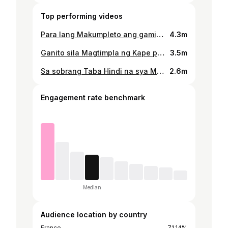
Top performing videos
Para lang Makumpleto ang gamit sa Eskwela, kahit umuulan tuloy sa Pag-titinda #sottotv10_vlog #aeta #aetatribe #katutubongaeta #vlog #fyp
4.3m
Ganito sila Magtimpla ng Kape pag Madaming Bisita #sottotv10_vlog #katutubongaeta #aeta #aetatribe #vlog #fyp
3.5m
Sa sobrang Taba Hindi na sya Maka Akyat ng Puno, inasinan sa buho daaw ang masarap #sottotv10_vlog #aetatribe #aeta #katutubongaeta #vlog #fyp
2.6m
Engagement rate benchmark
Median
Audience location by country
France
71.14%