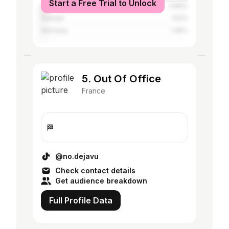
Start a Free Trial to Unlock
Belgium
3.89%
Canada
1.52%
Germany
1.35%
5. Out Of Office
France
🏁
@no.dejavu
Check contact details
Get audience breakdown
Full Profile Data