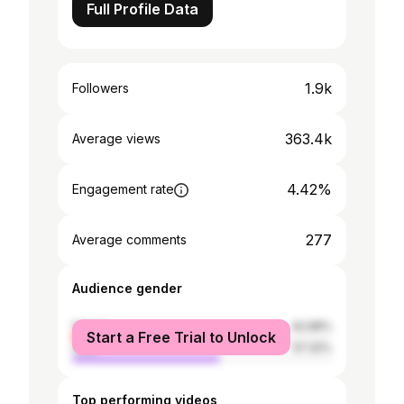
Full Profile Data
1.9k
Followers
363.4k
Average views
4.42%
Engagement rate
277
Average comments
Audience gender
female
42.68%
Start a Free Trial to Unlock
male
57.32%
Top performing videos