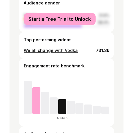
Audience gender
female
31.6%
Start a Free Trial to Unlock
male
68.4%
Top performing videos
We all change with Vodka
731.3k
Engagement rate benchmark
Median