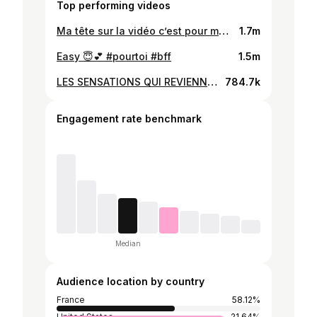
Top performing videos
Ma tête sur la vidéo c’est pour me tuer…😭😭 grosse séance de faite j’ai cru que j’allais exploser 🤯🤯🫠 #courseapied #running #sport #athletisme #run
1.7m
Easy 😇💕 #pourtoi #bff
1.5m
LES SENSATIONS QUI REVIENNENT !!!!❤️ les 5 dernières 🥴 #entrainement #courseapied #running #athletisme #sport
784.7k
Engagement rate benchmark
Median
Audience location by country
France
58.12%
United States
21.64%