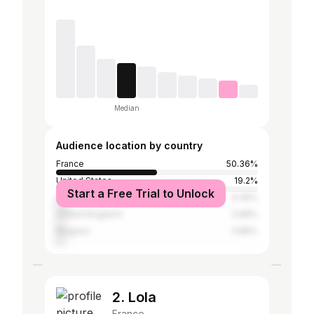
Median
Audience location by country
France
50.36%
United States
19.2%
Start a Free Trial to Unlock
Canada
6.45%
United Kingdom
3.98%
Belgium
3.89%
2. Lola
France