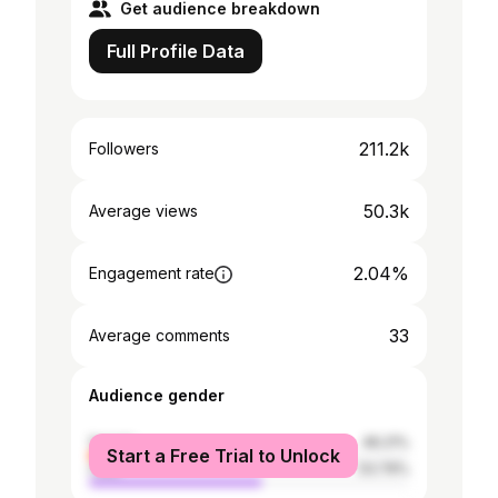
Get audience breakdown
Full Profile Data
211.2k
Followers
50.3k
Average views
2.04%
Engagement rate
33
Average comments
Audience gender
female
46.21%
Start a Free Trial to Unlock
male
53.79%