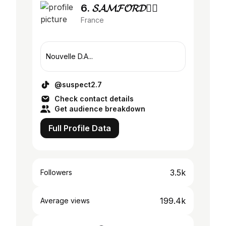
6. 𝓢𝓐𝓜𝓕𝓞𝓡𝓓🕴🏾
France
Nouvelle D.A...
@suspect2.7
Check contact details
Get audience breakdown
Full Profile Data
3.5k
Followers
199.4k
Average views