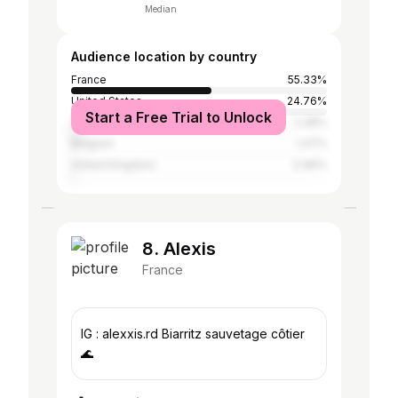
Median
Audience location by country
France
55.33%
United States
24.76%
Start a Free Trial to Unlock
Canada
3.38%
Belgium
1.47%
United Kingdom
0.96%
8. Alexis
France
IG : alexxis.rd Biarritz sauvetage côtier
🌊