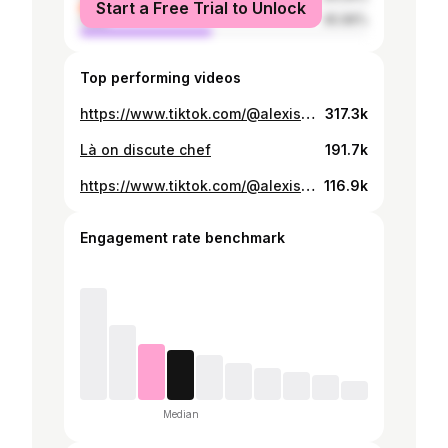
Start a Free Trial to Unlock
male
45.96%
Top performing videos
https://www.tiktok.com/@alexis.rnd/video/7478063543674227990
317.3k
Là on discute chef
191.7k
https://www.tiktok.com/@alexis.rnd/video/7432828701462547744
116.9k
Engagement rate benchmark
Median