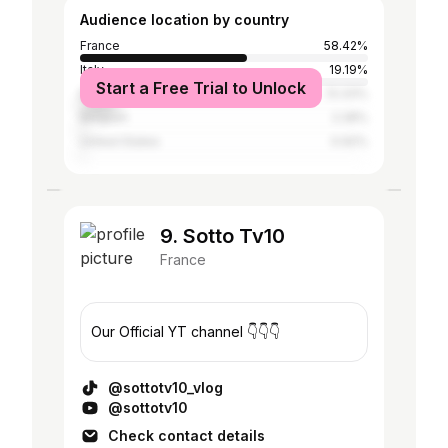
Audience location by country
France
58.42%
Italy
19.19%
Start a Free Trial to Unlock
Brazil
13.33%
Belgium
2.28%
United States
0.92%
9. Sotto Tv10
France
Our Official YT channel 👇👇👇
@sottotv10_vlog
@sottotv10
Check contact details