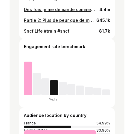
Des fois je me demande comment ils sont encore en vie lol #danger #route #chauffard Pas d'inquiétude, le tracteur s'est décalé au dernier moment, donc pas d'accident.
4.4m
Partie 2: Plus de peur que de mal #route #france #chauffard
645.1k
Sncf Life #train #sncf
81.7k
Engagement rate benchmark
Median
Audience location by country
France
54.99%
United States
30.96%