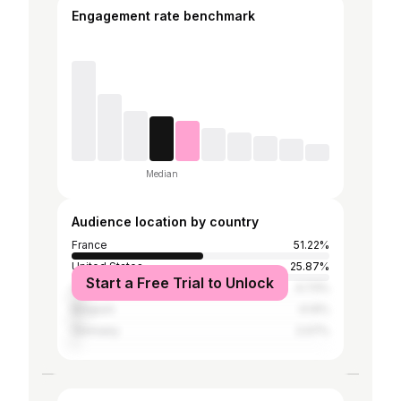
Engagement rate benchmark
Median
Audience location by country
France
51.22%
United States
25.87%
Start a Free Trial to Unlock
Canada
4.73%
Belgium
4.14%
Germany
2.07%