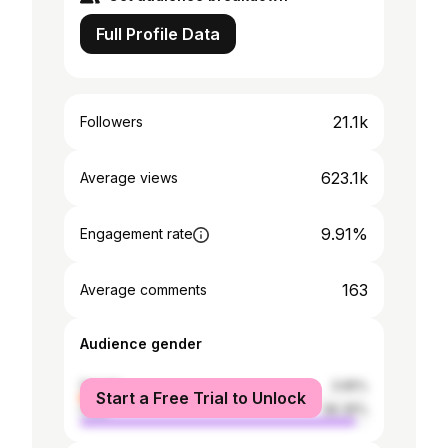
Full Profile Data
21.1k
Followers
623.1k
Average views
9.91%
Engagement rate
163
Average comments
Audience gender
female
3.65%
Start a Free Trial to Unlock
male
96.35%