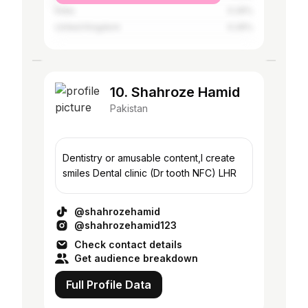
India
0.26%
United Kingdom
0.26%
10. Shahroze Hamid
Pakistan
Dentistry or amusable content,I create
smiles Dental clinic (Dr tooth NFC) LHR
@shahrozehamid
@shahrozehamid123
Check contact details
Get audience breakdown
Full Profile Data