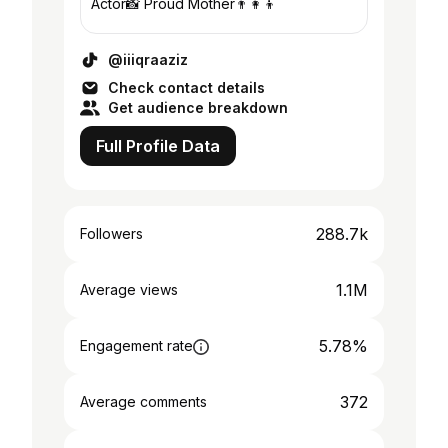
Actor📸 Proud Mother👨‍👩‍👦
@iiiqraaziz
Check contact details
Get audience breakdown
Full Profile Data
288.7k
Followers
1.1M
Average views
5.78%
Engagement rate
372
Average comments