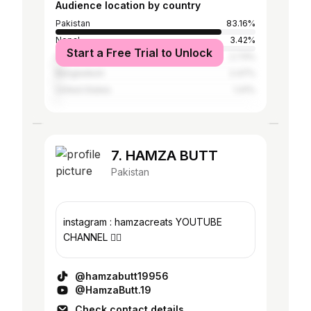
Audience location by country
Pakistan
83.16%
Nepal
3.42%
Start a Free Trial to Unlock
United Arab Emirates
2.73%
Bangladesh
2.47%
United States
1.41%
7. HAMZA BUTT
Pakistan
instagram : hamzacreats YOUTUBE
CHANNEL 👇🏻
@hamzabutt19956
@HamzaButt.19
Check contact details