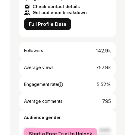
Check contact details
Get audience breakdown
Full Profile Data
142.9k
Followers
757.9k
Average views
5.52%
Engagement rate
795
Average comments
Audience gender
female
9.04%
Start a Free Trial to Unlock