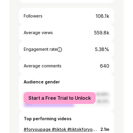
108.1k
Followers
559.8k
Average views
5.38%
Engagement rate
640
Average comments
Audience gender
female
40.69%
Start a Free Trial to Unlock
male
59.31%
Top performing videos
#foryoupage #tiktok #tiktokforyou #tiktokpakistan #tiktokforyoupage #lahore #islamabad #karachi #faisalabad
2.1m