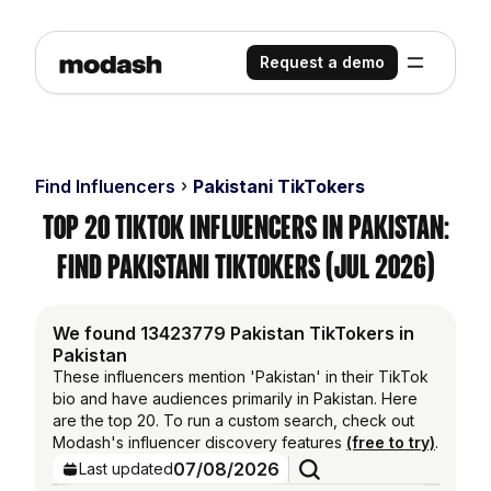
Request a demo
Find Influencers
Pakistani TikTokers
Top 20 TikTok Influencers in Pakistan:
Find Pakistani TikTokers (Jul 2026)
We found 13423779 Pakistan TikTokers in
Pakistan
These influencers mention 'Pakistan' in their TikTok
bio and have audiences primarily in Pakistan. Here
are the top 20. To run a custom search, check out
Modash's influencer discovery features
(free to try)
.
07/08/2026
Last updated