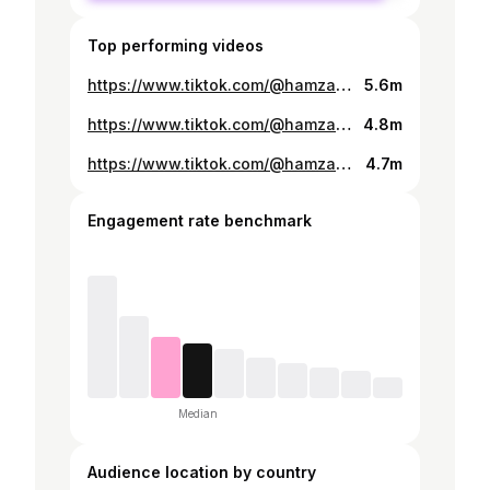
Top performing videos
https://www.tiktok.com/@hamzabutt19956/video/7497921203219238162
5.6m
https://www.tiktok.com/@hamzabutt19956/video/7534259631497956626
4.8m
https://www.tiktok.com/@hamzabutt19956/video/7633353457692396821
4.7m
Engagement rate benchmark
Median
Audience location by country