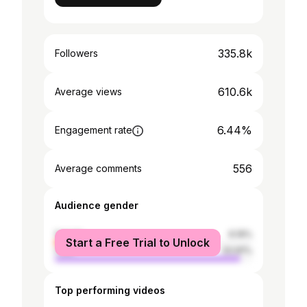
335.8k
Followers
610.6k
Average views
6.44%
Engagement rate
556
Average comments
Audience gender
female
6.19%
Start a Free Trial to Unlock
male
93.81%
Top performing videos