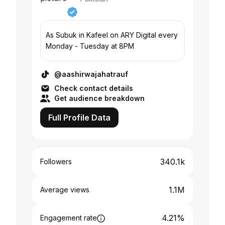
As Subuk in Kafeel on ARY Digital every
Monday - Tuesday at 8PM
@aashirwajahatrauf
Check contact details
Get audience breakdown
Full Profile Data
340.1k
Followers
1.1M
Average views
4.21%
Engagement rate