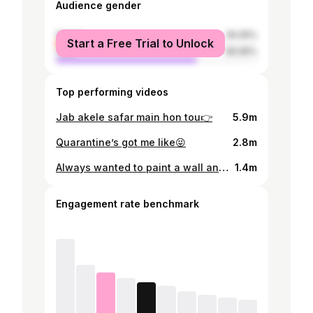
Audience gender
female
30.05%
Start a Free Trial to Unlock
male
69.95%
Top performing videos
Jab akele safar main hon tou👉
5.9m
Quarantine’s got me like😝
2.8m
Always wanted to paint a wall and i did🙈
1.4m
Engagement rate benchmark