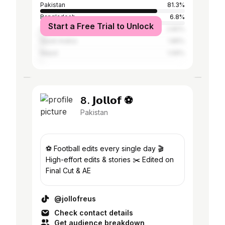
Pakistan
81.3%
Bangladesh
6.8%
Start a Free Trial to Unlock
United Arab Emirates
2.82%
Saudi Arabia
1.85%
Nepal
1.06%
8. 𝗝𝗼𝗹𝗹𝗼𝗳 ⚽️
Pakistan
⚽️ Football edits every single day 🎬
High-effort edits & stories ✂️ Edited on
Final Cut & AE
@jollofreus
Check contact details
Get audience breakdown