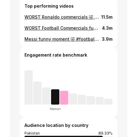
Top performing videos
WORST Ronaldo commercials 🤣 #footballtiktok #ronaldo #top5 #ranking #footballfunny
11.5m
WORST Football Commercials funny 🤣 #footballtiktok #mbappe #top5 #ranking #footballfunny
4.3m
Messi funny moment 🤣 #footballtiktok #messi #top5 #ranking #footballfunny
3.9m
Engagement rate benchmark
Median
Audience location by country
Pakistan
89.33%