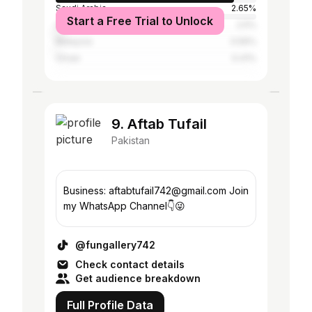
Saudi Arabia
2.65%
Start a Free Trial to Unlock
United Arab Emirates
2.5%
Malaysia
0.56%
Oman
0.41%
9. Aftab Tufail
Pakistan
Business: aftabtufail742@gmail.com Join
my WhatsApp Channel👇😜
@fungallery742
Check contact details
Get audience breakdown
Full Profile Data