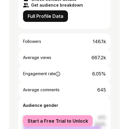
Get audience breakdown
Full Profile Data
146.1k
Followers
667.2k
Average views
6.05%
Engagement rate
645
Average comments
Audience gender
female
6.1%
Start a Free Trial to Unlock
male
93.9%