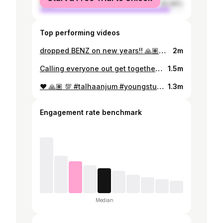
male
90.96%
Top performing videos
dropped BENZ on new years!! 🙏🏽❤️‍🔥 prod by @Jokhay #youngstunners #talhaanjum #talhahyunus #jokhay #ataleoftwotalhas
2m
Calling everyone out get together and recreate these moves with your friends.. post it & don’t forget to tag me with the hashtag #hawaaneyde !! 🪩🕺💃 Whoever uploads the coolest video gets to perform this on the stage with me.. lets goo!!! 💯💯
1.5m
♥️ 🙏🏽 💯 #talhaanjum #youngstunners
1.3m
Engagement rate benchmark
Median