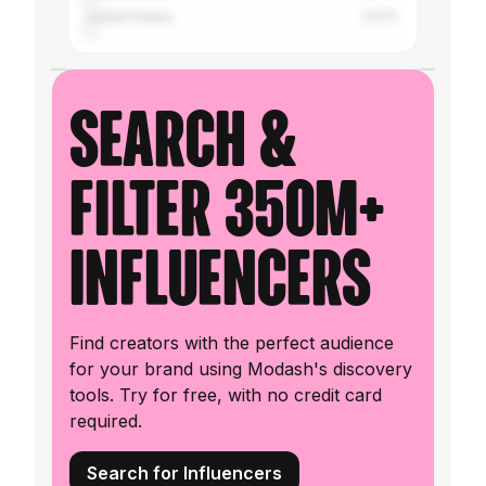
United States
1.57%
Search &
filter 350M+
influencers
Find creators with the perfect audience
for your brand using Modash's discovery
tools. Try for free, with no credit card
required.
Search for Influencers