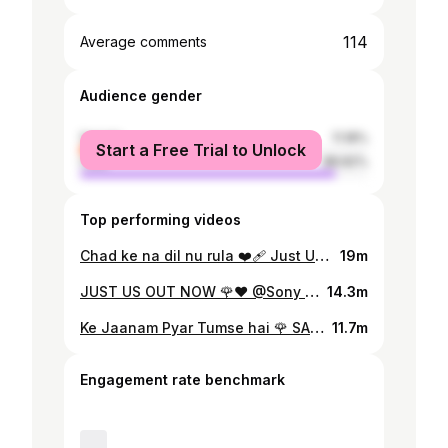
114
Average comments
Audience gender
female
11.18%
Start a Free Trial to Unlock
male
88.82%
Top performing videos
Chad ke na dil nu rula ❤️‍🩹 Just Us trending in Pak and india 🫶🏻
19m
JUST US OUT NOW 🌹❤️ @Sony Music Pakistan
14.3m
Ke Jaanam Pyar Tumse hai 🌹 SADQAY Trending in Pak and India. Buhat saara pyaar 🍓🤍
11.7m
Engagement rate benchmark