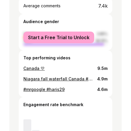
7.4k
Average comments
Audience gender
female
3.85%
Start a Free Trial to Unlock
male
96.15%
Top performing videos
Canada 💛
9.5m
Niagara fall waterfall Canada #MRGOOGLE
4.9m
#mrgoogle #haris29
4.6m
Engagement rate benchmark