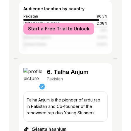
Audience location by country
Pakistan
90.5%
United Arab Emirates
2.38%
Start a Free Trial to Unlock
Saudi Arabia
1.8%
United Kingdom
0.91%
United States
0.62%
6. Talha Anjum
Pakistan
Talha Anjum is the pioneer of urdu rap
in Pakistan and Co-founder of the
renowned rap duo Young Stunners.
@iamtalhaanjum