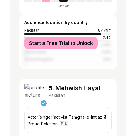
Median
Audience location by country
Pakistan
87.79%
India
2.4%
Start a Free Trial to Unlock
United Arab Emirates
2.38%
Saudi Arabia
1.53%
United Kingdom
1.15%
5. Mehwish Hayat
Pakistan
Actor/singer/activist Tamgha-e-Imtiaz 🎖
Proud Pakistani 🇵🇰