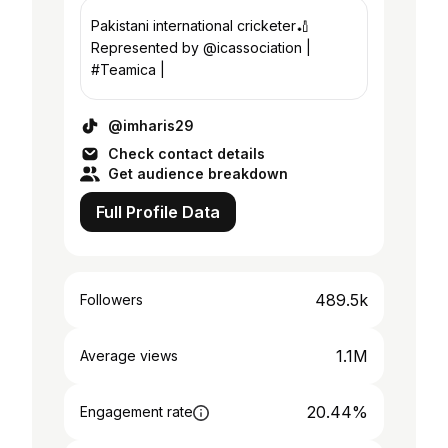
Pakistani international cricketer🏏
Represented by @icassociation |
#Teamica |
@imharis29
Check contact details
Get audience breakdown
Full Profile Data
489.5k
Followers
1.1M
Average views
20.44%
Engagement rate