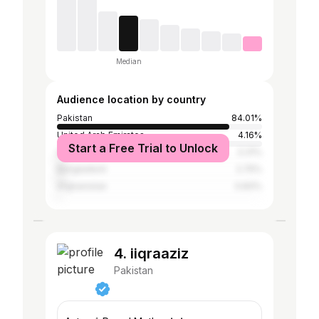
Median
Audience location by country
Pakistan
84.01%
United Arab Emirates
4.16%
Start a Free Trial to Unlock
Saudi Arabia
3.31%
Bangladesh
2.75%
Afghanistan
0.83%
4. iiqraaziz
Pakistan