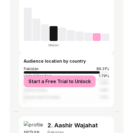
Median
Audience location by country
Pakistan
89.31%
United Kingdom
1.79%
Start a Free Trial to Unlock
Saudi Arabia
1.38%
United States
1.38%
United Arab Emirates
1.34%
2. Aashir Wajahat
Pakistan