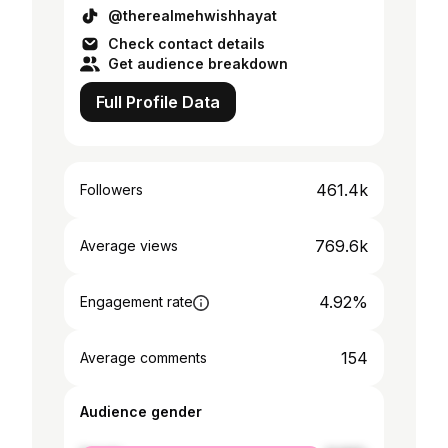
@therealmehwishhayat
Check contact details
Get audience breakdown
Full Profile Data
461.4k
Followers
769.6k
Average views
4.92%
Engagement rate
154
Average comments
Audience gender