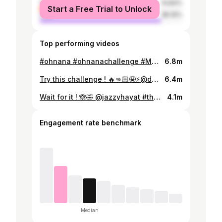
female
14.84%
Start a Free Trial to Unlock
male
85.16%
Top performing videos
#ohnana #ohnanachallenge #MehwishHayat #duetwithme #dancechallenge @dani_hayat @jazzyhayat #siblinggoals #worldfamous
6.8m
Try this challenge ! 🔥👊🏻🤩⚡️@danishhayatofficial #mehwishhayat #danishhayat #challenge #viralvideo #foryou #coincidance #trending #tiktokpakistan
6.4m
Wait for it ! 🙈🤣 @jazzyhayat #therealmehwishhayat #Mehwishhayat #foryou #funny #shock #tiktokpakistan
4.1m
Engagement rate benchmark
Median