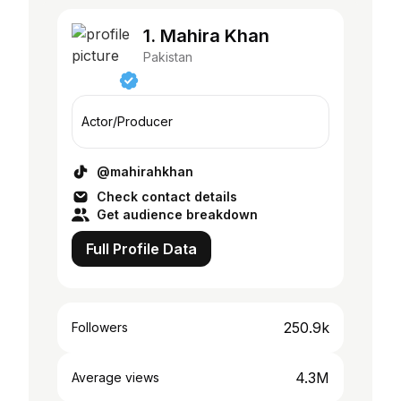
1. Mahira Khan
Pakistan
Actor/Producer
@mahirahkhan
Check contact details
Get audience breakdown
Full Profile Data
250.9k
Followers
4.3M
Average views