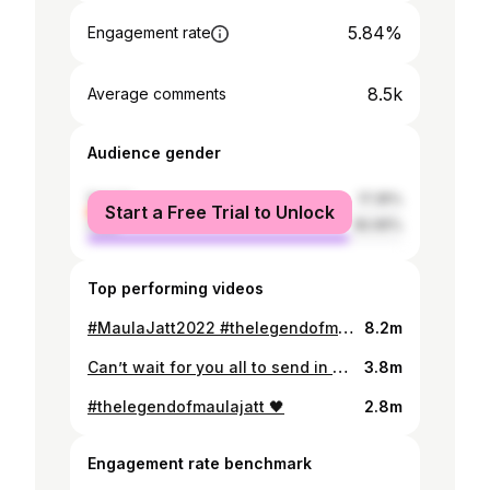
5.84%
Engagement rate
8.5k
Average comments
Audience gender
female
17.35%
Start a Free Trial to Unlock
male
82.65%
Top performing videos
#MaulaJatt2022 #thelegendofmaulajatt @thelegendofmaulajatt
8.2m
Can’t wait for you all to send in your questions #askmahira #tiktokxmashion #mahirakhan @mashion
3.8m
#thelegendofmaulajatt 🖤
2.8m
Engagement rate benchmark