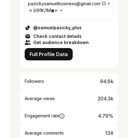
pazickysamuelbusiness@gmail.com 💥 ⚡️
→ ☑️91K/1M✖️← ⚡️
@samuelpazicky_plus
Check contact details
Get audience breakdown
Full Profile Data
94.6k
Followers
204.3k
Average views
4.79%
Engagement rate
134
Average comments