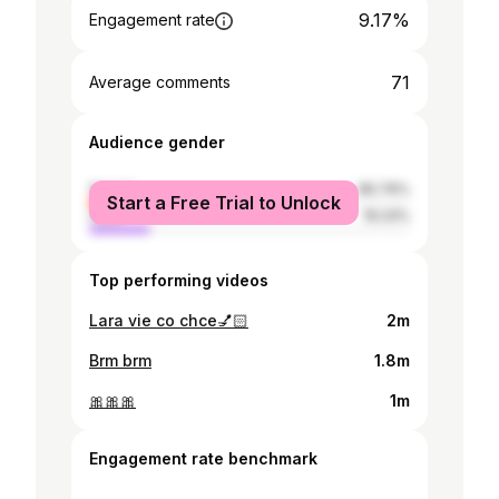
9.17%
Engagement rate
71
Average comments
Audience gender
female
80.76%
Start a Free Trial to Unlock
male
19.24%
Top performing videos
Lara vie co chce💅🏻
2m
Brm brm
1.8m
🎀🎀🎀
1m
Engagement rate benchmark