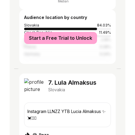
Median
Audience location by country
Slovakia
84.03%
Czech Republic
11.49%
Start a Free Trial to Unlock
United Kingdom
2.18%
France
0.28%
Germany
0.24%
7. Lula Almaksus
Slovakia
Instagram LLNZZ YTB Lucia Almaksus ✨
💓✌🏽
@_llnzz_