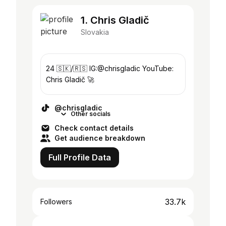
1. Chris Gladič
Slovakia
24 🇸🇰/🇷🇸 IG:@chrisgladic YouTube:
Chris Gladič 🚀
@chrisgladic
Other socials
Check contact details
Get audience breakdown
Full Profile Data
33.7k
Followers