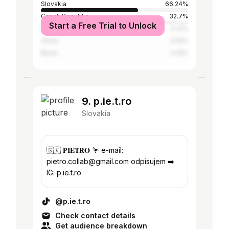
Slovakia
66.24%
Czech Republic
32.7%
Start a Free Trial to Unlock
France
0.21%
China
0.14%
Brazil
0.13%
9. p.ie.t.ro
Slovakia
🇸🇰 𝐏𝐈𝐄𝐓𝐑𝐎 🦩 e-mail:
pietro.collab@gmail.com odpisujem ➡️
IG: p.ie.t.ro
@p.ie.t.ro
Check contact details
Get audience breakdown