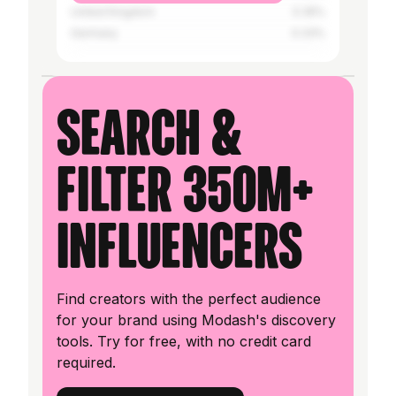
United Kingdom
0.35%
Germany
0.33%
Search &
filter 350M+
influencers
Find creators with the perfect audience
for your brand using Modash's discovery
tools. Try for free, with no credit card
required.