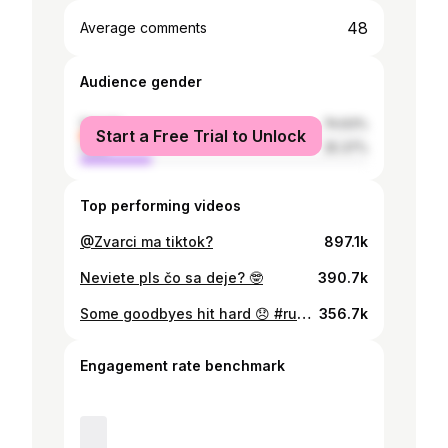
48
Average comments
Audience gender
female
74.63%
Start a Free Trial to Unlock
male
25.37%
Top performing videos
@Zvarci ma tiktok?
897.1k
Neviete pls čo sa deje? 🤓
390.7k
Some goodbyes hit hard 😞 #ruzaprenevestu
356.7k
Engagement rate benchmark