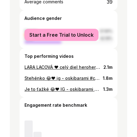
39
Average comments
Audience gender
female
57.81%
Start a Free Trial to Unlock
male
42.19%
Top performing videos
LARA LACOVÁ ❤️ celý diel herohero/oski #comedy @Emmalacova
2.1m
Stehénko 😂❤️ ig - oskibarami #comedy
1.8m
Je to ťažké 😂❤️ IG - oskibarami #comedy
1.3m
Engagement rate benchmark