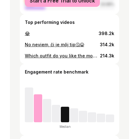
Start a Free Trial to Unlock
male
23.06%
Top performing videos
😂
398.2k
No neviem, či je môj tip🤔😂
314.2k
Which outfit do you like the most guys?? Outfit inspiration #myootd #outfitinspiration #outfit #date #workout #school #schoollife
214.3k
Engagement rate benchmark
Median