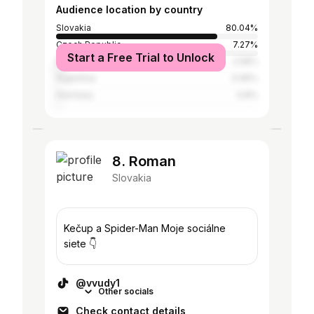
Audience location by country
Slovakia
80.04%
Czech Republic
7.27%
Start a Free Trial to Unlock
Ethiopia
2.58%
Argentina
0.95%
Germany
0.8%
8. Roman
Slovakia
Kečup a Spider-Man Moje sociálne
siete 👇
@vvudy1
Other socials
Check contact details