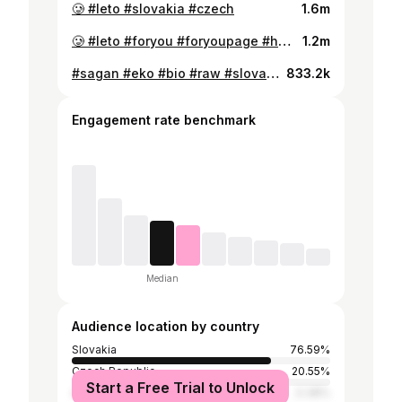
🥲 #leto #slovakia #czech
1.6m
🥲 #leto #foryou #foryoupage #hell #slovakia #czech #bratislava #fun #humor #zabava #vtip
1.2m
#sagan #eko #bio #raw #slovakia #czech #fyp #foryou
833.2k
Engagement rate benchmark
Median
Audience location by country
Slovakia
76.59%
Czech Republic
20.55%
Start a Free Trial to Unlock
Austria
0.38%