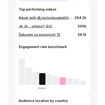
Top performing videos
#duet with @_taylorelizabethh @Duklock 🤪 Kedy bude #me ?
264.2k
Jk Jk… unless? 🤤😩
200k
Ďakujem za pozornosť 🥰
58.1k
Engagement rate benchmark
Median
Audience location by country