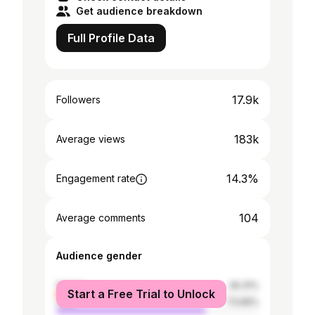
Get audience breakdown
Full Profile Data
17.9k
Followers
183k
Average views
14.3%
Engagement rate
104
Average comments
Audience gender
female
26.31%
Start a Free Trial to Unlock
male
73.69%