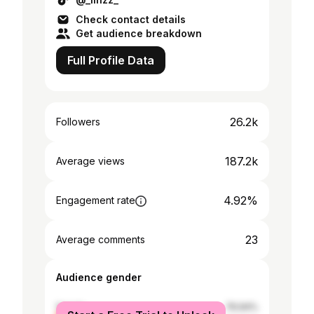
Check contact details
Get audience breakdown
Full Profile Data
26.2k
Followers
187.2k
Average views
4.92%
Engagement rate
23
Average comments
Audience gender
female
76.94%