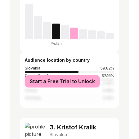
Median
Audience location by country
Slovakia
59.82%
Czech Republic
37.16%
Start a Free Trial to Unlock
Poland
0.35%
France
0.28%
Germany
0.25%
3. Kristof Kralik
Slovakia