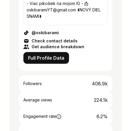
- Viac pikošiek na mojom IG - 📩
oskibaramiYT@gmail.com ⬇️NOVÝ DIEL
SNAMI⬇️
@oskibarami
Check contact details
Get audience breakdown
Full Profile Data
408.9k
Followers
224.1k
Average views
6.2%
Engagement rate