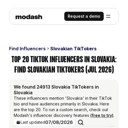
Request a demo
Find Influencers
Slovakian TikTokers
Top 20 TikTok Influencers in Slovakia:
Find Slovakian TikTokers (Jul 2026)
We found 24913 Slovakia TikTokers in
Slovakia
These influencers mention 'Slovakia' in their TikTok
bio and have audiences primarily in Slovakia. Here
are the top 20. To run a custom search, check out
Modash's influencer discovery features
(free to try)
.
07/08/2026
Last updated