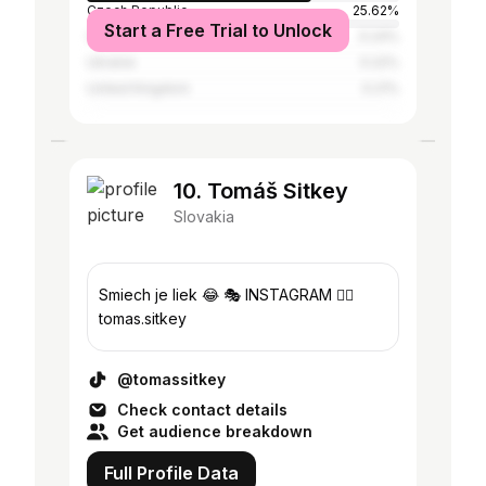
Czech Republic
25.62%
Start a Free Trial to Unlock
China
0.24%
Ukraine
0.22%
United Kingdom
0.21%
10. Tomáš Sitkey
Slovakia
Smiech je liek 😂 🎭 INSTAGRAM 👉🏼
tomas.sitkey
@tomassitkey
Check contact details
Get audience breakdown
Full Profile Data