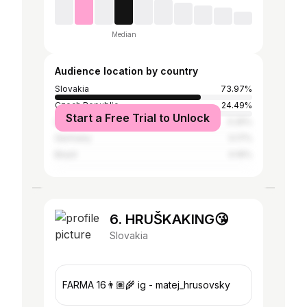
Median
Audience location by country
Slovakia
73.97%
Czech Republic
24.49%
Start a Free Trial to Unlock
United Kingdom
0.25%
Germany
0.17%
Brazil
0.16%
6. HRUŠKAKING😘
Slovakia
FARMA 16👨🏽‍🌾 ig - matej_hrusovsky