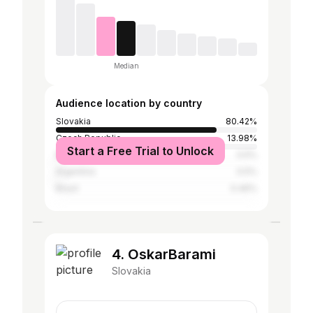
Median
Audience location by country
Slovakia
80.42%
Czech Republic
13.98%
Start a Free Trial to Unlock
Mexico
0.5%
Argentina
0.5%
Brazil
0.46%
4. OskarBarami
Slovakia