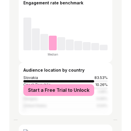
Engagement rate benchmark
Median
Audience location by country
Slovakia
83.53%
Czech Republic
10.26%
Start a Free Trial to Unlock
United Kingdom
1.08%
Hungary
0.69%
United States
0.54%