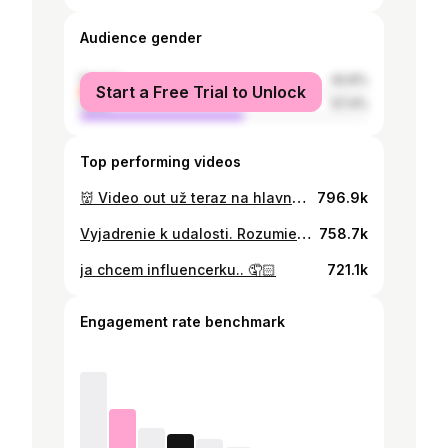
Audience gender
female
42.6%
Start a Free Trial to Unlock
male
57.4%
Top performing videos
👹 Video out už teraz na hlavnom účte: @Samuel Pažický
796.9k
Vyjadrenie k udalosti. Rozumiem, že nie každý ma musí mať rád, ale aby som celé mesiace zažíval šikanu, vyhrážky napadnutím, fyzické útoky, poškodzovanie môjho majetku keď sa niekomu nepodarí ublížiť mne, tak aspoň môjmu autu a následné nepravdivé obvinenia o mojej jazde v aute pritom na dennej báze zažívam vybrzďovanie, následne keď idem obiehať pridávanie a ohorozovanie mňa ale aj ostatných účastníkov premávky nieje vporiadku. Včera toto všetko prekročilo fakt bod kedy som si povedal, že stačilo. Niekto si dovolil vstúpiť na súkromný pozemok a pravdepodobne v noci mi skrz malú škáru v dverách na stodole podhodiť drøgy. Domnievam sa, že cieľom toho bolo zavolať na mňa hliadku, keď budem večer streamovať, že by som mal pravdepodobne prechovávať zakázané látky.
758.7k
ja chcem influencerku.. 🤦🏻
721.1k
Engagement rate benchmark