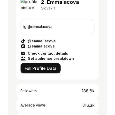
2. Emmalacova
Slovakia
Ig @emmalacova
@emma.lacova
@emmalacova
Check contact details
Get audience breakdown
Full Profile Data
188.6k
Followers
316.3k
Average views