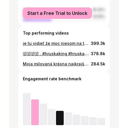
female
65.45%
Start a Free Trial to Unlock
male
34.55%
Top performing videos
je tu vidieť že moc niesom na tieto tiktoky👀 bol som donútený🙄 @Clara❤️ . #hruskaking #farma16 #panhruska🍐 #hruskaklara
399.3k
🤣🤣🤣🤣 . #hruskaking #hruska #klarafarma #farma16 #farma
378.8k
Moja milovaná krásna najkrajšia láska, moja kráľovná❤️@Clara❤️ forever♾️ #hruskaking #hruska #klarafarma #hruskaklara #farma16 #farma
284.5k
Engagement rate benchmark