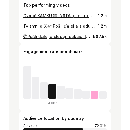
Top performing videos
Označ KAMKU 🤣 INSTA: p.ie.t.ro 😈 #fyp #joke #slovakia
1.2m
Ty zmr...e 🤣💸 Pošli ďalej a sleduj reakciu #fyp #confetti #slovakia
1.2m
🤫Pošli ďalej a sleduj reakciu. IG p.ie.t.ro✨ #fyp #prank #slovakia
987.5k
Engagement rate benchmark
Median
Audience location by country
Slovakia
72.01%