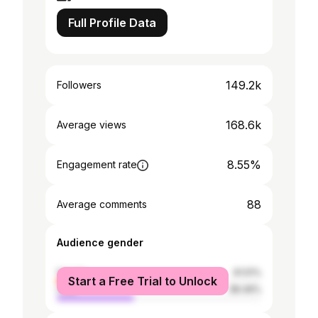
Full Profile Data
149.2k
Followers
168.6k
Average views
8.55%
Engagement rate
88
Average comments
Audience gender
female
61.51%
Start a Free Trial to Unlock
male
38.49%