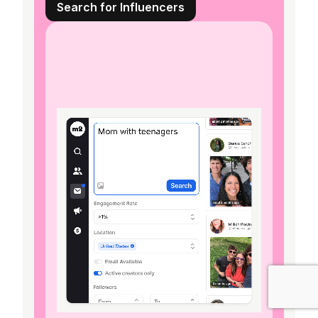
Search for Influencers