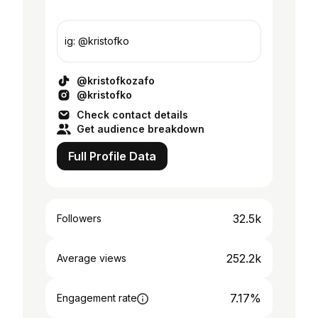
ig: @kristofko
@kristofkozafo
@kristofko
Check contact details
Get audience breakdown
Full Profile Data
32.5k
Followers
252.2k
Average views
7.17%
Engagement rate