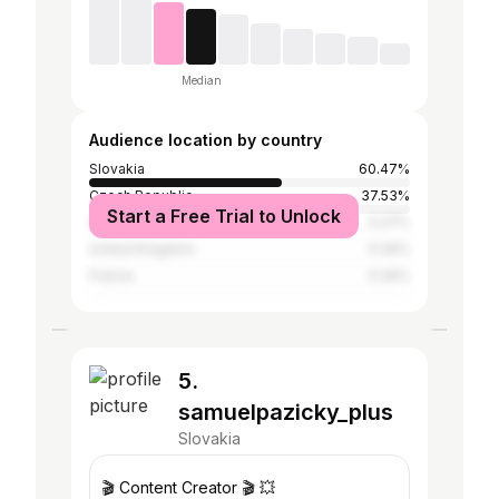
Median
Audience location by country
Slovakia
60.47%
Czech Republic
37.53%
Start a Free Trial to Unlock
Germany
0.27%
United Kingdom
0.26%
France
0.26%
5.
samuelpazicky_plus
Slovakia
🎬 Content Creator 🎬 💥