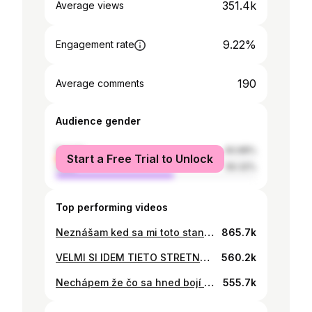
351.4k
Average views
9.22%
Engagement rate
190
Average comments
Audience gender
female
40.68%
Start a Free Trial to Unlock
male
59.32%
Top performing videos
Neznášam ked sa mi toto stane 😭😂😂😂 #fyp #foryou #viral #foryoupage #fyppppppppppppppppppppppp
865.7k
VELMI SI IDEM TIETO STRETNUTIA NAHODNE 🥴 #fyp #foryou #viral #foryoupage #fyppppppppppppppppppppppp
560.2k
Nechápem že čo sa hned bojí 🤞🏽 #fyp #foryou #viral #foryoupage #fyppppppppppppppppppppppp
555.7k