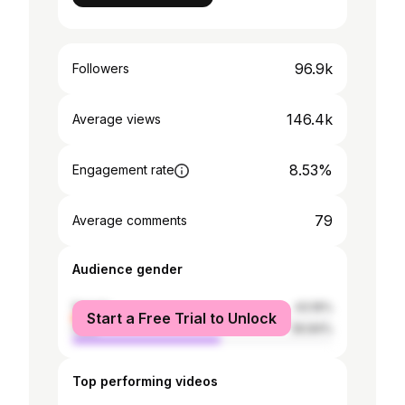
96.9k
Followers
146.4k
Average views
8.53%
Engagement rate
79
Average comments
Audience gender
female
43.16%
Start a Free Trial to Unlock
male
56.84%
Top performing videos