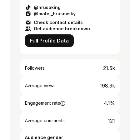
@hrusoking
@matej_hrusovsky
Check contact details
Get audience breakdown
Full Profile Data
21.5k
Followers
198.3k
Average views
4.1%
Engagement rate
121
Average comments
Audience gender