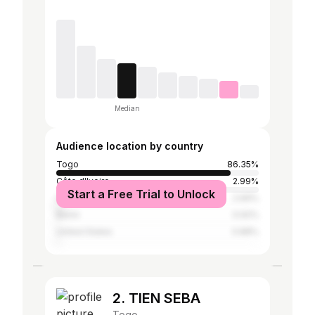
Median
Audience location by country
Togo
86.35%
Côte d'Ivoire
2.99%
Start a Free Trial to Unlock
Ghana
2.69%
Benin
0.92%
United States
0.88%
2. TIEN SEBA
Togo