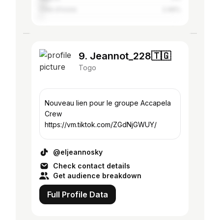
Côte d'Ivoire
2.46%
9. Jeannot_228🇹🇬
Togo
Nouveau lien pour le groupe Accapela
Crew
https://vm.tiktok.com/ZGdNjGWUY/
@eljeannosky
Check contact details
Get audience breakdown
Full Profile Data