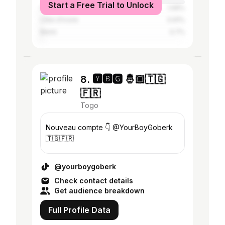
Start a Free Trial to Unlock
United States
1.06%
Côte d'Ivoire
0.91%
Benin
0.7%
8. 🆈🅱🅶 🤴🏿🇹🇬
🇫🇷
Togo
Nouveau compte 👇 @YourBoyGoberk
🇹🇬🇫🇷
@yourboygoberk
Check contact details
Get audience breakdown
Full Profile Data