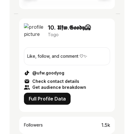
10. 𝖀𝖋𝖜.𝕲𝖔𝖔𝖉𝖞🥶
Togo
Like, follow, and comment 🤍✨
@ufw.goodyog
Check contact details
Get audience breakdown
Full Profile Data
1.5k
Followers