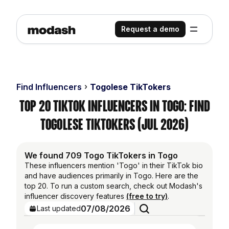
Request a demo
Find Influencers
Togolese TikTokers
Top 20 TikTok Influencers in Togo: Find
Togolese TikTokers (Jul 2026)
We found 709 Togo TikTokers in Togo
These influencers mention 'Togo' in their TikTok bio
and have audiences primarily in Togo. Here are the
top 20. To run a custom search, check out Modash's
influencer discovery features
(free to try)
.
07/08/2026
Last updated