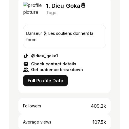
1. Dieu_Goka🤴
Togo
Danseur 🕺 Les soutiens donnent la
force
@dieu_goka1
Check contact details
Get audience breakdown
Full Profile Data
409.2k
Followers
107.5k
Average views