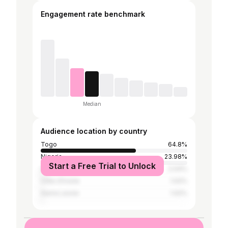
Engagement rate benchmark
Median
Audience location by country
Togo
64.8%
Nigeria
23.98%
Start a Free Trial to Unlock
Ghana
2.04%
Côte d'Ivoire
1.02%
Sierra Leone
1.02%