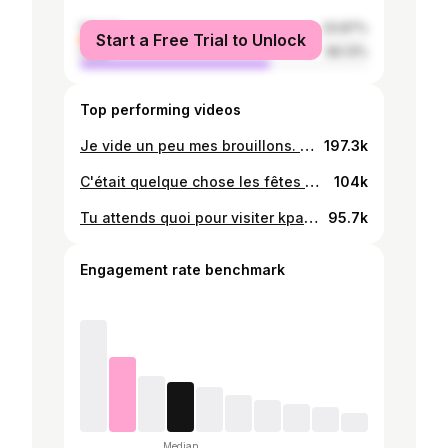
female
33.87%
Start a Free Trial to Unlock
male
66.13%
Top performing videos
Je vide un peu mes brouillons. 😅Retour à la source 😁 #akpesse #tiktok228🇹🇬 #tiktok233🇬🇭 #ewetiktokers #kpalime #dansetraditionnelle #goodvibes #pourtoi
197.3k
C'était quelque chose les fêtes de Noël 😃🥹 #Nostalgie #noel #pourtoi #fyp #tiktok228 #lomé les choses ont vraiment changé 🤦🏽‍♀️
104k
Tu attends quoi pour visiter kpalimé ?😁😁 #pourtoi #fyp #tiktok228 #kpalimétogo🇹🇬🇹🇬🇹🇬 #ideesvoyage #parc #brunchideas
95.7k
Engagement rate benchmark
Median