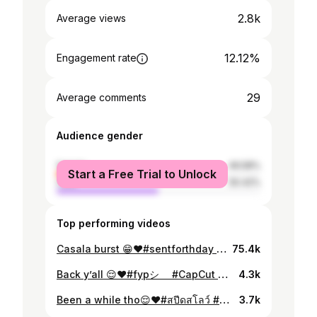
2.8k
Average views
12.12%
Engagement rate
29
Average comments
Audience gender
female
49.58%
Start a Free Trial to Unlock
male
50.42%
Top performing videos
Casala burst 😁❤️#sentforthday #fyp #transition
75.4k
Back y’all 😌❤️#fypシ゚ #CapCut #สปีดสโลว์ #ufw.goodyog
4.3k
Been a while tho😌❤️#สปีดสโลว์ #CapCut #fyp #ufw.goodyog
3.7k