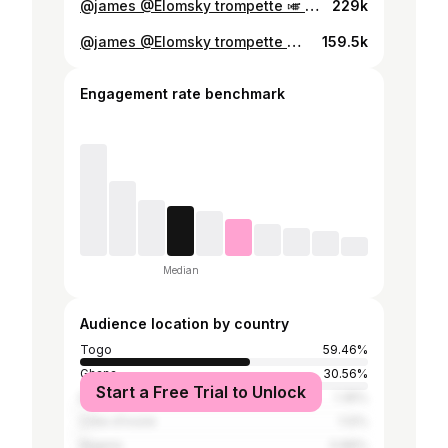
@james @Elomsky trompette 🎺 @Universon228 @𝐂𝐡𝐫𝐢𝐬 𝐀𝐋𝐎𝐃𝐄 @Pentecost_Videos @@chaine_EPT
229k
@james @Elomsky trompette 🎺 @𝐂𝐡𝐫𝐢𝐬 𝐀𝐋𝐎𝐃𝐄 @Mawu fe domenyo @luc_dario @Pentecost_Videos @JeromeLeStyliste @axelle DUCAVIAR 💕
159.5k
Engagement rate benchmark
Median
Audience location by country
Togo
59.46%
Ghana
30.56%
Start a Free Trial to Unlock
Benin
1.35%
Côte d'Ivoire
1.12%
Nigeria
0.89%