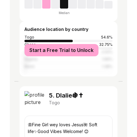
Median
Audience location by country
Togo
54.6%
Ghana
32.75%
Start a Free Trial to Unlock
Côte d'Ivoire
2.02%
Nigeria
1.66%
Benin
1.38%
5. Dlalie🍇✝️
Togo
🦋Fine Girl wey loves Jesus🌺 Soft
life✨Good Vibes Welcome! 😊