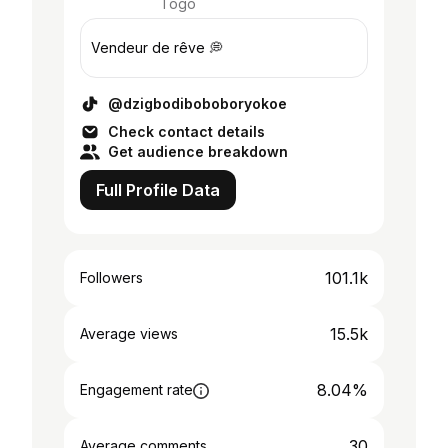
Togo
Vendeur de rêve 💭
@dzigbodiboboboryokoe
Check contact details
Get audience breakdown
Full Profile Data
101.1k
Followers
15.5k
Average views
8.04%
Engagement rate
30
Average comments