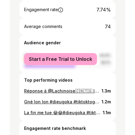
7.74%
Engagement rate
74
Average comments
Audience gender
female
40.9%
Start a Free Trial to Unlock
male
59.1%
Top performing videos
Réponse à @Lachinoise🇨🇳🇹🇬 la fin 😂😂#dieugoka #tiktoktogo #universtogo🇹🇬🇹🇬 #proudvoltarian🇬🇭 #tiktokghana🇬🇭fyp💫❤️❤️🔥foryoupage #tiktokafrique🇹🇬🇨🇩🇨🇮🇧🇯🇬🇦🇨🇲🇬🇦🌍
1.3m
Gné lon lon #dieugoka #tiktoktogo #proudvoltarian🇬🇭 #tiktokghana🇬🇭🇬🇭🇬🇭 #tiktokbenin🇧🇯 #univertogo🇹🇬🇹🇬🇹🇬 #tiktokafrique🇹🇬🇨🇩🇨🇮🇧🇯🇬🇦🇨🇲🇬🇦🌍
1.2m
La fin me tue 😂😂#dieugoka #tiktoktogo228🇹🇬🇹🇬🇹🇬 #univertogo🇹🇬🇹🇬🇹🇬 #bestvideoforyou #tiktokafrique🇹🇬🇨🇩🇨🇮🇧🇯🇬🇦🇨🇲🇬🇦🌍 #proudvoltarian🇬🇭 #tiktokghana🇬🇭🇬🇭🇬🇭
1.1m
Engagement rate benchmark