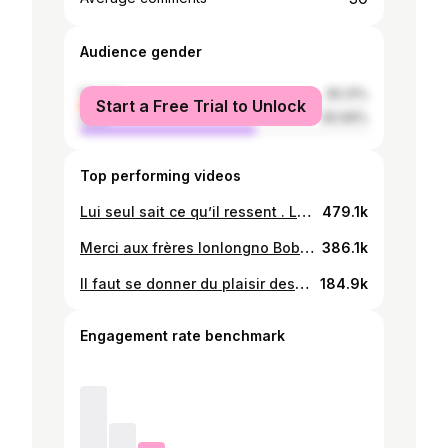
Audience gender
female
39.31%
Start a Free Trial to Unlock
male
60.69%
Top performing videos
Lui seul sait ce qu’il ressent . La joie de vivres dans ça💫💚🤍#bobobor #amour @dirisa 520 @Odydesmontagnes2 @Dzigbodi bobobor
479.1k
Merci aux frères lonlongno Bobobor. La petite déchire grave. Force à elle 😘#bobobor #amour @**cœur ❤️ blanc** @❤️nachou🫶😍🔐
386.1k
Il faut se donner du plaisir des moments #mooddanse🕺🏼❤️🔥 #228tiktok🇹🇬🇹🇬 @Anele Setona
184.9k
Engagement rate benchmark