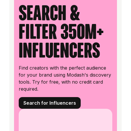
Search &
filter 350M+
influencers
Find creators with the perfect audience
for your brand using Modash's discovery
tools. Try for free, with no credit card
required.
Search for Influencers