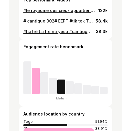
#le royaume des cieux appartient aux fervents chrétiens # cantique 266 de l'EEPT# EPC church Togo 🇹🇬 Ghana 🇬🇭# Tik tok Togo 🇹🇬
122k
# cantique 302# EEPT #tik tok Togo 🇹🇬#
58.4k
#tsi tré tsi tré na yesu #cantique eept paroisse agbata abgavi # Tik tok Togo 🇹🇬 Ghana 🇬🇭#
38.3k
Engagement rate benchmark
Median
Audience location by country
Togo
51.94%
Ghana
38.91%