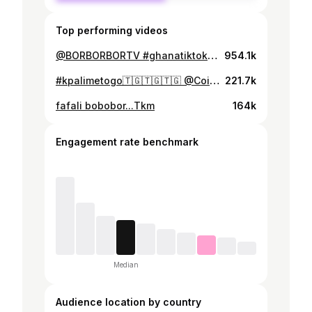
Top performing videos
@BORBORBORTV #ghanatiktok🇬🇭 @edzordzinamborborbogroup @Editg #kpalimétogo🇹🇬🇹🇬🇹🇬
954.1k
#kpalimetogo🇹🇬🇹🇬🇹🇬 @Coiffeur des stars officiel #ghanatiktok🇬🇭 @BORBORBORTV
221.7k
fafali bobobor...Tkm
164k
Engagement rate benchmark
Median
Audience location by country