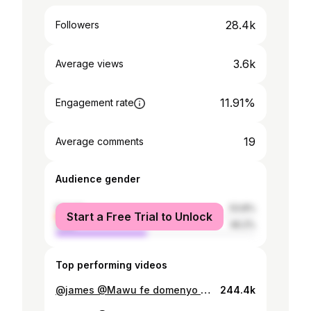
28.4k
Followers
3.6k
Average views
11.91%
Engagement rate
19
Average comments
Audience gender
female
53.8%
Start a Free Trial to Unlock
male
46.2%
Top performing videos
@james @Mawu fe domenyo @Elomsky trompette 🎺 @Akwasi Boateng @jerryjonesthompso @Christina fashion @𝐂𝐡𝐫𝐢𝐬 𝐀𝐋𝐎𝐃𝐄
244.4k