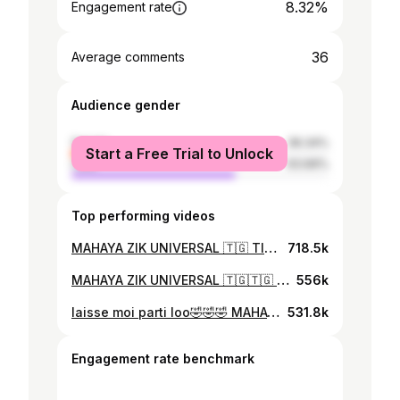
8.32%
Engagement rate
36
Average comments
Audience gender
female
36.34%
Start a Free Trial to Unlock
male
63.66%
Top performing videos
MAHAYA ZIK UNIVERSAL 🇹🇬 TIEN SEBA PIANO CIANO 😎
718.5k
MAHAYA ZIK UNIVERSAL 🇹🇬🇹🇬 ameke a tutu adatchi nam😭😭 TIEN SEBA PIANO CIANO @Israel Maweta (Official) @EDZORDZINAM FAFALI2023
556k
laisse moi parti loo🤣🤣🤣 MAHAYA ZIK UNIVERSAL 🇹🇬 TIEN SEBA PIANO CIANO 😎
531.8k
Engagement rate benchmark