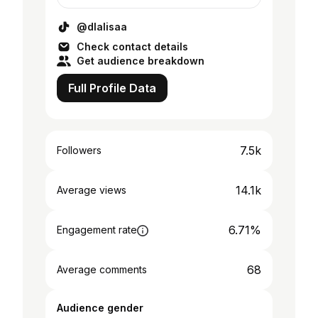
@dlalisaa
Check contact details
Get audience breakdown
Full Profile Data
7.5k
Followers
14.1k
Average views
6.71%
Engagement rate
68
Average comments
Audience gender