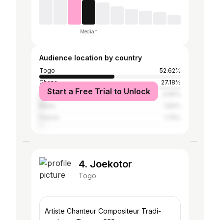
Median
Audience location by country
Togo
52.62%
Ghana
27.18%
Start a Free Trial to Unlock
Côte d'Ivoire
3.69%
Benin
1.84%
France
1.75%
4. Joekotor
Togo
Artiste Chanteur Compositeur Tradi-