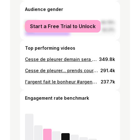
Audience gender
female
49.79%
Start a Free Trial to Unlock
male
50.21%
Top performing videos
Cesse de pleurer demain sera meilleur #togotiktok228🇹🇬 #tiktokfrance🇨🇵 #pourtoi #amerique🇺🇸 #ghanatiktok🇬🇭 #foryoupage❤️❤️ #viral_video
349.8k
Cesse de pleurer... prends courage..bosse dur..la victoire est proche #courage #espoir #france🇫🇷 #tiktoktogo🇹🇬 #tiktokghana🇬🇭 #tiktokamerique🇺🇸 #pourtoi
291.4k
l'argent fait le bonheur #argent #bonheur #Dieu #togo🇹🇬 #france🇫🇷 #amerique🇺🇸 #tiktokghana🇬🇭 #fypシ゚viral @Regina Amenyo_penyivi❤️
237.7k
Engagement rate benchmark