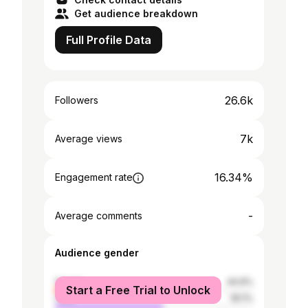
Get audience breakdown
Full Profile Data
26.6k
Followers
7k
Average views
16.34%
Engagement rate
-
Average comments
Audience gender
female
44.9%
Start a Free Trial to Unlock
male
55.1%