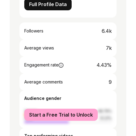
Full Profile Data
6.4k
Followers
7k
Average views
4.43%
Engagement rate
9
Average comments
Audience gender
female
48.79%
Start a Free Trial to Unlock
male
51.21%
Top performing videos