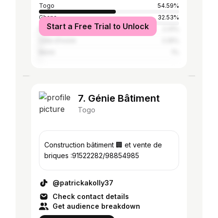
Togo
54.59%
Ghana
32.53%
Start a Free Trial to Unlock
Nigeria
2.31%
Côte d'Ivoire
2.25%
Benin
1%
7. Génie Bâtiment
Togo
Construction bâtiment 🏢 et vente de
briques :91522282/98854985
@patrickakolly37
Check contact details
Get audience breakdown