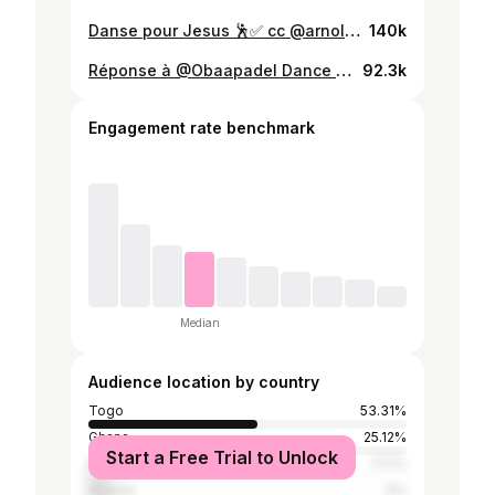
Danse pour Jesus 🕺✅ cc @arnoldleressole🩸🇹🇬✅ #yourboygoberk #togogospel🇹🇬 #togovi228🇹🇬🇹🇬 #eweland🇧🇯🇬🇭🇹🇬 #arnoldleressole
140k
Réponse à @Obaapadel Dance with @Jackiriche Fashion la danseuse #yourboygoberk #eweland🇧🇯🇬🇭🇹🇬 @DERRY (VOLTA EMPEROR 1) 👑 👑 @Karl The Cutest Taller 🤩🩸❤️ #togolais228🇹🇬 #message#dance
92.3k
Engagement rate benchmark
Median
Audience location by country
Togo
53.31%
Ghana
25.12%
Start a Free Trial to Unlock
Benin
7.17%
Nigeria
5%