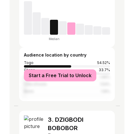
Median
Audience location by country
Togo
54.52%
Ghana
33.7%
Start a Free Trial to Unlock
Nigeria
1.96%
Côte d'Ivoire
1.54%
Benin
1.19%
3. DZIGBODI
BOBOBOR