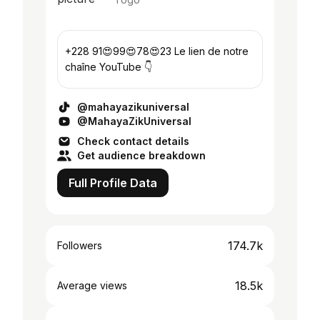
+228 91😍99😍78😍23 Le lien de notre
chaîne YouTube 👇
@mahayazikuniversal
@MahayaZikUniversal
Check contact details
Get audience breakdown
Full Profile Data
174.7k
Followers
18.5k
Average views