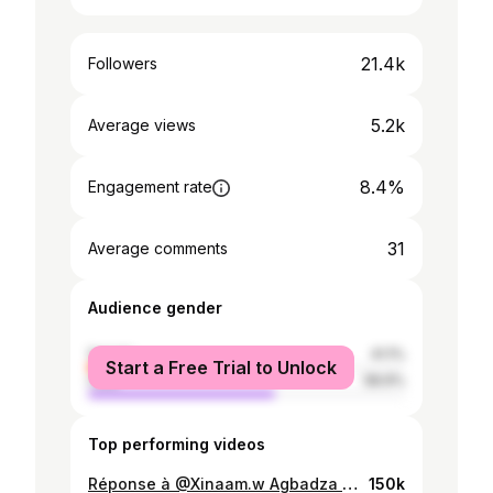
21.4k
Followers
5.2k
Average views
8.4%
Engagement rate
31
Average comments
Audience gender
female
41.1%
Start a Free Trial to Unlock
male
58.9%
Top performing videos
Réponse à @Xinaam.w Agbadza dance to the world ✌️🕺🇬🇭🇹🇬 @DERRY (VOLTA EMPEROR 1) 👑 👑 #yourboygoberk #voltaemperor #agbadza #togolais228🇹🇬 #benintiktok🇧🇯 #ghanatiktok🇬🇭 #goberk228dancer #eweland🇧🇯🇬🇭🇹🇬 @mimidarling249
150k