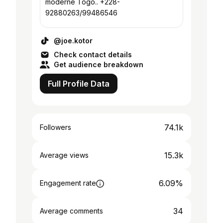
moderne Togo.. +228-
92880263/99486546
@joe.kotor
Check contact details
Get audience breakdown
Full Profile Data
74.1k
Followers
15.3k
Average views
6.09%
Engagement rate
34
Average comments