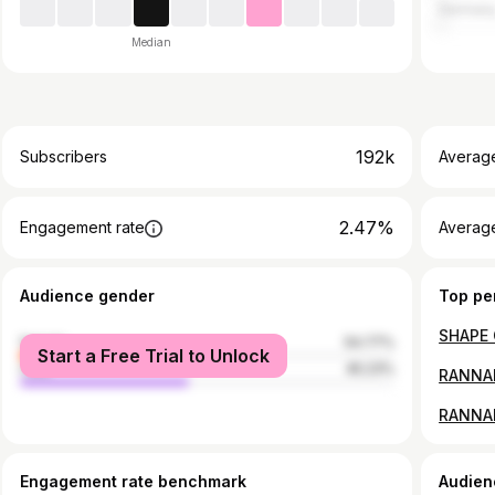
German
Median
192k
Subscribers
Averag
2.47%
Engagement rate
Average
Audience gender
Top pe
female
54.77%
Start a Free Trial to Unlock
male
45.23%
RANNAM
Engagement rate benchmark
Audien