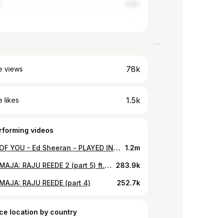
y
0.8%
78k
e views
1.5k
 likes
rforming videos
SHAPE OF YOU - Ed Sheeran - PLAYED IN A CAR | Andrei Zevakin, Emili Jürgens and Alex Tervinsky Cover
1.2m
RANNAMAJA: RAJU REEDE 2 (part 5) ft. ROBIN
283.9k
AJA: RAJU REEDE (part 4)
252.7k
ce location by country