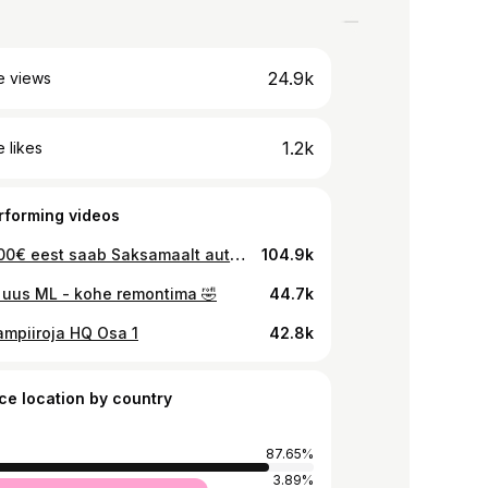
24.9k
e views
1.2k
 likes
rforming videos
Kas 5000€ eest saab Saksamaalt auto? 🚗
104.9k
i uus ML - kohe remontima 🤣
44.7k
mpiiroja HQ Osa 1
42.8k
ce location by country
87.65%
3.89%