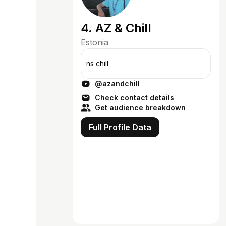
4. AZ & Chill
Estonia
ns chill
@azandchill
Check contact details
Get audience breakdown
Full Profile Data