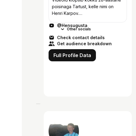
poisinaga Tartust, kelle nimi on
Henri Karpov.
https://www.tiktok.com/@hensugust
@Hensugusta
aa/
Other socials
https://www.instagram.com/hensugu
Check contact details
sta/
Get audience breakdown
Full Profile Data