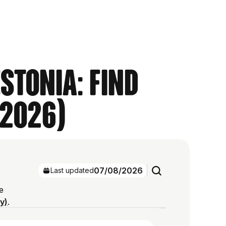
stonia: Find
 2026)
07/08/2026
Last updated
e
ry)
.