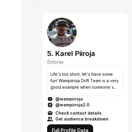
5. Karel Piiroja
Estonia
Life's too short, let's have some
fun! Wampiiroja Drift Team is a very
good example when someone`s
crazy idea comes true, or howelse
@wampiiroja
could You explain our driver`s
@wampiiroja2.0
choice of the car? In 2013 autumn,...
Check contact details
Get audience breakdown
Full Profile Data