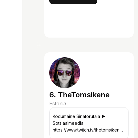
6. TheTomsikene
Estonia
Kodumaine Sinatorutaja ▶︎
Sotsiaalmeedia
https://www.twitch.tv/thetomsikene
https://www.instagram.com/thetomsi