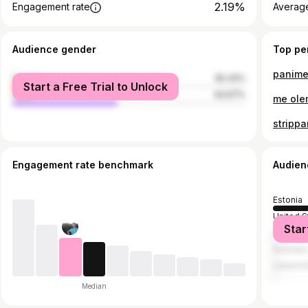
2.19%
Engagement rate
Average
Audience gender
Top pe
female
55.33%
Start a Free Trial to Unlock
male
44.67%
me ole
Engagement rate benchmark
Audien
Estonia
United S
Star
Finland
Australia
United 
Median