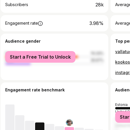
28k
Subscribers
Averag
3.98%
Engagement rate
Average
Audience gender
Top pe
vallatu
female
74.33%
Start a Free Trial to Unlock
male
25.67%
kookos
instag
Engagement rate benchmark
Audien
Estonia
United S
Star
Finland
United 