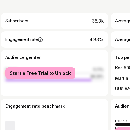
36.3k
Subscribers
Averag
4.83%
Engagement rate
Average
Audience gender
Top pe
female
11.71%
Start a Free Trial to Unlock
male
88.29%
Martin
UUS Wa
Engagement rate benchmark
Audien
Estonia
Finland