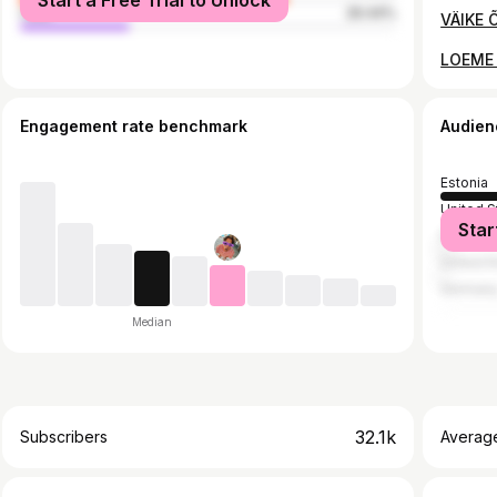
Start a Free Trial to Unlock
male
29.44%
VÄIKE 
LOEME 
Engagement rate benchmark
Audien
Estonia
United S
Star
Finland
United 
German
Median
32.1k
Subscribers
Averag