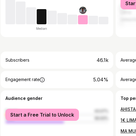
Star
United S
Latvia
United 
Median
46.1k
Subscribers
Averag
5.04%
Engagement rate
Average
Audience gender
Top pe
AHISTA
female
43.07%
Start a Free Trial to Unlock
male
56.93%
1€ LIM
MA MU