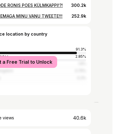
ÕDE RONIS POES KÜLMKAPPI!?!
300.2k
EMAGA MINU VANU TWEETE!!!
252.9k
ce location by country
91.3%
tates
2.85%
t a Free Trial to Unlock
1.8%
Kingdom
0.75%
y
0.3%
40.6k
e views