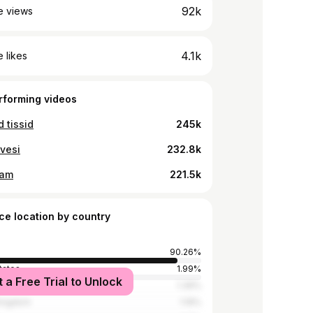
92k
e views
4.1k
 likes
rforming videos
d tissid
245k
vesi
232.8k
ram
221.5k
ce location by country
90.26%
tates
1.99%
t a Free Trial to Unlock
1.39%
Kingdom
1.19%