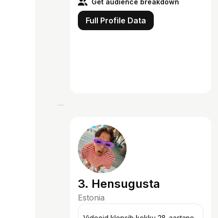
Get audience breakdown
Full Profile Data
3. Hensugusta
Estonia
Videoid klopsib kokku 28-aastane