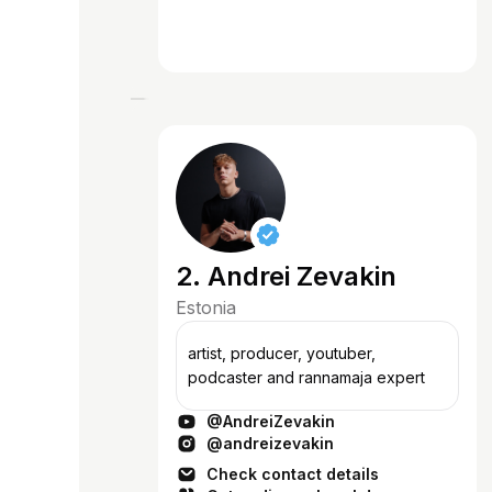
2. Andrei Zevakin
Estonia
artist, producer, youtuber,
podcaster and rannamaja expert
@AndreiZevakin
@andreizevakin
Check contact details