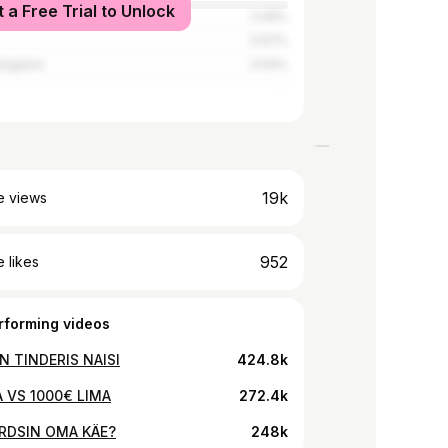
t a Free Trial to Unlock
tates
3.49%
0.67%
Kingdom
0.54%
19k
e views
952
 likes
rforming videos
N TINDERIS NAISI
424.8k
A VS 1000€ LIMA
272.4k
RDSIN OMA KÄE?
248k