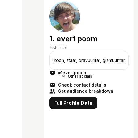
1. evert poom
Estonia
ikoon, staar, bravuuritar, glamuuritar
@evertpoom
Other socials
Check contact details
Get audience breakdown
Full Profile Data