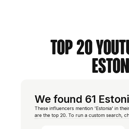
Top 20 YouT
Eston
We found 61 Estoni
These influencers mention 'Estonia' in the
are the top 20. To run a custom search, c