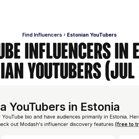
Find Influencers
Estonian YouTubers
ube Influencers in E
ian YouTubers (Jul
a YouTubers in Estonia
ir YouTube bio and have audiences primarily in Estonia. Her
heck out Modash's influencer discovery features
(free to t