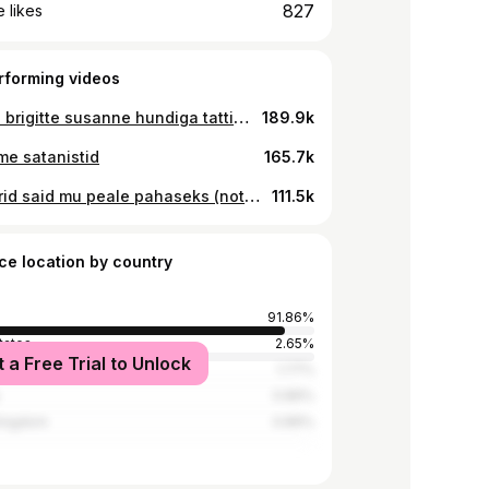
827
 likes
rforming videos
panime brigitte susanne hundiga tatti *jälle*
189.9k
me satanistid
165.7k
stripparid said mu peale pahaseks (not clickbait) (clickbait)
111.5k
ce location by country
91.86%
tates
2.65%
t a Free Trial to Unlock
1.77%
0.89%
Kingdom
0.89%