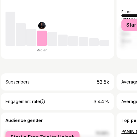
Estonia
United S
Star
Indones
India
Brazil
Median
53.5k
Subscribers
Averag
3.44%
Engagement rate
Average
Audience gender
Top pe
female
70.56%