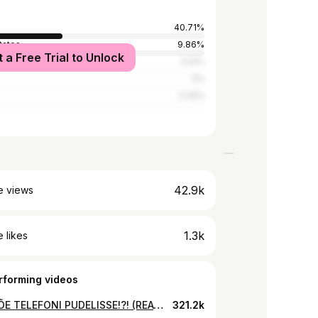
40.71%
tates
9.86%
t a Free Trial to Unlock
ia
3.14%
3%
2.29%
42.9k
e views
1.3k
 likes
rforming videos
PANIN ÕE TELEFONI PUDELISSE!?! (REACTION)
321.2k