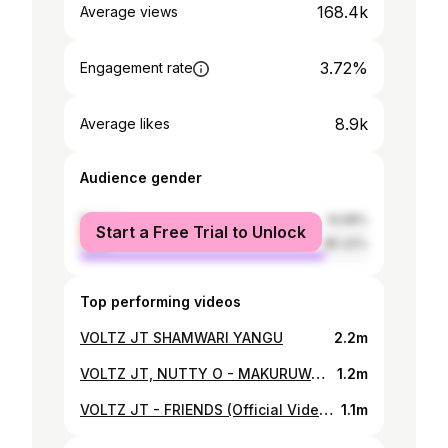
168.4k
Average views
3.72%
Engagement rate
8.9k
Average likes
Audience gender
female
14.58%
Start a Free Trial to Unlock
male
85.42%
Top performing videos
VOLTZ JT SHAMWARI YANGU
2.2m
VOLTZ JT, NUTTY O - MAKURUWANI
1.2m
VOLTZ JT - FRIENDS (Official Video by Dir Leoy V)
1.1m