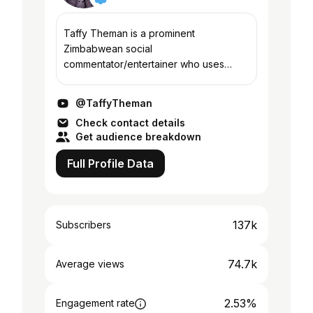
Taffy Theman is a prominent
Zimbabwean social
commentator/entertainer who uses
comedy to dissect trending
political,social and religious issues in
@TaffyTheman
Zimbabwe in particular and Africa in
Check contact details
general
Get audience breakdown
Full Profile Data
137k
Subscribers
74.7k
Average views
2.53%
Engagement rate