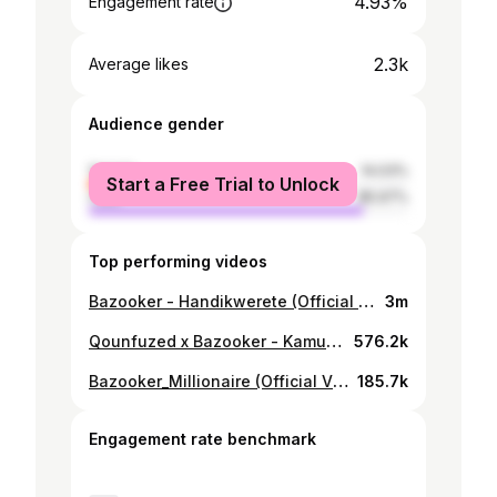
4.93%
Engagement rate
2.3k
Average likes
Audience gender
female
14.03%
Start a Free Trial to Unlock
male
85.97%
Top performing videos
Bazooker - Handikwerete (Official Video)
3m
Qounfuzed x Bazooker - Kamunamato Kekubhawa (Official Visualizer)
576.2k
Bazooker_Millionaire (Official Video) March 2021 Zimdancehall
185.7k
Engagement rate benchmark