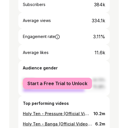
384k
Subscribers
334.1k
Average views
3.11%
Engagement rate
11.6k
Average likes
Audience gender
female
24.72%
Start a Free Trial to Unlock
male
75.28%
Top performing videos
Holy Ten - Pressure (Official Video) ft. MrCandy, Michael Magz
10.2m
Holy Ten - Banga (Official Video) ft. Kimberley Richard
6.2m