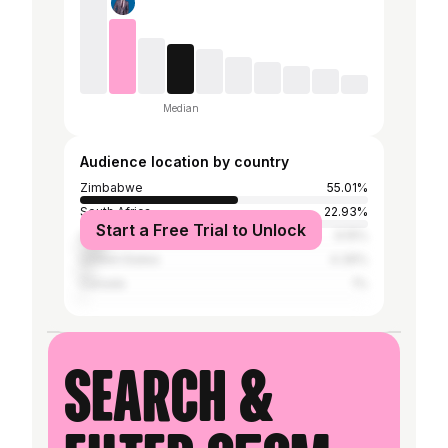
Median
Audience location by country
Zimbabwe
55.01%
South Africa
22.93%
Start a Free Trial to Unlock
United Kingdom
9.15%
United States
4.39%
Canada
1%
Search &