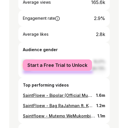
165.6k
Average views
2.9%
Engagement rate
2.8k
Average likes
Audience gender
female
15.27%
Start a Free Trial to Unlock
male
84.73%
Top performing videos
SaintFloew - Bipolar (Official Music Video)
1.6m
SaintFloew - Bag RaJahman ft. Kwesta (Official Music Video)
1.2m
Saintfloew - Mutemo WeMukombi (Official Music Video)
1.1m