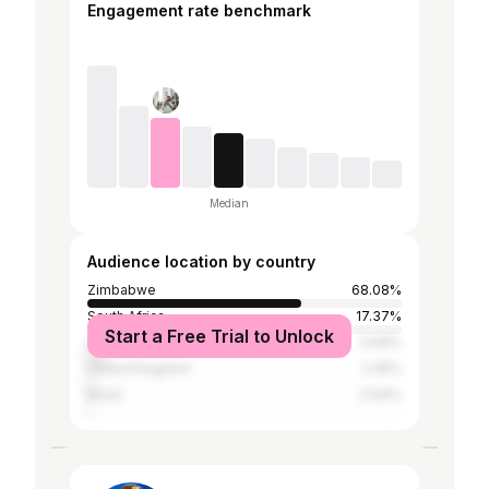
Engagement rate benchmark
Median
Audience location by country
Zimbabwe
68.08%
South Africa
17.37%
Start a Free Trial to Unlock
United States
4.69%
United Kingdom
2.35%
Brazil
0.94%