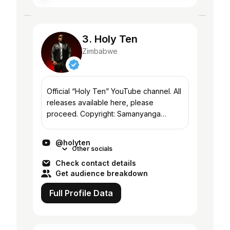
3. Holy Ten
Zimbabwe
Official “Holy Ten” YouTube channel. All
releases available here, please
proceed. Copyright: Samanyanga
Sounds
@holyten
Other socials
Check contact details
Get audience breakdown
Full Profile Data