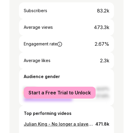
83.2k
Subscribers
473.3k
Average views
2.67%
Engagement rate
2.3k
Average likes
Audience gender
female
42.57%
Start a Free Trial to Unlock
male
57.43%
Top performing videos
Julian King - No longer a slave to fear
471.8k