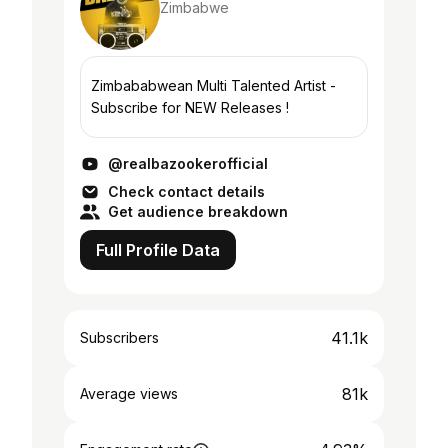
Zimbabwe
Zimbababwean Multi Talented Artist -
Subscribe for NEW Releases !
@realbazookerofficial
Check contact details
Get audience breakdown
Full Profile Data
41.1k
Subscribers
81k
Average views