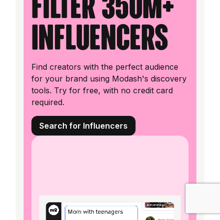
filter 350M+
influencers
Find creators with the perfect audience
for your brand using Modash's discovery
tools. Try for free, with no credit card
required.
Search for Influencers