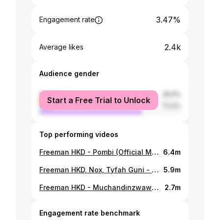
3.47%
Engagement rate
2.4k
Average likes
Audience gender
female
26.6%
Start a Free Trial to Unlock
male
73.4%
Top performing videos
Freeman HKD - Pombi (Official Music Video)
6.4m
Freeman HKD, Nox, Tyfah Guni - Man To Man (Official Visualizer)
5.9m
Freeman HKD - Muchandinzwawo (Official Video)
2.7m
Engagement rate benchmark