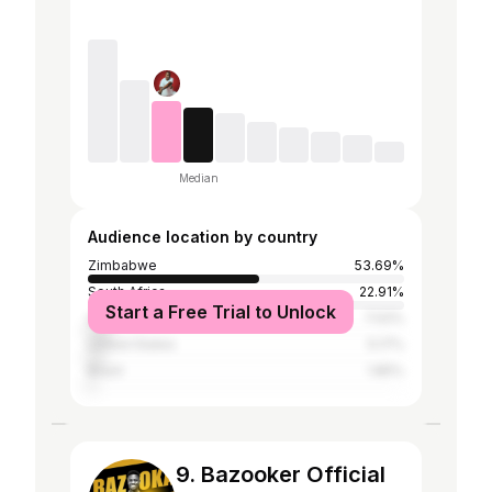
Median
Audience location by country
Zimbabwe
53.69%
South Africa
22.91%
Start a Free Trial to Unlock
United Kingdom
7.02%
United States
5.17%
Brazil
1.85%
9. Bazooker Official