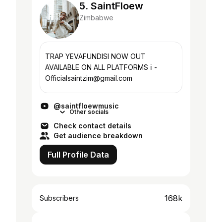
5. SaintFloew
Zimbabwe
TRAP YEVAFUNDISI NOW OUT
AVAILABLE ON ALL PLATFORMS ℹ️ -
Officialsaintzim@gmail.com
@saintfloewmusic
Other socials
Check contact details
Get audience breakdown
Full Profile Data
168k
Subscribers