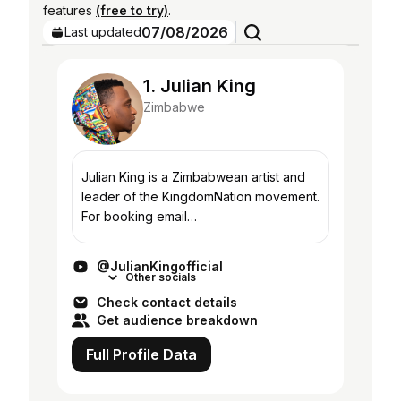
features
(free to try)
.
07/08/2026
Last updated
1. Julian King
Zimbabwe
Julian King is a Zimbabwean artist and
leader of the KingdomNation movement.
For booking email
info@juliankingofficial.com.
@JulianKingofficial
Other socials
Check contact details
Get audience breakdown
Full Profile Data