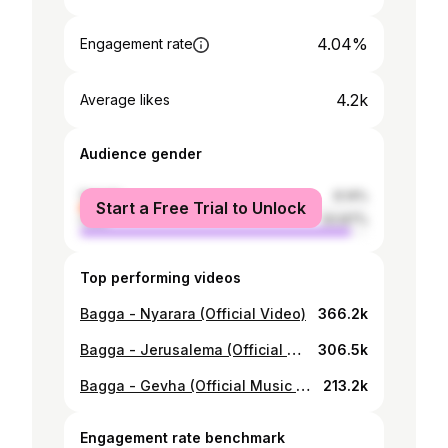
4.04%
Engagement rate
4.2k
Average likes
Audience gender
female
6.14%
Start a Free Trial to Unlock
male
93.87%
Top performing videos
Bagga - Nyarara (Official Video)
366.2k
Bagga - Jerusalema (Official Video)
306.5k
Bagga - Gevha (Official Music Video)
213.2k
Engagement rate benchmark