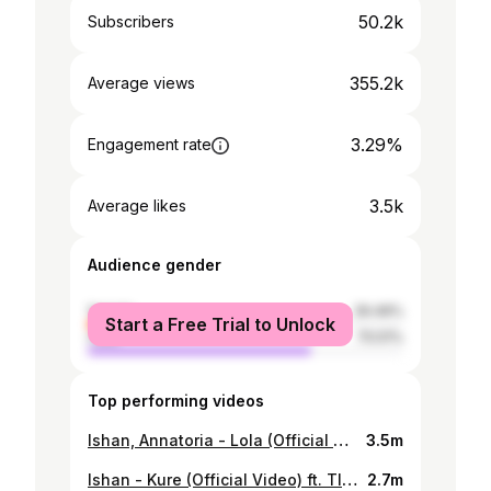
50.2k
Subscribers
355.2k
Average views
3.29%
Engagement rate
3.5k
Average likes
Audience gender
female
29.49%
Start a Free Trial to Unlock
male
70.51%
Top performing videos
Ishan, Annatoria - Lola (Official Music Video)
3.5m
Ishan - Kure (Official Video) ft. TI Gonzi
2.7m