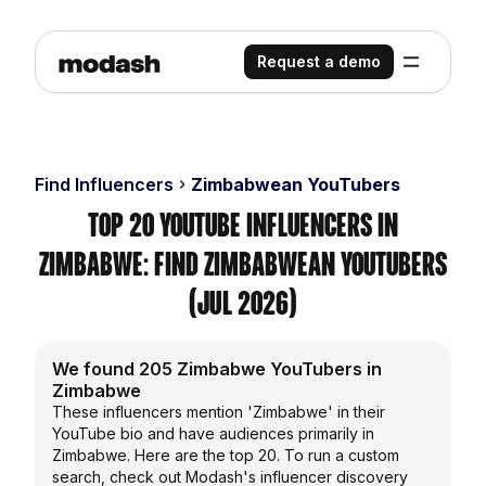
Request a demo
Find Influencers
Zimbabwean YouTubers
Top 20 YouTube Influencers in
Zimbabwe: Find Zimbabwean YouTubers
(Jul 2026)
We found 205 Zimbabwe YouTubers in
Zimbabwe
These influencers mention 'Zimbabwe' in their
YouTube bio and have audiences primarily in
Zimbabwe. Here are the top 20. To run a custom
search, check out Modash's influencer discovery