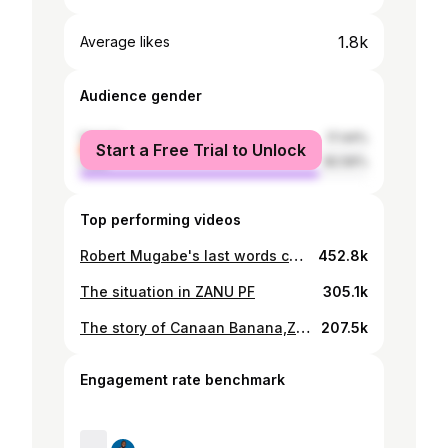
1.8k
Average likes
Audience gender
female
17.44%
Start a Free Trial to Unlock
male
82.56%
Top performing videos
Robert Mugabe's last words concerning E.D
452.8k
The situation in ZANU PF
305.1k
The story of Canaan Banana,Zimbabwe's first President
207.5k
Engagement rate benchmark