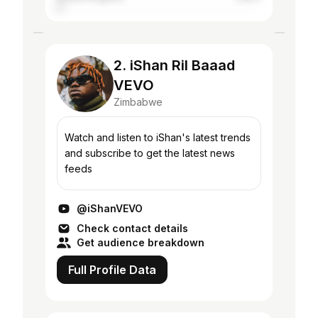
2. iShan Ril Baaad
VEVO
Zimbabwe
Watch and listen to iShan's latest trends
and subscribe to get the latest news
feeds
@iShanVEVO
Check contact details
Get audience breakdown
Full Profile Data