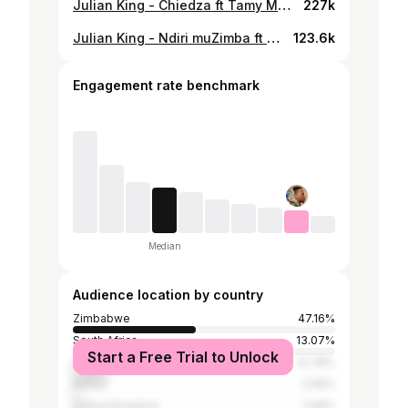
Julian King - Chiedza ft Tamy Moyo (Official Video)
227k
Julian King - Ndiri muZimba ft Phatso (Official Video)
123.6k
Engagement rate benchmark
Median
Audience location by country
Zimbabwe
47.16%
South Africa
13.07%
Start a Free Trial to Unlock
United States
12.78%
Kenya
2.56%
United Kingdom
2.56%