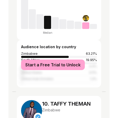
Median
Audience location by country
Zimbabwe
63.21%
South Africa
19.95%
Start a Free Trial to Unlock
United Kingdom
4.4%
United States
3.11%
United Arab Emirates
1.3%
10. TAFFY THEMAN
Zimbabwe