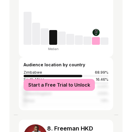
Median
Audience location by country
Zimbabwe
68.99%
South Africa
16.46%
Start a Free Trial to Unlock
United States
4.43%
United Kingdom
2.53%
Kenya
1.9%
8. Freeman HKD