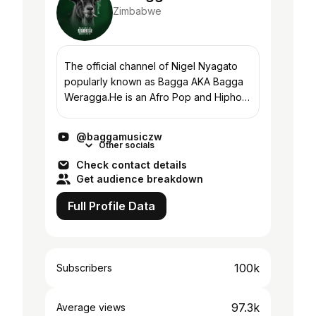
Zimbabwe
The official channel of Nigel Nyagato
popularly known as Bagga AKA Bagga
Weragga.He is an Afro Pop and Hiphop
artist.He was born in Bulawayo and
raised in the ghettos of Harare. (Born
@baggamusiczw
with the spirit...
Other socials
Check contact details
Get audience breakdown
Full Profile Data
100k
Subscribers
97.3k
Average views