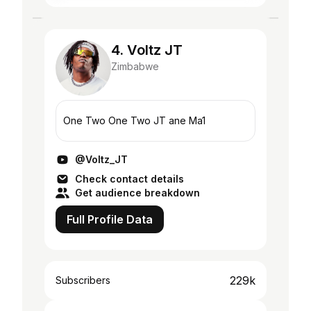
4. Voltz JT
Zimbabwe
One Two One Two JT ane Ma1
@Voltz_JT
Check contact details
Get audience breakdown
Full Profile Data
229k
Subscribers