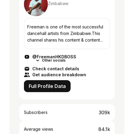
Zimbabwe
Freeman is one of the most successful
dancehall artists from Zimbabwe.This
channel shares his content & content
from other HKD members ,many more.
#HKD
@FreemanHKDBOSS
Other socials
Check contact details
Get audience breakdown
Full Profile Data
309k
Subscribers
84.1k
Average views