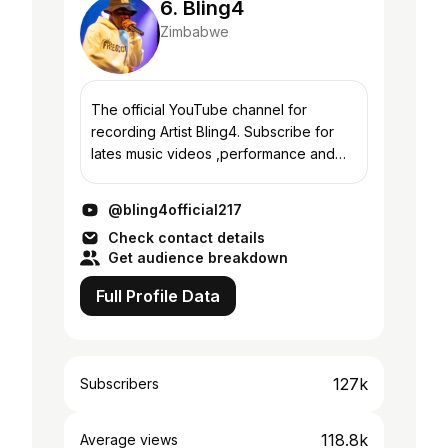
6. Bling4
Zimbabwe
The official YouTube channel for
recording Artist Bling4. Subscribe for
lates music videos ,performance and
more
@bling4official217
Check contact details
Get audience breakdown
Full Profile Data
127k
Subscribers
118.8k
Average views