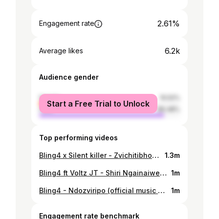
2.61%
Engagement rate
6.2k
Average likes
Audience gender
female
10.52%
Start a Free Trial to Unlock
male
89.48%
Top performing videos
Bling4 x Silent killer - Zvichitibhohwa [Official music video]
1.3m
Bling4 ft Voltz JT - Shiri Ngainaiwe (Official music video)
1m
Bling4 - Ndozviripo (official music video)
1m
Engagement rate benchmark