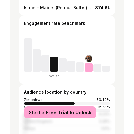
Ishan - Maidei (Peanut Butter) OFFICIAL VIDEO
874.6k
Engagement rate benchmark
Median
Audience location by country
Zimbabwe
59.43%
South Africa
15.28%
Start a Free Trial to Unlock
United States
6.23%
United Kingdom
5.28%
Kenya
1.51%