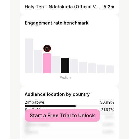
Holy Ten - Ndotokuda (Official Video) ft. Kimberley Richard
5.2m
Engagement rate benchmark
Median
Audience location by country
Zimbabwe
56.99%
South Africa
21.97%
Start a Free Trial to Unlock
United Kingdom
5.9%
United States
5.09%
Cyprus
0.92%