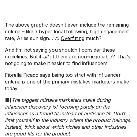
The above graphic doesn’t even include the remaining
criteria – like a hyper local following, high engagement
rate, Aries sun sign… 🙄
Overfitting
much?
And I’m not saying you shouldn’t consider these
guidelines. But if
all
of them are non-negotiable? That’s
not going to make it easier to find influencers.
Fiorella Picado
says being too strict with influencer
criteria is one of the primary mistakes marketers make
today:
🟧[
The biggest mistake marketers make during
influencer discovery is] focusing purely on the
influencer as a brand fit instead of audience fit. Don’t
limit yourself to the industry where the product belongs.
Instead, think about which niches and other industries
are good fits for the product.