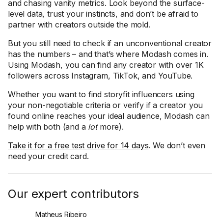
and chasing vanity metrics. Look beyond the surface-
level data, trust your instincts, and don’t be afraid to
partner with creators outside the mold.
But you still need to check if an unconventional creator
has the numbers – and that’s where Modash comes in.
Using Modash, you can find any creator with over 1K
followers across Instagram, TikTok, and YouTube.
Whether you want to find storyfit influencers using
your non-negotiable criteria or verify if a creator you
found online reaches your ideal audience, Modash can
help with both (and a
lot
more).
Take it for a free test drive for 14 days
. We don’t even
need your credit card.
Our expert contributors
Matheus Ribeiro