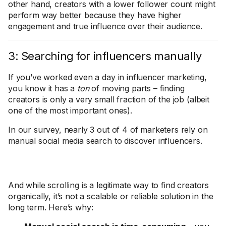
other hand, creators with a lower follower count might
perform way better because they have higher
engagement and true influence over their audience.
3: Searching for influencers manually
If you’ve worked even a day in influencer marketing,
you know it has a
ton
of moving parts – finding
creators is only a very small fraction of the job (albeit
one of the most important ones).
In our survey, nearly 3 out of 4 of marketers rely on
manual social media search to discover influencers.
And while scrolling is a legitimate way to find creators
organically, it’s not a scalable or reliable solution in the
long term. Here’s why: