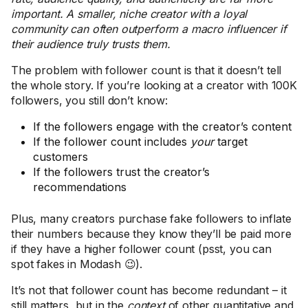
important. A smaller, niche creator with a loyal
community can often outperform a macro influencer if
their audience truly trusts them.
The problem with follower count is that it doesn’t tell
the whole story. If you’re looking at a creator with 100K
followers, you still don’t know:
If the followers engage with the creator’s content
If the follower count includes
your
target
customers
If the followers trust the creator’s
recommendations
Plus, many creators purchase fake followers to inflate
their numbers because they know they’ll be paid more
if they have a higher follower count (psst, you can
spot fakes in Modash 😉).
It’s not that follower count has become redundant – it
still matters, but in the
context
of other quantitative and