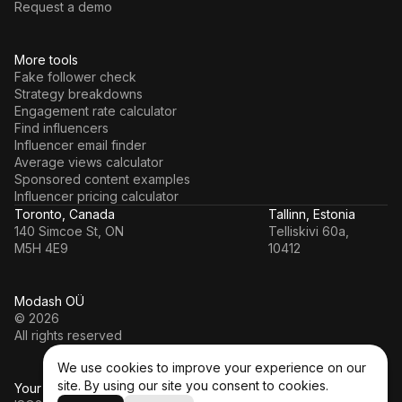
Request a demo
More tools
Fake follower check
Strategy breakdowns
Engagement rate calculator
Find influencers
Influencer email finder
Average views calculator
Sponsored content examples
Influencer pricing calculator
Toronto, Canada
Tallinn, Estonia
140 Simcoe St, ON
Telliskivi 60a,
M5H 4E9
10412
Modash OÜ
© 2026
All rights reserved
We use cookies to improve your experience on our
site. By using our site you consent to cookies.
Your data’s in a safe hands