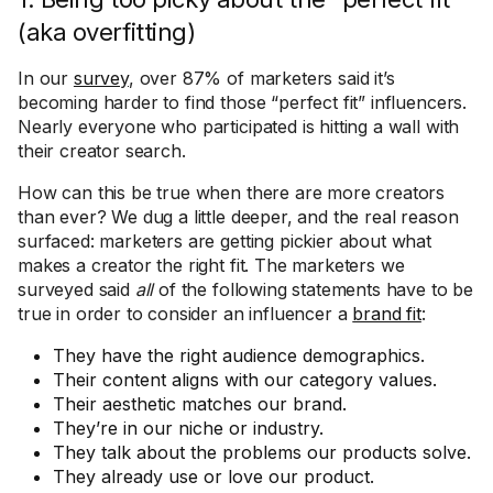
(aka overfitting)
In our
survey
, over 87% of marketers said it’s
becoming harder to find those “perfect fit” influencers.
Nearly everyone who participated is hitting a wall with
their creator search.
How can this be true when there are more creators
than ever? We dug a little deeper, and the real reason
surfaced: marketers are getting pickier about what
makes a creator the right fit. The marketers we
surveyed said
all
of the following statements have to be
true in order to consider an influencer a
brand fit
:
They have the right audience demographics.
Their content aligns with our category values.
Their aesthetic matches our brand.
They’re in our niche or industry.
They talk about the problems our products solve.
They already use or love our product.