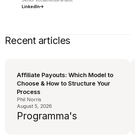
LinkedIn
Recent articles
Affiliate Payouts: Which Model to
Choose & How to Structure Your
Process
Phil Norris
August 5, 2026
Programma's