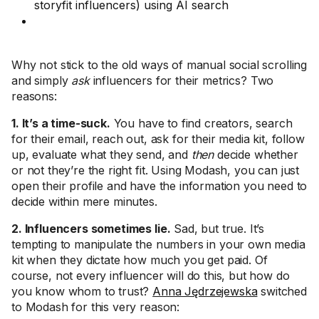
storyfit influencers) using AI search
Why not stick to the old ways of manual social scrolling
and simply
ask
influencers for their metrics? Two
reasons:
1. It’s a time-suck.
You have to find creators, search
for their email, reach out, ask for their media kit, follow
up, evaluate what they send, and
then
decide whether
or not they’re the right fit. Using Modash, you can just
open their profile and have the information you need to
decide within mere minutes.
2. Influencers sometimes lie.
Sad, but true. It’s
tempting to manipulate the numbers in your own media
kit when they dictate how much you get paid. Of
course, not every influencer will do this, but how do
you know whom to trust?
Anna Jędrzejewska
switched
to Modash for this very reason: