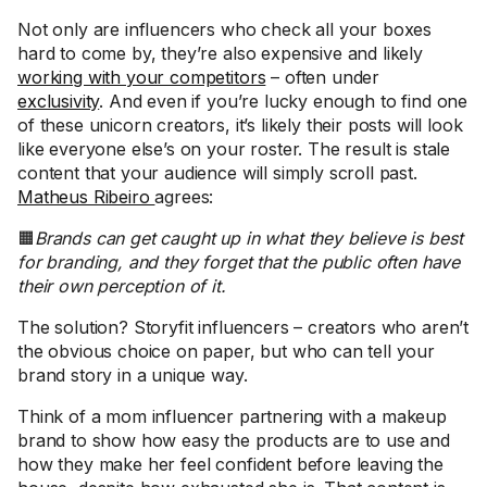
Not only are influencers who check all your boxes
hard to come by, they’re also expensive and likely
working with your competitors
– often under
exclusivity
. And even if you’re lucky enough to find one
of these unicorn creators, it’s likely their posts will look
like everyone else’s on your roster. The result is stale
content that your audience will simply scroll past.
Matheus Ribeiro
agrees:
🟧
Brands can get caught up in what they believe is best
for branding, and they forget that the public often have
their own perception of it.
The solution? Storyfit influencers – creators who aren’t
the obvious choice on paper, but who can tell your
brand story in a unique way.
Think of a mom influencer partnering with a makeup
brand to show how easy the products are to use and
how they make her feel confident before leaving the