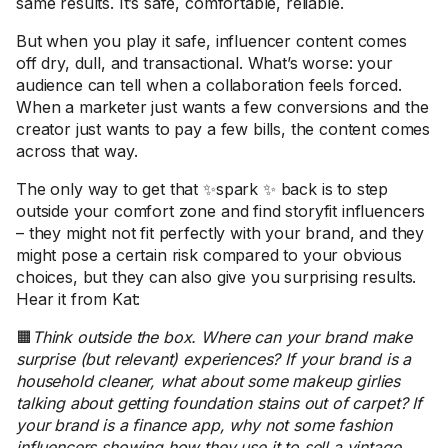
same results. It’s safe, comfortable, reliable.
But when you play it safe, influencer content comes
off dry, dull, and transactional. What’s worse: your
audience can tell when a collaboration feels forced.
When a marketer just wants a few conversions and the
creator just wants to pay a few bills, the content comes
across that way.
The only way to get that ✨spark ✨ back is to step
outside your comfort zone and find storyfit influencers
– they might not fit perfectly with your brand, and they
might pose a certain risk compared to your obvious
choices, but they can also give you surprising results.
Hear it from Kat:
🟧
Think outside the box. Where can your brand make
surprise (but relevant) experiences? If your brand is a
household cleaner, what about some makeup girlies
talking about getting foundation stains out of carpet? If
your brand is a finance app, why not some fashion
influencers showing how they use it to sell a vintage