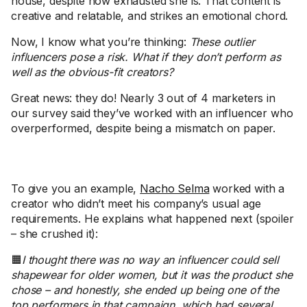
house, despite how exhausted she is. That content is
creative and relatable, and strikes an emotional chord.
Now, I know what you’re thinking:
These outlier
influencers pose a risk. What if they don’t perform as
well as the obvious-fit creators?
Great news: they do! Nearly 3 out of 4 marketers in
our survey said they’ve worked with an influencer who
overperformed, despite being a mismatch on paper.
To give you an example,
Nacho Selma
worked with a
creator who didn’t meet his company’s usual age
requirements. He explains what happened next (spoiler
– she crushed it):
🟧
I thought there was no way an influencer could sell
shapewear for older women, but it was the product she
chose – and honestly, she ended up being one of the
top performers in that campaign, which had several