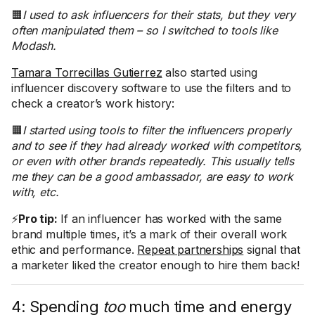
🟧
I used to ask influencers for their stats, but they very
often manipulated them – so I switched to tools like
Modash.
Tamara Torrecillas Gutierrez
also started using
influencer discovery software to use the filters and to
check a creator’s work history:
🟧
I started using tools to filter the influencers properly
and to see if they had already worked with competitors,
or even with other brands repeatedly. This usually tells
me they can be a good ambassador, are easy to work
with, etc.
⚡
Pro tip:
If an influencer has worked with the same
brand multiple times, it’s a mark of their overall work
ethic and performance.
Repeat partnerships
signal that
a marketer liked the creator enough to hire them back!
4: Spending
too
much time and energy