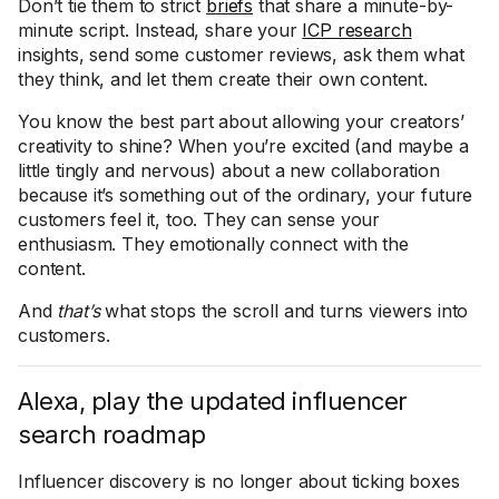
Don’t tie them to strict
briefs
that share a minute-by-
minute script. Instead, share your
ICP research
insights, send some customer reviews, ask them what
they think, and let them create their own content.
You know the best part about allowing your creators’
creativity to shine? When you’re excited (and maybe a
little tingly and nervous) about a new collaboration
because it’s something out of the ordinary, your future
customers feel it, too. They can sense your
enthusiasm. They emotionally connect with the
content.
And
that’s
what stops the scroll and turns viewers into
customers.
Alexa, play the updated influencer
search roadmap
Influencer discovery is no longer about ticking boxes