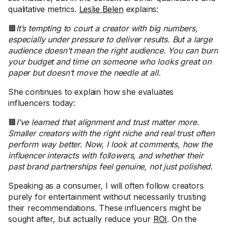
qualitative metrics.
Leslie Belen
explains:
🟧
It’s tempting to court a creator with big numbers,
especially under pressure to deliver results. But a large
audience doesn’t mean the right audience. You can burn
your budget and time on someone who looks great on
paper but doesn’t move the needle at all.
She continues to explain how she evaluates
influencers today:
🟧
I’ve learned that alignment and trust matter more.
Smaller creators with the right niche and real trust often
perform way better. Now, I look at comments, how the
influencer interacts with followers, and whether their
past brand partnerships feel genuine, not just polished.
Speaking as a consumer, I will often follow creators
purely for entertainment without necessarily trusting
their recommendations. These influencers might be
sought after, but actually reduce your
ROI
. On the