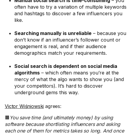
Manual social search is time-consuming
– you
often have to try a variation of multiple keywords
and hashtags to discover a few influencers you
like.
Searching manually is unreliable
– because you
don’t know if an influencer’s follower count or
engagement is real, and if their audience
demographics match your requirements.
Social search is dependent on social media
algorithms
– which often means you’re at the
mercy of what the algo wants to show you (and
your competitors). It’s hard to discover
underground gems this way.
Victor Wiśniowski
agrees:
🟧
You save time (and ultimately money) by using
software because shortlisting influencers and asking
each one of them for metrics takes so long. And once