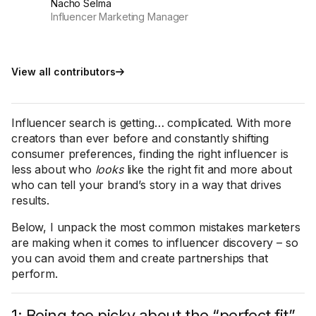
Nacho Selma
Influencer Marketing Manager
View all contributors
Influencer search is getting… complicated. With more
creators than ever before and constantly shifting
consumer preferences, finding the right influencer is
less about who
looks
like the right fit and more about
who can tell your brand’s story in a way that drives
results.
Below, I unpack the most common mistakes marketers
are making when it comes to influencer discovery – so
you can avoid them and create partnerships that
perform.
1: Being too picky about the “perfect fit”