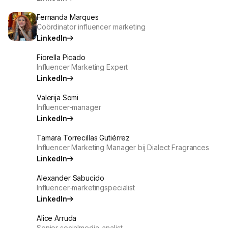
Fernanda Marques
Coördinator influencer marketing
LinkedIn
Fiorella Picado
Influencer Marketing Expert
LinkedIn
Valerija Somi
Influencer-manager
LinkedIn
Tamara Torrecillas Gutiérrez
Influencer Marketing Manager bij Dialect Fragrances
LinkedIn
Alexander Sabucido
Influencer-marketingspecialist
LinkedIn
Alice Arruda
Senior socialmedia-analist