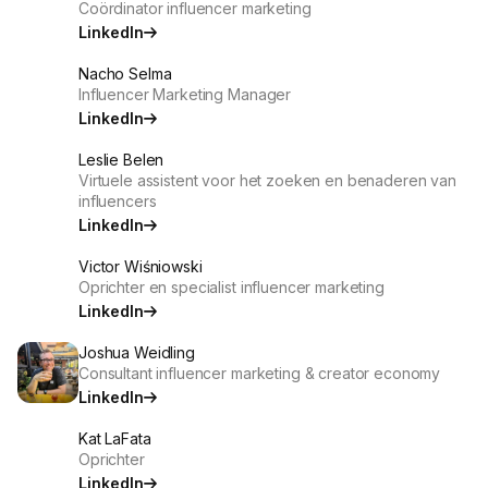
Coördinator influencer marketing
LinkedIn
Nacho Selma
Influencer Marketing Manager
LinkedIn
Leslie Belen
Virtuele assistent voor het zoeken en benaderen van
influencers
LinkedIn
Victor Wiśniowski
Oprichter en specialist influencer marketing
LinkedIn
Joshua Weidling
Consultant influencer marketing & creator economy
LinkedIn
Kat LaFata
Oprichter
LinkedIn