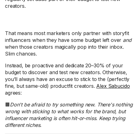
creators.
That means most marketers only partner with storyfit
influencers when they have some budget left over
and
when those creators magically pop into their inbox.
Slim chances.
Instead, be proactive and dedicate 20–30% of your
budget to discover and test new creators. Otherwise,
you’ll always have an excuse to stick to the (perfectly
fine, but same-old) productfit creators.
Alex Sabucido
agrees:
🟧
Don't be afraid to try something new. There's nothing
wrong with sticking to what works for the brand, but
influencer marketing is often hit-or-miss. Keep trying
different niches.