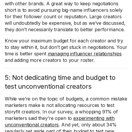
with other brands. A great way to keep negotiations
short is to avoid pursuing big-name influencers solely
for their follower count or reputation. Large creators
will undoubtedly be expensive, but as we’ve discussed,
they don’t necessarily translate to better performance.
Know your maximum budget for each creator and try
to stay within it, but don’t get stuck in negotiations. Your
time is better spent
managing influencer relationships
and adding more creators to your roster.
5: Not dedicating time and budget to
test unconventional creators
While we’re on the topic of budgets, a common mistake
marketers make is not allocating resources to test
storyfit creators. In our survey, a whopping 91% of
marketers said they’re open to
experimenting with
unconventional creators
. And yet, only about 34%
regularly set aside part of their budget to test new