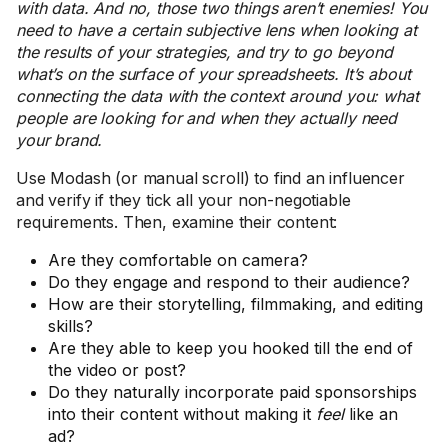
with data. And no, those two things aren’t enemies! You
need to have a certain subjective lens when looking at
the results of your strategies, and try to go beyond
what’s on the surface of your spreadsheets. It’s about
connecting the data with the context around you: what
people are looking for and when they actually need
your brand.
Use Modash (or manual scroll) to find an influencer
and verify if they tick all your non-negotiable
requirements. Then, examine their content:
Are they comfortable on camera?
Do they engage and respond to their audience?
How are their storytelling, filmmaking, and editing
skills?
Are they able to keep you hooked till the end of
the video or post?
Do they naturally incorporate paid sponsorships
into their content without making it
feel
like an
ad?