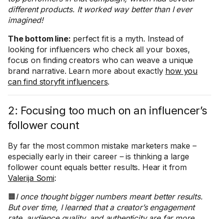
different products. It worked way better than I ever
imagined!
The bottom line:
perfect fit is a myth. Instead of
looking for influencers who check all your boxes,
focus on finding creators who can weave a unique
brand narrative. Learn more about exactly
how you
can find storyfit influencers
.
2: Focusing too much on an influencer’s
follower count
By far the most common mistake marketers make –
especially early in their career – is thinking a large
follower count equals better results. Hear it from
Valerija Somi
:
🟧
I once thought bigger numbers meant better results.
But over time, I learned that a creator’s engagement
rate, audience quality, and authenticity are far more