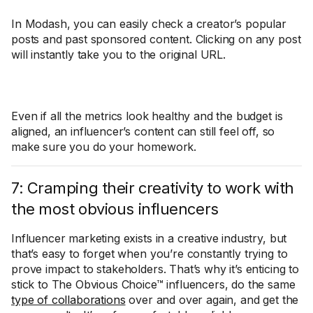
In Modash, you can easily check a creator’s popular
posts and past sponsored content. Clicking on any post
will instantly take you to the original URL.
Even if all the metrics look healthy and the budget is
aligned, an influencer’s content can still feel off, so
make sure you do your homework.
7: Cramping their creativity to work with
the most obvious influencers
Influencer marketing exists in a creative industry, but
that’s easy to forget when you’re constantly trying to
prove impact to stakeholders. That’s why it’s enticing to
stick to The Obvious Choice™ influencers, do the same
type of collaborations
over and over again, and get the