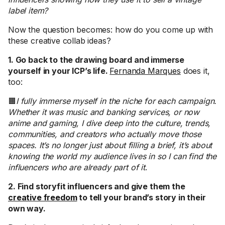
label item?
Now the question becomes: how do you come up with
these creative collab ideas?
1. Go back to the drawing board and immerse
yourself in your ICP’s life.
Fernanda Marques
does it,
too:
🟧
I fully immerse myself in the niche for each campaign.
Whether it was music and banking services, or now
anime and gaming, I dive deep into the culture, trends,
communities, and creators who actually move those
spaces. It’s no longer just about filling a brief, it’s about
knowing the world my audience lives in so I can find the
influencers who are already part of it
.
2. Find storyfit influencers and give them the
creative freedom
to tell your brand’s story in their
own way.