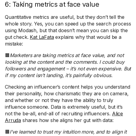
6: Taking metrics at face value
Quantitative metrics are useful, but they don’t tell the
whole story. Yes, you can speed up the search process
using Modash, but that doesn’t mean you can skip the
gut check.
Kat LaFata
explains why that would be a
mistake:
🟧
Marketers are taking metrics at face value, and not
looking at the content and the comments. I could buy
followers and engagement – it’s not even expensive. But
if my content isn’t landing, it’s painfully obvious.
Checking an influencer’s content helps you understand
their personality, how charismatic they are on camera,
and whether or not they have the ability to truly
influence someone. Data is extremely useful, but it’s
not the be-all, end-all of recruiting influencers.
Alice
Arruda
shares how she aligns her gut with data:
🟧
I’ve learned to trust my intuition more, and to align it