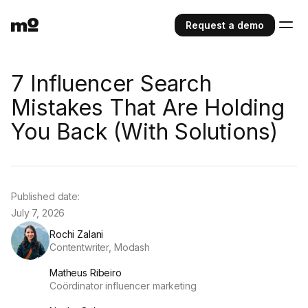
Request a demo
7 Influencer Search
Mistakes That Are Holding
You Back (With Solutions)
Published date:
July 7, 2026
Rochi Zalani
Contentwriter, Modash
Matheus Ribeiro
Coördinator influencer marketing