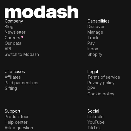
Company
Capabilities
Blog
Discover
Newsletter
Manage
Careers
Track
Our data
Pay
API
Inbox
Switch to Modash
Shopify
Use cases
Legal
Affiliates
Terms of service
Paid partnerships
Privacy policy
Gifting
DPA
Cookie policy
Support
Social
Product tour
LinkedIn
Help center
YouTube
Ask a question
TikTok