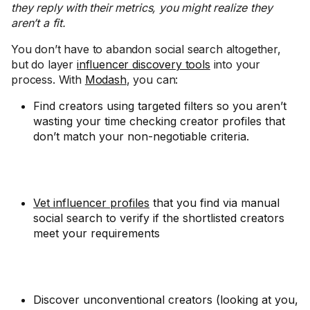
they reply with their metrics, you might realize they
aren’t a fit.
You don’t have to abandon social search altogether,
but do layer
influencer discovery tools
into your
process. With
Modash
, you can:
Find creators using targeted filters so you aren’t
wasting your time checking creator profiles that
don’t match your non-negotiable criteria.
Vet influencer profiles
that you find via manual
social search to verify if the shortlisted creators
meet your requirements
Discover unconventional creators (looking at you,