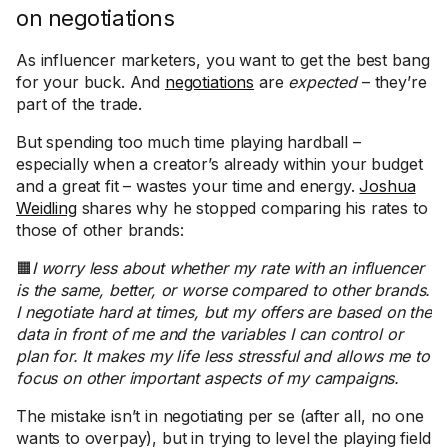
on negotiations
As influencer marketers, you want to get the best bang
for your buck. And
negotiations
are
expected
– they’re
part of the trade.
But spending too much time playing hardball –
especially when a creator’s already within your budget
and a great fit – wastes your time and energy.
Joshua
Weidling
shares why he stopped comparing his rates to
those of other brands:
🟧
I worry less about whether my rate with an influencer
is the same, better, or worse compared to other brands.
I negotiate hard at times, but my offers are based on the
data in front of me and the variables I can control or
plan for. It makes my life less stressful and allows me to
focus on other important aspects of my campaigns.
The mistake isn’t in negotiating per se (after all, no one
wants to overpay), but in trying to level the playing field