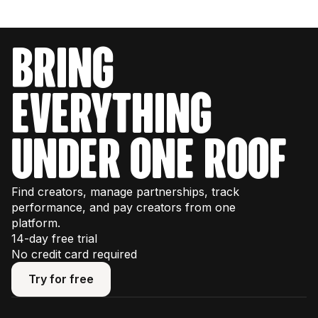
bring
everything
under one roof
Find creators, manage partnerships, track
performance, and pay creators from one
platform.
14-day free trial
No credit card required
Try for free
Try for free