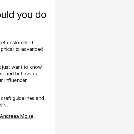
ould you do
et customer. It
aphics) to advanced
t just want to know
ts, and behaviors.
r influencer
craft guidelines and
iefs
.
Andreea Moise
,