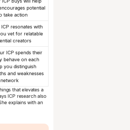
ICP buys will help
 encourages potential
o take action
ICP resonates with
you vet for relatable
uential creators
r ICP spends their
ey behave on each
lp you distinguish
gths and weaknesses
 network
things that elevates a
ays ICP research also
 She explains with an