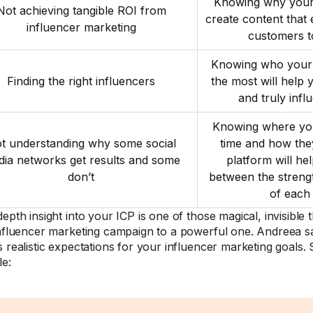
Knowing why your 
Not achieving tangible ROI from
create content that
influencer marketing
customers t
Knowing who your 
Finding the right influencers
the most will help 
and truly infl
Knowing where you
t understanding why some social
time and how th
ia networks get results and some
platform will he
don’t
between the stren
of each
epth insight into your ICP is one of those magical, invisible 
influencer marketing campaign to a powerful one. Andreea s
s realistic expectations for your influencer marketing goals.
e: