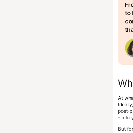
Fr
to
co
tha
Whe
At wha
Ideall
post-p
– into
But for