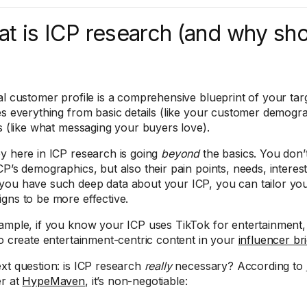
t is ICP research (and why sh
al customer profile is a comprehensive blueprint of your targ
es everything from basic details (like your customer demogr
ts (like what messaging your buyers love).
y here in ICP research is going
beyond
the basics. You don’
CP’s demographics, but also their pain points, needs, interes
ou have such deep data about your ICP, you can tailor you
gns to be more effective.
ample, if you know your ICP uses TikTok for entertainment, 
to create entertainment-centric content in your
influencer br
xt question: is ICP research
really
necessary? According to
r at
HypeMaven
, it’s non-negotiable: