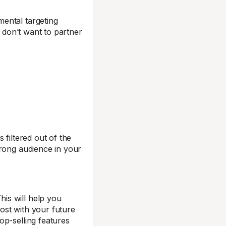
ental targeting
u don’t want to partner
 filtered out of the
wrong audience in your
is will help you
ost with your future
op-selling features