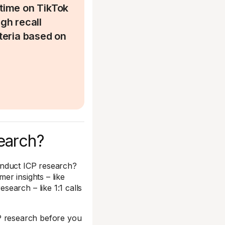
time on TikTok
igh recall
iteria based on
earch?
nduct ICP research?
er insights – like
earch – like 1:1 calls
ICP research before you