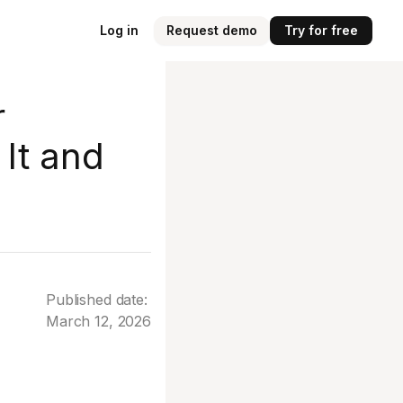
Log in
Request demo
Try for free
r
It and
Published date:
March 12, 2026