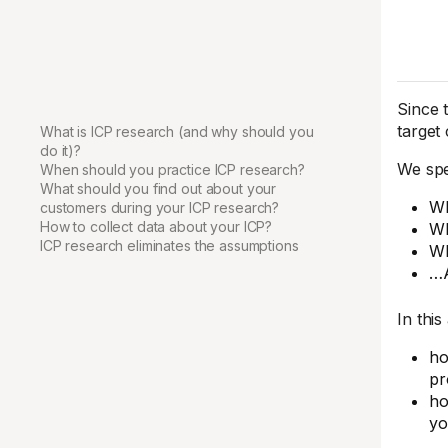
Since 
target
What is ICP research (and why should you
do it)?
We spe
When should you practice ICP research?
What should you find out about your
Wh
customers during your ICP research?
How to collect data about your ICP?
Wh
ICP research eliminates the assumptions
Wh
…
In this 
ho
pr
ho
yo