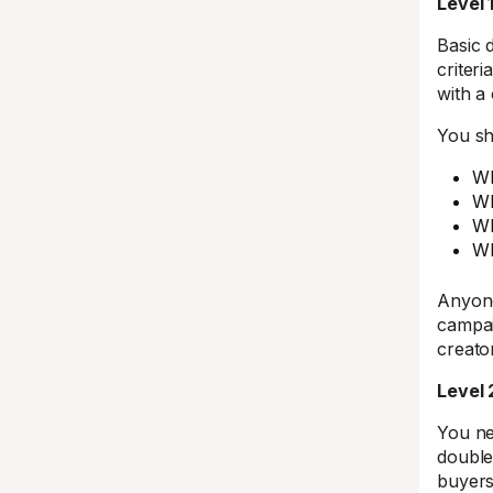
Level 
Basic 
criter
with a
You sh
Wh
Wh
Wh
Wh
Anyone
campai
creato
Level 
You ne
double
buyers