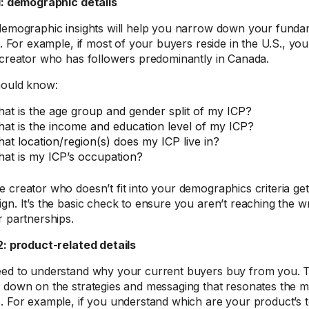
1: demographic details
demographic insights will help you narrow down your fundam
ia. For example, if most of your buyers reside in the U.S., yo
 creator who has followers predominantly in Canada.
ould know:
at is the age group and gender split of my ICP?
at is the income and education level of my ICP?
at location/region(s) does my ICP live in?
at is my ICP’s occupation?
 creator who doesn’t fit into your demographics criteria gets
gn. It’s the basic check to ensure you aren’t reaching the 
r partnerships.
2: product-related details
ed to understand why your current buyers buy from you. Th
 down on the strategies and messaging that resonates the m
. For example, if you understand which are your product’s t