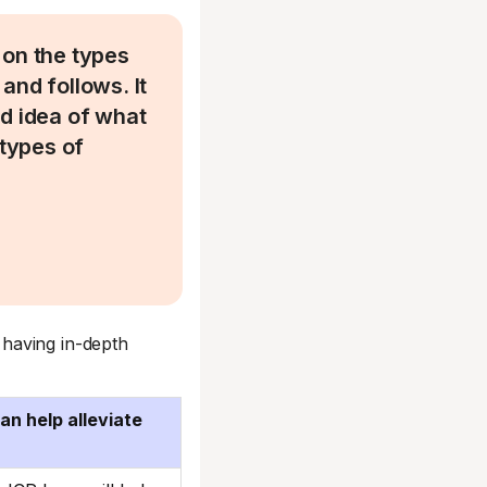
t on the types
and follows. It
od idea of what
 types of
having in-depth
n help alleviate