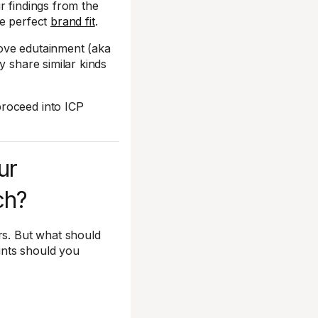
 findings from the
he perfect
brand fit
.
ove edutainment (aka
y share similar kinds
proceed into ICP
ur
ch?
s. But what should
ints should you