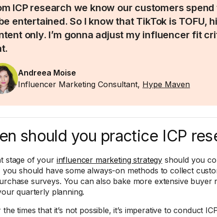
om ICP research we know our customers spend 
 be entertained. So I know that TikTok is TOFU, h
ntent only. I’m gonna adjust my influencer fit cr
t.
Andreea Moise
Influencer Marketing Consultant,
Hype Maven
n should you practice ICP res
t stage of your
influencer marketing strategy
should you co
y, you should have some always-on methods to collect custom
urchase surveys. You can also bake more extensive buyer res
 your quarterly planning.
 the times that it’s not possible, it’s imperative to conduct 