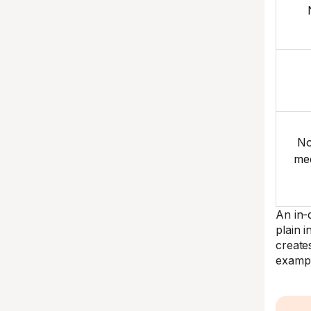
No
med
An in-d
plain 
create
exampl