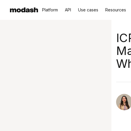
Platform
API
Use cases
Resources
IC
Ma
Wh