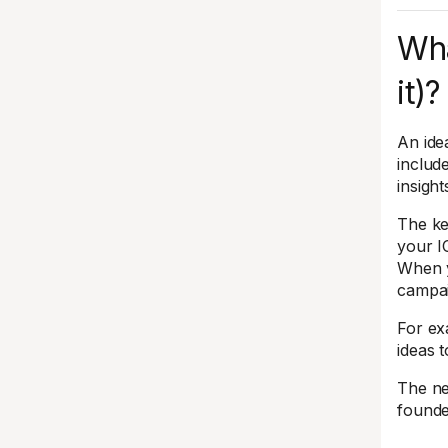
Wha
it)?
An ide
includ
insigh
The ke
your I
When y
campai
For ex
ideas 
The ne
founde