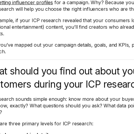
etting influencer profiles
for a campaign. Why? Because your
search will help you choose the right influencers who are t
ample, if your ICP research revealed that your consumers l
ional entertainment) content, you’ll find creators who alread
s.
ou’ve mapped out your campaign details, goals, and KPIs, 
ch.
t should you find out about yo
tomers during your ICP resear
search sounds simple enough: know more about your buyer
ow, exactly? What questions should you ask? What data po
?
are three primary levels for ICP research: