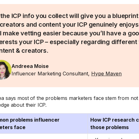
 the ICP info you collect will give you a blueprin
 creators and content your ICP genuinely enjoys 
ll make vetting easier because you’ll have a go
terests your ICP – especially regarding different
ntent & creators.
Andreea Moise
Influencer Marketing Consultant,
Hype Maven
a says most of the problems marketers face stem from not 
dge about their ICP.
on problems influencer
How ICP research ca
eters face
those problems