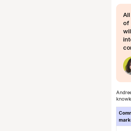
All
of
wi
in
co
Andree
knowle
Comm
mark