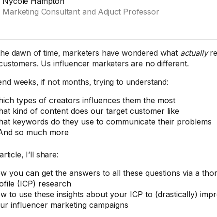
Nycole Hampton
Marketing Consultant and Adjuct Professor
the dawn of time, marketers have wondered what
actually
re
 customers. Us influencer marketers are no different.
nd weeks, if not months, trying to understand:
ich types of creators influences them the most
at kind of content does our target customer like
at keywords do they use to communicate their problems
And so much more
article, I’ll share:
w you can get the answers to all these questions via a th
ofile (ICP) research
w to use these insights about your ICP to (drastically) imp
ur influencer marketing campaigns