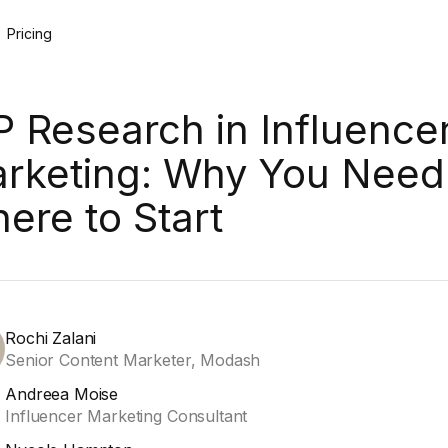
Pricing
P Research in Influence
rketing: Why You Need 
ere to Start
Rochi Zalani
Senior Content Marketer, Modash
Andreea Moise
Influencer Marketing Consultant