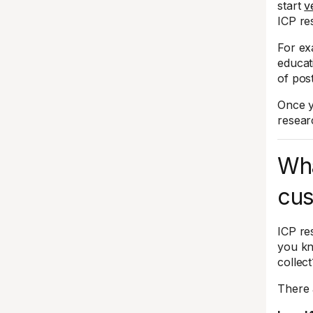
start
v
ICP re
For ex
educat
of post
Once y
resear
Wha
cus
ICP re
you kn
collect
There 