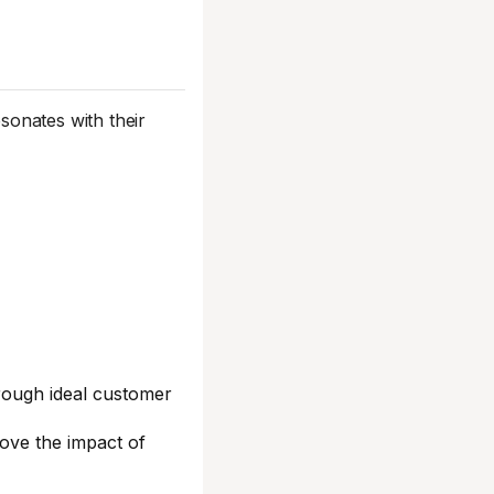
sonates with their
orough ideal customer
rove the impact of