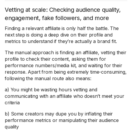
Vetting at scale: Checking audience quality,
engagement, fake followers, and more
Finding a relevant affiliate is only half the battle. The
next step is doing a deep dive on their profile and
metrics to understand if they’re actually a brand fit.
The manual approach is finding an affiliate, vetting their
profile to check their content, asking them for
performance numbers/media kit, and waiting for their
response. Apart from being extremely time-consuming,
following the manual route also means:
a) You might be wasting hours vetting and
communicating with an affiliate who doesn’t meet your
criteria
b) Some creators may dupe you by inflating their
performance metrics or manipulating their audience
quality