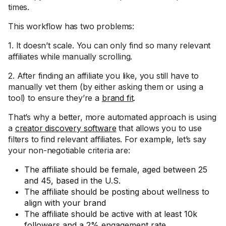
times.
This workflow has two problems:
1. It doesn’t scale. You can only find so many relevant
affiliates while manually scrolling.
2. After finding an affiliate you like, you still have to
manually vet them (by either asking them or using a
tool) to ensure they’re a
brand fit
.
That’s why a better, more automated approach is using
a
creator discovery software
that allows you to use
filters to find relevant affiliates. For example, let’s say
your non-negotiable criteria are:
The affiliate should be female, aged between 25
and 45, based in the U.S.
The affiliate should be posting about wellness to
align with your brand
The affiliate should be active with at least 10k
followers and a 2% engagement rate