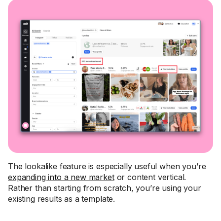
The lookalike feature is especially useful when you’re
expanding into a new market
or content vertical.
Rather than starting from scratch, you’re using your
existing results as a template.