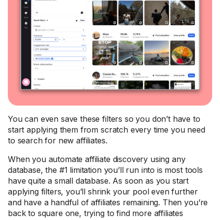
You can even save these filters so you don’t have to
start applying them from scratch every time you need
to search for new affiliates.
When you automate affiliate discovery using any
database, the #1 limitation you’ll run into is most tools
have quite a small database. As soon as you start
applying filters, you’ll shrink your pool even further
and have a handful of affiliates remaining. Then you’re
back to square one, trying to find more affiliates