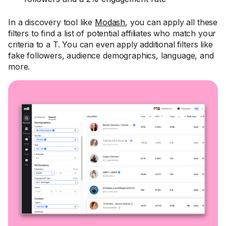
In a discovery tool like
Modash
, you can apply all these
filters to find a list of potential affiliates who match your
criteria to a T. You can even apply additional filters like
fake followers, audience demographics, language, and
more.