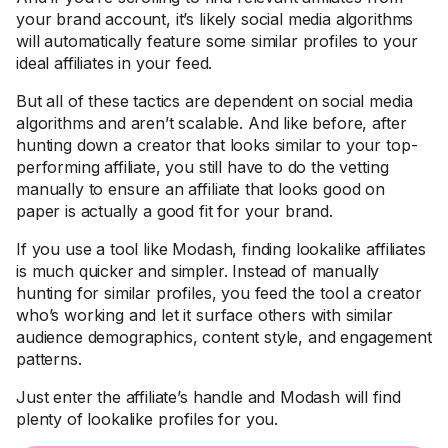
your brand account, it’s likely social media algorithms
will automatically feature some similar profiles to your
ideal affiliates in your feed.
But all of these tactics are dependent on social media
algorithms and aren’t scalable. And like before, after
hunting down a creator that looks similar to your top-
performing affiliate, you still have to do the vetting
manually to ensure an affiliate that looks good on
paper is actually a good fit for your brand.
If you use a tool like Modash, finding lookalike affiliates
is much quicker and simpler. Instead of manually
hunting for similar profiles, you feed the tool a creator
who’s working and let it surface others with similar
audience demographics, content style, and engagement
patterns.
Just enter the affiliate’s handle and Modash will find
plenty of lookalike profiles for you.