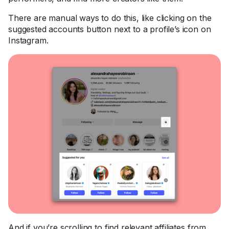
There are manual ways to do this, like clicking on the
suggested accounts button next to a profile’s icon on
Instagram.
And if you’re scrolling to find relevant affiliates from