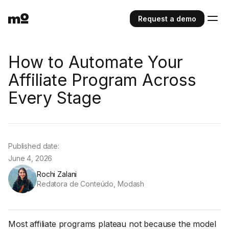
Request a demo
How to Automate Your
Affiliate Program Across
Every Stage
Published date:
June 4, 2026
Rochi Zalani
Redatora de Conteúdo, Modash
Most affiliate programs plateau not because the model