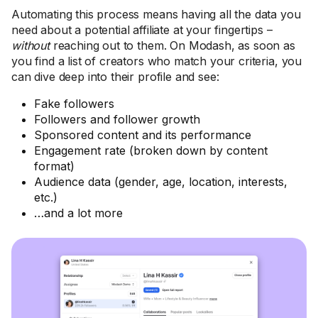
Automating this process means having all the data you
need about a potential affiliate at your fingertips –
without
reaching out to them. On Modash, as soon as
you find a list of creators who match your criteria, you
can dive deep into their profile and see:
Fake followers
Followers and follower growth
Sponsored content and its performance
Engagement rate (broken down by content
format)
Audience data (gender, age, location, interests,
etc.)
…and a lot more