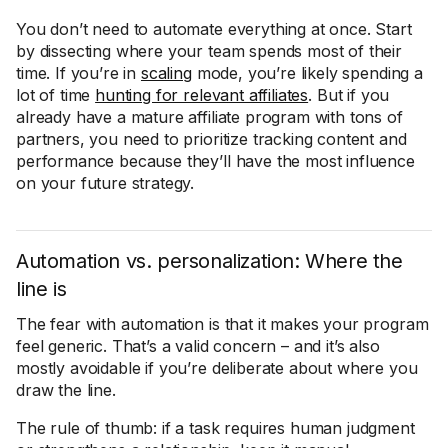
You don’t need to automate everything at once. Start
by dissecting where your team spends most of their
time. If you’re in
scaling
mode, you’re likely spending a
lot of time
hunting for relevant affiliates
. But if you
already have a mature affiliate program with tons of
partners, you need to prioritize tracking content and
performance because they’ll have the most influence
on your future strategy.
Automation vs. personalization: Where the
line is
The fear with automation is that it makes your program
feel generic. That’s a valid concern – and it’s also
mostly avoidable if you’re deliberate about where you
draw the line.
The rule of thumb: if a task requires human judgment