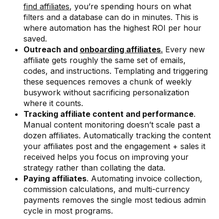
find affiliates
, you’re spending hours on what
filters and a database can do in minutes. This is
where automation has the highest ROI per hour
saved.
Outreach and
onboarding affiliates
.
Every new
affiliate gets roughly the same set of emails,
codes, and instructions. Templating and triggering
these sequences removes a chunk of weekly
busywork without sacrificing personalization
where it counts.
Tracking affiliate content and performance
.
Manual content monitoring doesn’t scale past a
dozen affiliates. Automatically tracking the content
your affiliates post and the engagement + sales it
received helps you focus on improving your
strategy rather than collating the data.
Paying affiliates
. Automating invoice collection,
commission calculations, and multi-currency
payments removes the single most tedious admin
cycle in most programs.