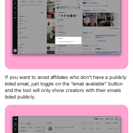
If you want to avoid affiliates who don’t have a publicly
listed email, just toggle on the “email available” button
and the tool will only show creators with their emails
listed publicly.