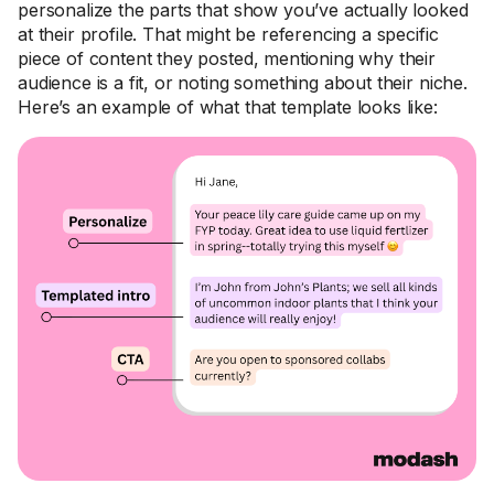
personalize the parts that show you’ve actually looked
at their profile. That might be referencing a specific
piece of content they posted, mentioning why their
audience is a fit, or noting something about their niche.
Here’s an example of what that template looks like: