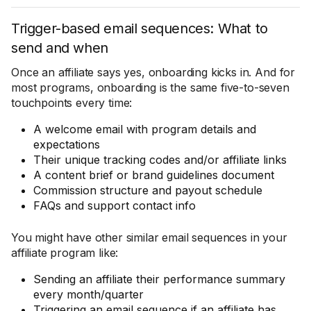
Trigger-based email sequences: What to
send and when
Once an affiliate says yes, onboarding kicks in. And for
most programs, onboarding is the same five-to-seven
touchpoints every time:
A welcome email with program details and
expectations
Their unique tracking codes and/or affiliate links
A content brief or brand guidelines document
Commission structure and payout schedule
FAQs and support contact info
You might have other similar email sequences in your
affiliate program like:
Sending an affiliate their performance summary
every month/quarter
Triggering an email sequence if an affiliate has