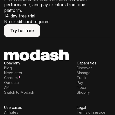
performance, and pay creators from one
platform.
14-day free trial
No credit card required
Try for free
Try for free
Company
Capabilities
Blog
Discover
Newsletter
Manage
Careers
Track
Our data
Pay
API
Inbox
Switch to Modash
Shopify
Use cases
Legal
Affiliates
Terms of service