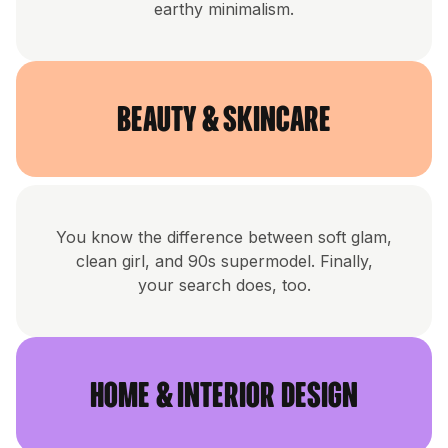
earthy minimalism.
Beauty & Skincare
You know the difference between soft glam,
clean girl, and 90s supermodel. Finally,
your search does, too.
Home & Interior Design