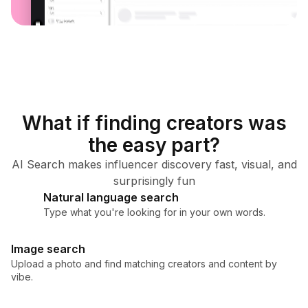
What if finding creators was
the easy part?
AI Search makes influencer discovery fast, visual, and
surprisingly fun
Natural language search
Type what you're looking for in your own words.
Image search
Upload a photo and find matching creators and content by
vibe.