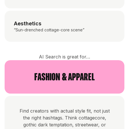
Aesthetics
“Sun-drenched cottage-core scene”
AI Search is great for…
Fashion & Apparel
Find creators with actual style fit, not just
the right hashtags. Think cottagecore,
gothic dark temptation, streetwear, or