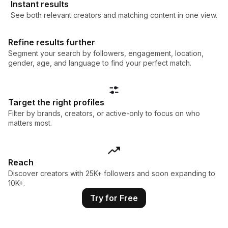
Instant results
See both relevant creators and matching content in one view.
Refine results further
Segment your search by followers, engagement, location,
gender, age, and language to find your perfect match.
Target the right profiles
Filter by brands, creators, or active-only to focus on who
matters most.
Reach
Discover creators with 25K+ followers and soon expanding to
10K+.
Try for Free