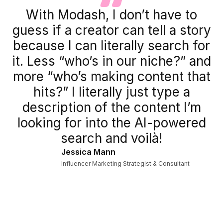
With Modash, I don’t have to
guess if a creator can tell a story
because I can literally search for
it. Less “who’s in our niche?” and
more “who’s making content that
hits?” I literally just type a
description of the content I’m
looking for into the AI-powered
search and voilà!
Jessica Mann
Influencer Marketing Strategist & Consultant