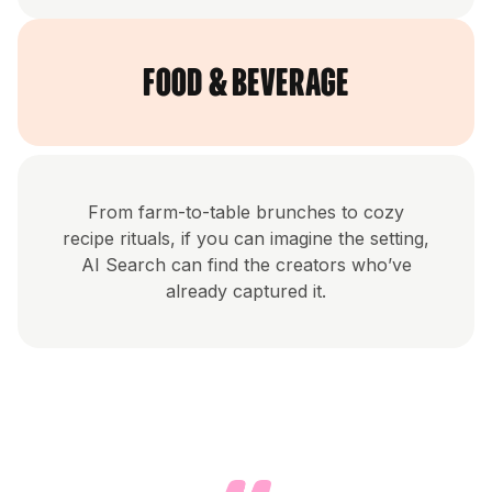
Food & Beverage
From farm-to-table brunches to cozy
recipe rituals, if you can imagine the setting,
AI Search can find the creators who’ve
already captured it.