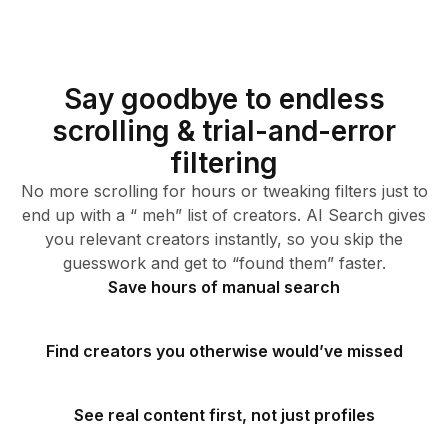
Say goodbye to endless
scrolling & trial-and-error
filtering
No more scrolling for hours or tweaking filters just to
end up with a “ meh” list of creators. AI Search gives
you relevant creators instantly, so you skip the
guesswork and get to “found them” faster.
Save hours of manual search
Find creators you otherwise would’ve missed
See real content first, not just profiles