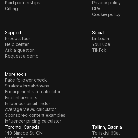
Paid partnerships
Privacy policy
Gifting
DPA
Cookie policy
Support
Social
Product tour
LinkedIn
Help center
YouTube
Ask a question
TikTok
Request a demo
More tools
Fake follower check
Strategy breakdowns
Engagement rate calculator
Find influencers
Influencer email finder
Average views calculator
Sponsored content examples
Influencer pricing calculator
Toronto, Canada
Tallinn, Estonia
140 Simcoe St, ON
Telliskivi 60a,