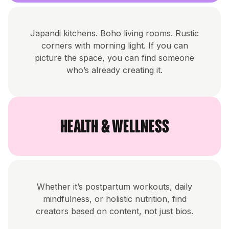
Japandi kitchens. Boho living rooms. Rustic
corners with morning light. If you can
picture the space, you can find someone
who’s already creating it.
Health & Wellness
Whether it’s postpartum workouts, daily
mindfulness, or holistic nutrition, find
creators based on content, not just bios.