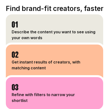
Find brand-fit creators, faster
01
Describe the content you want to see using
your own words
02
Get instant results of creators, with
matching content
03
Refine with filters to narrow your
shortlist