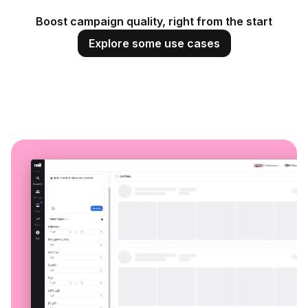
Boost campaign quality, right from the start
Explore some use cases