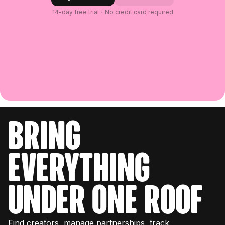
14-day free trial・No credit card required
bring
everything
under one roof
Find creators, manage partnerships, track