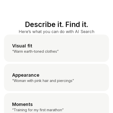
Describe it. Find it.
Here’s what you can do with AI Search
Visual fit
“Warm earth-toned clothes”
Appearance
“Woman with pink hair and piercings”
Moments
“Training for my first marathon”