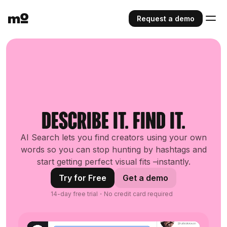
Request a demo
Describe it. Find it.
AI Search lets you find creators using your own
words so you can stop hunting by hashtags and
start getting perfect visual fits –instantly.
Try for Free
Get a demo
14-day free trial・No credit card required