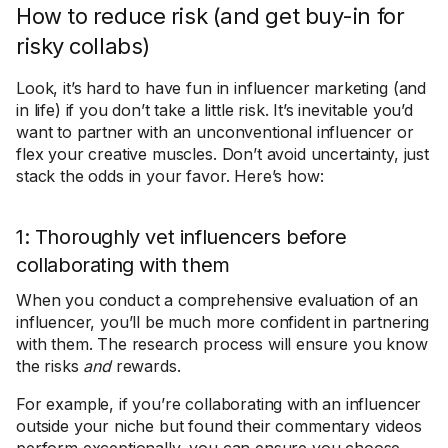
How to reduce risk (and get buy-in for
risky collabs)
Look, it’s hard to have fun in influencer marketing (and
in life) if you don’t take a little risk. It’s inevitable you’d
want to partner with an unconventional influencer or
flex your creative muscles. Don’t avoid uncertainty, just
stack the odds in your favor. Here’s how:
1: Thoroughly vet influencers before
collaborating with them
When you conduct a comprehensive evaluation of an
influencer, you’ll be much more confident in partnering
with them. The research process will ensure you know
the risks
and
rewards.
For example, if you’re collaborating with an influencer
outside your niche but found their commentary videos