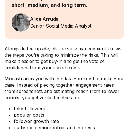
short, medium, and long term.
Alice Arruda
Senior Social Media Analyst
Alongside the upside, also ensure management knows
the steps you’re taking to minimize the risks. This will
make it easier to get buy-in and get the vote of
confidence from your stakeholders.
Modash
arms you with the data you need to make your
case. Instead of piecing together engagement rates
from screenshots and estimating reach from follower
counts, you get verified metrics on:
fake followers
popular posts
follower growth rate
audience demographics and interests