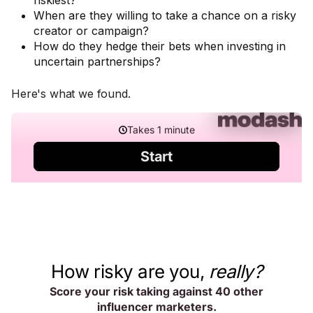
riskiest?
When are they willing to take a chance on a risky
creator or campaign?
How do they hedge their bets when investing in
uncertain partnerships?
Here's what we found.