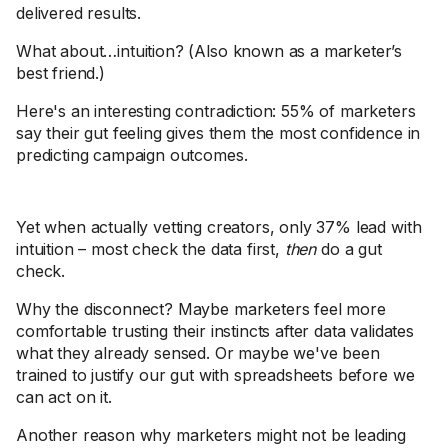
delivered results.
What about…intuition? (Also known as a marketer’s
best friend.)
Here's an interesting contradiction: 55% of marketers
say their gut feeling gives them the most confidence in
predicting campaign outcomes.
Yet when actually vetting creators, only 37% lead with
intuition – most check the data first,
then
do a gut
check.
Why the disconnect? Maybe marketers feel more
comfortable trusting their instincts after data validates
what they already sensed. Or maybe we've been
trained to justify our gut with spreadsheets before we
can act on it.
Another reason why marketers might not be leading