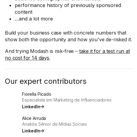
performance history of previously sponsored
content
…and a lot more
Build your business case with concrete numbers that
show both the opportunity and how you've de-risked it.
And trying Modash is risk-free –
take it for a test run at
no cost for 14 days
.
Our expert contributors
Fiorella Picado
Especialista em Marketing de Influenciadores
LinkedIn
Alice Arruda
Analista Sênior de Mídias Sociais
LinkedIn