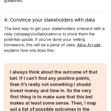
guidelines.
4: Convince your stakeholders with data
The best way to get your stakeholders onboard with a
risky campaign/collaboration is to show them the
potential upside. If you’ve done your vetting
homework, this will be a piece of cake.
Alice Arruda
explains how she does this:
I always think about the outcome of that
bet. If I can’t find any positive points,
then it’s really not something I should
invest money and time in. So the very
first thing is to make sure that this bet
makes at least some sense. Then, I map
out a list of possible outcomes in the