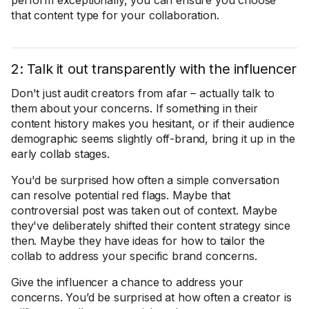
perform exceptionally, you can ensure you choose
that content type for your collaboration.
2: Talk it out transparently with the influencer
Don't just audit creators from afar – actually talk to
them about your concerns. If something in their
content history makes you hesitant, or if their audience
demographic seems slightly off-brand, bring it up in the
early collab stages.
You'd be surprised how often a simple conversation
can resolve potential red flags. Maybe that
controversial post was taken out of context. Maybe
they've deliberately shifted their content strategy since
then. Maybe they have ideas for how to tailor the
collab to address your specific brand concerns.
Give the influencer a chance to address your
concerns. You’d be surprised at how often a creator is