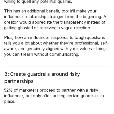
willing to quell any potential qualms.
This has an additional benefit, too: it’ll make your
influencer relationship stronger from the beginning. A
creator would appreciate the transparency instead of
getting ghosted or receiving a vague rejection.
Plus, how an influencer responds to tough questions
tells you a lot about whether they're professional, self-
aware, and genuinely aligned with your values – things
you can't learn without communicating.
3: Create guardrails around risky
partnerships
52% of marketers proceed to partner with a risky
influencer, but only after putting certain guardrails in
place.