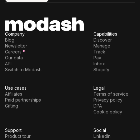
Try for free
Company
Capabilities
Blog
Discover
Newsletter
Manage
Careers
Track
Our data
Pay
API
Inbox
Switch to Modash
Shopify
Use cases
Legal
Affiliates
Terms of service
Paid partnerships
Privacy policy
Gifting
DPA
Cookie policy
Support
Social
Product tour
LinkedIn