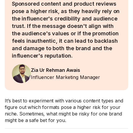
Sponsored content and product reviews
pose a higher risk, as they heavily rely on
the influencer's credibility and audience
trust. If the message doesn't align with
the audience's values or if the promotion
feels inauthentic, it can lead to backlash
and damage to both the brand and the
influencer's reputation.
Zia Ur Rehman Awais
Influencer Marketing Manager
It’s best to experiment with various content types and
figure out which formats pose a higher risk for your
niche. Sometimes, what might be risky for one brand
might be a safe bet for you.