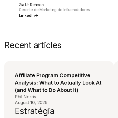
Zia Ur Rehman
Gerente de Marketing de Influenciadores
LinkedIn
Recent articles
Affiliate Program Competitive
Analysis: What to Actually Look At
(and What to Do About It)
Phil Norris
August 10, 2026
Estratégia