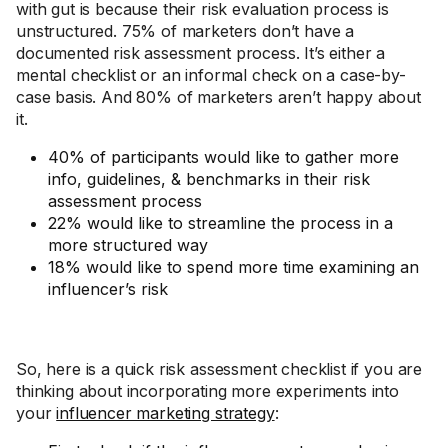
with gut is because their risk evaluation process is
unstructured. 75% of marketers don’t have a
documented risk assessment process. It’s either a
mental checklist or an informal check on a case-by-
case basis. And 80% of marketers aren’t happy about
it.
40% of participants would like to gather more
info, guidelines, & benchmarks in their risk
assessment process
22% would like to streamline the process in a
more structured way
18% would like to spend more time examining an
influencer’s risk
So, here is a quick risk assessment checklist if you are
thinking about incorporating more experiments into
your
influencer marketing strategy
: