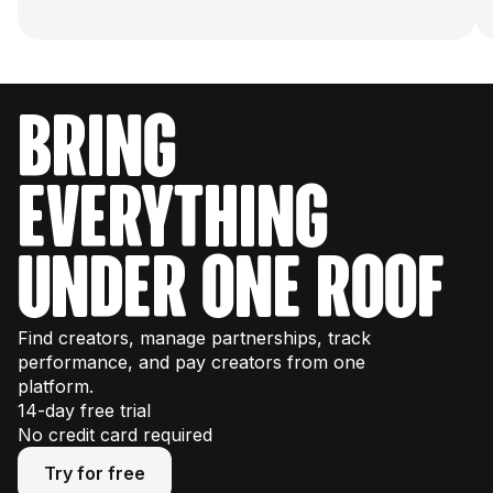
bring
everything
under one roof
Find creators, manage partnerships, track
performance, and pay creators from one
platform.
14-day free trial
No credit card required
Try for free