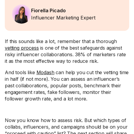
Fiorella Picado
Influencer Marketing Expert
If this sounds like a lot, remember that a thorough
vetting process
is one of the best safeguards against
risky influencer collaborations. 38% of marketers rate
it as the most effective way to reduce risk.
And tools like
Modash
can help you cut the vetting time
in half (if not more). You can assess an influencer’s
past collaborations, popular posts, benchmark their
engagement rates, fake followers, monitor their
follower growth rate, and a lot more.
Now you know how to assess risk. But which types of
collabs, influencers, and campaigns should be on your
“proceed with caution” list? The next section will share