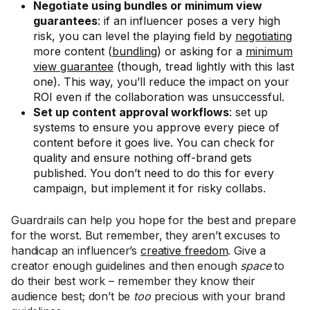
Negotiate using bundles or minimum view
guarantees
: if an influencer poses a very high
risk, you can level the playing field by
negotiating
more content (
bundling
) or asking for a
minimum
view guarantee
(though, tread lightly with this last
one). This way, you’ll reduce the impact on your
ROI even if the collaboration was unsuccessful.
Set up content approval workflows
: set up
systems to ensure you approve every piece of
content before it goes live. You can check for
quality and ensure nothing off-brand gets
published. You don’t need to do this for every
campaign, but implement it for risky collabs.
Guardrails can help you hope for the best and prepare
for the worst. But remember, they aren’t excuses to
handicap an influencer’s
creative freedom
. Give a
creator enough guidelines and then enough
space
to
do their best work – remember they know their
audience best; don’t be
too
precious with your brand