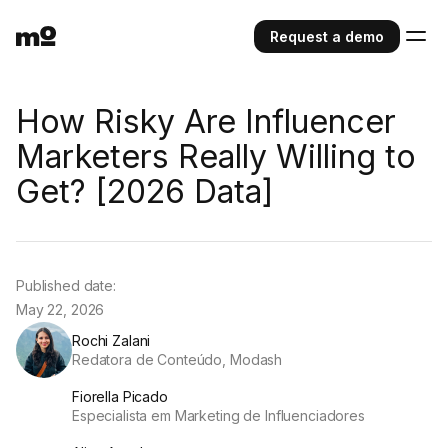
Request a demo
How Risky Are Influencer
Marketers Really Willing to
Get? [2026 Data]
Published date:
May 22, 2026
Rochi Zalani
Redatora de Conteúdo, Modash
Fiorella Picado
Especialista em Marketing de Influenciadores