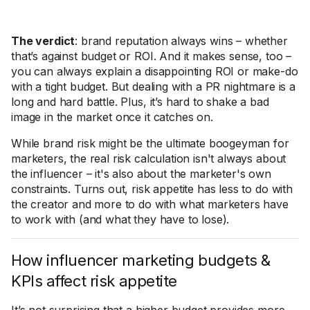
The verdict
: brand reputation always wins – whether
that’s against budget or ROI. And it makes sense, too –
you can always explain a disappointing ROI or make-do
with a tight budget. But dealing with a PR nightmare is a
long and hard battle. Plus, it’s hard to shake a bad
image in the market once it catches on.
While brand risk might be the ultimate boogeyman for
marketers, the real risk calculation isn't always about
the influencer – it's also about the marketer's own
constraints. Turns out, risk appetite has less to do with
the creator and more to do with what marketers have
to work with (and what they have to lose).
How influencer marketing budgets &
KPIs affect risk appetite