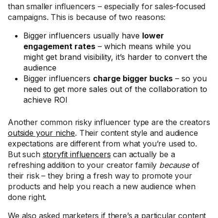
than smaller influencers – especially for sales-focused
campaigns. This is because of two reasons:
Bigger influencers usually have
lower
engagement rates
– which means while you
might get brand visibility, it’s harder to convert the
audience
Bigger influencers
charge bigger bucks
– so you
need to get more sales out of the collaboration to
achieve ROI
Another common risky influencer type are the creators
outside your niche
. Their content style and audience
expectations are different from what you’re used to.
But such
storyfit influencers
can actually be a
refreshing addition to your creator family
because
of
their risk – they bring a fresh way to promote your
products and help you reach a new audience when
done right.
We also asked marketers if there’s a particular content