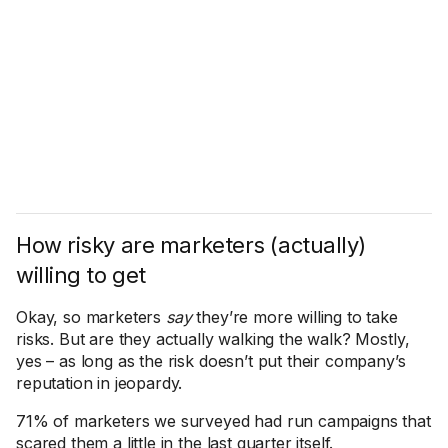
How risky are marketers (actually)
willing to get
Okay, so marketers
say
they’re more willing to take
risks. But are they actually walking the walk? Mostly,
yes – as long as the risk doesn’t put their company’s
reputation in jeopardy.
71% of marketers we surveyed had run campaigns that
scared them a little in the last quarter itself.