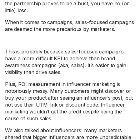
the partnership proves to be a bust, you have no (or
little) loss.
When it comes to campaigns, sales-focused campaigns
are deemed the more precarious by marketers.
This is probably because sales-focused campaigns
have a more difficult KPI to achieve than brand
awareness campaigns (aka, sales). It’s easier to gain
visibility than drive sales.
Plus, ROI measurement in influencer marketing is
notoriously messy. Many customers might discover or
buy your product after seeing an influencer’s post, but
not use their UTM link or discount code. Influencer
marketing wouldn’t get the credit despite being the
cause of such sales.
We also talked about influencers: many marketers
shared that bigger influencers are more unpredictable