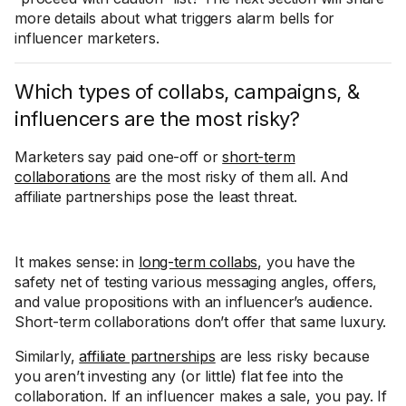
more details about what triggers alarm bells for
influencer marketers.
Which types of collabs, campaigns, &
influencers are the most risky?
Marketers say paid one-off or
short-term
collaborations
are the most risky of them all. And
affiliate partnerships pose the least threat.
It makes sense: in
long-term collabs
, you have the
safety net of testing various messaging angles, offers,
and value propositions with an influencer’s audience.
Short-term collaborations don’t offer that same luxury.
Similarly,
affiliate partnerships
are less risky because
you aren’t investing any (or little) flat fee into the
collaboration. If an influencer makes a sale, you pay. If