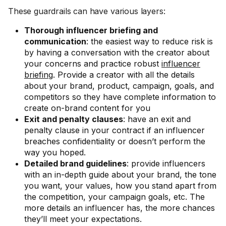
These guardrails can have various layers:
Thorough influencer briefing and
communication
: the easiest way to reduce risk is
by having a conversation with the creator about
your concerns and practice robust
influencer
briefing
. Provide a creator with all the details
about your brand, product, campaign, goals, and
competitors so they have complete information to
create on-brand content for you
Exit and penalty clauses
: have an exit and
penalty clause in your contract if an influencer
breaches confidentiality or doesn’t perform the
way you hoped.
Detailed brand guidelines
: provide influencers
with an in-depth guide about your brand, the tone
you want, your values, how you stand apart from
the competition, your campaign goals, etc. The
more details an influencer has, the more chances
they’ll meet your expectations.