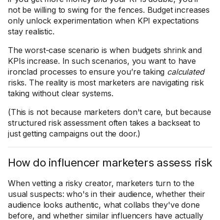
not be willing to swing for the fences. Budget increases
only unlock experimentation when KPI expectations
stay realistic.
The worst-case scenario is when budgets shrink and
KPIs increase. In such scenarios, you want to have
ironclad processes to ensure you’re taking
calculated
risks. The reality is most marketers are navigating risk
taking without clear systems.
(This is not because marketers don't care, but because
structured risk assessment often takes a backseat to
just getting campaigns out the door.)
How do influencer marketers assess risk
When vetting a risky creator, marketers turn to the
usual suspects: who's in their audience, whether their
audience looks authentic, what collabs they've done
before, and whether similar influencers have actually