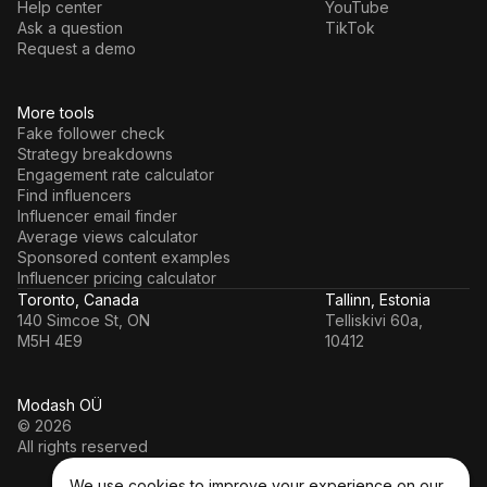
Help center
YouTube
Ask a question
TikTok
Request a demo
More tools
Fake follower check
Strategy breakdowns
Engagement rate calculator
Find influencers
Influencer email finder
Average views calculator
Sponsored content examples
Influencer pricing calculator
Toronto, Canada
Tallinn, Estonia
140 Simcoe St, ON
Telliskivi 60a,
M5H 4E9
10412
Modash OÜ
© 2026
All rights reserved
We use cookies to improve your experience on our