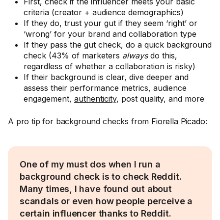
First, check if the influencer meets your basic
criteria (creator + audience demographics)
If they do, trust your gut if they seem ‘right’ or
‘wrong’ for your brand and collaboration type
If they pass the gut check, do a quick background
check (43% of marketers
always
do this,
regardless of whether a collaboration is risky)
If their background is clear, dive deeper and
assess their performance metrics, audience
engagement,
authenticity
, post quality, and more
A pro tip for background checks from
Fiorella Picado
:
One of my must dos when I run a
background check is to check Reddit.
Many times, I have found out about
scandals or even how people perceive a
certain influencer thanks to Reddit.