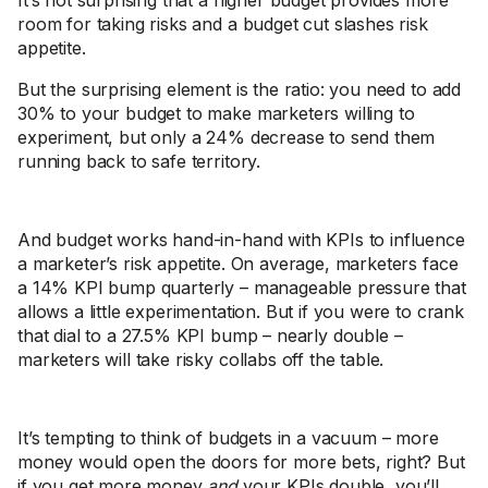
It’s not surprising that a higher budget provides more
room for taking risks and a budget cut slashes risk
appetite.
But the surprising element is the ratio: you need to add
30% to your budget to make marketers willing to
experiment, but only a 24% decrease to send them
running back to safe territory.
And budget works hand-in-hand with KPIs to influence
a marketer’s risk appetite. On average, marketers face
a 14% KPI bump quarterly – manageable pressure that
allows a little experimentation. But if you were to crank
that dial to a 27.5% KPI bump – nearly double –
marketers will take risky collabs off the table.
It’s tempting to think of budgets in a vacuum – more
money would open the doors for more bets, right? But
if you get more money
and
your KPIs double, you’ll