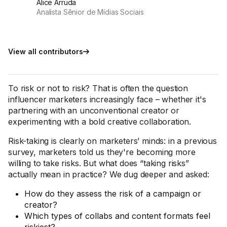
Alice Arruda
Analista Sênior de Mídias Sociais
View all contributors
To risk or not to risk? That is often the question
influencer marketers increasingly face – whether it's
partnering with an unconventional creator or
experimenting with a bold creative collaboration.
Risk-taking is clearly on marketers’ minds: in a previous
survey, marketers told us they're becoming more
willing to take risks. But what does “taking risks”
actually mean in practice? We dug deeper and asked:
How do they assess the risk of a campaign or
creator?
Which types of collabs and content formats feel