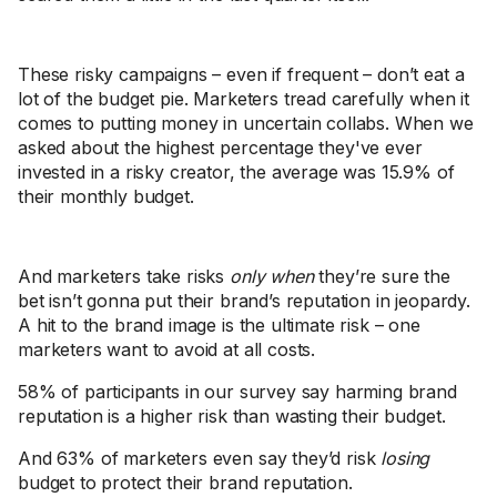
These risky campaigns – even if frequent – don’t eat a
lot of the budget pie. Marketers tread carefully when it
comes to putting money in uncertain collabs. When we
asked about the highest percentage they've ever
invested in a risky creator, the average was 15.9% of
their monthly budget.
And marketers take risks
only when
they’re sure the
bet isn’t gonna put their brand’s reputation in jeopardy.
A hit to the brand image is the ultimate risk – one
marketers want to avoid at all costs.
58% of participants in our survey say harming brand
reputation is a higher risk than wasting their budget.
And 63% of marketers even say they’d risk
losing
budget to protect their brand reputation.