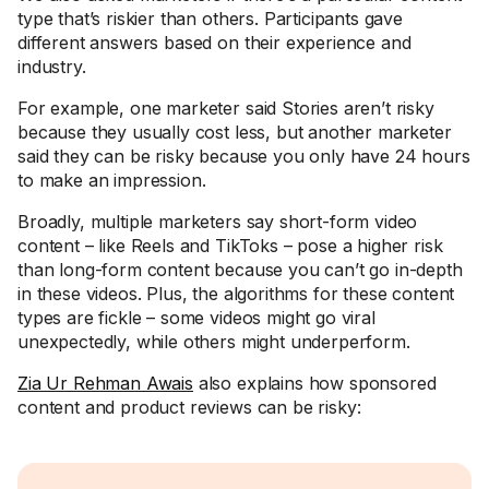
type that’s riskier than others. Participants gave
different answers based on their experience and
industry.
For example, one marketer said Stories aren’t risky
because they usually cost less, but another marketer
said they can be risky because you only have 24 hours
to make an impression.
Broadly, multiple marketers say short-form video
content – like Reels and TikToks – pose a higher risk
than long-form content because you can’t go in-depth
in these videos. Plus, the algorithms for these content
types are fickle – some videos might go viral
unexpectedly, while others might underperform.
Zia Ur Rehman Awais
also explains how sponsored
content and product reviews can be risky: