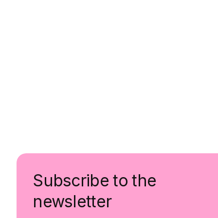
Subscribe to the
newsletter