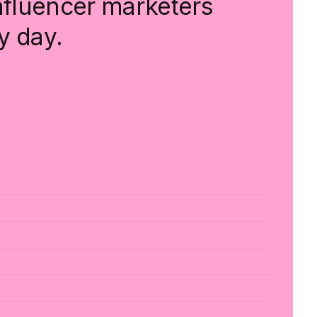
influencer marketers
y day.