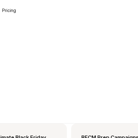
Pricing
imate Black Friday
BFCM Prep Campaigns