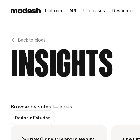
Platform
API
Use cases
Resources
Back to blogs
Insights
Browse by subcategories
Dados e Estudos
[Survey] Are Creators Really
The Ult