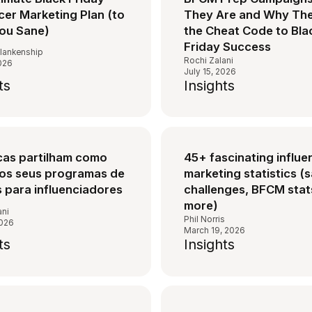
cer Marketing Plan (to
They Are and Why The
ou Sane)
the Cheat Code to Bla
Friday Success
lankenship
Rochi Zalani
2026
July 15, 2026
ts
Insights
cas partilham como
45+ fascinating influe
os seus programas de
marketing statistics (s
s para influenciadores
challenges, BFCM stat
more)
ani
Phil Norris
2026
March 19, 2026
ts
Insights