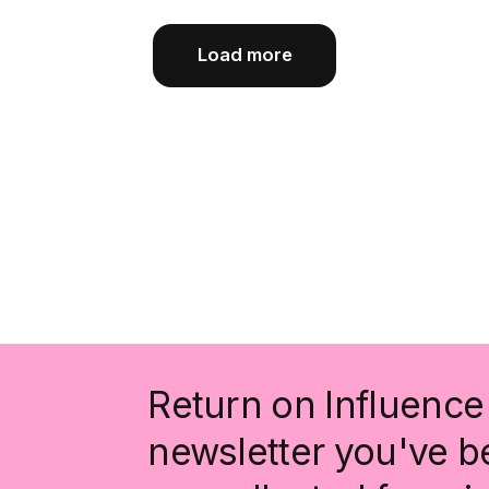
Load more
Return on Influence 
newsletter you've be