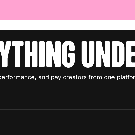
ything unde
performance, and pay creators from one platfo