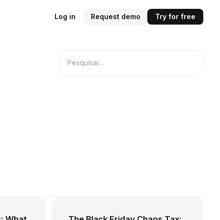
Log in
Request demo
Try for free
: What
The Black Friday Chaos Tax: