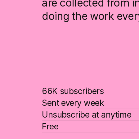
are collected from 
doing the work ever
66K subscribers
Sent every week
Unsubscribe at anytime
Free