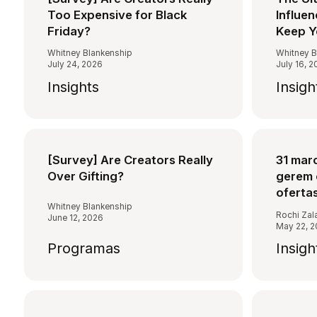
Too Expensive for Black
Influen
Friday?
Keep Y
Whitney Blankenship
Whitney B
July 24, 2026
July 16, 
Insights
Insigh
[Survey] Are Creators Really
31 mar
Over Gifting?
gerem 
oferta
Whitney Blankenship
Rochi Zal
June 12, 2026
May 22, 
Programas
Insigh