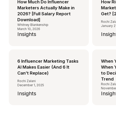
How Much Do Influencer
How Ri
Marketers Actually Make in
Markete
2026? [Full Salary Report
Get? [
Download]
Rochi Zal
Whitney Blankenship
January 2
March 10, 2026
Insights
Insigh
6 Influencer Marketing Tasks
When Y
AI Makes Easier (And 6 It
When Y
Can’t Replace)
to Dec
Trend
Rochi Zalani
Rochi Zal
December 1, 2025
November
Insights
Insigh