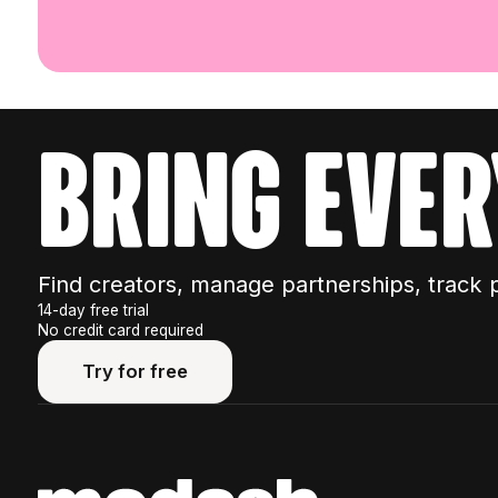
bring ever
Find creators, manage partnerships, track 
14-day free trial
No credit card required
Try for free
Try for free