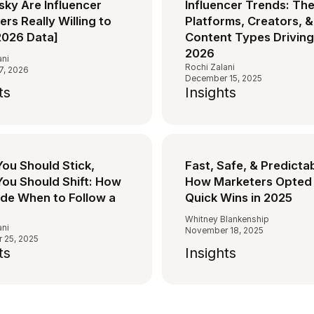
sky Are Influencer
Influencer Trends: Th
rs Really Willing to
Platforms, Creators, &
2026 Data]
Content Types Driving
2026
ani
Rochi Zalani
7, 2026
December 15, 2025
ts
Insights
ou Should Stick,
Fast, Safe, & Predicta
ou Should Shift: How
How Marketers Opted 
ide When to Follow a
Quick Wins in 2025
Whitney Blankenship
ani
November 18, 2025
 25, 2025
ts
Insights