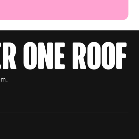
r one roof
rm.