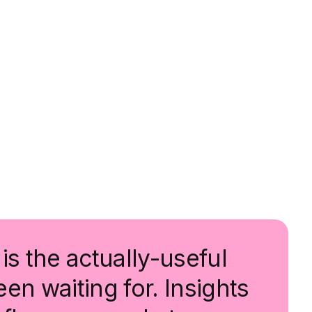
is the actually-useful
en waiting for. Insights