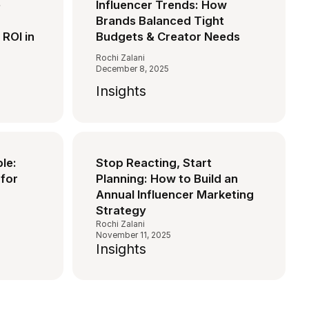
e
Influencer Trends: How
Brands Balanced Tight
 ROI in
Budgets & Creator Needs
Rochi Zalani
December 8, 2025
Insights
ble:
Stop Reacting, Start
for
Planning: How to Build an
Annual Influencer Marketing
Strategy
Rochi Zalani
November 11, 2025
Insights