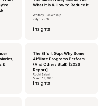
y’re
What It Is & How to Reduce It
ck
Whitney Blankenship
July 1, 2026
Insights
ncer
The Effort Gap: Why Some
alaries,
Affiliate Programs Perform
s &
(And Others Stall) [2026
Report]
Rochi Zalani
March 17, 2026
Insights