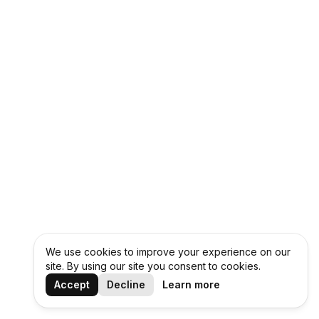
We use cookies to improve your experience on our
site. By using our site you consent to cookies.
Accept
Decline
Learn more