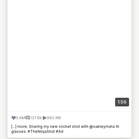
1:56
5.6M
137.6k
992.4M
[...] more. Sharing my new cricket shot with @oakleymeta AI
glasses. #TheNinjaShot #Ad