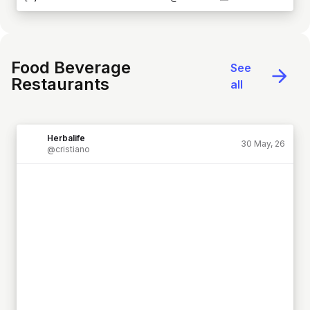
Food Beverage
See
Restaurants
all
Herbalife
30 May, 26
@cristiano