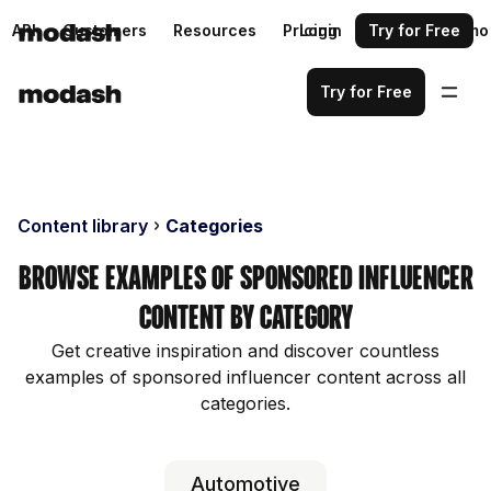
API
Customers
Resources
Pricing
Login
Request a demo
Try for Free
Try for Free
Content library
Categories
Browse examples of sponsored influencer
content by category
Get creative inspiration and discover countless
examples of sponsored influencer content across all
categories.
Automotive