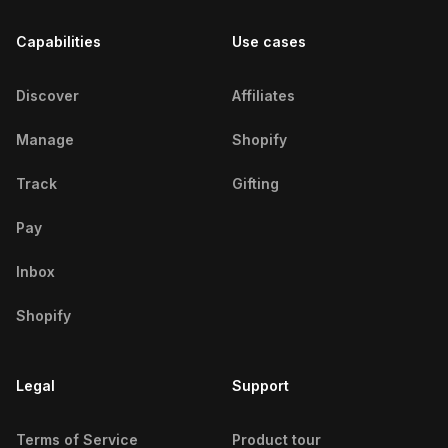
Capabilities
Use cases
Discover
Affiliates
Manage
Shopify
Track
Gifting
Pay
Inbox
Shopify
Legal
Support
Terms of Service
Product tour