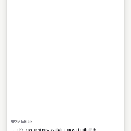
2M
6.5k
[...] x Kakashi card now available on @efootball! 🆕