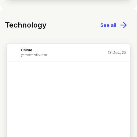
Technology
See all
Chime
13 Dec, 25
@mdmotivator