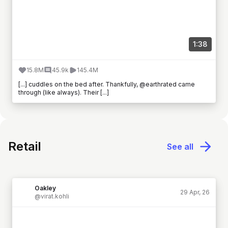
1:38
15.8M
45.9k
145.4M
[...] cuddles on the bed after. Thankfully, @earthrated came
through (like always). Their [...]
Retail
See all
Oakley
29 Apr, 26
@virat.kohli