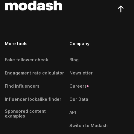
More tools
Company
Fake follower check
Blog
Engagement rate calculator
Newsletter
Find influencers
Careers
Influencer lookalike finder
Our Data
Sponsored content
API
examples
Switch to Modash