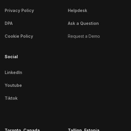
Privacy Policy
Helpdesk
DPA
Ask a Question
Cookie Policy
Request a Demo
Social
LinkedIn
Youtube
Tiktok
Toronto, Canada
Tallinn, Estonia