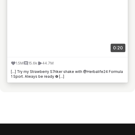
0:20
1.5M
15.6k
44.7M
[...] Try my Strawberry S7riker shake with @Herbalife24 Formula
1 Sport. Always be ready ⚽ [...]