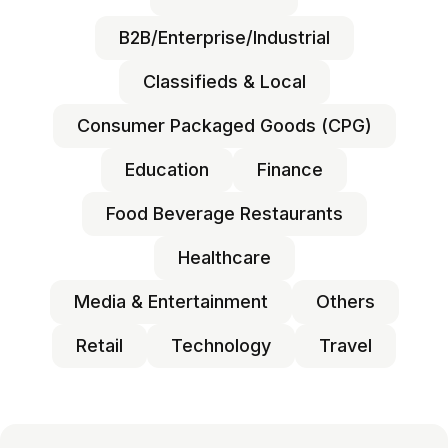
B2B/Enterprise/Industrial
Classifieds & Local
Consumer Packaged Goods (CPG)
Education
Finance
Food Beverage Restaurants
Healthcare
Media & Entertainment
Others
Retail
Technology
Travel