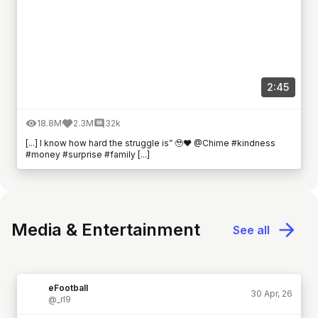
2:45
18.8M
2.3M
32k
[...] I know how hard the struggle is” 🥹❤️ @Chime #kindness
#money #surprise #family [...]
Media & Entertainment
See all
eFootball
30 Apr, 26
@_rl9