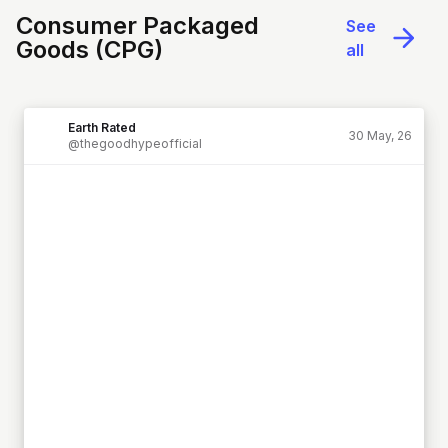
Consumer Packaged
See
Goods (CPG)
all
Earth Rated
30 May, 26
@thegoodhypeofficial