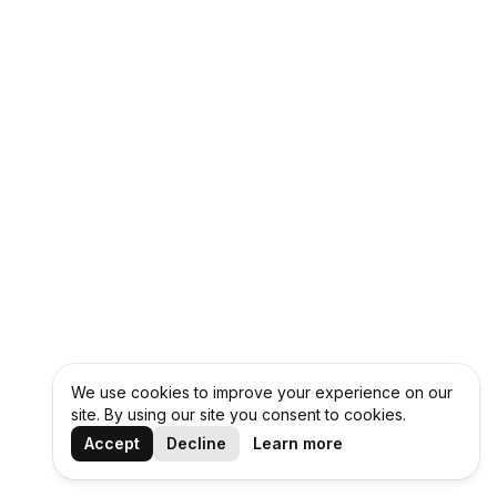
We use cookies to improve your experience on our
site. By using our site you consent to cookies.
Accept
Decline
Learn more