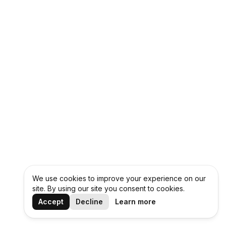
We use cookies to improve your experience on our
site. By using our site you consent to cookies.
Accept
Decline
Learn more