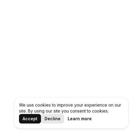
We use cookies to improve your experience on our
site. By using our site you consent to cookies.
Accept
Decline
Learn more