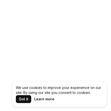
We use cookies to improve your experience on our
site. By using our site you consent to cookies.
Got it
Learn more