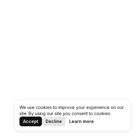
We use cookies to improve your experience on our
site. By using our site you consent to cookies.
Accept
Decline
Learn more