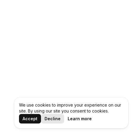
We use cookies to improve your experience on our
site. By using our site you consent to cookies.
Accept
Decline
Learn more