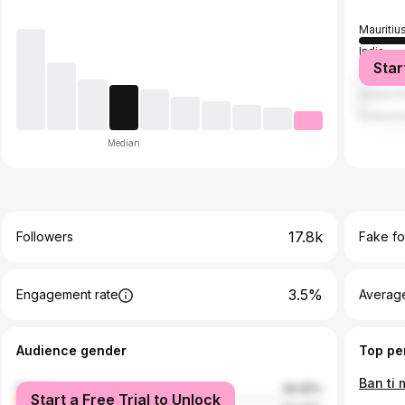
Mauritiu
India
Star
France
United S
United 
Median
17.8k
Followers
Fake fo
3.5%
Engagement rate
Average
Audience gender
Top pe
female
49.95%
Start a Free Trial to Unlock