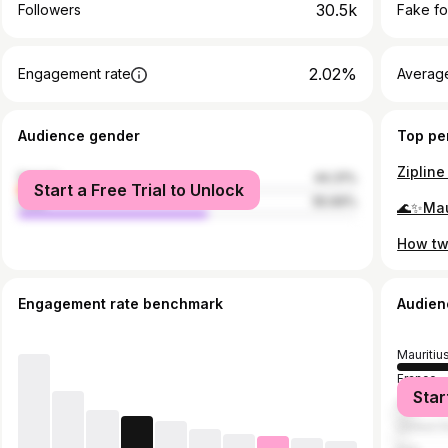
30.5k
Followers
Fake fo
2.02%
Engagement rate
Average
Audience gender
Top pe
female
44.31%
Start a Free Trial to Unlock
male
55.69%
Engagement rate benchmark
Audien
Mauritiu
France
Star
United 
United S