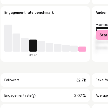
Engagement rate benchmark
Audien
Mauritiu
France
Star
United 
United S
Australia
Median
32.7k
Followers
Fake fo
3.07%
Engagement rate
Average