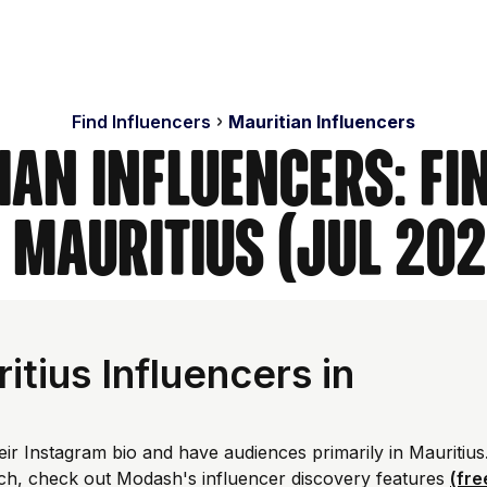
Find Influencers
Mauritian Influencers
ian Influencers: Fi
n Mauritius (Jul 202
tius Influencers in
eir Instagram bio and have audiences primarily in Mauritius
ch, check out Modash's influencer discovery features
(fre