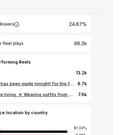
24.87%
llowers
68.3k
 Reel plays
rforming Reels
13.2k
History has been made tonight! For the first time ever, the Top Female Social Media Influencer of the Year in Africa 2024 is from MAURITIUS! 🇲🇺 👗: @african.marquis 💎: @elsys_mu 💇🏽‍♀️: @frangi_coiffure 💄: @glamartistryco._
8.7k
Out here living. ☀️ Wearing outfits from @african.marquis - celebrating their 5th anniversary this month! ✨ 📸: @theafricanselfiestick
7.6k
ce location by country
s
81.33%