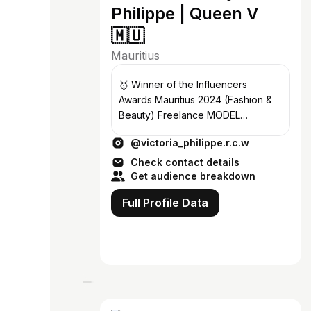
Philippe | Queen V
🇲🇺
Mauritius
🥇 Winner of the Influencers
Awards Mauritius 2024 (Fashion &
Beauty) Freelance MODEL
vicphlip28@gmail.com Mauritian
@victoria_philippe.r.c.w
Fashionista ✨
Check contact details
Get audience breakdown
Full Profile Data