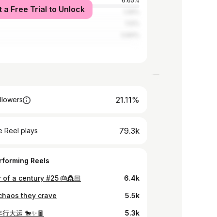
6.65%
t a Free Trial to Unlock
tates
1.29%
1.12%
0.84%
21.11%
llowers
79.3k
 Reel plays
rforming Reels
 of a century #25 🎂👸🏻
6.4k
 chaos they crave
5.5k
行大运 🐎✨🧧
5.3k