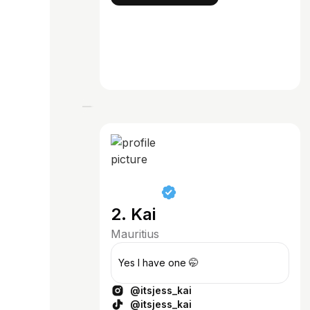
2. Kai
Mauritius
Yes I have one 🤭
@itsjess_kai
@itsjess_kai