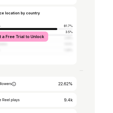
ce location by country
s
81.7%
3.5%
t a Free Trial to Unlock
Kingdom
2.15%
tates
1.53%
1.26%
22.62%
llowers
9.4k
 Reel plays