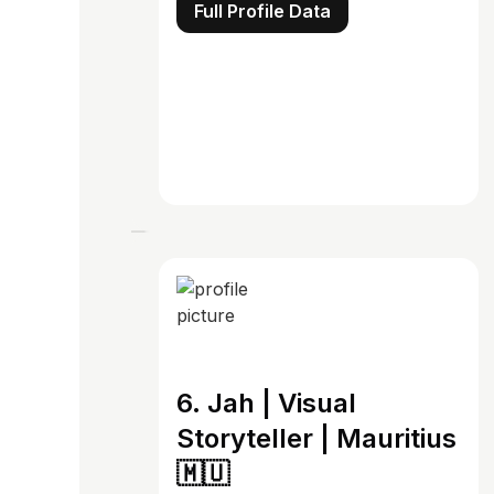
Full Profile Data
6. Jah | Visual
Storyteller | Mauritius
🇲🇺