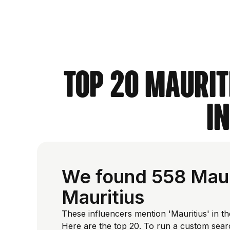
Top 20 Maurit
i
We found 558 Mauri
Mauritius
These influencers mention 'Mauritius' in th
Here are the top 20. To run a custom sear