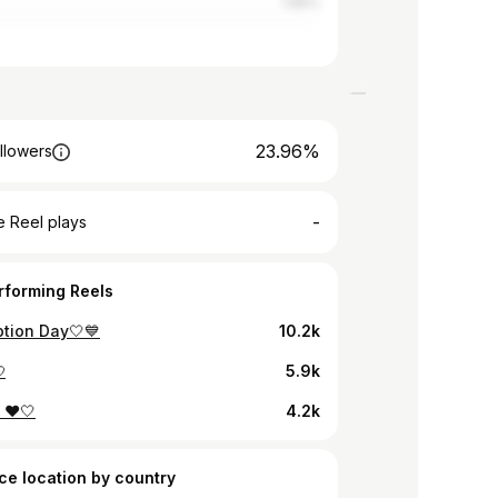
1.86%
23.96%
llowers
-
 Reel plays
rforming Reels
tion Day🤍💙
10.2k

5.9k
! ❤️🤍
4.2k
ce location by country