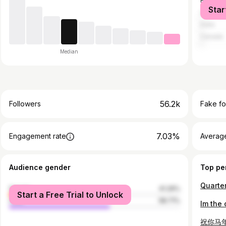
France
Star
United S
India
Canada
Median
56.2k
Followers
Fake fo
7.03%
Engagement rate
Average
Audience gender
Top pe
Quarter
female
41.29%
Start a Free Trial to Unlock
male
58.71%
Im the
祝你马年