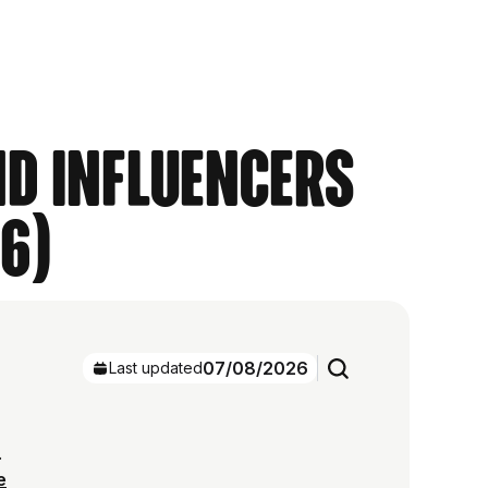
nd Influencers
6)
07/08/2026
Last updated
.
e