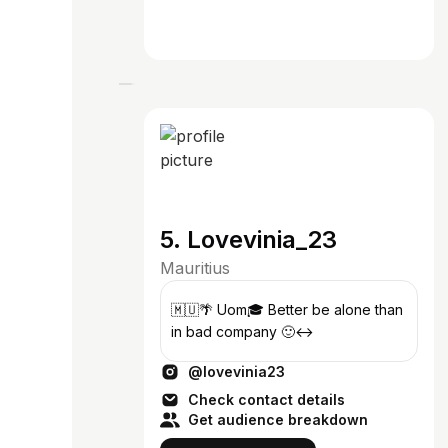
5. Lovevinia_23
Mauritius
🇲🇺🌴 Uom🎓 Better be alone than
in bad company 🙂‍↔️
@lovevinia23
Check contact details
Get audience breakdown