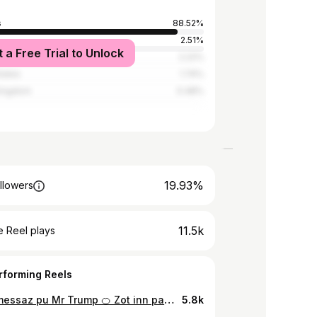
s
88.52%
2.51%
t a Free Trial to Unlock
2.22%
tates
1.74%
Kingdom
0.48%
19.93%
llowers
11.5k
 Reel plays
rforming Reels
Ban ti messaz pu Mr Trump 🍊 Zot inn pare pu WW3? Commence plant zot prop mange toujour. #ChanroJahlogLa
5.8k