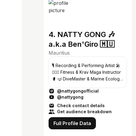
4. NATTY GONG 🎶
a.k.a Ben'Giro 🇲🇺
Mauritius
🎙 Recording & Performing Artist 🎤
🏋🏾‍♂️ Fitness & Krav Maga Instructor
🥊 🤿 DiveMaster & Marine Ecology
Guide 🧜🏾‍♂️ 🐳 Whales 💙 Dolphins 🐬
@nattygongofficial
@nattygong
Check contact details
Get audience breakdown
Full Profile Data