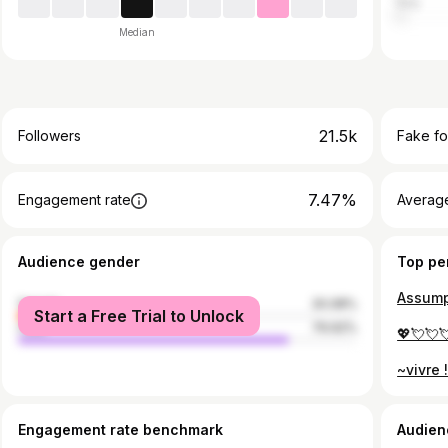
Italy
Median
21.5k
Followers
Fake fo
7.47%
Engagement rate
Average
Audience gender
Top pe
Assump
female
20.08%
Start a Free Trial to Unlock
male
79.92%
💖💘💘
~vivre 
Engagement rate benchmark
Audien