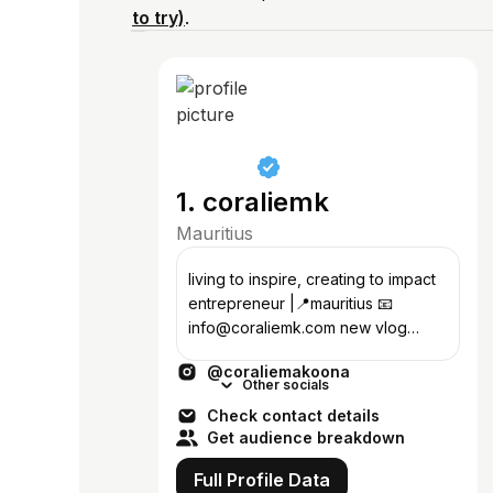
to try)
.
1. coraliemk
Mauritius
living to inspire, creating to impact
entrepreneur |📍mauritius 📧
info@coraliemk.com new vlog
every week on youtube 🎬
@coraliemakoona
Other socials
Check contact details
Get audience breakdown
Full Profile Data