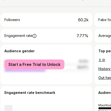
60.2k
Followers
Fake fo
7.77%
Engagement rate
Average
Audience gender
Top pe
🍼🍪
female
51.13%
Start a Free Trial to Unlock
male
48.87%
Engagement rate benchmark
Audien
Mauritiu