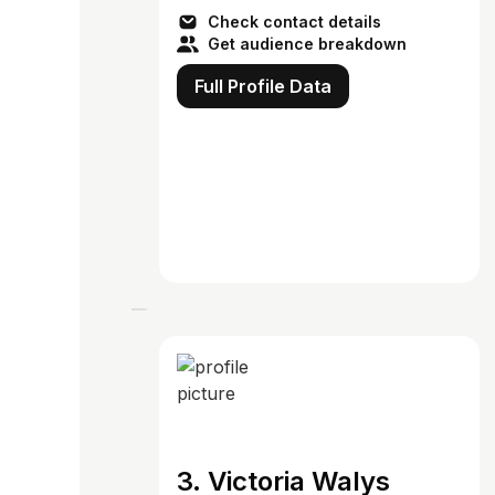
Check contact details
Get audience breakdown
Full Profile Data
3. Victoria Walys