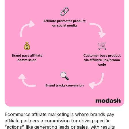
Ecommerce affiliate marketing is where brands pay
affiliate partners a commission for driving specific
“actions”, like generating leads or sales, with results