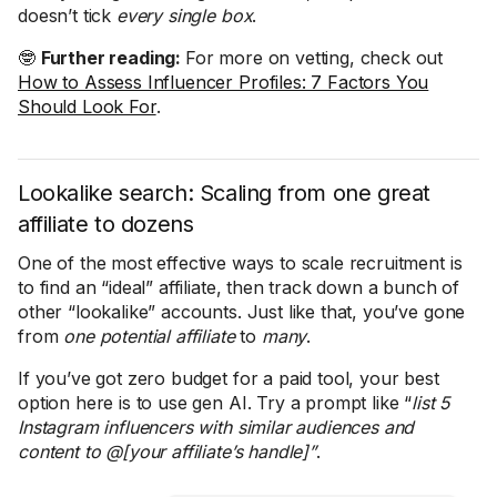
doesn’t tick
every single box
.
🤓
Further reading:
For more on vetting, check out
How to Assess Influencer Profiles: 7 Factors You
Should Look For
.
Lookalike search: Scaling from one great
affiliate to dozens
One of the most effective ways to scale recruitment is
to find an “ideal” affiliate, then track down a bunch of
other “lookalike” accounts. Just like that, you’ve gone
from
one
potential affiliate
to
many
.
If you’ve got zero budget for a paid tool, your best
option here is to use gen AI. Try a prompt like “
list 5
Instagram influencers with similar audiences and
content to @[your affiliate’s handle]”
.