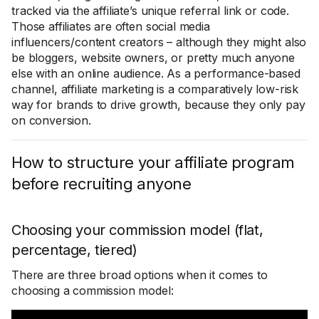
tracked via the affiliate’s unique referral link or code.
Those affiliates are often social media
influencers/content creators – although they might also
be bloggers, website owners, or pretty much anyone
else with an online audience. As a performance-based
channel, affiliate marketing is a comparatively low-risk
way for brands to drive growth, because they only pay
on conversion.
How to structure your affiliate program
before recruiting anyone
Choosing your commission model (flat,
percentage, tiered)
There are three broad options when it comes to
choosing a commission model: