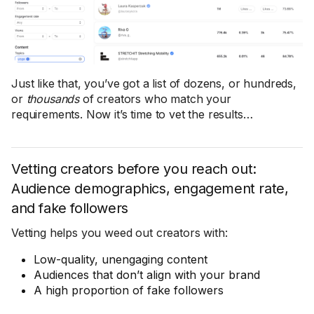
Just like that, you’ve got a list of dozens, or hundreds,
or
thousands
of creators who match your
requirements. Now it’s time to vet the results…
Vetting creators before you reach out:
Audience demographics, engagement rate,
and fake followers
Vetting helps you weed out creators with:
Low-quality, unengaging content
Audiences that don’t align with your brand
A high proportion of fake followers