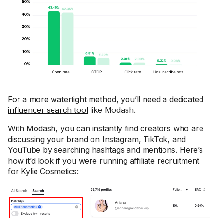
For a more watertight method, you’ll need a dedicated
influencer search tool
like Modash.
With Modash, you can instantly find creators who are
discussing your brand on Instagram, TikTok, and
YouTube by searching hashtags and mentions. Here’s
how it’d look if you were running affiliate recruitment
for Kylie Cosmetics: