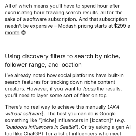
All of which means you’ll have to spend hour after
excruciating hour trawling search results, all for the
sake of a software subscription. And that subscription
needn’t be expensive –
Modash pricing starts at $299 a
month
😎
Using discovery filters to search by niche,
follower range, and location
I’ve already noted how social platforms have built-in
search features for tracking down niche content
creators. However, if you want to
focus
the results,
you’ll need to layer some sort of filter on top.
There’s no real way to achieve this manually (
AKA
without software
). The best you can do is Google
something like “[niche] influencers in [location]” (
e.g.
“outdoors influencers in Seattle
”). Or try asking a gen AI
tool like ChatGPT for a list of influencers who meet