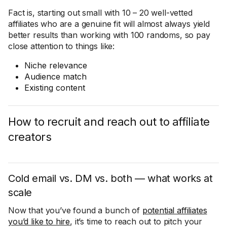
Fact is, starting out small with 10 – 20 well-vetted
affiliates who are a genuine fit will almost always yield
better results than working with 100 randoms, so pay
close attention to things like:
Niche relevance
Audience match
Existing content
How to recruit and reach out to affiliate
creators
Cold email vs. DM vs. both — what works at
scale
Now that you’ve found a bunch of
potential affiliates
you’d like to hire
, it’s time to reach out to pitch your