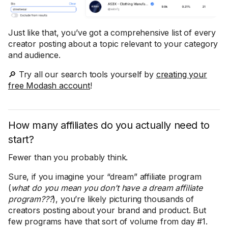
Just like that, you’ve got a comprehensive list of every
creator posting about a topic relevant to your category
and audience.
🔎 Try all our search tools yourself by
creating your
free Modash account
!
How many affiliates do you actually need to
start?
Fewer than you probably think.
Sure, if you imagine your “dream” affiliate program
(
what do you mean you don’t have a dream affiliate
program???
), you’re likely picturing thousands of
creators posting about your brand and product. But
few programs have that sort of volume from day #1.