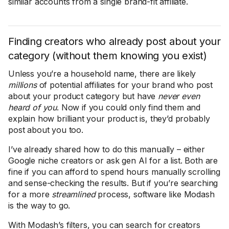
similar accounts from a single brand-fit affiliate.
Finding creators who already post about your
category (without them knowing you exist)
Unless you’re a household name, there are likely
millions
of potential affiliates for your brand who post
about your product category but have
never even
heard of you
. Now if you could only find them and
explain how brilliant your product is, they’d probably
post about you too.
I’ve already shared how to do this manually – either
Google niche creators or ask gen AI for a list. Both are
fine if you can afford to spend hours manually scrolling
and sense-checking the results. But if you’re searching
for a more
streamlined
process, software like Modash
is the way to go.
With Modash’s filters, you can search for creators