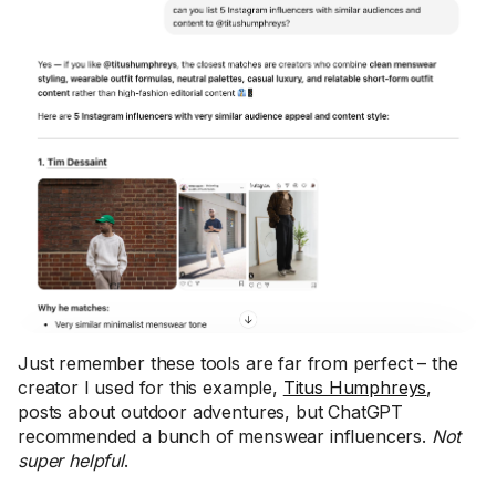
Just remember these tools are far from perfect – the
creator I used for this example,
Titus Humphreys
,
posts about outdoor adventures, but ChatGPT
recommended a bunch of menswear influencers.
Not
super helpful
.