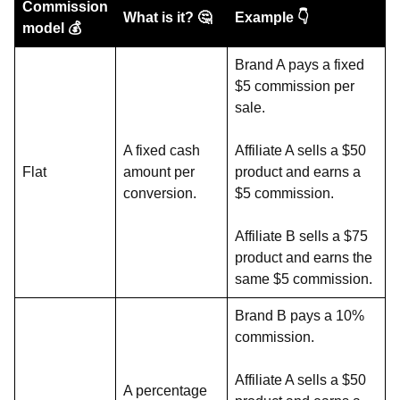
Commission
What is it? 🤔
Example 👇
model 💰
Brand A pays a fixed
$5 commission per
sale.
A fixed cash
Affiliate A sells a $50
Flat
amount per
product and earns a
conversion.
$5 commission.
Affiliate B sells a $75
product and earns the
same $5 commission.
Brand B pays a 10%
commission.
Affiliate A sells a $50
A percentage