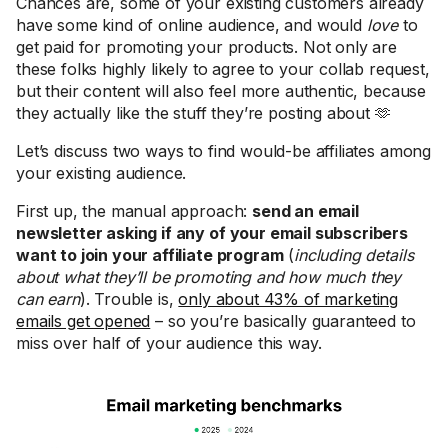
Chances are, some of your existing customers already
have some kind of online audience, and would
love
to
get paid for promoting your products. Not only are
these folks highly likely to agree to your collab request,
but their content will also feel more authentic, because
they actually like the stuff they’re posting about 🫶
Let’s discuss two ways to find would-be affiliates among
your existing audience.
First up, the manual approach:
send an email
newsletter asking if any of your email subscribers
want to join your affiliate program
(
including details
about what they’ll be promoting and how much they
can earn
). Trouble is,
only about 43% of marketing
emails get opened
– so you’re basically guaranteed to
miss over half of your audience this way.