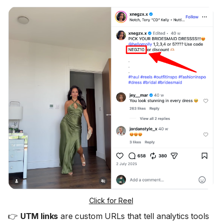
Click for Reel
👉
UTM links
are custom URLs that tell analytics tools