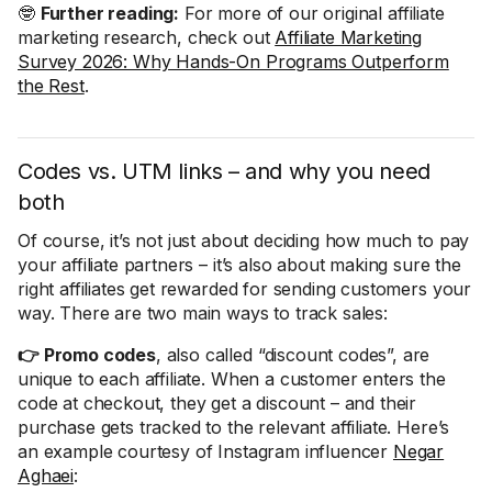
🤓
Further reading:
For more of our original affiliate
marketing research, check out
Affiliate Marketing
Survey 2026: Why Hands-On Programs Outperform
the Rest
.
Codes vs. UTM links – and why you need
both
Of course, it’s not just about deciding how much to pay
your affiliate partners – it’s also about making sure the
right affiliates get rewarded for sending customers your
way. There are two main ways to track sales:
👉 Promo codes
, also called “discount codes”, are
unique to each affiliate. When a customer enters the
code at checkout, they get a discount – and their
purchase gets tracked to the relevant affiliate. Here’s
an example courtesy of Instagram influencer
Negar
Aghaei
: