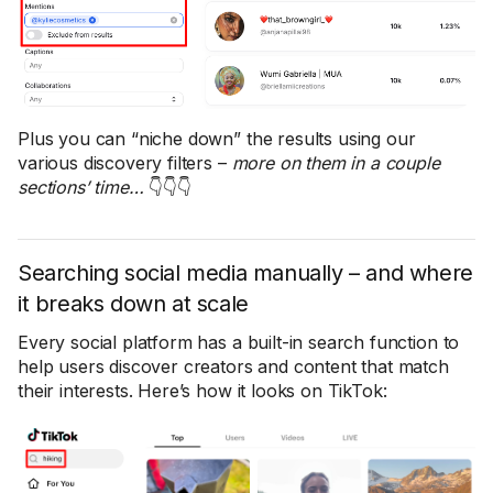
Plus you can “niche down” the results using our
various discovery filters –
more on them in a couple
sections’ time…
👇👇👇
Searching social media manually – and where
it breaks down at scale
Every social platform has a built-in search function to
help users discover creators and content that match
their interests. Here’s how it looks on TikTok: