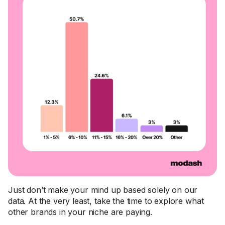
Just don’t make your mind up based solely on our
data. At the very least, take the time to explore what
other brands in your niche are paying.