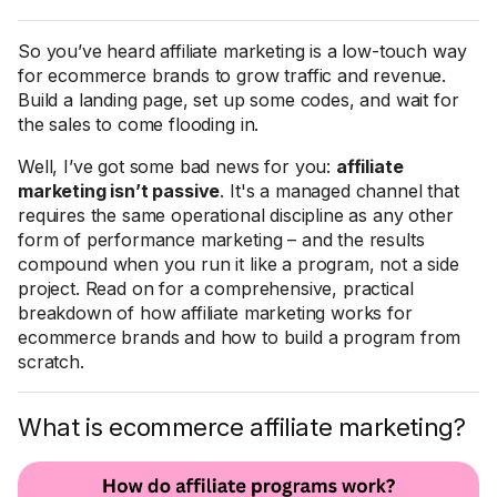
So you’ve heard affiliate marketing is a low-touch way
for ecommerce brands to grow traffic and revenue.
Build a landing page, set up some codes, and wait for
the sales to come flooding in.
Well, I’ve got some bad news for you:
affiliate
marketing isn’t passive
. It's a managed channel that
requires the same operational discipline as any other
form of performance marketing – and the results
compound when you run it like a program, not a side
project. Read on for a comprehensive, practical
breakdown of how affiliate marketing works for
ecommerce brands and how to build a program from
scratch.
What is ecommerce affiliate marketing?