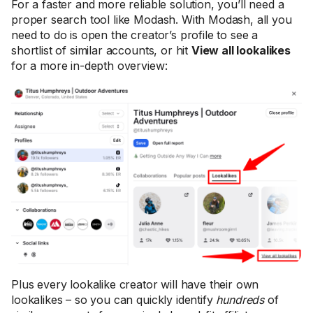
For a faster and more reliable solution, you’ll need a
proper search tool like Modash. With Modash, all you
need to do is open the creator’s profile to see a
shortlist of similar accounts, or hit
View all lookalikes
for a more in-depth overview:
Plus every lookalike creator will have their own
lookalikes – so you can quickly identify
hundreds
of