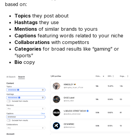
based on:
Topics
they post about
Hashtags
they use
Mentions
of similar brands to yours
Captions
featuring words related to your niche
Collaborations
with competitors
Categories
for broad results like “gaming” or
“sports”
Bio
copy