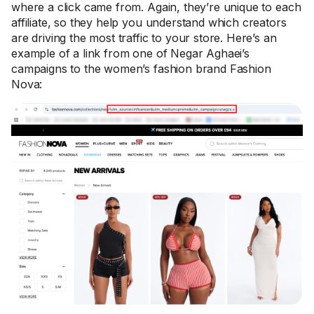
where a click came from. Again, they’re unique to each
affiliate, so they help you understand which creators
are driving the most traffic to your store. Here’s an
example of a link from one of Negar Aghaei’s
campaigns to the women’s fashion brand Fashion
Nova: