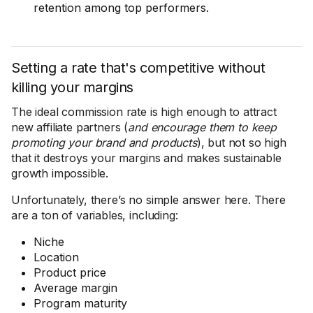
retention among top performers.
Setting a rate that's competitive without
killing your margins
The ideal commission rate is high enough to attract
new affiliate partners (
and encourage them to keep
promoting your brand and products
), but not so high
that it destroys your margins and makes sustainable
growth impossible.
Unfortunately, there’s no simple answer here. There
are a ton of variables, including:
Niche
Location
Product price
Average margin
Program maturity