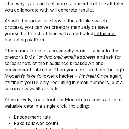
That way, you can feel more confident that the affiliates
you collaborate with will generate results.
As with the previous steps in the affiliate search
process, you can vet creators manually or save
yourself a bunch of time with a dedicated
influencer
marketing platform
.
The manual option is preeeeetty basic – slide into the
creator’s DMs (
or find their email address
) and ask for
screenshots of their audience breakdown and
engagement rate data. Then you can run them through
Modash’s fake follower checker
–
it’s free!
Once again,
it’s fine if you’re only recruiting in small numbers, but a
serious heavy lift at scale.
Alternatively, use a tool like Modash to access a ton of
valuable data in a single click, including:
Engagement rate
Fake follower count