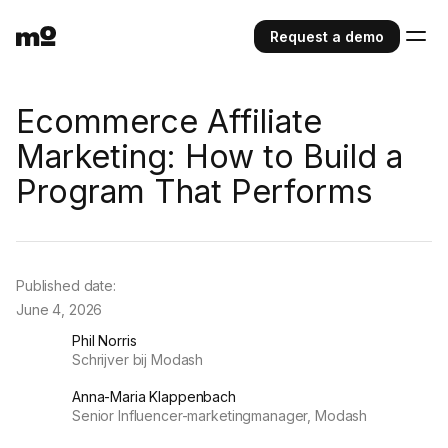
Request a demo
Ecommerce Affiliate
Marketing: How to Build a
Program That Performs
Published date:
June 4, 2026
Phil Norris
Schrijver bij Modash
Anna-Maria Klappenbach
Senior Influencer-marketingmanager, Modash