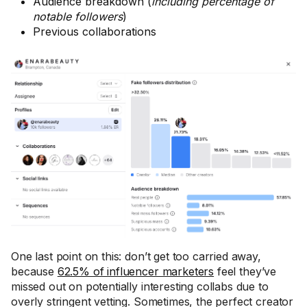
Audience breakdown (
including percentage of
notable followers
)
Previous collaborations
One last point on this: don’t get too carried away,
because
62.5% of influencer marketers
feel they’ve
missed out on potentially interesting collabs due to
overly stringent vetting. Sometimes, the perfect creator