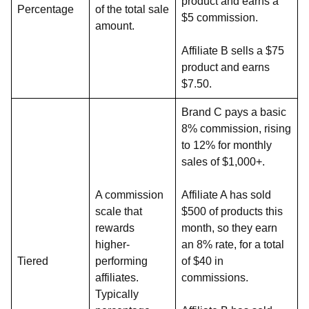
product and earns a
Percentage
of the total sale
$5 commission.
amount.
Affiliate B sells a $75
product and earns
$7.50.
Brand C pays a basic
8% commission, rising
to 12% for monthly
sales of $1,000+.
A commission
Affiliate A has sold
scale that
$500 of products this
rewards
month, so they earn
higher-
an 8% rate, for a total
Tiered
performing
of $40 in
affiliates.
commissions.
Typically