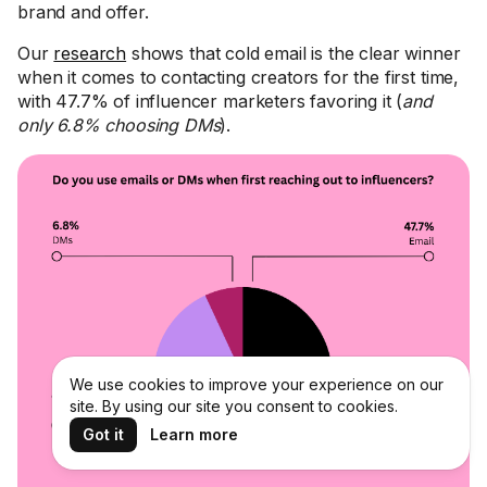
brand and offer.
Our
research
shows that cold email is the clear winner
when it comes to contacting creators for the first time,
with 47.7% of influencer marketers favoring it (
and
only 6.8% choosing DMs
).
We use cookies to improve your experience on our
site. By using our site you consent to cookies.
Got it
Learn more