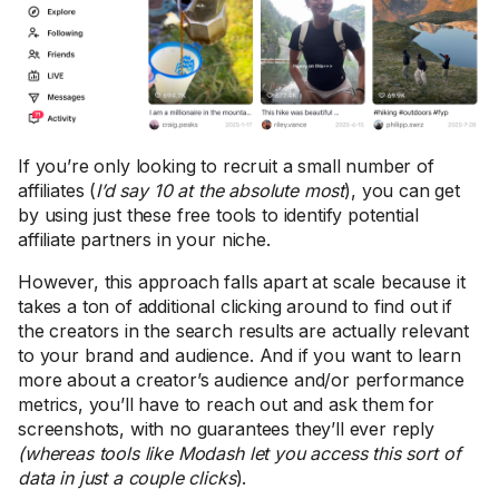
If you’re only looking to recruit a small number of
affiliates (
I’d say 10 at the absolute most
), you can get
by using just these free tools to identify potential
affiliate partners in your niche.
However, this approach falls apart at scale because it
takes a ton of additional clicking around to find out if
the creators in the search results are actually relevant
to your brand and audience. And if you want to learn
more about a creator’s audience and/or performance
metrics, you’ll have to reach out and ask them for
screenshots, with no guarantees they’ll ever reply
(whereas tools like Modash let you access this sort of
data in just a couple clicks
).