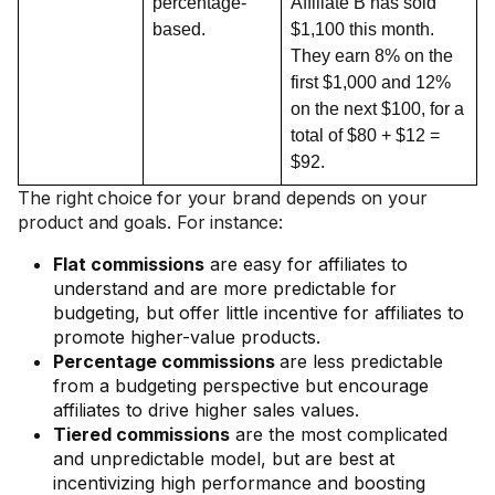
percentage-
Affiliate B has sold
based.
$1,100 this month.
They earn 8% on the
first $1,000 and 12%
on the next $100, for a
total of $80 + $12 =
$92.
The right choice for your brand depends on your
product and goals. For instance:
Flat commissions
are easy for affiliates to
understand and are more predictable for
budgeting, but offer little incentive for affiliates to
promote higher-value products.
Percentage commissions
are less predictable
from a budgeting perspective but encourage
affiliates to drive higher sales values.
Tiered commissions
are the most complicated
and unpredictable model, but are best at
incentivizing high performance and boosting