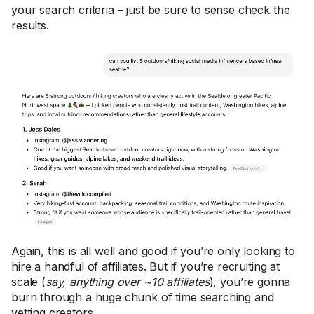
your search criteria – just be sure to sense check the
results.
Again, this is all well and good if you’re only looking to
hire a handful of affiliates. But if you’re recruiting at
scale (
say, anything over ~10 affiliates
), you’re gonna
burn through a huge chunk of time searching and
vetting creators.