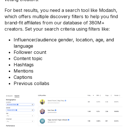
For best results, you need a search tool like Modash,
which offers multiple discovery filters to help you find
brand-fit affiliates from our database of 380M+
creators. Set your search criteria using filters like:
Influencer/audience gender, location, age, and
language
Follower count
Content topic
Hashtags
Mentions
Captions
Previous collabs