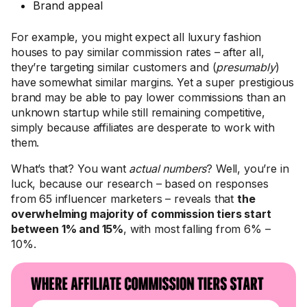
Brand appeal
For example, you might expect all luxury fashion
houses to pay similar commission rates – after all,
they’re targeting similar customers and (
presumably
)
have somewhat similar margins. Yet a super prestigious
brand may be able to pay lower commissions than an
unknown startup while still remaining competitive,
simply because affiliates are desperate to work with
them.
What’s that? You want
actual numbers
? Well, you’re in
luck, because our research – based on responses
from 65 influencer marketers – reveals that
the
overwhelming majority of commission tiers start
between 1% and 15%
, with most falling from 6% –
10%.