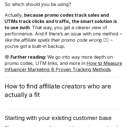
So which should you be using?
Actually,
because promo codes track sales and
UTMs track clicks and traffic, the smart solution is
to use
both
. That way, you get a clearer view of
performance. And if there’s an issue with one method –
like the affiliate spells their promo code wrong
🤦‍♀️ –
you’ve got a built-in backup.
🤓
Further reading:
We go into
way
more depth on
promo codes, UTM links, and more in
How to Measure
Influencer Marketing: 8 Proven Tracking Methods
.
How to find affiliate creators who are
actually a fit
Starting with your existing customer base