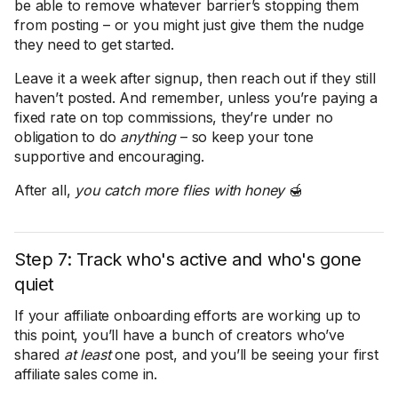
be able to remove whatever barrier’s stopping them
from posting – or you might just give them the nudge
they need to get started.
Leave it a week after signup, then reach out if they still
haven’t posted. And remember, unless you’re paying a
fixed rate on top commissions, they’re under no
obligation to do
anything
– so keep your tone
supportive and encouraging.
After all,
you catch more flies with honey
🍯
Step 7: Track who's active and who's gone
quiet
If your affiliate onboarding efforts are working up to
this point, you’ll have a bunch of creators who’ve
shared
at least
one post, and you’ll be seeing your first
affiliate sales come in.