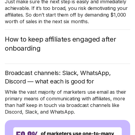
Just make sure the next step is easily and immediately
achievable. If it’s too broad, you risk demotivating your
affiliates. So don’t start them off by demanding $1,000
worth of sales in the next six months.
How to keep affiliates engaged after
onboarding
Broadcast channels: Slack, WhatsApp,
Discord — what each is good for
While the vast majority of marketers use email as their
primary means of communicating with affiliates, more
than half keep in touch via broadcast channels like
Discord, Slack, and WhatsApp.