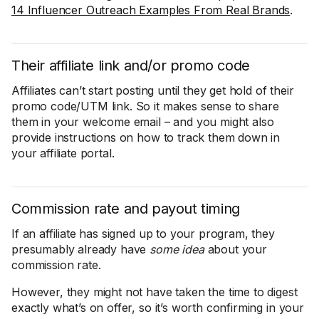
14 Influencer Outreach Examples From Real Brands
.
Their affiliate link and/or promo code
Affiliates can’t start posting until they get hold of their
promo code/UTM link. So it makes sense to share
them in your welcome email – and you might also
provide instructions on how to track them down in
your affiliate portal.
Commission rate and payout timing
If an affiliate has signed up to your program, they
presumably already have
some idea
about your
commission rate.
However, they might not have taken the time to digest
exactly what’s on offer, so it’s worth confirming in your