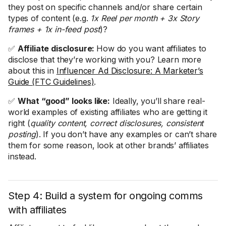
they post on specific channels and/or share certain
types of content (e.g.
1x Reel per month + 3x Story
frames + 1x in-feed post
)?
✅
Affiliate disclosure:
How do you want affiliates to
disclose that they’re working with you? Learn more
about this in
Influencer Ad Disclosure: A Marketer’s
Guide (FTC Guidelines)
.
✅
What “good” looks like:
Ideally, you’ll share real-
world examples of existing affiliates who are getting it
right (
quality content, correct disclosures, consistent
posting
). If you don’t have any examples or can’t share
them for some reason, look at other brands’ affiliates
instead.
Step 4: Build a system for ongoing comms
with affiliates