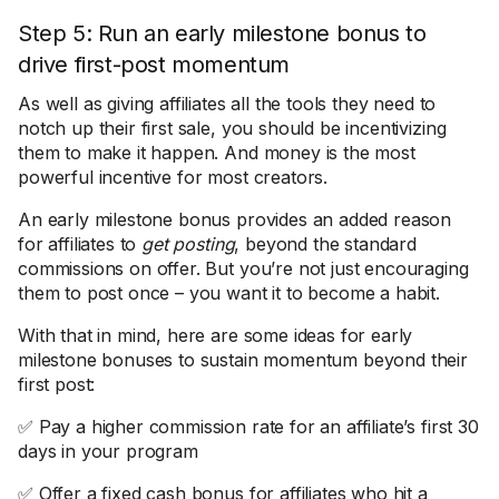
Step 5: Run an early milestone bonus to
drive first-post momentum
As well as giving affiliates all the tools they need to
notch up their first sale, you should be incentivizing
them to make it happen. And money is the most
powerful incentive for most creators.
An early milestone bonus provides an added reason
for affiliates to
get posting
, beyond the standard
commissions on offer. But you’re not just encouraging
them to post once – you want it to become a habit.
With that in mind, here are some ideas for early
milestone bonuses to sustain momentum beyond their
first post:
✅ Pay a higher commission rate for an affiliate’s first 30
days in your program
✅ Offer a fixed cash bonus for affiliates who hit a