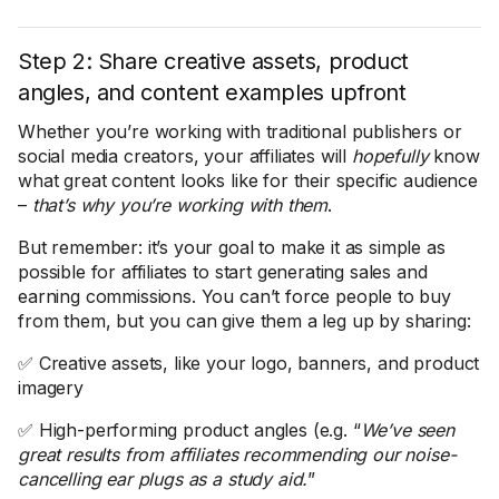
Step 2: Share creative assets, product
angles, and content examples upfront
Whether you’re working with traditional publishers or
social media creators, your affiliates will
hopefully
know
what great content looks like for their specific audience
–
that’s why you’re working with them
.
But remember: it’s your goal to make it as simple as
possible for affiliates to start generating sales and
earning commissions. You can’t force people to buy
from them, but you can give them a leg up by sharing:
✅ Creative assets, like your logo, banners, and product
imagery
✅ High-performing product angles (e.g. “
We’ve seen
great results from affiliates recommending our noise-
cancelling ear plugs as a study aid.
”