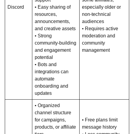
Discord
• Easy sharing of
especially older or
resources,
non-technical
announcements,
audiences
and creative assets
• Requires active
• Strong
moderation and
community-building
community
and engagement
management
potential
• Bots and
integrations can
automate
onboarding and
updates
• Organized
channel structure
for campaigns,
• Free plans limit
products, or affiliate
message history