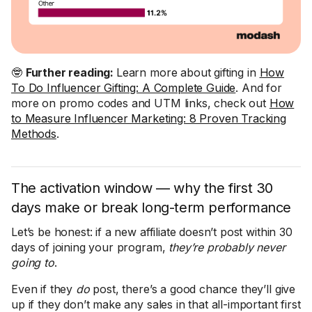
🤓
Further reading:
Learn more about gifting in
How
To Do Influencer Gifting: A Complete Guide
. And for
more on promo codes and UTM links, check out
How
to Measure Influencer Marketing: 8 Proven Tracking
Methods
.
The activation window — why the first 30
days make or break long-term performance
Let’s be honest: if a new affiliate doesn’t post within 30
days of joining your program,
they’re probably never
going to
.
Even if they
do
post, there’s a good chance they’ll give
up if they don’t make any sales in that all-important first