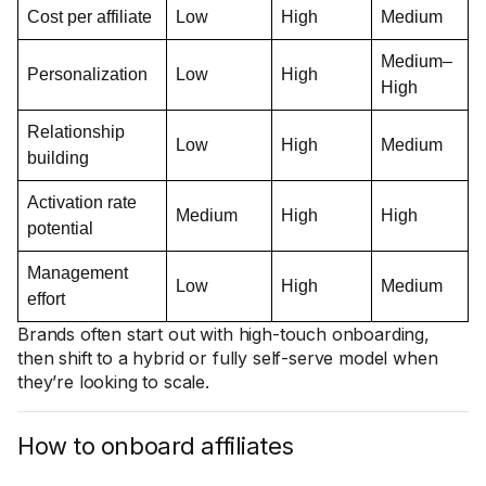
Cost per affiliate
Low
High
Medium
Medium–
Personalization
Low
High
High
Relationship
Low
High
Medium
building
Activation rate
Medium
High
High
potential
Management
Low
High
Medium
effort
Brands often start out with high-touch onboarding,
then shift to a hybrid or fully self-serve model when
they’re looking to scale.
How to onboard affiliates