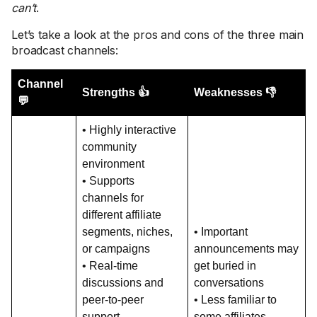
can’t
.
Let’s take a look at the pros and cons of the three main
broadcast channels:
Channel
Strengths 👍
Weaknesses 👎
💬
• Highly interactive
community
environment
• Supports
channels for
different affiliate
segments, niches,
• Important
or campaigns
announcements may
• Real-time
get buried in
discussions and
conversations
peer-to-peer
• Less familiar to
support
some affiliates,