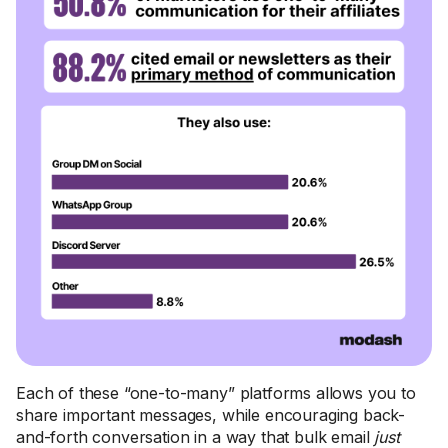
Each of these “one-to-many” platforms allows you to
share important messages, while encouraging back-
and-forth conversation in a way that bulk email
just