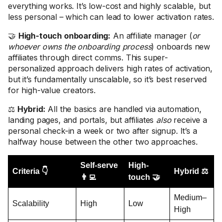
everything works. It’s low-cost and highly scalable, but
less personal – which can lead to lower activation rates.
🤝
High-touch onboarding:
An affiliate manager (
or
whoever owns the onboarding process
) onboards new
affiliates through direct comms. This super-
personalized approach delivers high rates of activation,
but it’s fundamentally unscalable, so it’s best reserved
for high-value creators.
⚖️
Hybrid:
All the basics are handled via automation,
landing pages, and portals, but affiliates
also
receive a
personal check-in a week or two after signup. It’s a
halfway house between the other two approaches.
Self-serve
High-
Criteria 👇
Hybrid ⚖️
👨‍💻
touch 🤝
Medium–
Scalability
High
Low
High