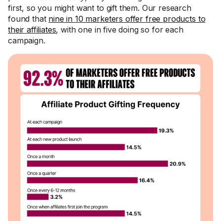
first, so you might want to gift them. Our research
found that
nine in 10 marketers offer free products to
their affiliates
, with one in five doing so for each
campaign.