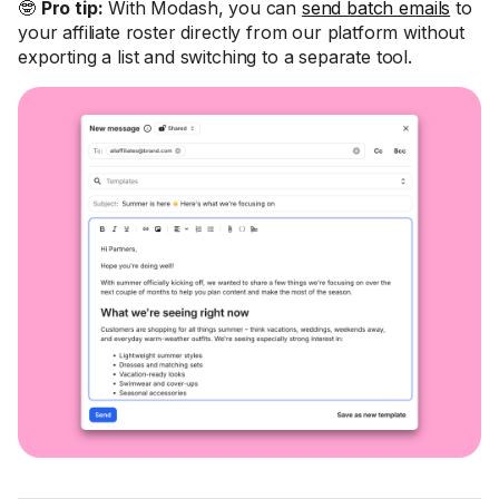
🤓
Pro tip:
With Modash, you can
send batch emails
to
your affiliate roster directly from our platform without
exporting a list and switching to a separate tool.