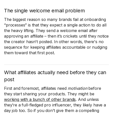
The single welcome email problem
The biggest reason so many brands fail at onboarding
“processes” is that they expect a single action to do all
the heavy lifting. They send a welcome email after
approving an affiliate – then it’s crickets until they notice
the creator hasn't posted. In other words, there's no
sequence for keeping affiliates accountable or nudging
them toward that first post.
What affiliates actually need before they can
post
First and foremost, affiliates need
motivation
before
they start sharing your products. They might be
working with a bunch of other brands
. And unless
they’re a full-fledged pro influencer, they likely have a
day job too. So if you don’t give them a compelling