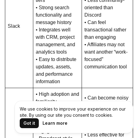
tiers
• Less community-
• Strong search
oriented than
functionality and
Discord
message history
• Can feel
Slack
• Integrates well
transactional rather
with CRM, project
than engaging
management, and
• Affiliates may not
analytics tools
want another “work-
• Easy to distribute
focused”
updates, assets,
communication tool
and performance
information
• High adoption and
• Can become noisy
familiarity
and overwhelming
We use cookies to improve your experience on our
worldwide
• Limited community
site. By using our site you consent to cookies.
• High message
interaction compared
Got it
Learn more
open and
to Discord or Slack
engagement rates
• Less effective for