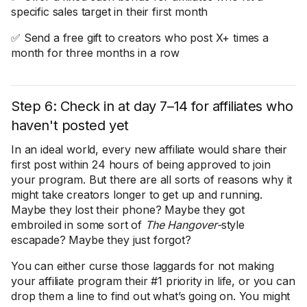
specific sales target in their first month
✅ Send a free gift to creators who post X+ times a
month for three months in a row
Step 6: Check in at day 7–14 for affiliates who
haven't posted yet
In an ideal world, every new affiliate would share their
first post within 24 hours of being approved to join
your program. But there are all sorts of reasons why it
might take creators longer to get up and running.
Maybe they lost their phone? Maybe they got
embroiled in some sort of
The Hangover-
style
escapade? Maybe they just forgot?
You can either curse those laggards for not making
your affiliate program their #1 priority in life, or you can
drop them a line to find out what’s going on. You might