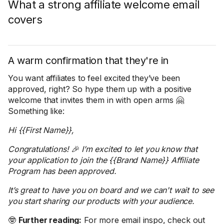
What a strong affiliate welcome email
covers
A warm confirmation that they're in
You want affiliates to feel excited they’ve been
approved, right? So hype them up with a positive
welcome that invites them in with open arms 🤗
Something like:
Hi {{First Name}},
Congratulations! 🎉 I’m excited to let you know that
your application to join the {{Brand Name}} Affiliate
Program has been approved.
It’s great to have you on board and we can't wait to see
you start sharing our products with your audience.
🤓
Further reading:
For more email inspo, check out