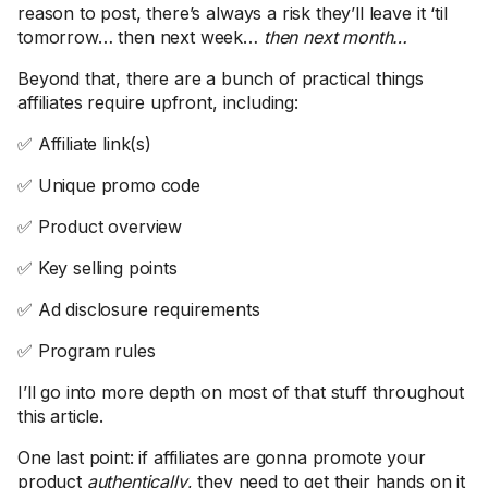
reason to post, there’s always a risk they’ll leave it ‘til
tomorrow… then next week…
then next month…
Beyond that, there are a bunch of practical things
affiliates require upfront, including:
✅ Affiliate link(s)
✅ Unique promo code
✅ Product overview
✅ Key selling points
✅ Ad disclosure requirements
✅ Program rules
I’ll go into more depth on most of that stuff throughout
this article.
One last point: if affiliates are gonna promote your
product
authentically
, they need to get their hands on it