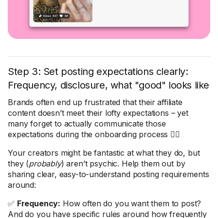
Step 3: Set posting expectations clearly:
Frequency, disclosure, what "good" looks like
Brands often end up frustrated that their affiliate
content doesn’t meet their lofty expectations – yet
many forget to actually communicate those
expectations during the onboarding process 🤦‍♀️
Your creators might be fantastic at what they do, but
they (
probably
) aren’t psychic. Help them out by
sharing clear, easy-to-understand posting requirements
around:
✅
Frequency:
How often do you want them to post?
And do you have specific rules around how frequently