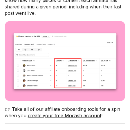
know how many pieces of content each affiliate has
shared during a given period, including when their last
post went live.
👉 Take all of our affiliate onboarding tools for a spin
when you
create your free Modash account
!