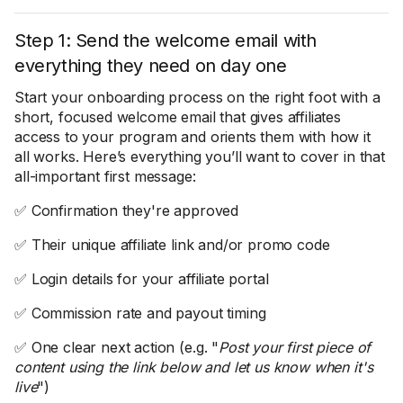
Step 1: Send the welcome email with
everything they need on day one
Start your onboarding process on the right foot with a
short, focused welcome email that gives affiliates
access to your program and orients them with how it
all works. Here’s everything you’ll want to cover in that
all-important first message:
✅ Confirmation they're approved
✅ Their unique affiliate link and/or promo code
✅ Login details for your affiliate portal
✅ Commission rate and payout timing
✅ One clear next action (e.g. "
Post your first piece of
content using the link below and let us know when it's
live
")