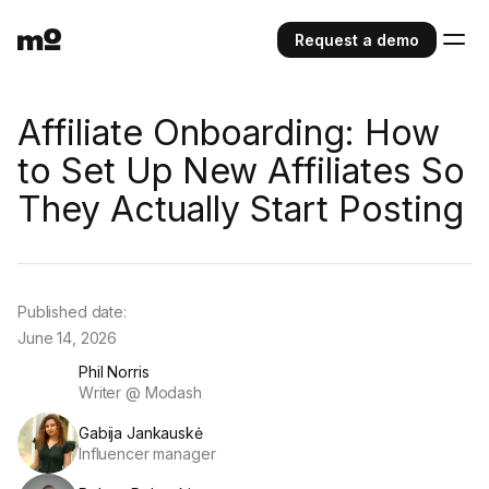
Request a demo
Affiliate Onboarding: How
to Set Up New Affiliates So
They Actually Start Posting
Published date:
June 14, 2026
Phil Norris
Writer @ Modash
Gabija Jankauskė
Influencer manager