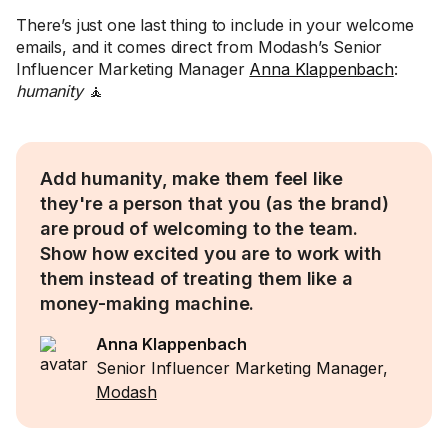
There’s just one last thing to include in your welcome
emails, and it comes direct from Modash’s Senior
Influencer Marketing Manager
Anna Klappenbach
:
humanity
🧘
Add humanity, make them feel like
they're a person that you (as the brand)
are proud of welcoming to the team.
Show how excited you are to work with
them instead of treating them like a
money-making machine.
Anna Klappenbach
Senior Influencer Marketing Manager,
Modash