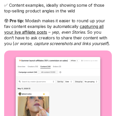
✅ Content examples, ideally showing some of those
top-selling product angles in the wild
🤓
Pro tip:
Modash makes it easier to round up your
fav content examples by automatically
capturing all
your live affiliate posts
–
yep, even Stories
. So you
don’t have to ask creators to share their content with
you (
or worse, capture screenshots and links yourself
).