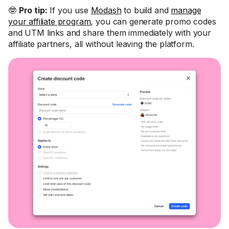
🤓
Pro tip:
If you use
Modash
to build and
manage
your affiliate program
, you can generate promo codes
and UTM links and share them immediately with your
affiliate partners, all without leaving the platform.