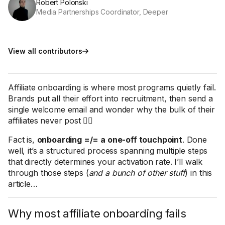
Robert Polonski
Media Partnerships Coordinator, Deeper
View all contributors
Affiliate onboarding is where most programs quietly fail.
Brands put all their effort into recruitment, then send a
single welcome email and wonder why the bulk of their
affiliates never post 🤷‍♀️
Fact is,
onboarding =/= a one-off touchpoint
. Done
well, it’s a structured process spanning multiple steps
that directly determines your activation rate. I’ll walk
through those steps (
and a bunch of other stuff
) in this
article…
Why most affiliate onboarding fails