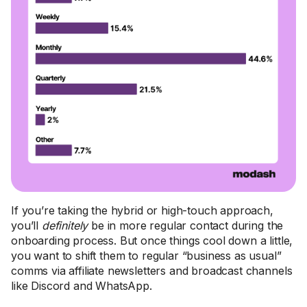
If you’re taking the hybrid or high-touch approach,
you’ll
definitely
be in more regular contact during the
onboarding process. But once things cool down a little,
you want to shift them to regular “business as usual”
comms via affiliate newsletters and broadcast channels
like Discord and WhatsApp.