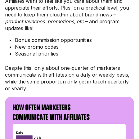
Affiliates want to feel like you care about them and
appreciate their efforts. Plus, on a practical level, you
need to keep them clued-in about brand news –
product launches, promotions, etc
– and program
updates like:
Bonus commission opportunities
New promo codes
Seasonal priorities
Despite this, only about one-quarter of marketers
communicate with affiliates on a daily or weekly basis,
while the same proportion only get in touch quarterly
or yearly.