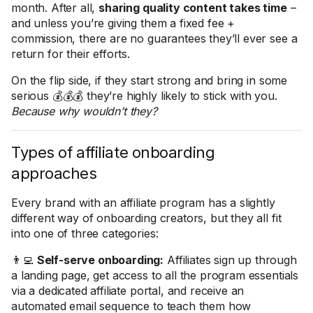
month. After all,
sharing quality content takes time
–
and unless you’re giving them a fixed fee +
commission, there are no guarantees they’ll ever see a
return for their efforts.
On the flip side, if they start strong and bring in some
serious 💰💰💰 they’re highly likely to stick with you.
Because why wouldn’t they?
Types of affiliate onboarding
approaches
Every brand with an affiliate program has a slightly
different way of onboarding creators, but they all fit
into one of three categories:
👨‍💻
Self-serve onboarding:
Affiliates sign up through
a landing page, get access to all the program essentials
via a dedicated affiliate portal, and receive an
automated email sequence to teach them how