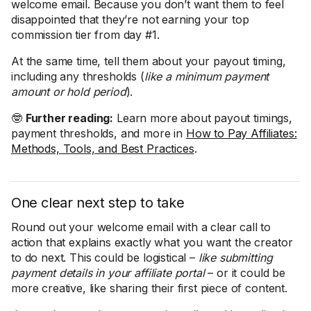
welcome email. Because you don’t want them to feel
disappointed that they’re not earning your top
commission tier from day #1.
At the same time, tell them about your payout timing,
including any thresholds (
like a minimum payment
amount or hold period
).
🤓
Further reading:
Learn more about payout timings,
payment thresholds, and more in
How to Pay Affiliates:
Methods, Tools, and Best Practices
.
One clear next step to take
Round out your welcome email with a clear call to
action that explains exactly what you want the creator
to do next. This could be logistical –
like submitting
payment details in your affiliate portal
– or it could be
more creative, like sharing their first piece of content.