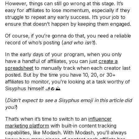
However, things can still go wrong at this stage. It’s
easy for affiliates to lose momentum, especially if they
struggle to repeat any early success. It’s your job to
ensure that doesn’t happen by keeping them engaged.
Of course, if you’re gonna do that, you need a reliable
record of who’s posting (
and who isn’t
).
In the early days of your program, when you only
have a handful of affiliates, you can just
create a
spreadsheet
to manually track when each creator last
posted. But by the time you have 10, 20, or 30+
affiliates to monitor, you’re looking at a task worthy of
Sisyphus himself 🫸🪨⛰️
(
Didn’t expect to see a Sisyphus emoji in this article did
you?
)
That’s when it’s time to switch to an
influencer
marketing platform
with built-in content tracking
capabilities, like Modash. With Modash, you’ll always