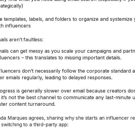
rategically)
e templates, labels, and folders to organize and systemiz
th influencers
ils aren’t faultless:
ails can get messy as you scale your campaigns and part
fluencers – this translates to missing important details.
fluencers don’t necessarily follow the corporate standard 
eir emails regularly, leading to delayed responses.
ogress is generally slower over email because creators don’
 it’s not the best channel to communicate any last-minute 
ster content turnaround.
da Marques agrees, sharing why she starts an influencer rel
 switching to a third-party app: