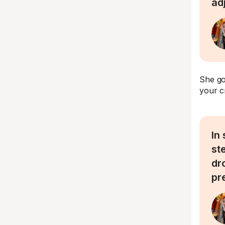
ad
She go
your c
In
st
dr
pr