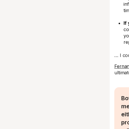
in
ti
If
co
yo
re
… I co
Ferna
ultima
Bo
me
ei
pr