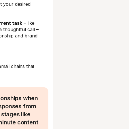
t your desired
rrent task
– like
a thoughtful call –
ionship and brand
email chains that
tionships when
esponses from
 stages like
minute content