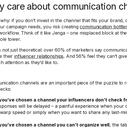
 care about communication c
 why: if you don’t invest in the channel that fits your brand,
ur campaign needs, you risk creating
communication bottle
 workflow. Think of it like Jenga – one misplaced block at the
ole tower.
’s not just theoretical: over 60% of marketers say communic
 their
influencer relationships
. And 56% feel they can’t give
 attention as they’d like to.
ication channels are an important piece of the puzzle to
necks:
 you’ve chosen a channel your influencers don’t check f
sponses will be delayed – a painful experience when your
 warp speed or simply when you want to share any last-mi
 you’ve chosen a channel you can’t organize well
, the ta