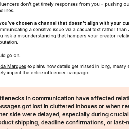
fluencers don’t get timely responses from you – pushing ou
melines.
 you’ve chosen a channel that doesn’t align with your cu
mmunicating a sensitive issue via a casual text rather than 
u risk a misunderstanding that hampers your creator relat
putation.
uld go on.
nda Marques
explains how details get missed in long, messy 
tely impact the entire influencer campaign:
ttlenecks in communication have affected rela
ssages got lost in cluttered inboxes or when r
ther side were delayed, especially during crucial
oduct shipping, deadline confirmations, or last-