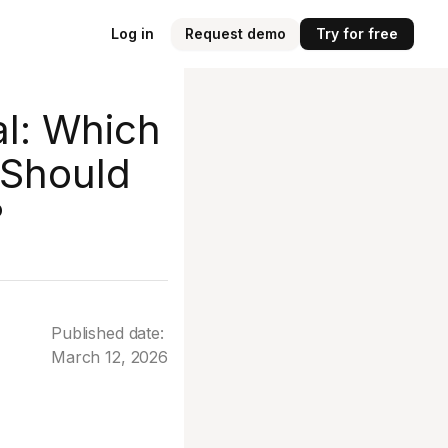
Log in
Request demo
Try for free
al: Which
 Should
?
Published date:
March 12, 2026