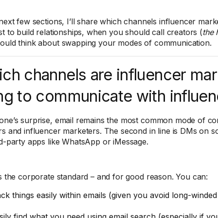
 next few sections, I’ll share which channels influencer mark
st to build relationships, when you should call creators (
the 
ould think about swapping your modes of communication.
ch channels are influencer mar
ng to communicate with influe
one’s surprise, email remains the most common mode of c
rs and influencer marketers. The second in line is DMs on so
rd-party apps like WhatsApp or iMessage.
is the corporate standard – and for good reason. You can:
ack things easily within emails (given you avoid long-winded
sily find what you need using email search (especially if yo