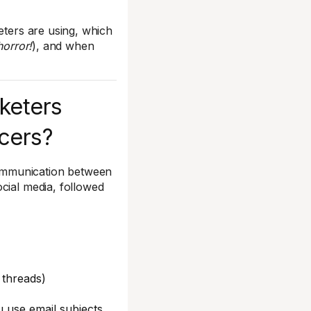
eters are using, which
horror!
), and when
keters
ncers?
ommunication between
cial media, followed
 threads)
u use email subjects