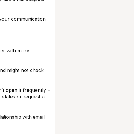
e your communication
ner with more
and might not check
t open it frequently –
updates or request a
ationship with email