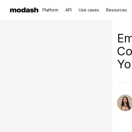
Platform
API
Use cases
Resources
Em
Co
Yo