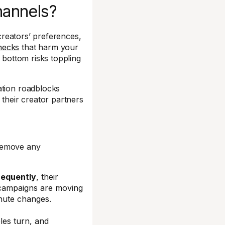
hannels?
 creators’ preferences,
necks
that harm your
 bottom risks toppling
ation roadblocks
 their creator partners
 remove any
requently
, their
 campaigns are moving
nute changes.
bles turn, and