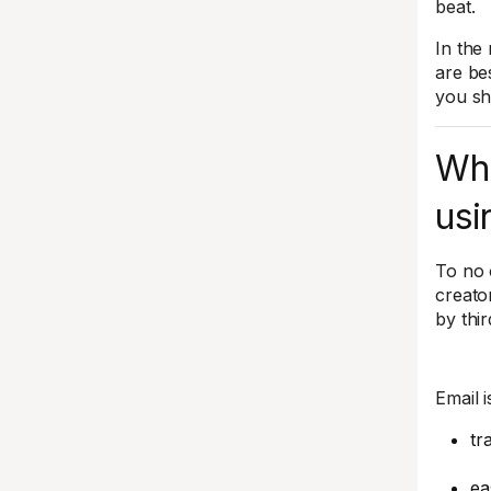
beat.
In the
are be
you sh
Whi
usi
To no 
creato
by thi
Email 
tr
ea