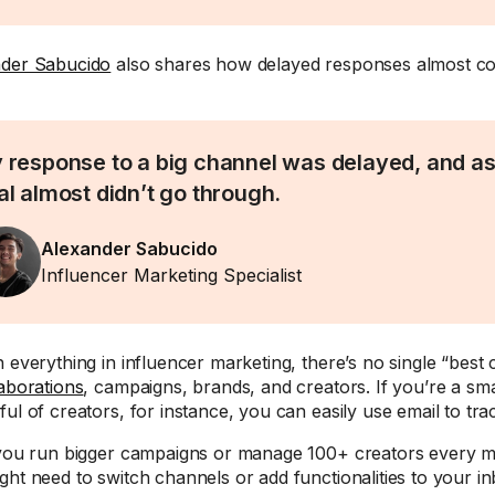
der Sabucido
also shares how delayed responses almost cos
 response to a big channel was delayed, and as 
al almost didn’t go through.
Alexander Sabucido
Influencer Marketing Specialist
h everything in influencer marketing, there’s no single “best 
laborations
, campaigns, brands, and creators. If you’re a sm
ful of creators, for instance, you can easily use email to tr
 you run bigger campaigns or manage 100+ creators every 
ght need to switch channels or add functionalities to your in