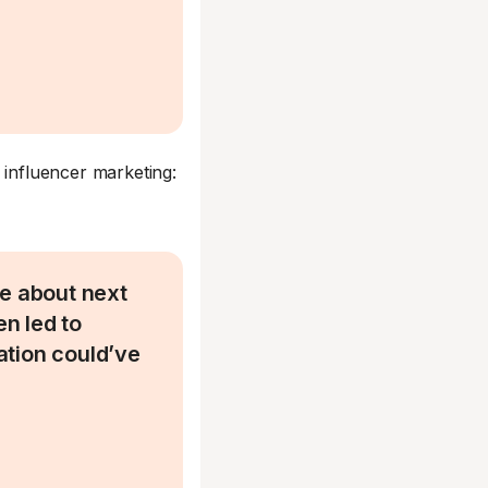
 influencer marketing:
re about next
n led to
ation could’ve