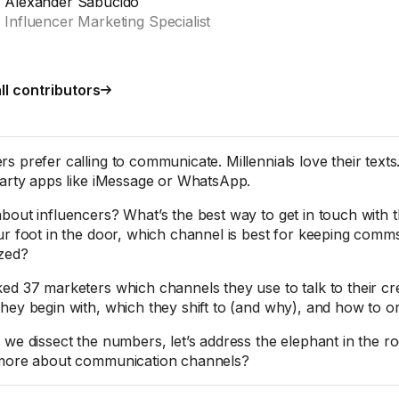
Alexander Sabucido
Influencer Marketing Specialist
ll contributors
s prefer calling to communicate. Millennials love their texts
party apps like iMessage or WhatsApp.
bout influencers? What’s the best way to get in touch wit
ur foot in the door, which channel is best for keeping comms
zed?
ed 37 marketers which channels they use to talk to their cr
hey begin with, which they shift to (and why), and how to orga
 we dissect the numbers, let’s address the elephant in the 
more about communication channels?