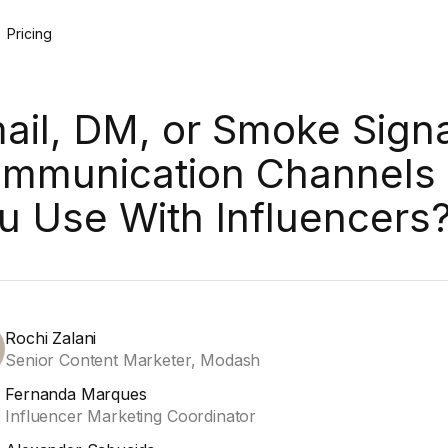
Pricing
ail, DM, or Smoke Sign
mmunication Channels
u Use With Influencers
Rochi Zalani
Senior Content Marketer, Modash
Fernanda Marques
Influencer Marketing Coordinator