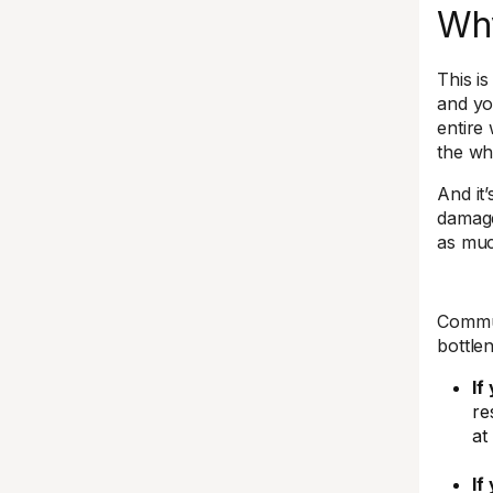
Why
This is
and yo
entire
the wh
And it
damage
as much
Commun
bottle
If
re
at
If