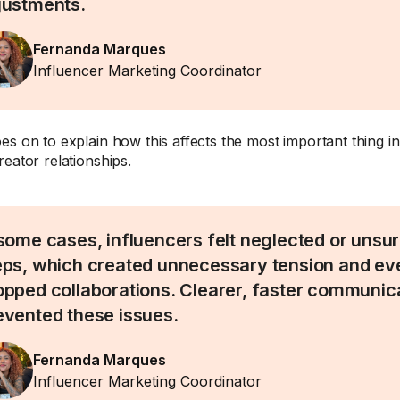
justments.
Fernanda Marques
Influencer Marketing Coordinator
es on to explain how this affects the most important thing in
reator relationships.
 some cases, influencers felt neglected or unsu
eps, which created unnecessary tension and eve
opped collaborations. Clearer, faster communic
evented these issues.
Fernanda Marques
Influencer Marketing Coordinator