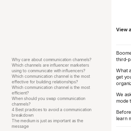
View a
Boomer
third-
Why care about communication channels?
Which channels are influencer marketers
What a
using to communicate with influencers?
Which communication channel is the most
get yo
effective for building relationships?
organi
Which communication channel is the most
efficient?
We ask
When should you swap communication
mode t
channels?
4 Best practices to avoid a communication
Before
breakdown
learn 
The medium is just as important as the
message