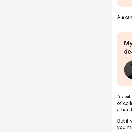
Alexan
My
de
As wit
of col
a hand
But if
you mi