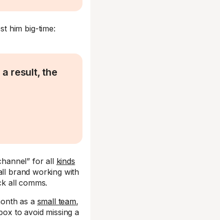
t him big-time:
a result, the
channel” for all
kinds
all brand working with
ack all comms.
month as a
small team
,
box to avoid missing a