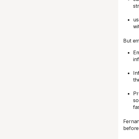
st
us
wi
But ema
Em
in
In
th
Pr
so
fa
Fernan
before