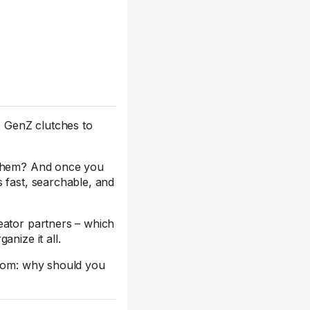
. GenZ clutches to
h them? And once you
 fast, searchable, and
eator partners – which
nize it all.
room: why should you