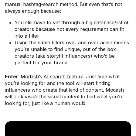
manual hashtag-search method. But even that’s not
always enough because:
You still have to vet through a big database/list of
creators because not every requirement can fit
into a filter
Using the same filters over and over again means
you’re unable to find unique, out of the box
creators (aka
storyfit influencers
) who’d be
perfect for your brand
Enter
:
Modash’s AI search feature
. Just type what
you’re looking for and the tool will start finding
influencers who create that kind of content. Modash
will look
inside
the visual content to find what you’re
looking for, just like a human would.