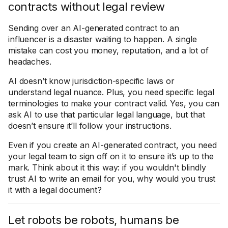
contracts without legal review
Sending over an AI-generated contract to an
influencer is a disaster waiting to happen. A single
mistake can cost you money, reputation, and a lot of
headaches.
AI doesn’t know jurisdiction-specific laws or
understand legal nuance. Plus, you need specific legal
terminologies to make your contract valid. Yes, you can
ask AI to use that particular legal language, but that
doesn’t ensure it’ll follow your instructions.
Even if you create an AI-generated contract, you need
your legal team to sign off on it to ensure it’s up to the
mark. Think about it this way: if you wouldn't blindly
trust AI to write an email for you, why would you trust
it with a legal document?
Let robots be robots, humans be