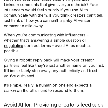
LinkedIn comments that give everyone the ick? Your
influencers would feel similarly if you use AI to
communicate with them. If you think creators can’t tell,
just think of how you can sniff a janky AI-written
comment a mile away.
When you’re communicating with influencers –
whether that’s answering a simple question or
negotiating
contract terms – avoid AI as much as
possible.
Giving a robotic reply back will make your creator
partners feel like they’re just another name on your list.
It’ll immediately strip away any authenticity and trust
you’ve cultivated.
It’s simple, really: a human on one end expects a
human
on the other end to respond to them.
Avoid AI for: Providing creators feedback