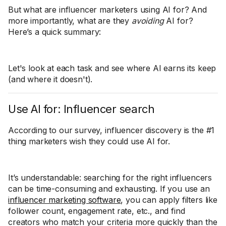
But what are influencer marketers using AI for? And
more importantly, what are they
avoiding
AI for?
Here’s a quick summary:
Let's look at each task and see where AI earns its keep
(and where it doesn't).
Use AI for: Influencer search
According to our survey, influencer discovery is the #1
thing marketers wish they could use AI for.
It’s understandable: searching for the right influencers
can be time-consuming and exhausting. If you use an
influencer marketing software
, you can apply filters like
follower count, engagement rate, etc., and find
creators who match your criteria more quickly than the