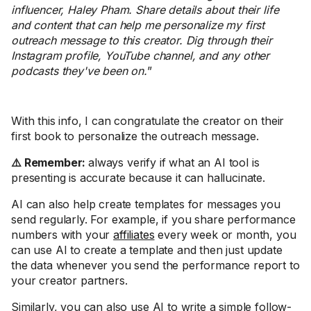
influencer, Haley Pham. Share details about their life
and content that can help me personalize my first
outreach message to this creator. Dig through their
Instagram profile, YouTube channel, and any other
podcasts they've been on.
”
With this info, I can congratulate the creator on their
first book to personalize the outreach message.
⚠️ Remember:
always verify if what an AI tool is
presenting is accurate because it can hallucinate.
AI can also help create templates for messages you
send regularly. For example, if you share performance
numbers with your
affiliates
every week or month, you
can use AI to create a template and then just update
the data whenever you send the performance report to
your creator partners.
Similarly, you can also use AI to write a simple follow-