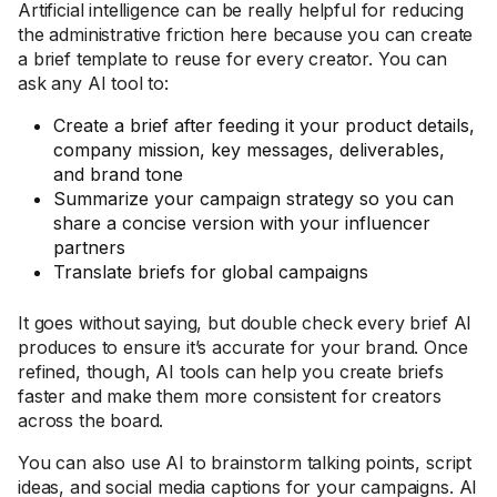
Artificial intelligence can be really helpful for reducing
the administrative friction here because you can create
a brief template to reuse for every creator. You can
ask any AI tool to:
Create a brief after feeding it your product details,
company mission, key messages, deliverables,
and brand tone
Summarize your campaign strategy so you can
share a concise version with your influencer
partners
Translate briefs for global campaigns
It goes without saying, but double check every brief AI
produces to ensure it’s accurate for your brand. Once
refined, though, AI tools can help you create briefs
faster and make them more consistent for creators
across the board.
You can also use AI to brainstorm talking points, script
ideas, and social media captions for your campaigns. AI