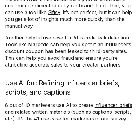
customer sentiment about your brand. To do that, you
can use a tool like
Siftsy
. It’s not perfect, but it can help
you get a lot of insights much more quickly than the
manual way.
Another helpful use case for AI is code leak detection.
Tools like
Marcode
can help you spot if an influencer’s
discount coupon has been leaked to third-party sites.
This can help you avoid fraud and ensure you’re
attributing accurate sales to your creator partners.
Use AI for: Refining influencer briefs,
scripts, and captions
8 out of 10 marketers use AI to create
influencer briefs
and related written materials (such as captions, scripts,
etc.). It’s the #1 use case for marketers in our survey.