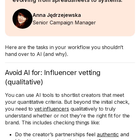
Anna Jędrzejewska
Senior Campaign Manager
Here are the tasks in your workflow you shouldn’t
hand over to AI (and why).
Avoid AI for: Influencer vetting
(qualitative)
You can use AI tools to shortlist creators that meet
your quantitative criteria. But beyond the initial check,
you need to
vet influencers
qualitatively to truly
understand whether or not they’re the right fit for the
brand. This includes checking things like:
Do the creator’s partnerships feel
authentic
and