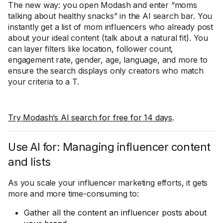
The new way: you open Modash and enter “moms
talking about healthy snacks” in the AI search bar. You
instantly get a list of mom influencers who already post
about your ideal content (talk about a natural fit). You
can layer filters like location, follower count,
engagement rate, gender, age, language, and more to
ensure the search displays only creators who match
your criteria to a T.
Try Modash’s AI search for free for 14 days
.
Use AI for: Managing influencer content
and lists
As you scale your influencer marketing efforts, it gets
more and more time-consuming to:
Gather all the content an influencer posts about