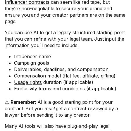
Influencer contracts
can seem like red tape, but
they’re non-negotiable to secure your brand and
ensure you and your creator partners are on the same
page.
You can use AI to get a legally structured starting point
that you can refine with your legal team. Just input the
information you’ll need to include:
Influencer name
Campaign goals
Deliverables, deadlines, and compensation
Compensation model
(flat fee, affiliate, gifting)
Usage rights
duration (if applicable)
Exclusivity
terms and conditions (if applicable)
⚠️
Remember
: AI is a good starting point for your
contract. But you
must
get a contract reviewed by a
lawyer before sending it to any creator.
Many AI tools will also have plug-and-play legal