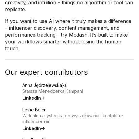
creativity, and intuition – things no algorithm or tool can
replicate.
If you want to use AI where it truly makes a difference
– influencer discovery, content management, and
performance tracking –
try Modash
. It’s built to make
your workflows smarter without losing the human
touch.
Our expert contributors
Anna Jędrzejewska},{
Starsza Menedżerka Kampanii
LinkedIn
Leslie Belen
Wirtualna asystentka do wyszukiwania i kontaktu z
influencerami
LinkedIn