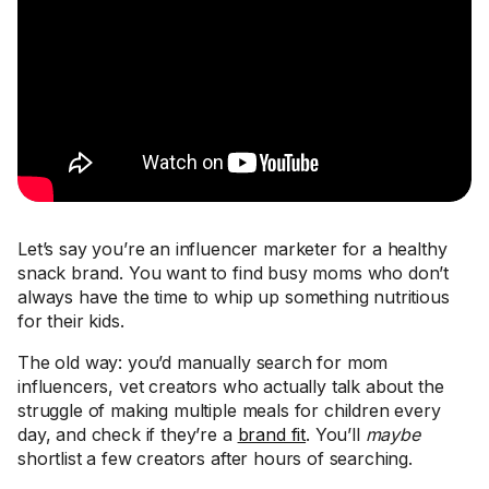
Let’s say you’re an influencer marketer for a healthy
snack brand. You want to find busy moms who don’t
always have the time to whip up something nutritious
for their kids.
The old way: you’d manually search for mom
influencers, vet creators who actually talk about the
struggle of making multiple meals for children every
day, and check if they’re a
brand fit
. You’ll
maybe
shortlist a few creators after hours of searching.