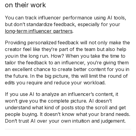
on their work
You can track influencer performance using AI tools,
but don’t standardize feedback, especially for your
long-term influencer partners
.
Providing personalized feedback will not only make the
creator feel like they’re part of the team but also help
you
in the long run. How? When you take the time to
tailor the feedback to an influencer, you’re giving them
an excellent chance to create better content for you in
the future. In the big picture, this will limit the round of
edits you require and reduce your workload.
If you use AI to analyze an influencer’s content, it
won’t give you the complete picture. AI doesn’t
understand what kind of posts stop the scroll and get
people buying. It doesn’t know what your brand needs.
Don’t trust AI over your own intuition and judgement.