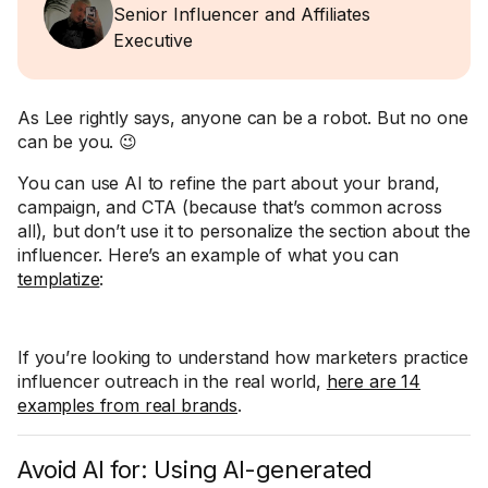
Senior Influencer and Affiliates
Executive
As Lee rightly says, anyone can be a robot. But no one
can be you. 😉
You can use AI to refine the part about your brand,
campaign, and CTA (because that’s common across
all), but don’t use it to personalize the section about the
influencer. Here’s an example of what you can
templatize
:
If you’re looking to understand how marketers practice
influencer outreach in the real world,
here are 14
examples from real brands
.
Avoid AI for: Using AI-generated