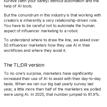
survive (with your sanity) without automation and the
help of AI tools.
But the conundrum in this industry is that working with
creators is inherently a very relationship-driven role.
You have to be careful not to automate the human
aspect of influencer marketing to a robot.
To understand where to draw the line, we asked over
50 influencer marketers how they use AI in their
workflows and where they avoid it.
The TL;DR version
To no one's surprise, marketers have significantly
increased their use of AI to assist with their day-to-day
tasks. When we ran our big bad yearly survey last
year, a little more than half of the marketers we polled
were using AI. In 2025, that number jumped to 81.9%.