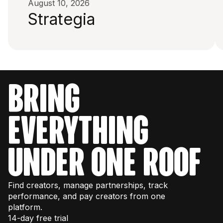
August 10, 2026
Strategia
bring
everything
under one roof
Find creators, manage partnerships, track
performance, and pay creators from one
platform.
14-day free trial