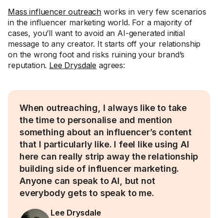
Mass influencer outreach
works in very few scenarios
in the influencer marketing world. For a majority of
cases, you’ll want to avoid an AI-generated initial
message to any creator. It starts off your relationship
on the wrong foot and risks ruining your brand’s
reputation.
Lee Drysdale
agrees:
When outreaching, I always like to take
the time to personalise and mention
something about an influencer’s content
that I particularly like. I feel like using AI
here can really strip away the relationship
building side of influencer marketing.
Anyone can speak to AI, but not
everybody gets to speak to me.
Lee Drysdale