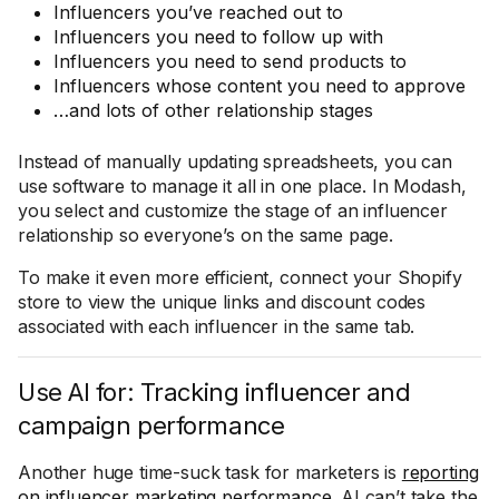
Influencers you’ve reached out to
Influencers you need to follow up with
Influencers you need to send products to
Influencers whose content you need to approve
…and lots of other relationship stages
Instead of manually updating spreadsheets, you can
use software to manage it all in one place. In Modash,
you select and customize the stage of an influencer
relationship so everyone’s on the same page.
To make it even more efficient, connect your Shopify
store to view the unique links and discount codes
associated with each influencer in the same tab.
Use AI for: Tracking influencer and
campaign performance
Another huge time-suck task for marketers is
reporting
on influencer marketing performance
. AI can’t take the