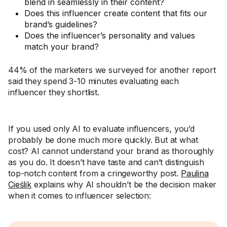
blend in seamlessly in their content?
Does this influencer create content that fits our
brand’s guidelines?
Does the influencer’s personality and values
match your brand?
44% of the marketers we surveyed for another report
said they spend 3-10 minutes evaluating each
influencer they shortlist.
If you used only AI to evaluate influencers, you’d
probably be done much more quickly. But at what
cost? AI cannot understand your brand as thoroughly
as you do. It doesn’t have taste and can’t distinguish
top-notch content from a cringeworthy post.
Paulina
Cieślik
explains why AI shouldn’t be the decision maker
when it comes to influencer selection: