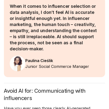
When it comes to influencer selection or
data analysis, I don’t feel AI is accurate
or insightful enough yet. In influencer
marketing, the human touch – creativity,
empathy, and understanding the context
– is still irreplaceable. AI should support
the process, not be seen as a final
decision-maker.
Paulina Cieślik
Junior Social Commerce Manager
Avoid AI for: Communicating with
influencers
Have you ever seen those clearly AI-generated