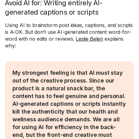
Avoid AI for: Writing entirely AI-
generated captions or scripts
Using AI to brainstorm post ideas, captions, and scripts
is A-OK. But don’t use AI-generated content word-for-
word with no edits or reviews.
Leslie Belen
explains
why:
My strongest feeling is that AI must stay
out of the creative process. Since our
product is a natural snack bar, the
content has to feel genuine and personal.
AI-generated captions or scripts instantly
kill the authenticity that our health and
wellness audience demands. We are all
for using AI for efficiency in the back-
end, but the front-end creative must