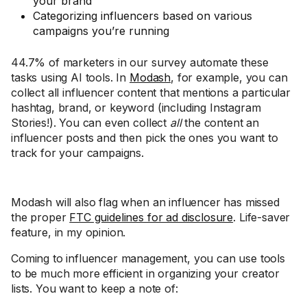
your brand
Categorizing influencers based on various
campaigns you’re running
44.7% of marketers in our survey automate these
tasks using AI tools. In
Modash
, for example, you can
collect all influencer content that mentions a particular
hashtag, brand, or keyword (including Instagram
Stories!). You can even collect
all
the content an
influencer posts and then pick the ones you want to
track for your campaigns.
Modash will also flag when an influencer has missed
the proper
FTC guidelines for ad disclosure
. Life-saver
feature, in my opinion.
Coming to influencer management, you can use tools
to be much more efficient in organizing your creator
lists. You want to keep a note of: