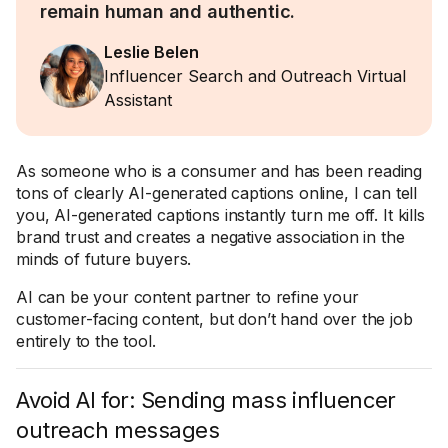
remain human and authentic.
Leslie Belen
Influencer Search and Outreach Virtual
Assistant
As someone who is a consumer and has been reading
tons of clearly AI-generated captions online, I can tell
you, AI-generated captions instantly turn me off. It kills
brand trust and creates a negative association in the
minds of future buyers.
AI can be your content partner to refine your
customer-facing content, but don’t hand over the job
entirely to the tool.
Avoid AI for: Sending mass influencer
outreach messages