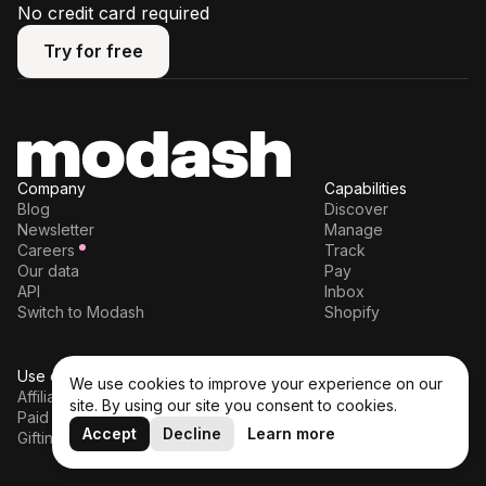
No credit card required
Try for free
Try for free
Company
Capabilities
Blog
Discover
Newsletter
Manage
Careers
Track
Our data
Pay
API
Inbox
Switch to Modash
Shopify
Use cases
Legal
We use cookies to improve your experience on our
Affiliates
Terms of service
site. By using our site you consent to cookies.
Paid partnerships
Privacy policy
Accept
Decline
Learn more
Gifting
DPA
Cookie policy