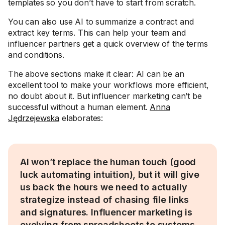
templates so you don’t have to start from scratch.
You can also use AI to summarize a contract and
extract key terms. This can help your team and
influencer partners get a quick overview of the terms
and conditions.
The above sections make it clear: AI can be an
excellent tool to make your workflows more efficient,
no doubt about it. But influencer marketing can’t be
successful without a human element.
Anna
Jędrzejewska
elaborates:
AI won’t replace the human touch (good
luck automating intuition), but it will give
us back the hours we need to actually
strategize instead of chasing file links
and signatures. Influencer marketing is
evolving from spreadsheets to systems.