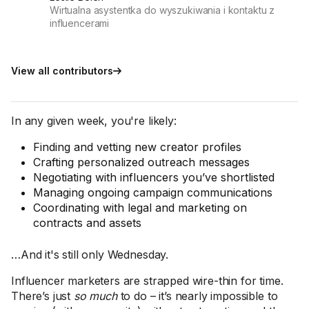
Wirtualna asystentka do wyszukiwania i kontaktu z
influencerami
View all contributors
In any given week, you're likely:
Finding and vetting new creator profiles
Crafting personalized outreach messages
Negotiating with influencers you’ve shortlisted
Managing ongoing campaign communications
Coordinating with legal and marketing on
contracts and assets
…And it's still only Wednesday.
Influencer marketers are strapped wire-thin for time.
There’s just
so much
to do – it’s nearly impossible to