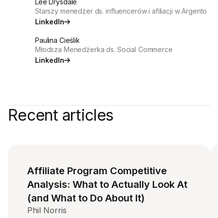
Lee Drysdale
Starszy menedżer ds. influencerów i afiliacji w Argento
LinkedIn
Paulina Cieślik
Młodsza Menedżerka ds. Social Commerce
LinkedIn
Recent articles
Affiliate Program Competitive
Analysis: What to Actually Look At
(and What to Do About It)
Phil Norris