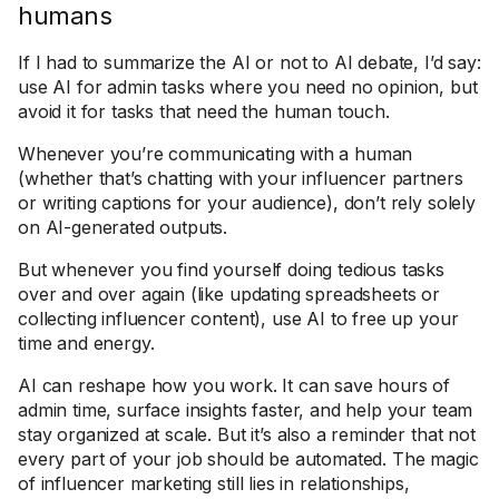
humans
If I had to summarize the AI or not to AI debate, I’d say:
use AI for admin tasks where you need no opinion, but
avoid it for tasks that need the human touch.
Whenever you’re communicating with a human
(whether that’s chatting with your influencer partners
or writing captions for your audience), don’t rely solely
on AI-generated outputs.
But whenever you find yourself doing tedious tasks
over and over again (like updating spreadsheets or
collecting influencer content), use AI to free up your
time and energy.
AI can reshape how you work. It can save hours of
admin time, surface insights faster, and help your team
stay organized at scale. But it’s also a reminder that not
every part of your job should be automated. The magic
of influencer marketing still lies in relationships,