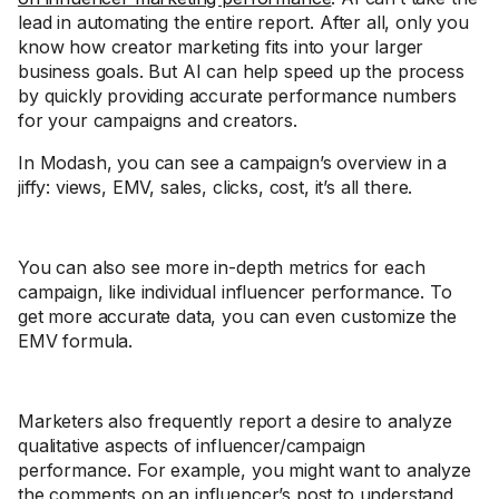
lead in automating the entire report. After all, only you
know how creator marketing fits into your larger
business goals. But AI can help speed up the process
by quickly providing accurate performance numbers
for your campaigns and creators.
In Modash, you can see a campaign’s overview in a
jiffy: views, EMV, sales, clicks, cost, it’s all there.
You can also see more in-depth metrics for each
campaign, like individual influencer performance. To
get more accurate data, you can even customize the
EMV formula.
Marketers also frequently report a desire to analyze
qualitative aspects of influencer/campaign
performance. For example, you might want to analyze
the comments on an influencer’s post to understand