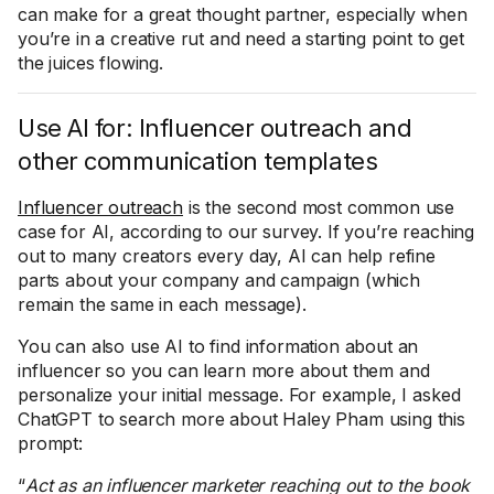
can make for a great thought partner, especially when
you’re in a creative rut and need a starting point to get
the juices flowing.
Use AI for: Influencer outreach and
other communication templates
Influencer outreach
is the second most common use
case for AI, according to our survey. If you’re reaching
out to many creators every day, AI can help refine
parts about your company and campaign (which
remain the same in each message).
You can also use AI to find information about an
influencer so you can learn more about them and
personalize your initial message. For example, I asked
ChatGPT to search more about Haley Pham using this
prompt:
“
Act as an influencer marketer reaching out to the book