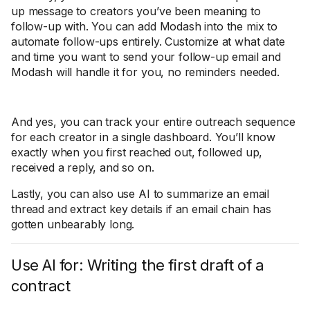
up message to creators you’ve been meaning to
follow-up with. You can add Modash into the mix to
automate follow-ups entirely. Customize at what date
and time you want to send your follow-up email and
Modash will handle it for you, no reminders needed.
And yes, you can track your entire outreach sequence
for each creator in a single dashboard. You’ll know
exactly when you first reached out, followed up,
received a reply, and so on.
Lastly, you can also use AI to summarize an email
thread and extract key details if an email chain has
gotten unbearably long.
Use AI for: Writing the first draft of a
contract