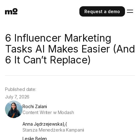
Request a demo
6 Influencer Marketing
Tasks AI Makes Easier (And
6 It Can’t Replace)
Published date:
July 7, 2026
Rochi Zalani
Content Writer w Modash
Anna Jędrzejewska},{
Starsza Menedżerka Kampanii
Leslie Belen