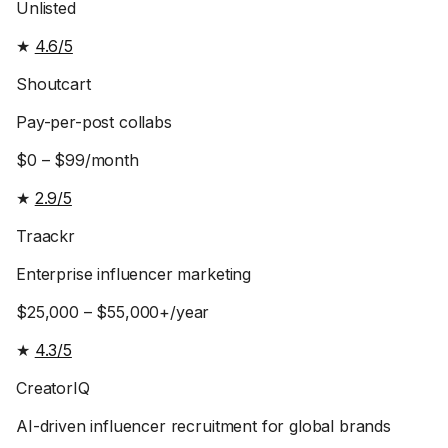
Unlisted
★
4.6/5
Shoutcart
Pay-per-post collabs
$0 – $99/month
★
2.9/5
Traackr
Enterprise influencer marketing
$25,000 – $55,000+/year
★
4.3/5
CreatorIQ
AI-driven influencer recruitment for global brands