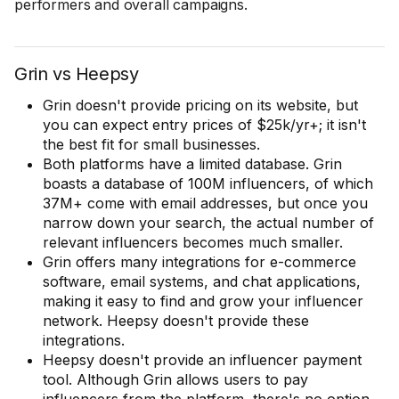
performers and overall campaigns.
Grin vs Heepsy
Grin doesn't provide pricing on its website, but
you can expect entry prices of $25k/yr+; it isn't
the best fit for small businesses.
Both platforms have a limited database. Grin
boasts a database of 100M influencers, of which
37M+ come with email addresses, but once you
narrow down your search, the actual number of
relevant influencers becomes much smaller.
Grin offers many integrations for e-commerce
software, email systems, and chat applications,
making it easy to find and grow your influencer
network. Heepsy doesn't provide these
integrations.
Heepsy doesn't provide an influencer payment
tool. Although Grin allows users to pay