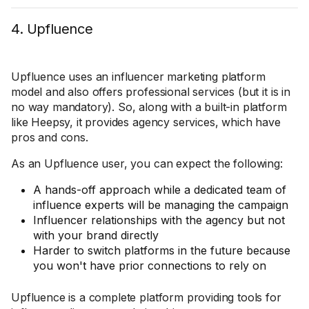
4. Upfluence
Upfluence uses an influencer marketing platform
model and also offers professional services (but it is in
no way mandatory). So, along with a built-in platform
like Heepsy, it provides agency services, which have
pros and cons.
As an Upfluence user, you can expect the following:
A hands-off approach while a dedicated team of
influence experts will be managing the campaign
Influencer relationships with the agency but not
with your brand directly
Harder to switch platforms in the future because
you won't have prior connections to rely on
Upfluence is a complete platform providing tools for