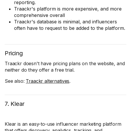
reporting.
Traackr's platform is more expensive, and more
comprehensive overall
Traackr's database is minimal, and influencers
often have to request to be added to the platform.
Pricing
Traackr doesn't have pricing plans on the website, and
neither do they offer a free trial.
See also:
Traackr alternatives
.
7. Klear
Klear is an easy-to-use influencer marketing platform
that offers discovery, analytics, tracking, and