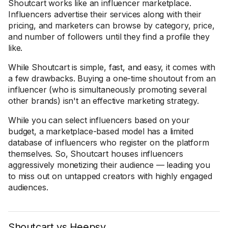
Shoutcart works like an influencer marketplace.
Influencers advertise their services along with their
pricing, and marketers can browse by category, price,
and number of followers until they find a profile they
like.
While Shoutcart is simple, fast, and easy, it comes with
a few drawbacks. Buying a one-time shoutout from an
influencer (who is simultaneously promoting several
other brands) isn't an effective marketing strategy.
While you can select influencers based on your
budget, a marketplace-based model has a limited
database of influencers who register on the platform
themselves. So, Shoutcart houses influencers
aggressively monetizing their audience — leading you
to miss out on untapped creators with highly engaged
audiences.
Shoutcart vs Heepsy