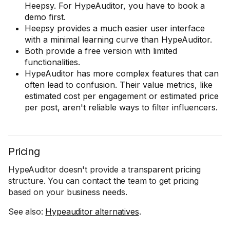
Heepsy. For HypeAuditor, you have to book a
demo first.
Heepsy provides a much easier user interface
with a minimal learning curve than HypeAuditor.
Both provide a free version with limited
functionalities.
HypeAuditor has more complex features that can
often lead to confusion. Their value metrics, like
estimated cost per engagement or estimated price
per post, aren't reliable ways to filter influencers.
Pricing
HypeAuditor doesn't provide a transparent pricing
structure. You can contact the team to get pricing
based on your business needs.
See also:
Hypeauditor alternatives
.