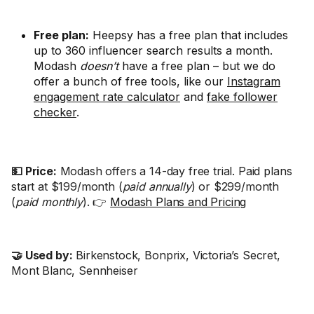
Free plan:
Heepsy has a free plan that includes
up to 360 influencer search results a month.
Modash
doesn’t
have a free plan – but we do
offer a bunch of free tools, like our
Instagram
engagement rate calculator
and
fake follower
checker
.
💵 Price:
Modash offers a 14-day free trial. Paid plans
start at $199/month (
paid annually
) or $299/month
(
paid monthly
). 👉
Modash Plans and Pricing
🤝 Used by:
Birkenstock, Bonprix, Victoria’s Secret,
Mont Blanc, Sennheiser