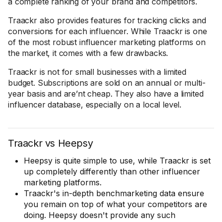
a complete ranking of your brand and competitors.
Traackr also provides features for tracking clicks and
conversions for each influencer. While Traackr is one
of the most robust influencer marketing platforms on
the market, it comes with a few drawbacks.
Traackr is not for small businesses with a limited
budget. Subscriptions are sold on an annual or multi-
year basis and are’nt cheap. They also have a limited
influencer database, especially on a local level.
Traackr vs Heepsy
Heepsy is quite simple to use, while Traackr is set
up completely differently than other influencer
marketing platforms.
Traackr's in-depth benchmarketing data ensure
you remain on top of what your competitors are
doing. Heepsy doesn't provide any such