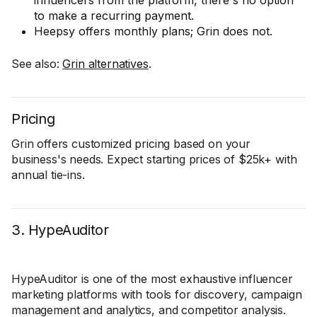
influencers from the platform, there's no option
to make a recurring payment.
Heepsy offers monthly plans; Grin does not.
See also:
Grin alternatives
.
Pricing
Grin offers customized pricing based on your
business's needs. Expect starting prices of $25k+ with
annual tie-ins.
3. HypeAuditor
HypeAuditor is one of the most exhaustive influencer
marketing platforms with tools for discovery, campaign
management and analytics, and competitor analysis.