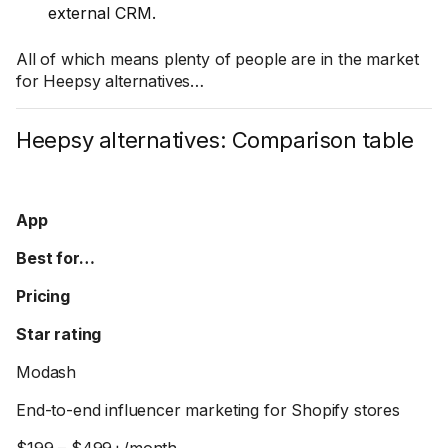
external CRM.
All of which means plenty of people are in the market
for Heepsy alternatives…
Heepsy alternatives: Comparison table
App
Best for…
Pricing
Star rating
Modash
End-to-end influencer marketing for Shopify stores