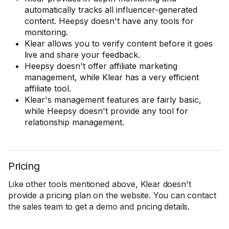
automatically tracks all influencer-generated
content. Heepsy doesn't have any tools for
monitoring.
Klear allows you to verify content before it goes
live and share your feedback.
Heepsy doesn't offer affiliate marketing
management, while Klear has a very efficient
affiliate tool.
Klear's management features are fairly basic,
while Heepsy doesn't provide any tool for
relationship management.
Pricing
Like other tools mentioned above, Klear doesn't
provide a pricing plan on the website. You can contact
the sales team to get a demo and pricing details.