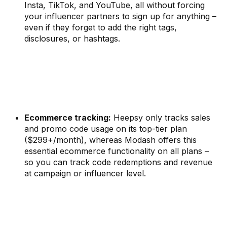
Insta, TikTok, and YouTube, all without forcing
your influencer partners to sign up for anything –
even if they forget to add the right tags,
disclosures, or hashtags.
Ecommerce tracking:
Heepsy only tracks sales
and promo code usage on its top-tier plan
($299+/month), whereas Modash offers this
essential ecommerce functionality on all plans –
so you can track code redemptions and revenue
at campaign or influencer level.