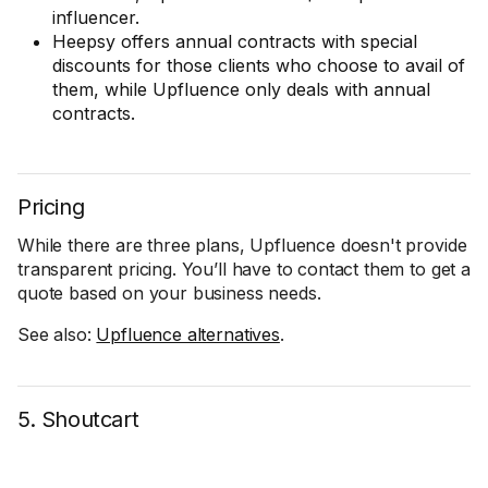
influencer.
Heepsy offers annual contracts with special
discounts for those clients who choose to avail of
them, while Upfluence only deals with annual
contracts.
Pricing
While there are three plans, Upfluence doesn't provide
transparent pricing. You’ll have to contact them to get a
quote based on your business needs.
See also:
Upfluence alternatives
.
5. Shoutcart