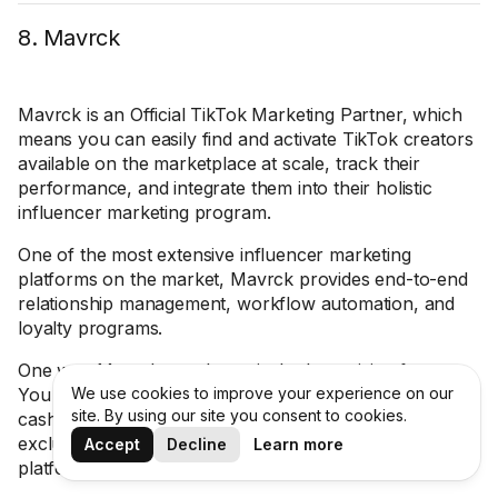
8. Mavrck
Mavrck is an Official TikTok Marketing Partner, which
means you can easily find and activate TikTok creators
available on the marketplace at scale, track their
performance, and integrate them into their holistic
influencer marketing program.
One of the most extensive influencer marketing
platforms on the market, Mavrck provides end-to-end
relationship management, workflow automation, and
loyalty programs.
One way Mavrck stands out is the Incentivize feature.
You can incentivize influencers in a variety of ways —
We use cookies to improve your experience on our
site. By using our site you consent to cookies.
cash, free products, gift cards, promo codes, or
exclusive experiences — and track it all within the
Accept
Decline
Learn more
platform to save time and budget.