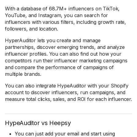
With a database of 68.7M+ influencers on TikTok,
YouTube, and Instagram, you can search for
influencers with various filters, including growth rate,
followers, and location.
HyperAuditor lets you create and manage
partnerships, discover emerging trends, and analyze
influencer profiles. You can also find out how your
competitors run their influencer marketing campaigns
and compare the performance of campaigns of
multiple brands.
You can also integrate HypeAuditor with your Shopify
account to discover influencers, run campaigns, and
measure total clicks, sales, and ROI for each influencer.
HypeAuditor vs Heepsy
You can just add your email and start using