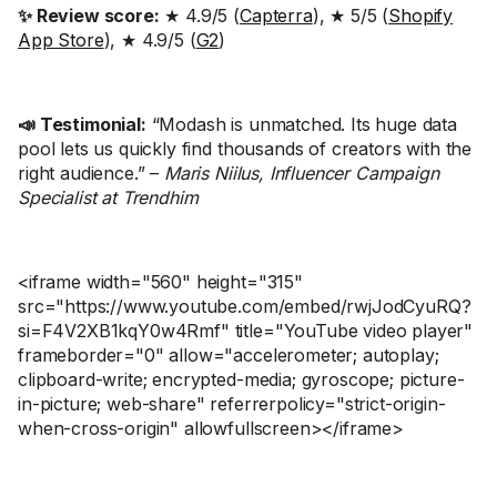
✨ Review score:
★ 4.9/5 (
Capterra
), ★ 5/5 (
Shopify
App Store
), ★ 4.9/5 (
G2
)
📣 Testimonial:
“Modash is unmatched. Its huge data
pool lets us quickly find thousands of creators with the
right audience.” –
Maris Niilus, Influencer Campaign
Specialist at Trendhim
<iframe width="560" height="315"
src="https://www.youtube.com/embed/rwjJodCyuRQ?
si=F4V2XB1kqY0w4Rmf" title="YouTube video player"
frameborder="0" allow="accelerometer; autoplay;
clipboard-write; encrypted-media; gyroscope; picture-
in-picture; web-share" referrerpolicy="strict-origin-
when-cross-origin" allowfullscreen></iframe>