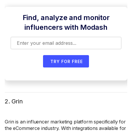
Find, analyze and monitor
influencers with Modash
TRY FOR FREE
2. Grin
Grin is an influencer marketing platform specifically for
the eCommerce industry. With integrations available for