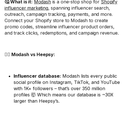
🤔 What is it:
Modash
is a one-stop shop for
Shopify
influencer marketing
, spanning influencer search,
outreach, campaign tracking, payments, and more.
Connect your Shopify store to Modash to create
promo codes, streamline influencer product orders,
and track clicks, redemptions, and campaign revenue.
🤼‍♂️ Modash vs Heepsy:
Influencer database:
Modash lists every public
social profile on Instagram, TikTok, and YouTube
with 1K+ followers – that’s over 350 million
profiles 🤯 Which means our database is ~30X
larger than Heepsy’s.