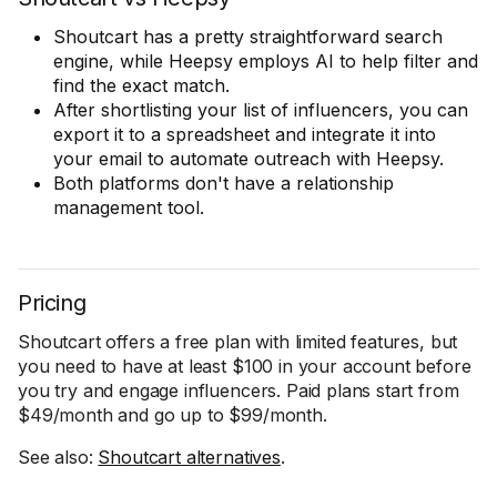
Shoutcart has a pretty straightforward search
engine, while Heepsy employs AI to help filter and
find the exact match.
After shortlisting your list of influencers, you can
export it to a spreadsheet and integrate it into
your email to automate outreach with Heepsy.
Both platforms don't have a relationship
management tool.
Pricing
Shoutcart offers a free plan with limited features, but
you need to have at least $100 in your account before
you try and engage influencers. Paid plans start from
$49/month and go up to $99/month.
See also:
Shoutcart alternatives
.