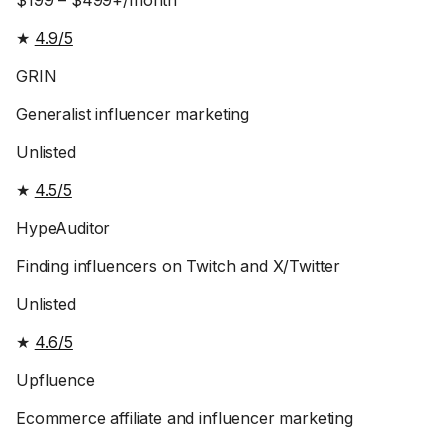
$199 – $499+/month
★
4.9/5
GRIN
Generalist influencer marketing
Unlisted
★
4.5/5
HypeAuditor
Finding influencers on Twitch and X/Twitter
Unlisted
★
4.6/5
Upfluence
Ecommerce affiliate and influencer marketing