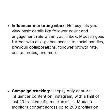
Influencer marketing inbox:
Heepsy lets you
view basic details like follower count and
engagement rate within your inbox. Modash goes
further with at-a-glance access to social handles,
previous collaborations, follower growth rate,
custom notes, and more.
Campaign tracking:
Heepsy only captures
influencer content on Instagram, with a limit of
just 20 tracked influencer profiles. Modash
monitors content across up to 200 profiles on