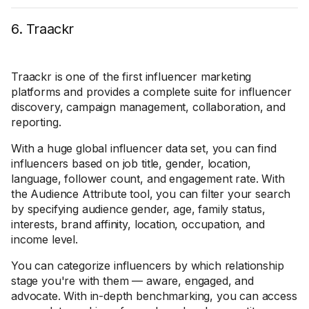
6. Traackr
Traackr is one of the first influencer marketing
platforms and provides a complete suite for influencer
discovery, campaign management, collaboration, and
reporting.
With a huge global influencer data set, you can find
influencers based on job title, gender, location,
language, follower count, and engagement rate. With
the Audience Attribute tool, you can filter your search
by specifying audience gender, age, family status,
interests, brand affinity, location, occupation, and
income level.
You can categorize influencers by which relationship
stage you're with them — aware, engaged, and
advocate. With in-depth benchmarking, you can access