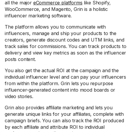
all the major
eCommerce platforms
like Shopify,
WooCommerce, and Magento, Grin is a holistic
influencer marketing software.
The platform allows you to communicate with
influencers, manage and ship your products to the
creators, generate discount codes and UTM links, and
track sales for commissions. You can track products to
delivery and view key metrics as soon as the influencer
posts content.
You also get the actual ROI at the campaign and the
individual influencer level and can pay your influencers
from within the platform. Grin lets you repurpose
influencer-generated content into mood boards or
video stories.
Grin also provides affiliate marketing and lets you
generate unique links for your affiliates, complete with
campaign briefs. You can also track the ROI produced
by each affiliate and attribute ROI to individual