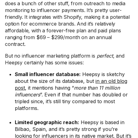
does a bunch of other stuff, from outreach to media
monitoring to influencer payments. It’s pretty user-
friendly. It integrates with Shopify, making it a potential
option for ecommerce brands. And it’s relatively
affordable, with a forever-free plan and paid plans
ranging from $69 – $299/month on an annual
contract.
But no influencer marketing platform is
perfect
, and
Heepsy certainly has some issues:
Small influencer database:
Heepsy is sketchy
about the size of its database, but
in an old blog
post
, it mentions having “
more than 11 million
influencers
”. Even if that number has doubled or
tripled since, it’s still tiny compared to most
platforms.
Limited geographic reach:
Heepsy is based in
Bilbao, Spain, and it’s pretty strong if you’re
looking for influencers in its native market. But it’s