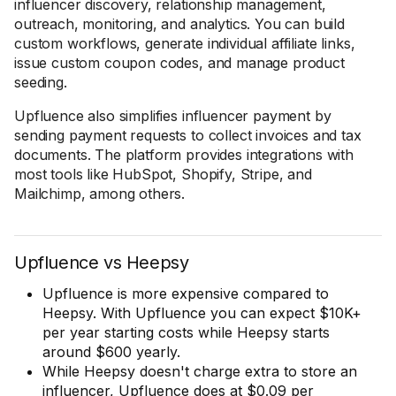
influencer discovery, relationship management,
outreach, monitoring, and analytics. You can build
custom workflows, generate individual affiliate links,
issue custom coupon codes, and manage product
seeding.
Upfluence also simplifies influencer payment by
sending payment requests to collect invoices and tax
documents. The platform provides integrations with
most tools like HubSpot, Shopify, Stripe, and
Mailchimp, among others.
Upfluence vs Heepsy
Upfluence is more expensive compared to
Heepsy. With Upfluence you can expect $10K+
per year starting costs while Heepsy starts
around $600 yearly.
While Heepsy doesn't charge extra to store an
influencer, Upfluence does at $0.09 per