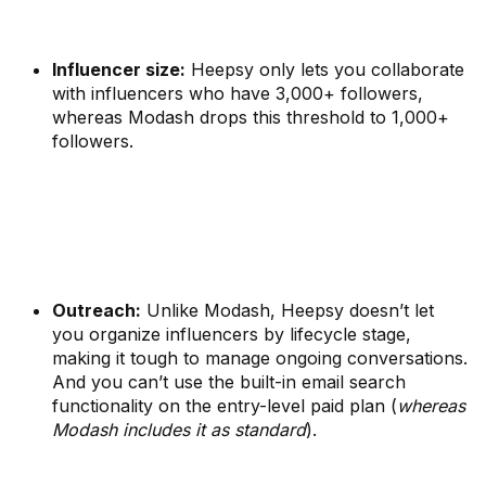
Influencer size:
Heepsy only lets you collaborate
with influencers who have 3,000+ followers,
whereas Modash drops this threshold to 1,000+
followers.
Outreach:
Unlike Modash, Heepsy doesn’t let
you organize influencers by lifecycle stage,
making it tough to manage ongoing conversations.
And you can’t use the built-in email search
functionality on the entry-level paid plan (
whereas
Modash includes it as standard
).