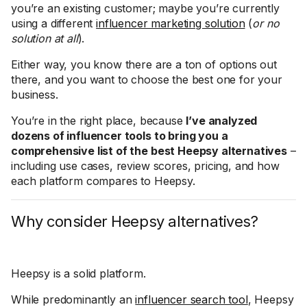
you’re an existing customer; maybe you’re currently
using a different
influencer marketing solution
(
or no
solution at all
).
Either way, you know there are a ton of options out
there, and you want to choose the best one for your
business.
You’re in the right place, because
I’ve analyzed
dozens of influencer tools to bring you a
comprehensive list of the best Heepsy alternatives
–
including use cases, review scores, pricing, and how
each platform compares to Heepsy.
Why consider Heepsy alternatives?
Heepsy is a solid platform.
While predominantly an
influencer search tool
, Heepsy