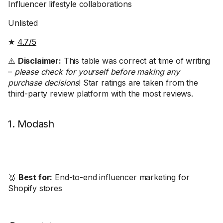
Influencer lifestyle collaborations
Unlisted
★
4.7/5
⚠️
Disclaimer:
This table was correct at time of writing
–
please check for yourself before making any
purchase decisions
! Star ratings are taken from the
third-party review platform with the most reviews.
1. Modash
🥇
Best for:
End-to-end influencer marketing for
Shopify stores