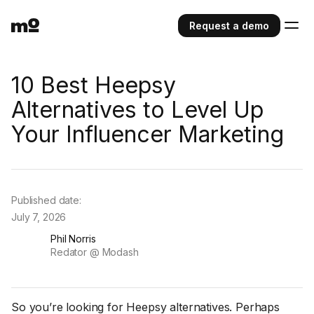
Request a demo
10 Best Heepsy
Alternatives to Level Up
Your Influencer Marketing
Published date:
July 7, 2026
Phil Norris
Redator @ Modash
So you’re looking for Heepsy alternatives. Perhaps