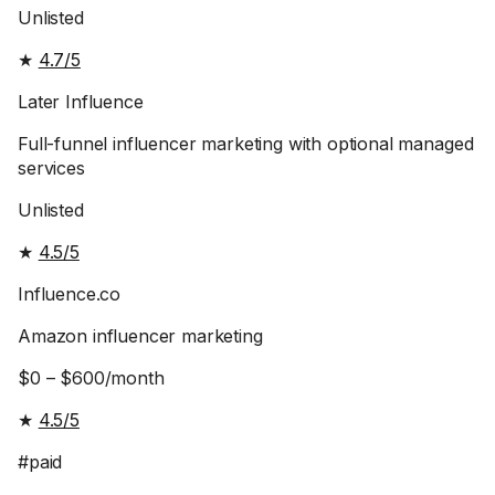
Unlisted
★
4.7/5
Later Influence
Full-funnel influencer marketing with optional managed
services
Unlisted
★
4.5/5
Influence.co
Amazon influencer marketing
$0 – $600/month
★
4.5/5
#paid