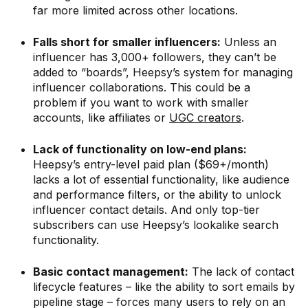
far more limited across other locations.
Falls short for smaller influencers:
Unless an
influencer has 3,000+ followers, they can’t be
added to “boards”, Heepsy’s system for managing
influencer collaborations. This could be a
problem if you want to work with smaller
accounts, like affiliates or
UGC creators
.
Lack of functionality on low-end plans:
Heepsy’s entry-level paid plan ($69+/month)
lacks a lot of essential functionality, like audience
and performance filters, or the ability to unlock
influencer contact details. And only top-tier
subscribers can use Heepsy’s lookalike search
functionality.
Basic contact management:
The lack of contact
lifecycle features – like the ability to sort emails by
pipeline stage – forces many users to rely on an