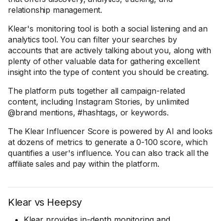
relationship management.
Klear's monitoring tool is both a social listening and an
analytics tool. You can filter your searches by
accounts that are actively talking about you, along with
plenty of other valuable data for gathering excellent
insight into the type of content you should be creating.
The platform puts together all campaign-related
content, including Instagram Stories, by unlimited
@brand mentions, #hashtags, or keywords.
The Klear Influencer Score is powered by AI and looks
at dozens of metrics to generate a 0-100 score, which
quantifies a user's influence. You can also track all the
affiliate sales and pay within the platform.
Klear vs Heepsy
Klear provides in-depth monitoring and